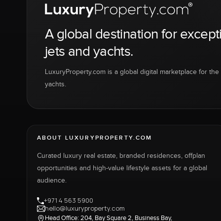
A global destination for except
jets and yachts.
LuxuryProperty.com is a global digital marketplace for the f
yachts.
ABOUT LUXURYPROPERTY.COM
Curated luxury real estate, branded residences, offplan
opportunities and high-value lifestyle assets for a global
audience.
+971 4 563 5900
hello@luxuryproperty.com
Head Office: 204, Bay Square 2, Business Bay,