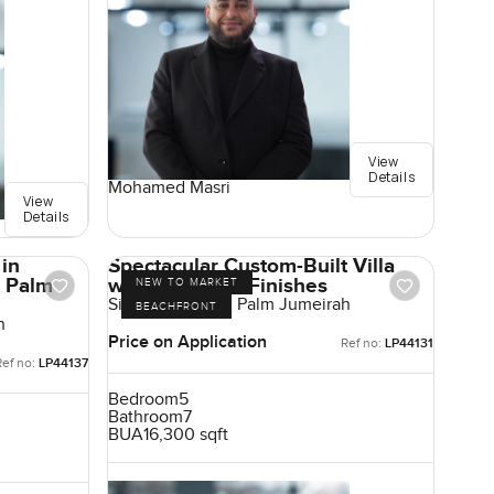
View
Details
Mohamed Masri
View
Details
 in
Spectacular Custom-Built Villa
, Palm
with High-End Finishes
NEW TO MARKET
Signature Villas, Palm Jumeirah
BEACHFRONT
h
Price on Application
Ref no:
LP44131
Ref no:
LP44137
Bedroom
5
Bathroom
7
BUA
16,300 sqft