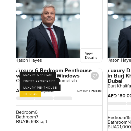
View
Details
Jason Hayes
Jason Haye
Luxury 6 Bedroom Penthouse
Luxury D
with Panoramic Windows
in Burj 
LUXURY OFF PLAN
Dubai
One Crescent, Palm Jumeirah
FINEST PROPERTIES
Burj Khali
LUXURY PENTHOUSE
AED 180,000,000
Ref no:
LP48918
OFFPLAN
AED 180,0
Bedroom
6
Bathroom
7
Bedroom
15
BUA
16,698 sqft
Bathroom
N
BUA
21,000