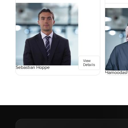
View
Details
Sebastian Hoppe
Hamoodash