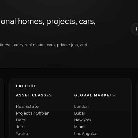
ional homes, projects, cars,
inest luxury real estate, cars, private jets, and
EXPLORE
ASSET CLASSES
GLOBAL MARKETS
Real Estate
London
Projects / Offplan
Dubai
Cars
New York
Jets
Miami
Yachts
Los Angeles