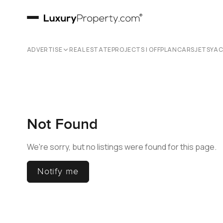
ADVERTISE
REAL ESTATE
PROJECTS | OFFPLAN
CARS
JETS
YA
Not Found
We're sorry, but no listings were found for this page.
Notify me