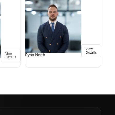
View
Details
View
Ryan North
Details