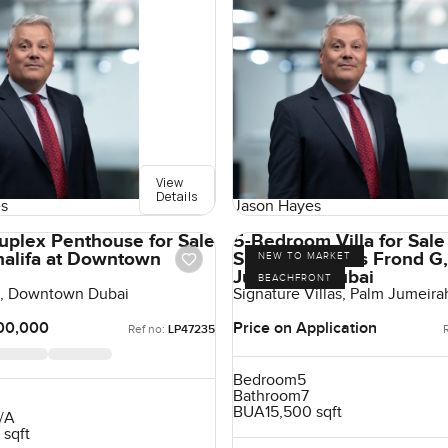
View
Details
s
Jason Hayes
uplex Penthouse for Sale
5-Bedroom Villa for Sale
Khalifa at Downtown
Signature Villas Frond G
NEW TO MARKET
Jumeirah, Dubai
BEACHFRONT
fa, Downtown Dubai
Signature Villas, Palm Jumeira
00,000
Price on Application
Ref no:
LP47235
Bedroom
5
Bathroom
7
BUA
15,500 sqft
/A
 sqft