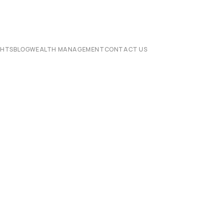
CHTS
BLOG
WEALTH MANAGEMENT
CONTACT US