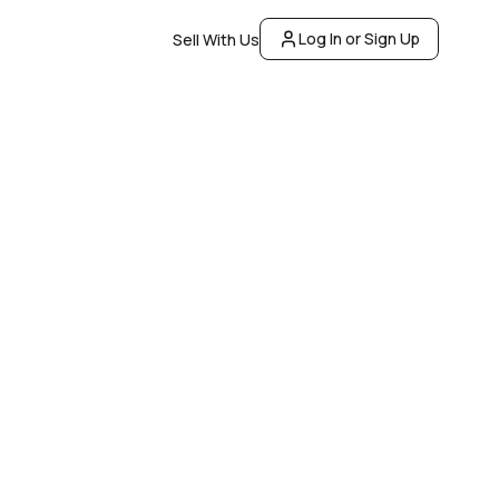
Log In or Sign Up
Sell With Us