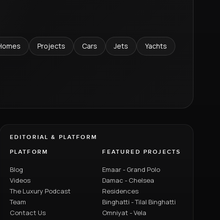
Homes
Projects
Cars
Jets
Yachts
EDITORIAL & PLATFORM
PLATFORM
FEATURED PROJECTS
Blog
Emaar - Grand Polo
Videos
Damac - Chelsea
The Luxury Podcast
Residences
Team
Binghatti - Tilal Binghatti
Contact Us
Omniyat - Vela