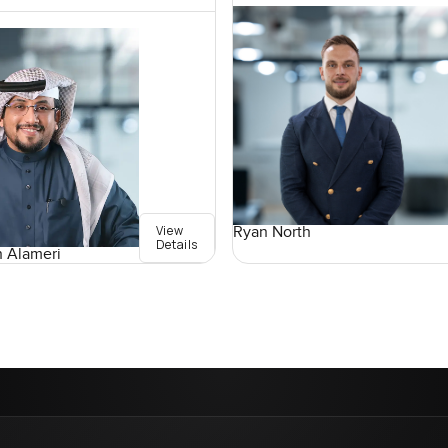
View
Ryan North
Details
 Alameri