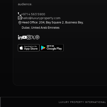
audience.
+971 4 563 5900
hello@luxuryproperty.com
Head Office: 204, Bay Square 2, Business Bay,
Dubai, United Arab Emirates
LUXURY PROPERTY INTERNATIONAL 