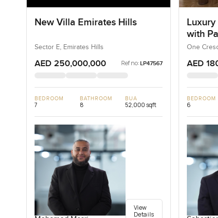
New Villa Emirates Hills
Luxury
with P
Sector E, Emirates Hills
One Cresc
AED 250,000,000
AED 18
Ref no:
LP47567
BEDROOM
BATHROOM
BUA
BEDROOM
7
8
52,000 sqft
6
View
Details