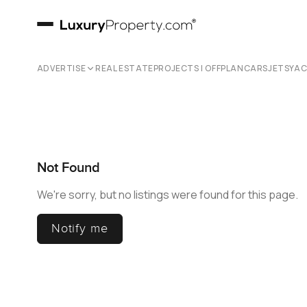
ADVERTISE
REAL ESTATE
PROJECTS | OFFPLAN
CARS
JETS
YA
Not Found
We're sorry, but no listings were found for this page.
Notify me