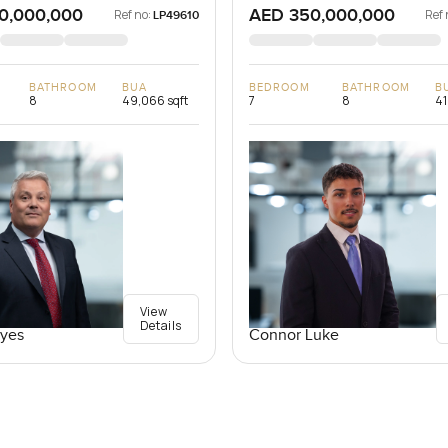
0,000,000
AED 350,000,000
Ref no:
Ref 
LP49610
BATHROOM
BUA
BEDROOM
BATHROOM
B
8
49,066 sqft
7
8
41
View
Details
yes
Connor Luke