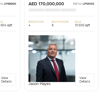
AED 170,000,000
no:
Ref no:
LP48900
LP44143
UA
BEDROOM
BATHROOM
BUA
,904 sqft
4
6
13,500 sqft
View
View
Details
Details
Jason Hayes