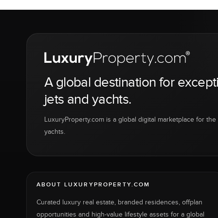
A global destination for except
jets and yachts.
LuxuryProperty.com is a global digital marketplace for the f
yachts.
ABOUT LUXURYPROPERTY.COM
Curated luxury real estate, branded residences, offplan
opportunities and high-value lifestyle assets for a global