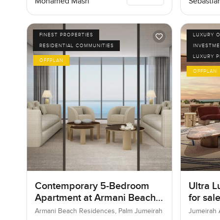
Mohamed Masri
Sebastia
FINEST PROPERTIES
LUXURY O
RESIDENTIAL COMMUNITIES
INVESTME
LUXURY 
OFFPLAN
OFFPLAN
Contemporary 5-Bedroom
Ultra L
Apartment at Armani Beach
for sal
Residences, Dubai
Bay in
Armani Beach Residences, Palm Jumeirah
Jumeirah 