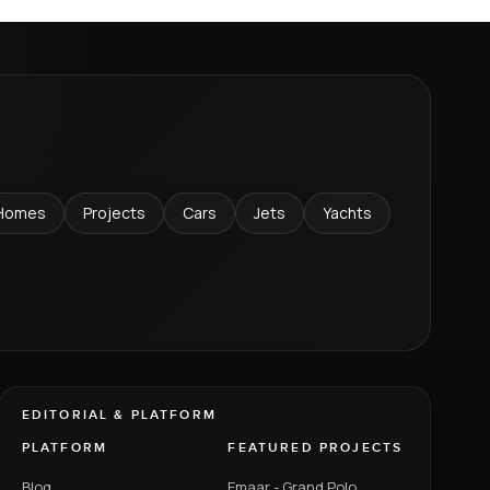
Homes
Projects
Cars
Jets
Yachts
EDITORIAL & PLATFORM
PLATFORM
FEATURED PROJECTS
Blog
Emaar - Grand Polo