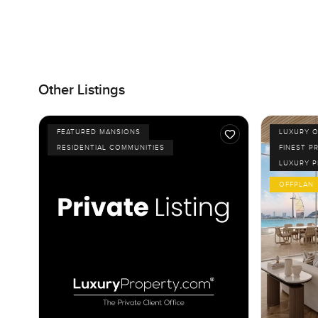
Other Listings
FEATURED MANSIONS
LUXURY O
RESIDENTIAL COMMUNITIES
FINEST P
LUXURY 
OFFPLAN