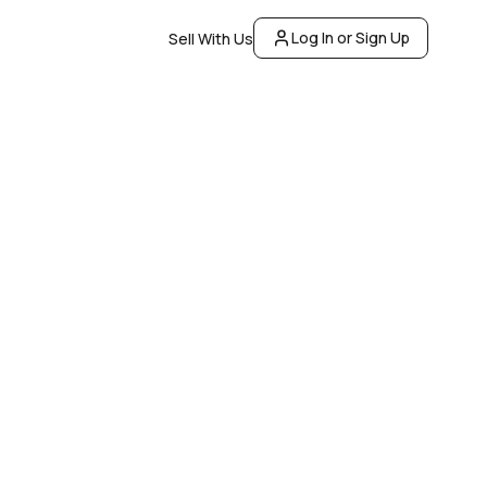
Log In or Sign Up
Sell With Us