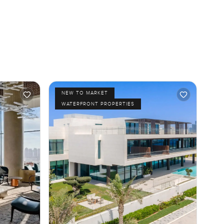
NEW TO MARKET
WATERFRONT PROPERTIES