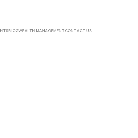
CHTS
BLOG
WEALTH MANAGEMENT
CONTACT US