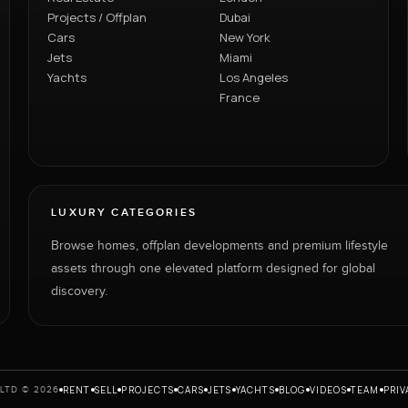
Projects / Offplan
Dubai
Cars
New York
Jets
Miami
Yachts
Los Angeles
France
LUXURY CATEGORIES
Browse homes, offplan developments and premium lifestyle
assets through one elevated platform designed for global
discovery.
RENT
SELL
PROJECTS
CARS
JETS
YACHTS
BLOG
VIDEOS
TEAM
PRIV
LTD © 2026