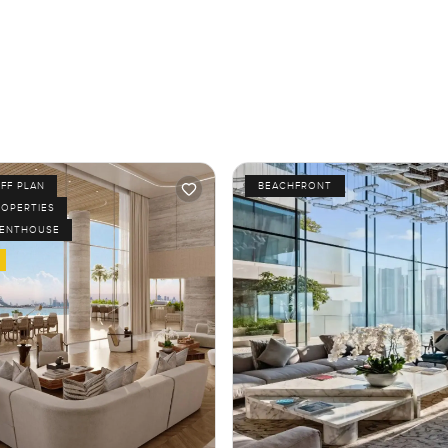
FF PLAN
BEACHFRONT
ROPERTIES
PENTHOUSE