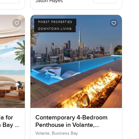
Jason Hayes
FINEST PROPERTIES
DOWNTOWN LIVING
a for
Contemporary 4-Bedroom
 Bay in
Penthouse in Volante,
Business Bay, Dubai
Volante, Business Bay