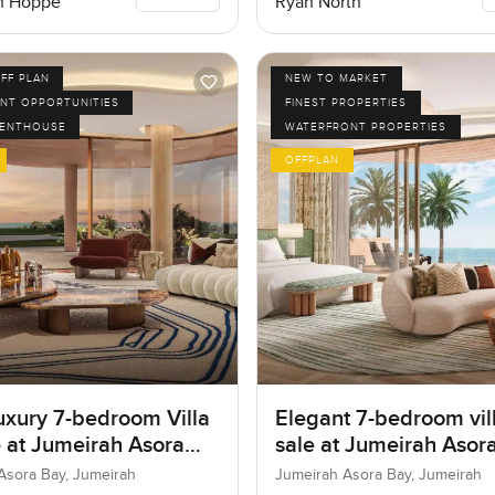
n Hoppe
Ryan North
FF PLAN
NEW TO MARKET
NT OPPORTUNITIES
FINEST PROPERTIES
PENTHOUSE
WATERFRONT PROPERTIES
OFFPLAN
uxury 7-bedroom Villa
Elegant 7-bedroom vill
e at Jumeirah Asora
sale at Jumeirah Asora
 Jumeirah
Jumeirah
Asora Bay, Jumeirah
Jumeirah Asora Bay, Jumeirah