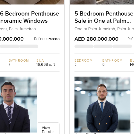
 6 Bedroom Penthouse
5 Bedroom Penthouse
anoramic Windows
Sale in One at Palm
Jumeirah, Dubai
ent, Palm Jumeirah
One at Palm Jumeirah, Palm Ju
0,000,000
AED 280,000,000
Ref no:
Ref 
LP48918
BATHROOM
BUA
BEDROOM
BATHROOM
B
7
16,698 sqft
5
6
N
View
Details