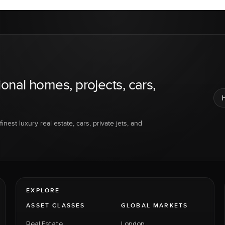
ional homes, projects, cars,
inest luxury real estate, cars, private jets, and
EXPLORE
ASSET CLASSES
GLOBAL MARKETS
Real Estate
London