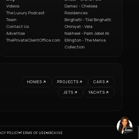
Videos
Damac - Chelsea
The Luxury Podcast
Residences
Team
Binghatti - Tilal Binghatti
Contact Us
Omniyat - Vela
Advertise
Nakheel - Palm Jebel Ali
ThePrivateClientOffice.com
Ellington - The Meriva
Collection
HOMES
PROJECTS
CARS
JETS
YACHTS
ACY POLICY
TERMS OF USE
ARCHIVE