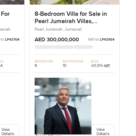
 For
8-Bedroom Villa for Sale in
Pearl Jumeirah Villas,
Jumeirah, Dubai
meirah
Pearl Jumeirah, Jumeirah
AED 300,000,000
no:
Ref no:
LP43704
LP43954
UA
BEDROOM
BATHROOM
BUA
/A
8
10
40,014 sqft
View
View
Details
Details