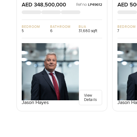
AED 348,500,000
AED 50
Ref no:
LP49612
BEDROOM
BATHROOM
BUA
BEDROOM
5
6
31,680 sqft
7
View
Details
Jason Hayes
Jason Ha