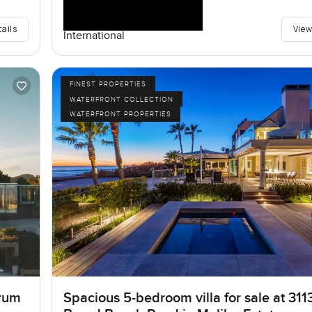
tails
View
International
FINEST PROPERTIES
WATERFRONT COLLECTION
WATERFRONT PROPERTIES
rum
Spacious 5-bedroom villa for sale at 311