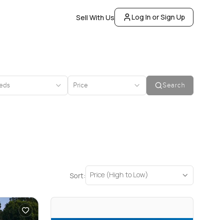
Log In or Sign Up
Sell With Us
eds
Price
Search
Price (High to Low)
Sort: