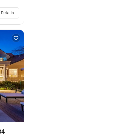
 Details
34