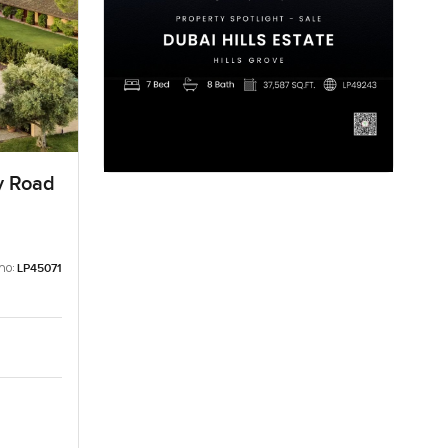
ly Road
no:
LP45071