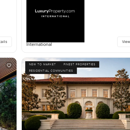
tails
View
International
NEW TO MARKET
FINEST PROPERTIES
RESIDENTIAL COMMUNITIES