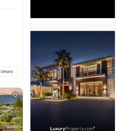
 Details