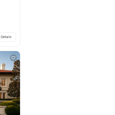
 Details