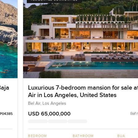
Baja
Luxurious 7-bedroom mansion for sale a
Air in Los Angeles, United States
Bel Air, Los Angeles
USD 65,000,000
Ref 
LP04385
BEDROOM
BATHROOM
BUA