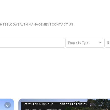
CHTS
BLOG
WEALTH MANAGEMENT
CONTACT US
Property Type
B
FEATURED MANSIONS
FINEST PROPERTIES
RESIDENTIAL COMMUNITIES