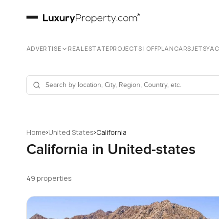
ADVERTISE
REAL ESTATE
PROJECTS | OFFPLAN
CARS
JETS
YA
›
›
Home
United States
California
California in United-states
49 properties