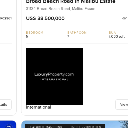
Broad Beach Road in Malibu Estate
31134 Broad Beach Road, Malibu Estate
USS 38,500,000
Ref 
LP02961
BEDROOM
BATHROOM
BUA
5
7
7,000 sqft
tails
View
International
FEATURED MANSIONS
FINEST PROPERTIES