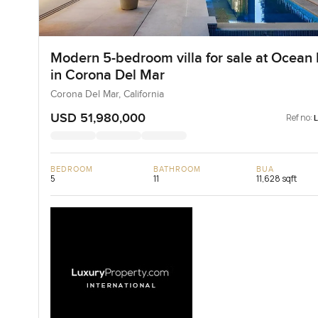
Modern 5-bedroom villa for sale at Ocean 
in Corona Del Mar
Corona Del Mar, California
USD 51,980,000
Ref no:
BEDROOM
BATHROOM
BUA
5
11
11,628 sqft