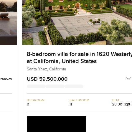
8-bedroom villa for sale in 1620 Wester
at California, United States
Santa Ynez, California
USD 59,500,000
Ref 
LP44529
BEDROOM
BATHROOM
BUA
8
11
20,081 sqft