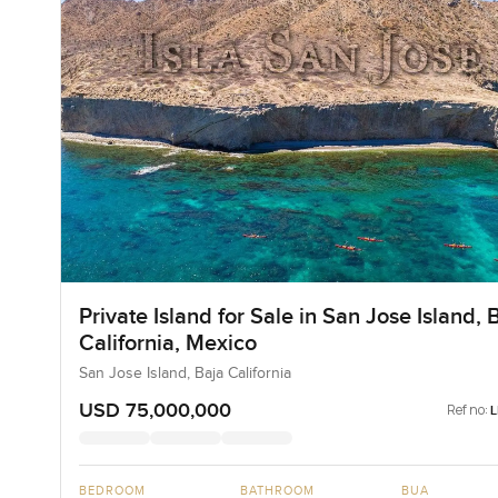
Private Island for Sale in San Jose Island, 
California, Mexico
San Jose Island, Baja California
USD 75,000,000
Ref no:
BEDROOM
BATHROOM
BUA