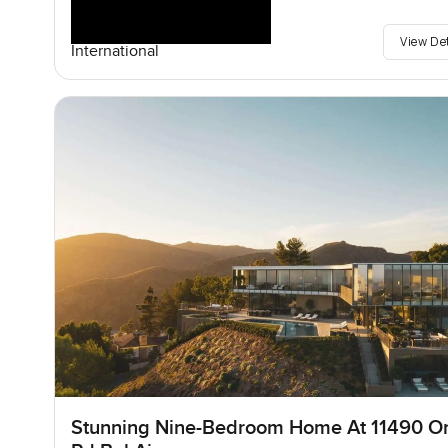
View De
International
Stunning Nine-Bedroom Home At 11490 O