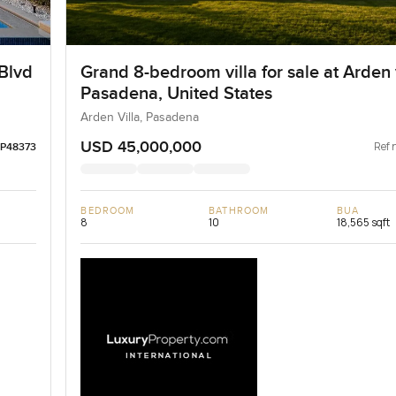
Blvd
Grand 8-bedroom villa for sale at Arden v
Pasadena, United States
Arden Villa, Pasadena
USD 45,000,000
Ref 
LP48373
BEDROOM
BATHROOM
BUA
8
10
18,565 sqft