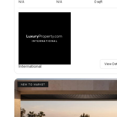
N/A
N/A
0 sqft
View De
International
NEW TO MARKET