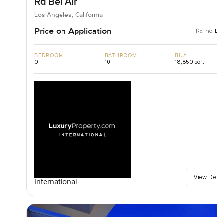
Rd Bel Air
Los Angeles, California
Price on Application
Ref no:
BEDROOM
BATHROOM
BUA
9
10
18,850 sqft
View De
International