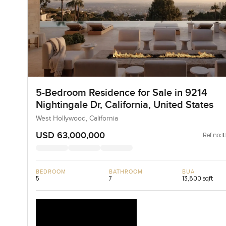
5-Bedroom Residence for Sale in 9214
Nightingale Dr, California, United States
West Hollywood, California
USD 63,000,000
Ref no:
BEDROOM
BATHROOM
BUA
5
7
13,800 sqft