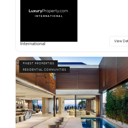
View De
International
FINEST PROPERTIES
RESIDENTIAL COMMUNITIES