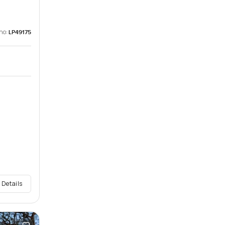
no:
LP49175
 Details