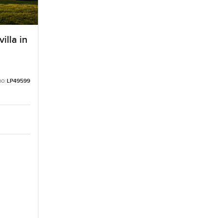
illa in
no:
LP49599