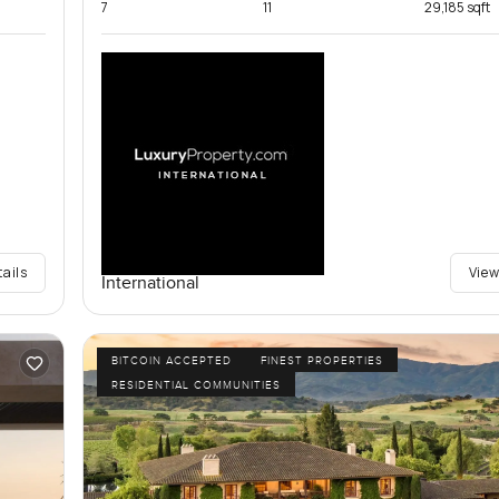
7
11
29,185 sqft
tails
View
International
BITCOIN ACCEPTED
FINEST PROPERTIES
RESIDENTIAL COMMUNITIES