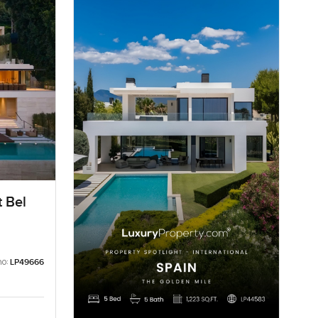
t Bel
no:
LP49666