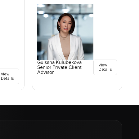
Gulsana Kulubekova
View
Senior Private Client
Details
Advisor
View
Details