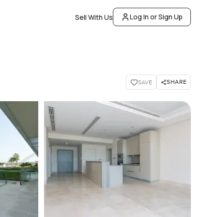
Log In or Sign Up
Sell With Us
SHARE
SAVE