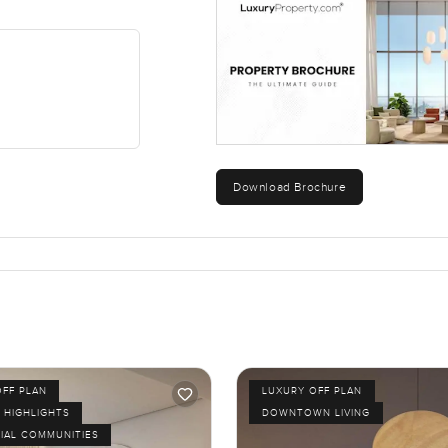
Download Brochure
OFF PLAN
LUXURY OFF PLAN
 HIGHLIGHTS
DOWNTOWN LIVING
IAL COMMUNITIES