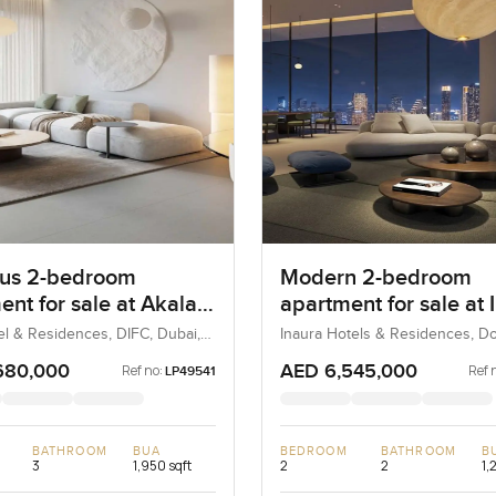
us 2-bedroom
Modern 2-bedroom
ent for sale at Akala
apartment for sale at 
and Residences in
Hotel and Residences 
el & Residences, DIFC, Dubai,
Inaura Hotels & Residences, 
Dubai, Dubai, UAE
Downtown Dubai
680,000
AED 6,545,000
Ref no:
Ref 
LP49541
BATHROOM
BUA
BEDROOM
BATHROOM
B
3
1,950 sqft
2
2
1,