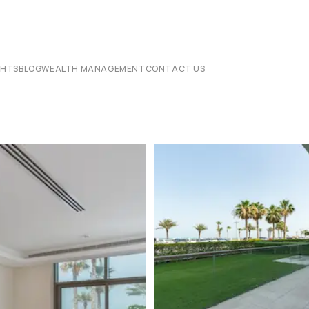
CHTS
BLOG
WEALTH MANAGEMENT
CONTACT US