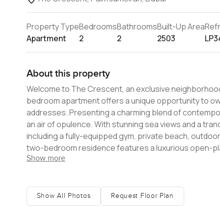
Property Type
Bedrooms
Bathrooms
Built-Up Area
Ref
Apartment
2
2
2503
LP3
About this property
Welcome to The Crescent, an exclusive neighborhood l
bedroom apartment offers a unique opportunity to own
addresses. Presenting a charming blend of contemporary architectural design and a dynamic lifestyle, The Crescent exudes
an air of opulence. With stunning sea views and a tran
including a fully-equipped gym, private beach, outdoor infinity p
two-bedroom residence features a luxurious open-plan 
Show more
storage, two large bathrooms, and two generously size
offering breathtaking views of the Palm and the Arabian Sea. Offering an opportunity to make your dreams c
exclusive 2-bedroom apartment is priced at AED 8,000,
environment, The Crescent is a true haven of luxury t
Show All Photos
Request Floor Plan
more information.