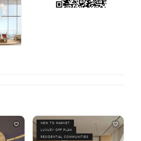
NEW TO MARKET
LUXURY OFF PLAN
RESIDENTIAL COMMUNITIES