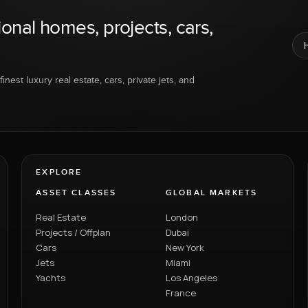
ional homes, projects, cars,
inest luxury real estate, cars, private jets, and
EXPLORE
ASSET CLASSES
GLOBAL MARKETS
Real Estate
London
Projects / Offplan
Dubai
Cars
New York
Jets
Miami
Yachts
Los Angeles
France