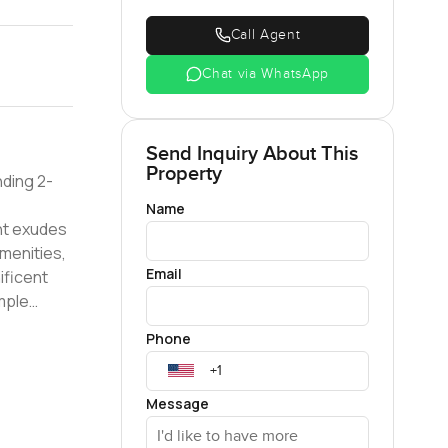
Call Agent
Chat via WhatsApp
Send Inquiry About This
Property
nding 2-
Name
amenities,
Email
mple
alcony
Phone
erene
com for
Message