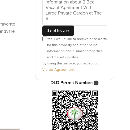
 favorite
Send Inquiry
ndy file.
Yes, I would like to receive price alerts
for this property and other helpful
information about similar properties
and market updates.
By using this service, you accept our
Visitor Agreement
.
DLD Permit Number: