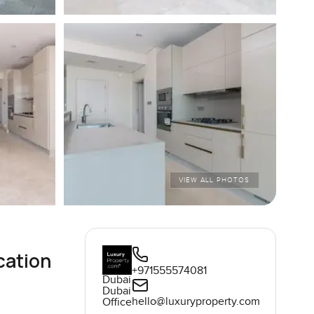
VIEW ALL PHOTOS
cation
+971555574081
Dubai
Dubai
hello@luxuryproperty.com
Office