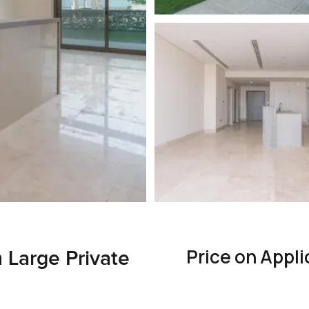
Price on Appli
 Large Private