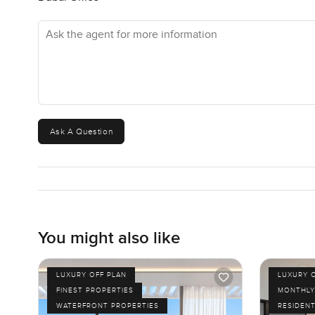
Ask the agent for more information
Ask A Question
You might also like
LUXURY OFF PLAN
LUXURY 
FINEST PROPERTIES
MONTHLY
WATERFRONT PROPERTIES
RESIDENT