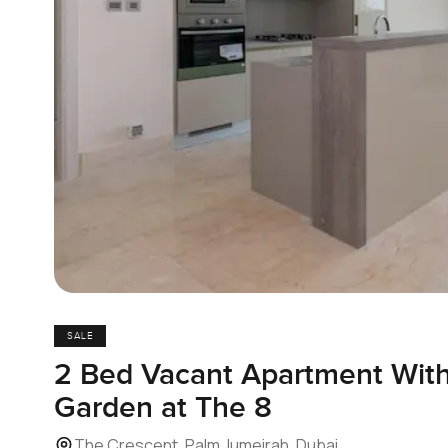
SALE
2 Bed Vacant Apartment With
Garden at The 8
The Crescent, Palm Jumeirah, Dubai