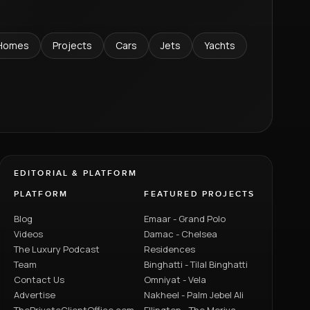
Homes
Projects
Cars
Jets
Yachts
EDITORIAL & PLATFORM
PLATFORM
FEATURED PROJECTS
Blog
Emaar - Grand Polo
Videos
Damac - Chelsea
The Luxury Podcast
Residences
Team
Binghatti - Tilal Binghatti
Contact Us
Omniyat - Vela
Advertise
Nakheel - Palm Jebel Ali