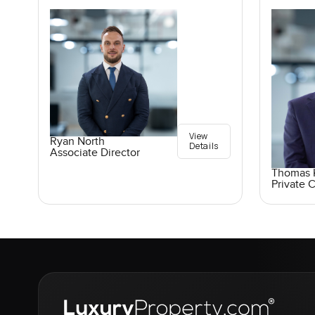
View
Ryan North
Details
Associate Director
Thomas K
Private C