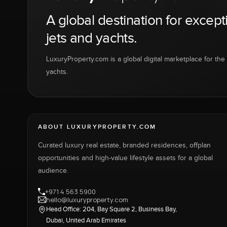
A global destination for except
jets and yachts.
LuxuryProperty.com is a global digital marketplace for the f
yachts.
ABOUT LUXURYPROPERTY.COM
Curated luxury real estate, branded residences, offplan
opportunities and high-value lifestyle assets for a global
audience.
+971 4 563 5900
hello@luxuryproperty.com
Head Office: 204, Bay Square 2, Business Bay,
Dubai, United Arab Emirates