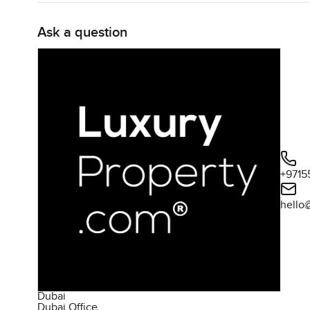
Ask a question
+9715
hello
Dubai
Dubai Office