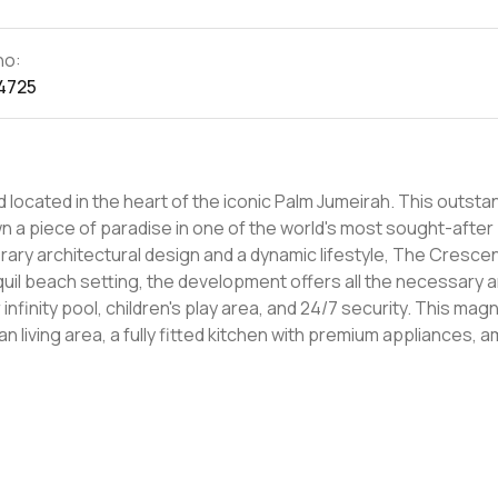
no:
4725
ocated in the heart of the iconic Palm Jumeirah. This outsta
 a piece of paradise in one of the world's most sought-after
quil beach setting, the development offers all the necessary 
ool, children's play area, and 24/7 security. This magnificent
living area, a fully fitted kitchen with premium appliances, a
d bedrooms with built-in wardrobes. It also boasts a large b
ome true, this
000. With its unmatched facilities, superior amenities, and s
hat will certainly make an ideal home. Contact LuxuryProperty.