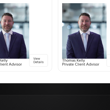
View
elly
Thomas Kelly
Details
lient Advisor
Private Client Advisor