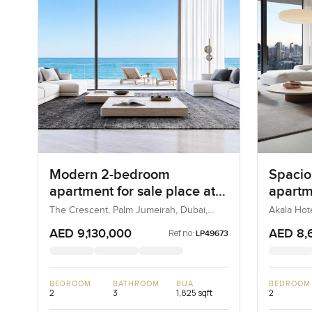
Modern 2-bedroom
Spacio
apartment for sale place at
apartm
Luce, The Crescent in Palm
Hotel 
The Crescent, Palm Jumeirah, Dubai,
Akala Hot
UAE
UAE
Jumeirah
DIFC
AED 9,130,000
AED 8,
Ref no:
LP49673
BEDROOM
BATHROOM
BUA
BEDROOM
2
3
1,825 sqft
2