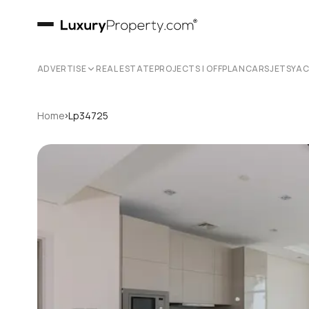
ADVERTISE
REAL ESTATE
PROJECTS | OFFPLAN
CARS
JETS
YA
›
Home
Lp34725