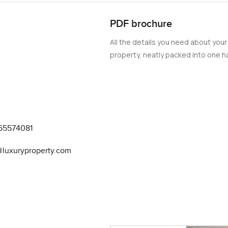
PDF brochure
All the details you need about your
property, neatly packed into one ha
55574081
@luxuryproperty.com