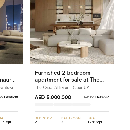
Furnished 2-bedroom
Inaura
apartment for sale at The
in
Cape in Al Barari
Downtown
The Cape, Al Barari, Dubai, UAE
AED 5,000,000
no:
Ref no:
LP49538
LP49064
UA
BEDROOM
BATHROOM
BUA
293 sqft
2
3
1,778 sqft