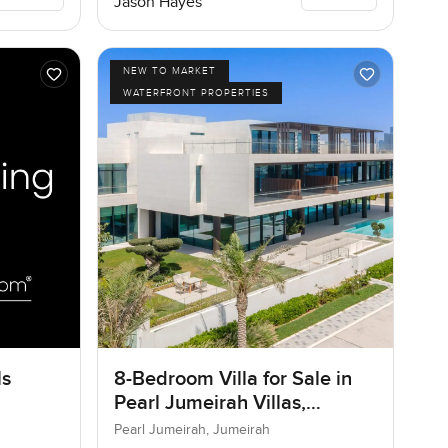
Jason Hayes
NEW TO MARKET
WATERFRONT PROPERTIES
ls
8-Bedroom Villa for Sale in
Pearl Jumeirah Villas,
Jumeirah, Dubai
Pearl Jumeirah, Jumeirah