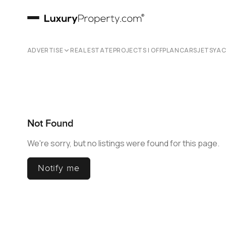
ADVERTISE
REAL ESTATE
PROJECTS | OFFPLAN
CARS
JETS
YA
Not Found
We're sorry, but no listings were found for this page.
Notify me