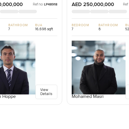
0,000,000
AED 250,000,000
Ref no:
Ref
LP48918
BATHROOM
BUA
BEDROOM
BATHROOM
B
7
16,698 sqft
7
8
52
View
Details
n Hoppe
Mohamed Masri