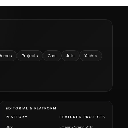
Homes
Projects
Cars
Jets
Yachts
EDITORIAL & PLATFORM
PLATFORM
FEATURED PROJECTS
Blog
Emaar - Grand Polo