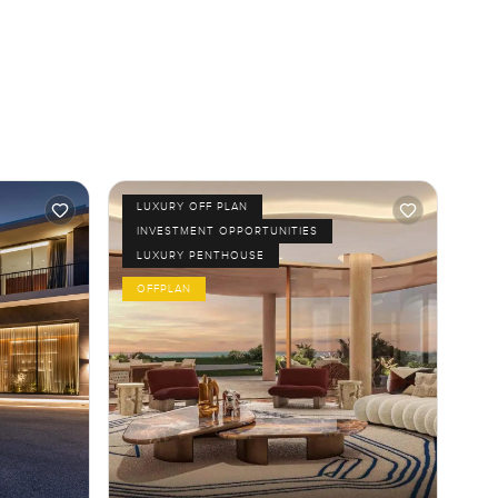
LUXURY OFF PLAN
INVESTMENT OPPORTUNITIES
LUXURY PENTHOUSE
OFFPLAN