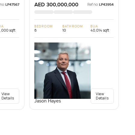
AED 300,000,000
 no:
Ref no:
LP47567
LP43954
UA
BEDROOM
BATHROOM
BUA
,000 sqft
8
10
40,014 sqft
View
View
Details
Details
Jason Hayes