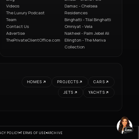
Videos
Damac - Chelsea
The Luxury Podcast
Residences
Team
Binghatti - Tilal Binghatti
Contact Us
Omniyat - Vela
Advertise
Nakheel - Palm Jebel Ali
ThePrivateClientOffice.com
Ellington - The Meriva
Collection
HOMES
PROJECTS
CARS
JETS
YACHTS
ACY POLICY
TERMS OF USE
ARCHIVE