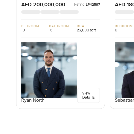
AED 200,000,000
AED 18
Ref no:
LP42597
BEDROOM
BATHROOM
BUA
BEDROOM
10
16
23,000 sqft
6
View
Details
Ryan North
Sebastia