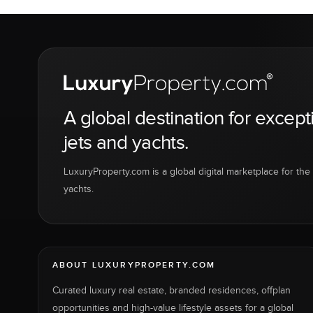
A global destination for except
jets and yachts.
LuxuryProperty.com is a global digital marketplace for the f
yachts.
ABOUT LUXURYPROPERTY.COM
Curated luxury real estate, branded residences, offplan
opportunities and high-value lifestyle assets for a global