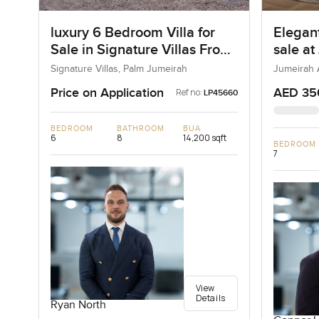
luxury 6 Bedroom Villa for
Elegant
Sale in Signature Villas Frond
sale at
I, Palm Jumeirah, Dubai
Jumeir
Signature Villas, Palm Jumeirah
Jumeirah 
Price on Application
AED 35
Ref no:
LP45660
BEDROOM
BATHROOM
BUA
6
8
14,200 sqft
BEDROOM
7
View
Details
Ryan North