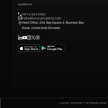
audience.
+971 4 563 5900
hello@luxuryproperty.com
Head Office: 204, Bay Square 2, Business Bay,
Dubai, United Arab Emirates
LUXURY PROPERTY INTERNATIONAL 