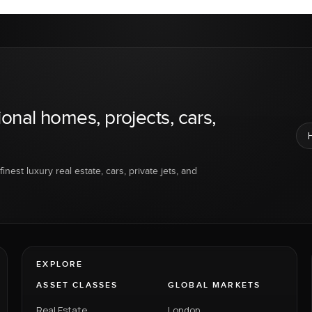
ional homes, projects, cars,
inest luxury real estate, cars, private jets, and
EXPLORE
ASSET CLASSES
GLOBAL MARKETS
Real Estate
London