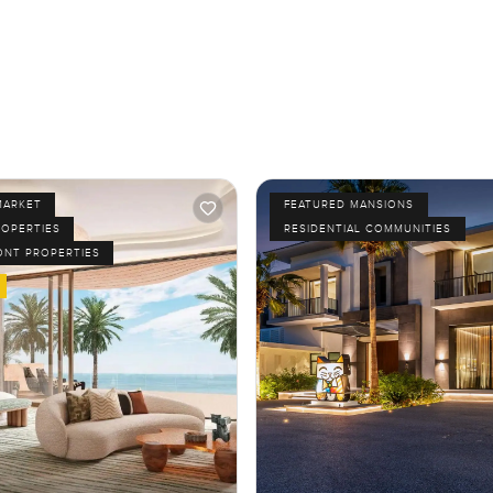
MARKET
FEATURED MANSIONS
ROPERTIES
RESIDENTIAL COMMUNITIES
ONT PROPERTIES