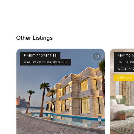
Other Listings
FINEST PROPERTIES
NEW TO 
WATERFRONT PROPERTIES
FINEST P
WATERFR
OFFPLAN