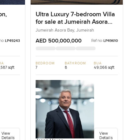
on,
Ultra Luxury 7-bedroom Villa
for sale at Jumeirah Asora
Bay in Jumeirah
Jumeirah Asora Bay, Jumeirah
AED 500,000,000
no:
Ref no:
LP49243
LP49610
UA
BEDROOM
BATHROOM
BUA
,587 sqft
7
8
49,066 sqft
View
View
Details
Details