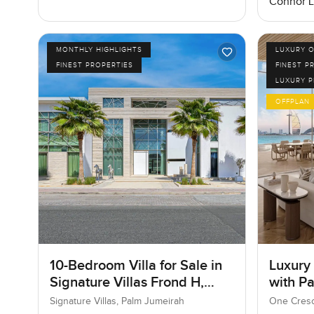
Connor 
MONTHLY HIGHLIGHTS
LUXURY O
FINEST PROPERTIES
FINEST P
LUXURY 
OFFPLAN
10-Bedroom Villa for Sale in
Luxury
Signature Villas Frond H,
with P
Palm Jumeirah, Dubai
Signature Villas, Palm Jumeirah
One Cresc