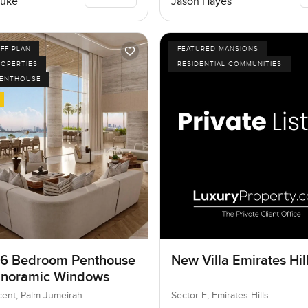
Luke
Jason Hayes
FF PLAN
FEATURED MANSIONS
ROPERTIES
RESIDENTIAL COMMUNITIES
PENTHOUSE
 6 Bedroom Penthouse
New Villa Emirates Hil
anoramic Windows
ent, Palm Jumeirah
Sector E, Emirates Hills