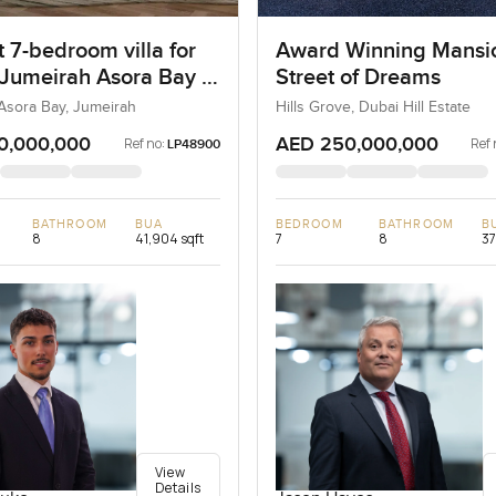
 7-bedroom villa for
Award Winning Mansi
 Jumeirah Asora Bay in
Street of Dreams
ah
Asora Bay, Jumeirah
Hills Grove, Dubai Hill Estate
0,000,000
AED 250,000,000
Ref no:
Ref 
LP48900
BATHROOM
BUA
BEDROOM
BATHROOM
B
8
41,904 sqft
7
8
37
View
Details