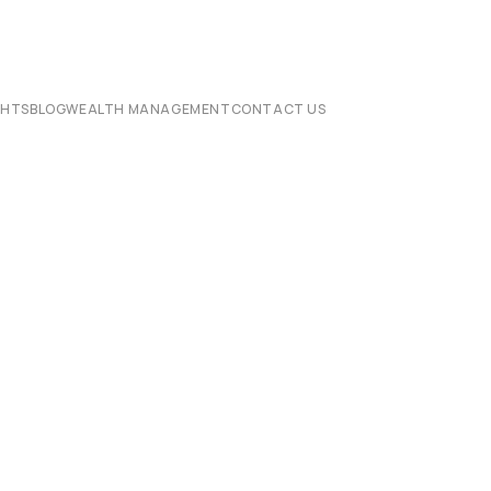
CHTS
BLOG
WEALTH MANAGEMENT
CONTACT US