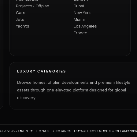
Projects / Offplan
Dubai
Cars
New York
Jets
Miami
Yachts
Los Angeles
France
LUXURY CATEGORIES
Browse homes, offplan developments and premium lifestyle
assets through one elevated platform designed for global
discovery.
RENT
SELL
PROJECTS
CARS
JETS
YACHTS
BLOG
VIDEOS
TEAM
PRIV
LTD © 2026