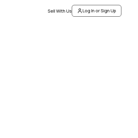
Log In or Sign Up
Sell With Us