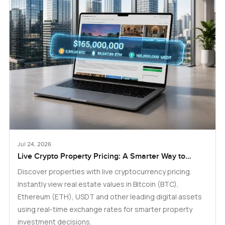
Jul 24, 2026
Live Crypto Property Pricing: A Smarter Way to
Explore Real Estate
Discover properties with live cryptocurrency pricing.
Instantly view real estate values in Bitcoin (BTC),
Ethereum (ETH), USDT and other leading digital assets
using real-time exchange rates for smarter property
investment decisions.