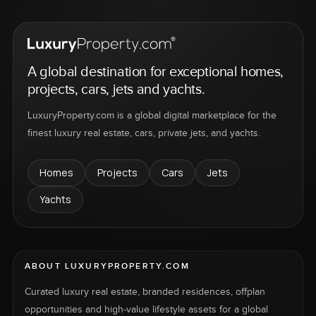
A global destination for exceptional homes,
projects, cars, jets and yachts.
LuxuryProperty.com is a global digital marketplace for the
finest luxury real estate, cars, private jets, and yachts.
Homes
Projects
Cars
Jets
Yachts
ABOUT LUXURYPROPERTY.COM
Curated luxury real estate, branded residences, offplan
opportunities and high-value lifestyle assets for a global