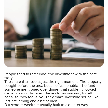
People tend to remember the investment with the best
story.
The share that rose at just the right moment. The property
bought before the area became fashionable. The fund
someone mentioned over dinner that suddenly looked
clever six months later. These stories are easy to tell
because they feel alive. They make investing sound like
instinct, timing and a bit of luck.
But serious wealth is usually built in a quieter way.