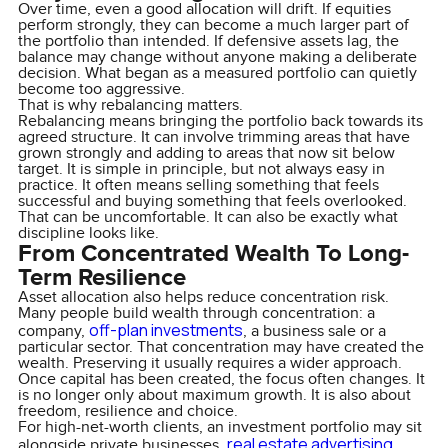
Over time, even a good allocation will drift. If equities
perform strongly, they can become a much larger part of
the portfolio than intended. If defensive assets lag, the
balance may change without anyone making a deliberate
decision. What began as a measured portfolio can quietly
become too aggressive.
That is why rebalancing matters.
Rebalancing means bringing the portfolio back towards its
agreed structure. It can involve trimming areas that have
grown strongly and adding to areas that now sit below
target. It is simple in principle, but not always easy in
practice. It often means selling something that feels
successful and buying something that feels overlooked.
That can be uncomfortable. It can also be exactly what
discipline looks like.
From Concentrated Wealth To Long-
Term Resilience
Asset allocation also helps reduce concentration risk.
Many people build wealth through concentration: a
off-plan investments
company,
, a business sale or a
particular sector. That concentration may have created the
wealth. Preserving it usually requires a wider approach.
Once capital has been created, the focus often changes. It
is no longer only about maximum growth. It is also about
freedom, resilience and choice.
For high-net-worth clients, an investment portfolio may sit
real estate advertising
alongside private businesses,