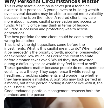
Why Personal Circumstances Matter
This is why asset allocation is never just a technical
exercise. It is personal. A young investor building wealth
over several decades may be able to accept more volatility
because time is on their side. A retired client may care
more about income, capital preservation and access to
funds. A family office may think in terms of legacy,
liquidity, succession and protecting wealth across
generations.
The best portfolio for one client could be completely
wrong for another.
That is why the right questions come before the
investments. What is this capital meant to do? When might
it be needed? Is the priority growth, income, preservation
or flexibility? How much loss could the client tolerate
before emotion takes over? Would they stay invested
during a difficult year, or would they feel forced to sell?
These questions matter because people do not experience
volatility as a theory. They experience it while reading
headlines, checking statements and wondering whether
they have made a mistake. A portfolio may look perfect in
a model, but if the person holding it cannot live with it, the
plan is not suitable.
Good traditional portfolio management respects both the
numbers and the person.