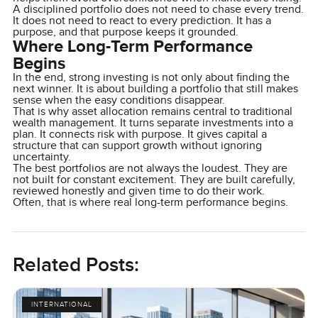
A disciplined portfolio does not need to chase every trend.
It does not need to react to every prediction. It has a
purpose, and that purpose keeps it grounded.
Where Long-Term Performance
Begins
In the end, strong investing is not only about finding the
next winner. It is about building a portfolio that still makes
sense when the easy conditions disappear.
That is why asset allocation remains central to traditional
wealth management. It turns separate investments into a
plan. It connects risk with purpose. It gives capital a
structure that can support growth without ignoring
uncertainty.
The best portfolios are not always the loudest. They are
not built for constant excitement. They are built carefully,
reviewed honestly and given time to do their work.
Often, that is where real long-term performance begins.
Related Posts:
INTERNATIONAL