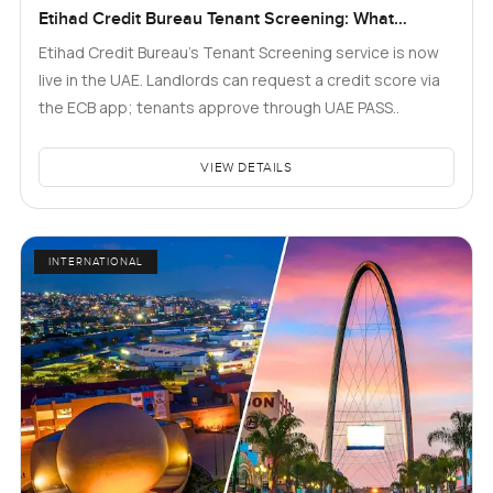
Etihad Credit Bureau Tenant Screening: What
Landlords and Tenants in Dubai Need to Know
Etihad Credit Bureau’s Tenant Screening service is now
live in the UAE. Landlords can request a credit score via
the ECB app; tenants approve through UAE PASS..
VIEW DETAILS
INTERNATIONAL