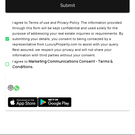
Submit
I agree to Terms of use and Privacy Policy. The information provided
through this form will be kept confidential and used solely for the
purpose of addressing your real estate inquiries or requirements. By
submitting your details, you consent to being contacted by a
representative from LuxuryProperty.com to assist with your query.
Rest assured, we respect your privacy and will not share your
information with third parties without your consent.
Marketing Communications Consent - Terms &
I agree to
Conditions.