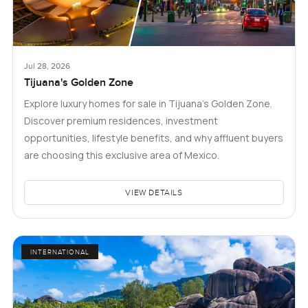
Jul 28, 2026
Tijuana's Golden Zone
Explore luxury homes for sale in Tijuana's Golden Zone.
Discover premium residences, investment
opportunities, lifestyle benefits, and why affluent buyers
are choosing this exclusive area of Mexico.
VIEW DETAILS
INTERNATIONAL