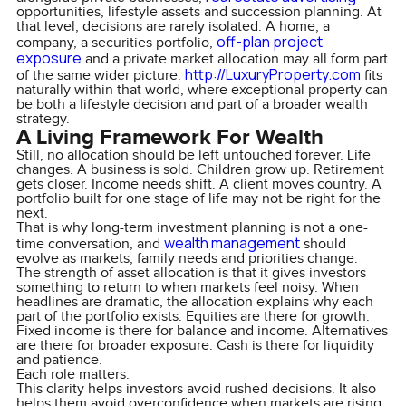
opportunities, lifestyle assets and succession planning. At
that level, decisions are rarely isolated. A home, a
off-plan project
company, a securities portfolio,
exposure
and a private market allocation may all form part
http://LuxuryProperty.com
of the same wider picture.
fits
naturally within that world, where exceptional property can
be both a lifestyle decision and part of a broader wealth
strategy.
A Living Framework For Wealth
Still, no allocation should be left untouched forever. Life
changes. A business is sold. Children grow up. Retirement
gets closer. Income needs shift. A client moves country. A
portfolio built for one stage of life may not be right for the
next.
That is why long-term investment planning is not a one-
wealth management
time conversation, and
should
evolve as markets, family needs and priorities change.
The strength of asset allocation is that it gives investors
something to return to when markets feel noisy. When
headlines are dramatic, the allocation explains why each
part of the portfolio exists. Equities are there for growth.
Fixed income is there for balance and income. Alternatives
are there for broader exposure. Cash is there for liquidity
and patience.
Each role matters.
This clarity helps investors avoid rushed decisions. It also
helps them avoid overconfidence when markets are rising.