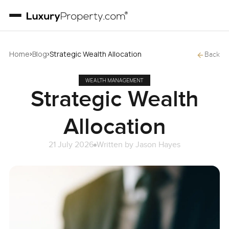
›
›
Home
Blog
Strategic Wealth Allocation
Back
WEALTH MANAGEMENT
Strategic Wealth
Allocation
21 July 2026
Written by
Jason Hayes