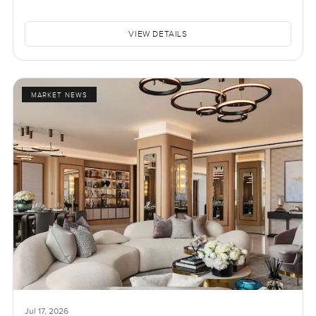
VIEW DETAILS
MARKET NEWS
Jul 17, 2026