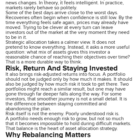
news changes. In theory, it feels intelligent. In practice,
markets rarely behave so politely.
Some of the best days arrive close to the worst days.
Recoveries often begin when confidence is still low. By the
time everything feels safe again, prices may already have
moved. Trying to be clever at every turn can leave
investors out of the market at the very moment they need
to be in it.
Strategic allocation takes a calmer view. It does not
pretend to know everything. Instead, it asks a more useful
question: what mix of assets gives this investor a
reasonable chance of reaching their objectives over time?
That is a more durable way to think.
Risk, Return And Staying Invested
It also brings risk-adjusted returns into focus. A portfolio
should not be judged only by how much it makes. It should
also be judged by how much risk it took to get there. Two
portfolios might reach a similar result, but one may have
gone through far deeper falls along the way. For some
investors, that smoother journey is not a small detail. It is
the difference between staying committed and
abandoning the plan.
Risk itself is not the enemy. Poorly understood risk is.
A portfolio needs enough risk to grow, but not so much
that it becomes impossible to hold during difficult markets.
That balance is the heart of asset allocation strategy.
Why Rebalancing Matters