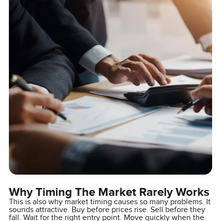
Why Timing The Market Rarely Works
This is also why market timing causes so many problems. It
sounds attractive. Buy before prices rise. Sell before they
fall. Wait for the right entry point. Move quickly when the