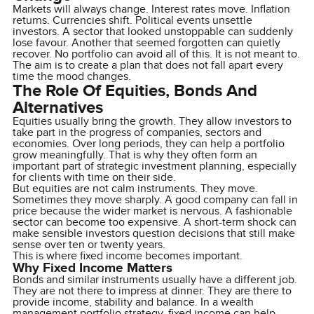
Markets will always change. Interest rates move. Inflation
returns. Currencies shift. Political events unsettle
investors. A sector that looked unstoppable can suddenly
lose favour. Another that seemed forgotten can quietly
recover. No portfolio can avoid all of this. It is not meant to.
The aim is to create a plan that does not fall apart every
time the mood changes.
The Role Of Equities, Bonds And
Alternatives
Equities usually bring the growth. They allow investors to
take part in the progress of companies, sectors and
economies. Over long periods, they can help a portfolio
grow meaningfully. That is why they often form an
important part of strategic investment planning, especially
for clients with time on their side.
But equities are not calm instruments. They move.
Sometimes they move sharply. A good company can fall in
price because the wider market is nervous. A fashionable
sector can become too expensive. A short-term shock can
make sensible investors question decisions that still make
sense over ten or twenty years.
This is where fixed income becomes important.
Why Fixed Income Matters
Bonds and similar instruments usually have a different job.
They are not there to impress at dinner. They are there to
provide income, stability and balance. In a wealth
management portfolio strategy, fixed income can help