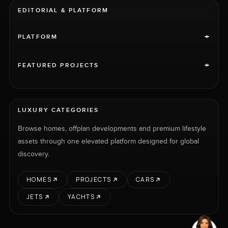
EDITORIAL & PLATFORM
+
PLATFORM
+
FEATURED PROJECTS
LUXURY CATEGORIES
Browse homes, offplan developments and premium lifestyle
assets through one elevated platform designed for global
discovery.
HOMES
PROJECTS
CARS
JETS
YACHTS