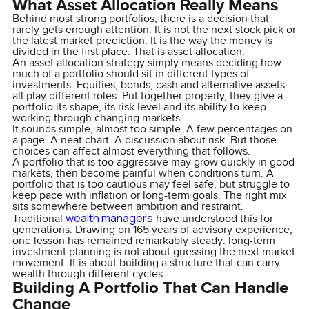
What Asset Allocation Really Means
Behind most strong portfolios, there is a decision that
rarely gets enough attention. It is not the next stock pick or
the latest market prediction. It is the way the money is
divided in the first place. That is asset allocation.
An asset allocation strategy simply means deciding how
much of a portfolio should sit in different types of
investments. Equities, bonds, cash and alternative assets
all play different roles. Put together properly, they give a
portfolio its shape, its risk level and its ability to keep
working through changing markets.
It sounds simple, almost too simple. A few percentages on
a page. A neat chart. A discussion about risk. But those
choices can affect almost everything that follows.
A portfolio that is too aggressive may grow quickly in good
markets, then become painful when conditions turn. A
portfolio that is too cautious may feel safe, but struggle to
keep pace with inflation or long-term goals. The right mix
sits somewhere between ambition and restraint.
wealth managers
Traditional
have understood this for
generations. Drawing on 165 years of advisory experience,
one lesson has remained remarkably steady: long-term
investment planning is not about guessing the next market
movement. It is about building a structure that can carry
wealth through different cycles.
Building A Portfolio That Can Handle
Change