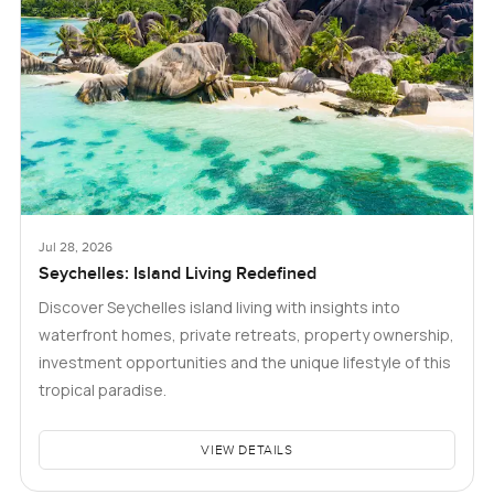
Jul 28, 2026
Seychelles: Island Living Redefined
Discover Seychelles island living with insights into
waterfront homes, private retreats, property ownership,
investment opportunities and the unique lifestyle of this
tropical paradise.
VIEW DETAILS