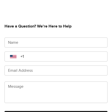
Have a Question? We're Here to Help
Name
Email Address
Message