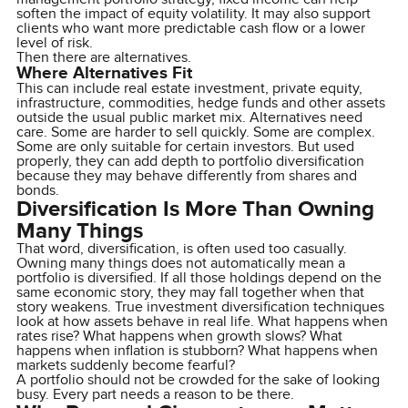
soften the impact of equity volatility. It may also support
clients who want more predictable cash flow or a lower
level of risk.
Then there are alternatives.
Where Alternatives Fit
This can include real estate investment, private equity,
infrastructure, commodities, hedge funds and other assets
outside the usual public market mix. Alternatives need
care. Some are harder to sell quickly. Some are complex.
Some are only suitable for certain investors. But used
properly, they can add depth to portfolio diversification
because they may behave differently from shares and
bonds.
Diversification Is More Than Owning
Many Things
That word, diversification, is often used too casually.
Owning many things does not automatically mean a
portfolio is diversified. If all those holdings depend on the
same economic story, they may fall together when that
story weakens. True investment diversification techniques
look at how assets behave in real life. What happens when
rates rise? What happens when growth slows? What
happens when inflation is stubborn? What happens when
markets suddenly become fearful?
A portfolio should not be crowded for the sake of looking
busy. Every part needs a reason to be there.