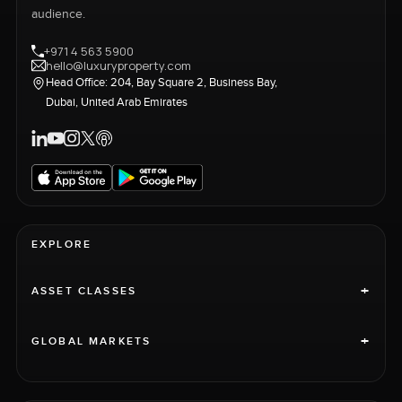
audience.
+971 4 563 5900
hello@luxuryproperty.com
Head Office: 204, Bay Square 2, Business Bay,
Dubai, United Arab Emirates
EXPLORE
+
ASSET CLASSES
+
GLOBAL MARKETS