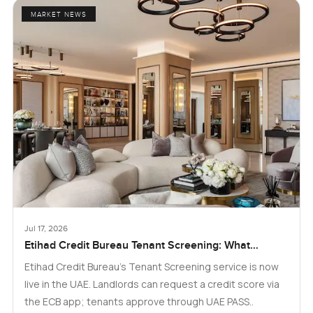
MARKET NEWS
Jul 17, 2026
Etihad Credit Bureau Tenant Screening: What
Landlords and Tenants in Dubai Need to Know
Etihad Credit Bureau’s Tenant Screening service is now
live in the UAE. Landlords can request a credit score via
the ECB app; tenants approve through UAE PASS..