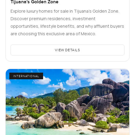
Tijuana's Golden Zone
Explore luxury homes for sale in Tijuana's Golden Zone.
Discover premium residences, investment
opportunities, lifestyle benefits, and why affluent buyers
are choosing this exclusive area of Mexico.
VIEW DETAILS
INTERNATIONAL