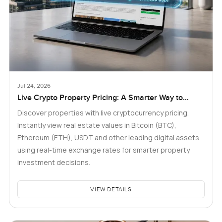
Jul 24, 2026
Live Crypto Property Pricing: A Smarter Way to
Explore Real Estate
Discover properties with live cryptocurrency pricing.
Instantly view real estate values in Bitcoin (BTC),
Ethereum (ETH), USDT and other leading digital assets
using real-time exchange rates for smarter property
investment decisions.
VIEW DETAILS