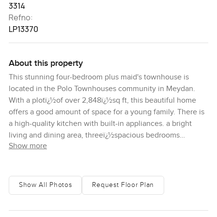
3314
Refno:
LP13370
About this property
This stunning four-bedroom plus maid's townhouse is
located in the Polo Townhouses community in Meydan.
With a plotï¿½of over 2,848ï¿½sq ft, this beautiful home
offers a good amount of space for a young family. There is
a high-quality kitchen with built-in appliances. a bright
living and dining area, threeï¿½spacious bedrooms
Show more
andï¿½a laundry room. This is a very ideally located home,
being just a short drive into Downtown Dubai. It is in
proximity to the world-class Meydan Hotel and the famous
Meydan Racecourse. Many well-known schools and
Show All Photos
Request Floor Plan
healthcare facilities are also located within easy driving
distance. Meydan is a fantastic emerging district that
benefits from a central location in Dubai. For more