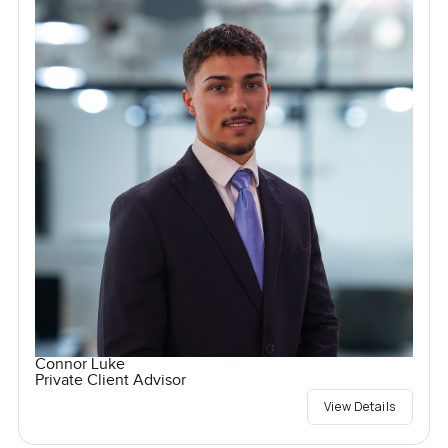
Connor Luke
Private Client Advisor
View Details