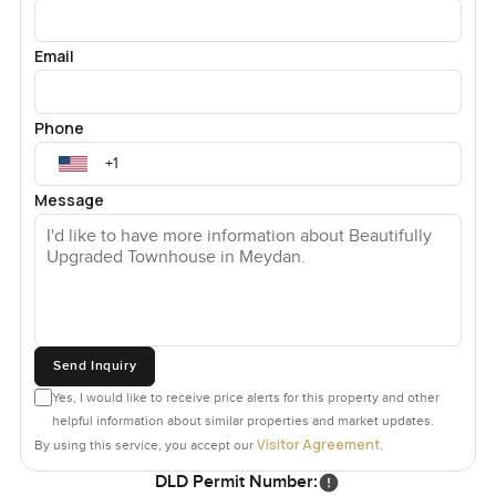
Email
Phone
Message
Send Inquiry
Yes, I would like to receive price alerts for this property and other
helpful information about similar properties and market updates.
Visitor Agreement
By using this service, you accept our
.
DLD Permit Number: