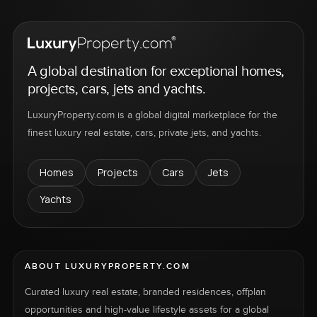
A global destination for exceptional homes,
projects, cars, jets and yachts.
LuxuryProperty.com is a global digital marketplace for the
finest luxury real estate, cars, private jets, and yachts.
Homes
Projects
Cars
Jets
Yachts
ABOUT LUXURYPROPERTY.COM
Curated luxury real estate, branded residences, offplan
opportunities and high-value lifestyle assets for a global