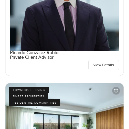
Ricardo Gonzalez Rubio
Private Client Advisor
View Details
TOWNHOUSE LIVING
FINEST PROPERTIES
RESIDENTIAL COMMUNITIES