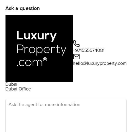
information and to arrange a viewing,ï¿½please don't
Ask a question
hesitate to get in touch.
+971555574081
hello@luxuryproperty.com
Dubai
Dubai Office
Ask the agent for more information