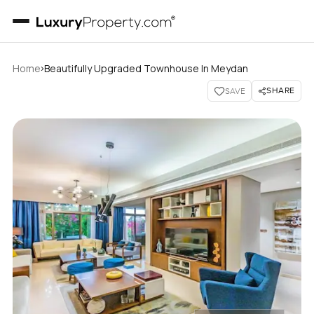
›
Home
Beautifully Upgraded Townhouse In Meydan
SHARE
SAVE