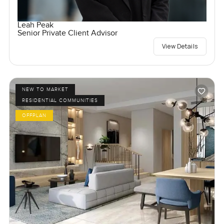
Leah Peak
Senior Private Client Advisor
View Details
NEW TO MARKET
RESIDENTIAL COMMUNITIES
OFFPLAN