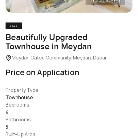
VIEW ALL PHOTOS
SALE
Beautifully Upgraded
Townhouse in Meydan
Meydan Gated Community, Meydan, Dubai
Price on Application
Property Type
Townhouse
Bedrooms
4
Bathrooms
5
Built-Up Area