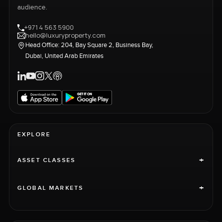
audience.
+971 4 563 5900
hello@luxuryproperty.com
Head Office: 204, Bay Square 2, Business Bay,
Dubai, United Arab Emirates
EXPLORE
+
ASSET CLASSES
+
GLOBAL MARKETS