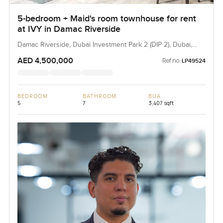
5-bedroom + Maid's room townhouse for rent
at IVY in Damac Riverside
Damac Riverside, Dubai Investment Park 2 (DIP 2), Dubai,
UAE
AED 4,500,000
Ref no:
LP49524
BEDROOM
BATHROOM
BUA
5
7
3,407 sqft