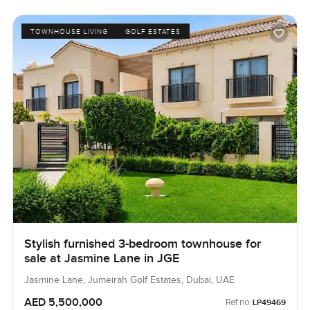
TOWNHOUSE LIVING
GOLF ESTATES
Stylish furnished 3-bedroom townhouse for
sale at Jasmine Lane in JGE
Jasmine Lane, Jumeirah Golf Estates, Dubai, UAE
AED 5,500,000
Ref no:
LP49469