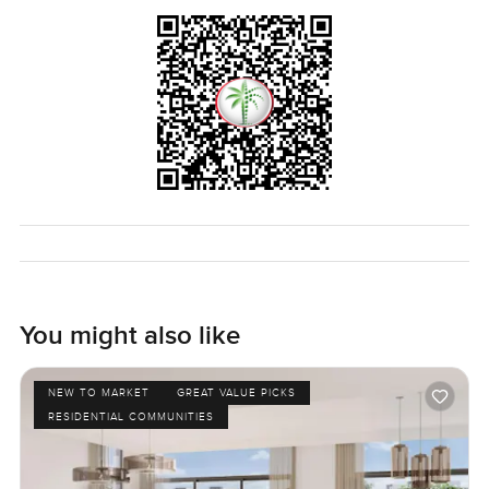
You might also like
NEW TO MARKET
GREAT VALUE PICKS
RESIDENTIAL COMMUNITIES