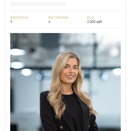
BEDROOM
BATHROOM
BUA
3
4
2,200 sqft