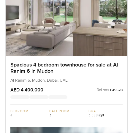
Spacious 4-bedroom townhouse for sale at Al
Ranim 6 in Mudon
Al Ranim 6, Mudon, Dubai, UAE
AED 4,400,000
Ref no:
LP49528
BEDROOM
BATHROOM
BUA
4
3
3,088 sqft