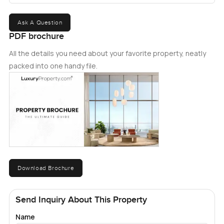
Ask A Question
PDF brochure
All the details you need about your favorite property, neatly
packed into one handy file.
Download Brochure
Send Inquiry About This Property
Name