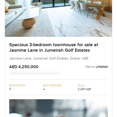
Spacious 3-bedroom townhouse for sale at
Jasmine Lane in Jumeirah Golf Estates
Jasmine Lane, Jumeirah Golf Estates, Dubai, UAE
AED 4,250,000
Ref no:
LP49581
BEDROOM
BATHROOM
BUA
3
4
2,200 sqft