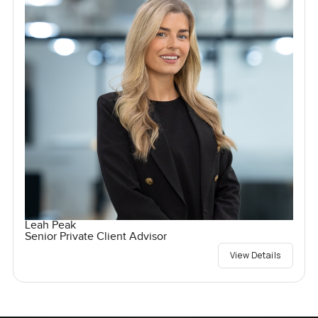
Leah Peak
Senior Private Client Advisor
View Details