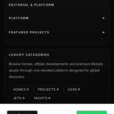
EDITORIAL & PLATFORM
+
PLATFORM
+
FEATURED PROJECTS
LUXURY CATEGORIES
Browse homes, offplan developments and premium lifestyle
assets through one elevated platform designed for global
discovery.
HOMES
PROJECTS
CARS
JETS
YACHTS