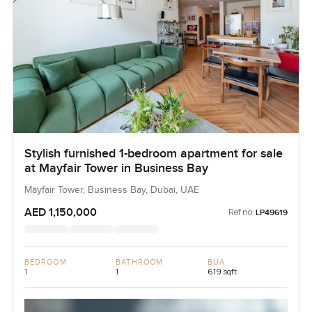
Stylish furnished 1-bedroom apartment for sale
at Mayfair Tower in Business Bay
Mayfair Tower, Business Bay, Dubai, UAE
AED 1,150,000
Ref no:
LP49619
BEDROOM
BATHROOM
BUA
1
1
619 sqft