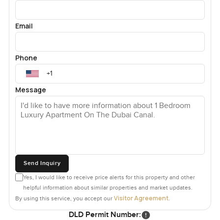
Email
Phone
Message
Send Inquiry
Yes, I would like to receive price alerts for this property and other
helpful information about similar properties and market updates.
Visitor Agreement
By using this service, you accept our
.
DLD Permit Number: