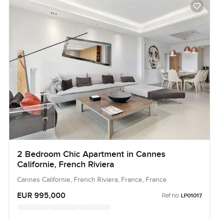
2 Bedroom Chic Apartment in Cannes
Californie, French Riviera
Cannes Californie, French Riviera, France, France
EUR 995,000
Ref no:
LP01017