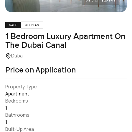
VIEW ALL PHOTOS
SALE
OFFPLAN
1 Bedroom Luxury Apartment On
The Dubai Canal
Dubai
Price on Application
Property Type
Apartment
Bedrooms
1
Bathrooms
1
Built-Up Area