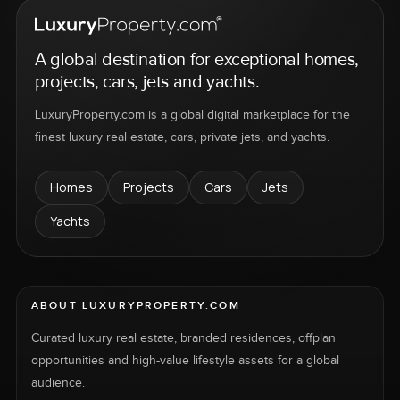
A global destination for exceptional homes,
projects, cars, jets and yachts.
LuxuryProperty.com is a global digital marketplace for the
finest luxury real estate, cars, private jets, and yachts.
Homes
Projects
Cars
Jets
Yachts
ABOUT LUXURYPROPERTY.COM
Curated luxury real estate, branded residences, offplan
opportunities and high-value lifestyle assets for a global
audience.