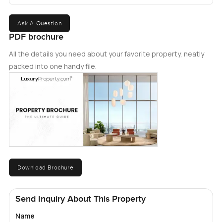
Ask A Question
PDF brochure
All the details you need about your favorite property, neatly
packed into one handy file.
Download Brochure
Send Inquiry About This Property
Name