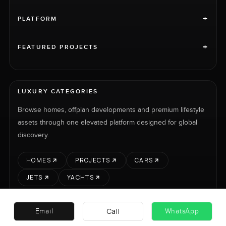
+
PLATFORM
+
FEATURED PROJECTS
LUXURY CATEGORIES
Browse homes, offplan developments and premium lifestyle
assets through one elevated platform designed for global
discovery.
HOMES
PROJECTS
CARS
JETS
YACHTS
Call
Email
WhatsApp
RENT
SELL
PROJECTS
CARS
LUXURY PROPERTY INTERNATIONAL LTD © 2026