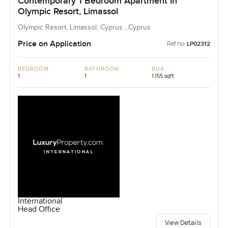
Contemporary 1 Bedroom Apartment in
Olympic Resort, Limassol
Olympic Resort, Limassol, Cyprus , Cyprus
Price on Application
Ref no:
LP02312
BEDROOM
BATHROOM
BUA
1
1
1,155 sqft
International
Head Office
View Details