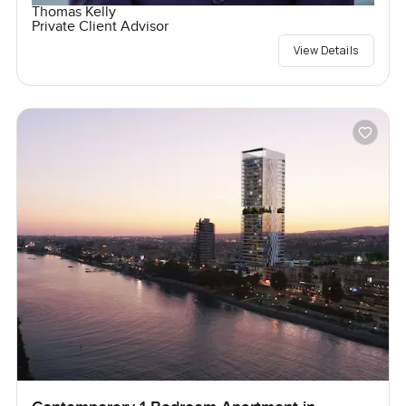
Thomas Kelly
Private Client Advisor
View Details