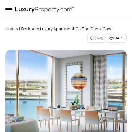
›
Home
1 Bedroom Luxury Apartment On The Dubai Canal
SHARE
SAVE