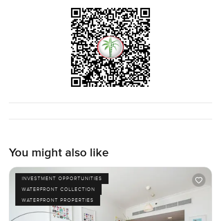
You might also like
INVESTMENT OPPORTUNITIES
WATERFRONT COLLECTION
WATERFRONT PROPERTIES