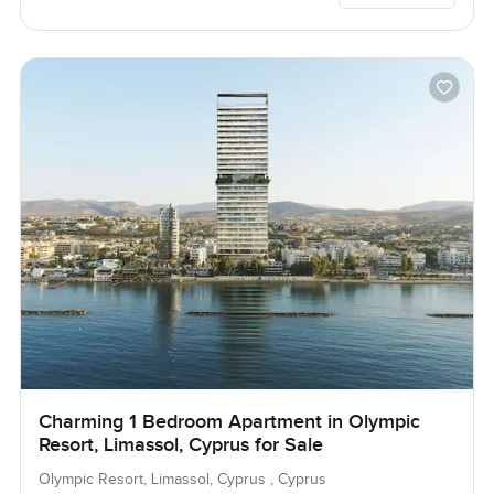
Charming 1 Bedroom Apartment in Olympic
Resort, Limassol, Cyprus for Sale
Olympic Resort, Limassol, Cyprus , Cyprus