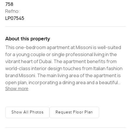
758
Refno:
LP07545
About this property
This one-bedroom apartment at Missoni is well-suited
for a young couple or single professional living in the
vibrant heart of Dubai. The apartment benefits from
world-class interior design touches from Italian fashion
brand Missoni. The main living area of the apartment is
open plan, incorporating a dining area and a beautiful
Show more
fitted kitchen that has high-quality white goods included.
The bedroom is en-suite with plenty of built-in storage,
and there is a balcony that offers you perfect views
over the Dubai Canal, Al Habtoor City and the Downtown
Show All Photos
Request Floor Plan
skyline. Located just alongside the famous Dubai Canal,
the tower enjoys view over Al Habtoor City and the