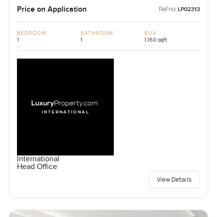
Price on Application
Ref no:
LP02313
BEDROOM
BATHROOM
BUA
1
1
1,160 sqft
International
Head Office
View Details