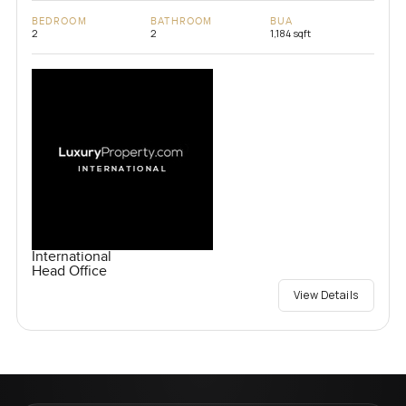
BEDROOM
BATHROOM
BUA
2
2
1,184 sqft
International
Head Office
View Details