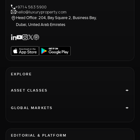
+971 4 563 5900
hello@luxuryproperty.com
Head Office: 204, Bay Square 2, Business Bay,
Dubai, United Arab Emirates
EXPLORE
+
ASSET CLASSES
+
GLOBAL MARKETS
EDITORIAL & PLATFORM