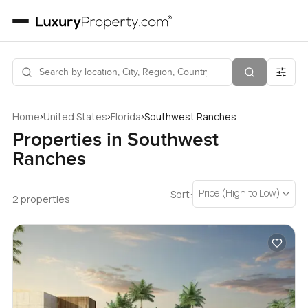
›
›
›
Home
United States
Florida
Southwest Ranches
Properties in Southwest
Ranches
Price (High to Low)
Sort:
2 properties