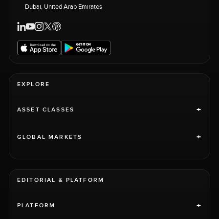
Dubai, United Arab Emirates
EXPLORE
+
ASSET CLASSES
+
GLOBAL MARKETS
EDITORIAL & PLATFORM
+
PLATFORM