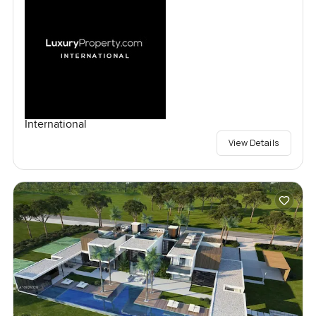
International
View Details