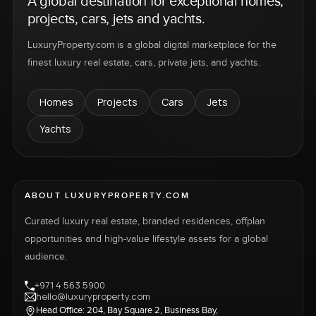
A global destination for exceptional homes,
projects, cars, jets and yachts.
LuxuryProperty.com is a global digital marketplace for the
finest luxury real estate, cars, private jets, and yachts.
Homes
Projects
Cars
Jets
Yachts
ABOUT LUXURYPROPERTY.COM
Curated luxury real estate, branded residences, offplan
opportunities and high-value lifestyle assets for a global
audience.
+971 4 563 5900
hello@luxuryproperty.com
Head Office: 204, Bay Square 2, Business Bay,