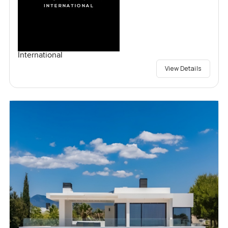
International
View Details