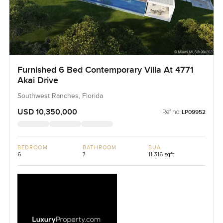
Furnished 6 Bed Contemporary Villa At 4771
Akai Drive
Southwest Ranches, Florida
USD 10,350,000
Ref no:
LP09952
BEDROOM
BATHROOM
BUA
6
7
11,316 sqft