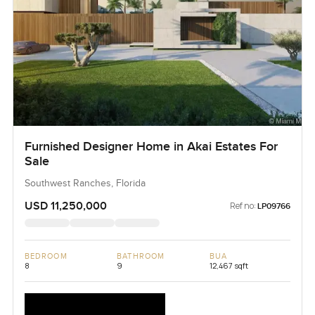
Furnished Designer Home in Akai Estates For
Sale
Southwest Ranches, Florida
USD 11,250,000
Ref no:
LP09766
BEDROOM
BATHROOM
BUA
8
9
12,467 sqft