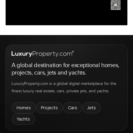
A global destination for exceptional homes,
projects, cars, jets and yachts.
LuxuryProperty.com is a global digital marketplace for the
finest luxury real estate, cars, private jets, and yachts.
Homes
Projects
Cars
Jets
Yachts