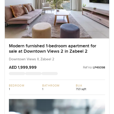
Modern furnished 1-bedroom apartment for
sale at Downtown Views 2 in Zabeel 2
Downtown Views II, Zabeel 2
AED 1,999,999
Ref no:
LP49398
BEDROOM
BATHROOM
BUA
1
1
753 sqft