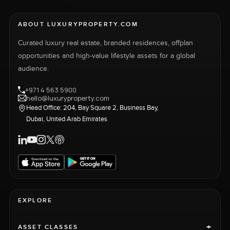
ABOUT LUXURYPROPERTY.COM
Curated luxury real estate, branded residences, offplan
opportunities and high-value lifestyle assets for a global
audience.
+971 4 563 5900
hello@luxuryproperty.com
Head Office: 204, Bay Square 2, Business Bay,
Dubai, United Arab Emirates
EXPLORE
+
ASSET CLASSES