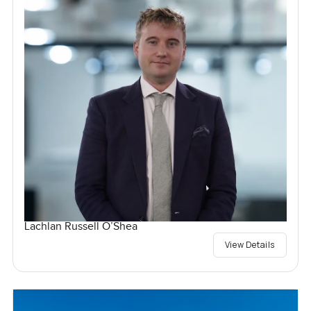
Lachlan Russell O’Shea
View Details