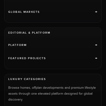
+
GLOBAL MARKETS
EDITORIAL & PLATFORM
+
PLATFORM
+
FEATURED PROJECTS
LUXURY CATEGORIES
Browse homes, offplan developments and premium lifestyle
assets through one elevated platform designed for global
discovery.