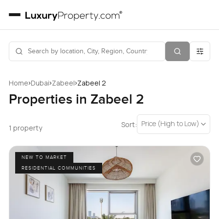
›
›
›
Home
Dubai
Zabeel
Zabeel 2
Properties in Zabeel 2
Price (High to Low)
Sort:
1 property
NEW TO MARKET
RESIDENTIAL COMMUNITIES