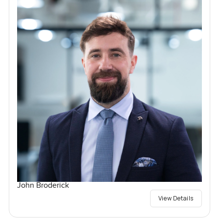
John Broderick
View Details