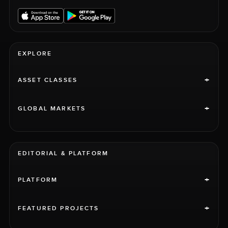
EXPLORE
+
ASSET CLASSES
+
GLOBAL MARKETS
EDITORIAL & PLATFORM
+
PLATFORM
+
FEATURED PROJECTS