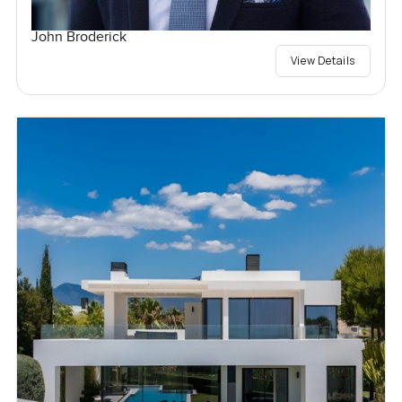
John Broderick
View Details