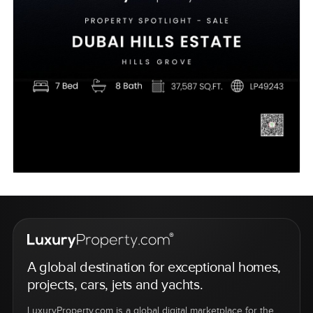
A global destination for exceptional homes,
projects, cars, jets and yachts.
LuxuryProperty.com is a global digital marketplace for the