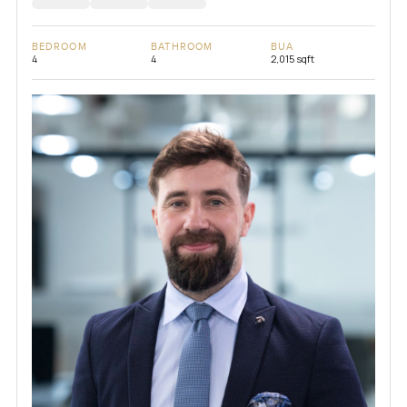
BEDROOM
BATHROOM
BUA
4
4
2,015 sqft