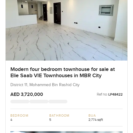
Modern four bedroom townhouse for sale at
Elie Saab VIE Townhouses in MBR City
District 11, Mohammed Bin Rashid City
AED 3,720,000
Ref no:
LP48422
BEDROOM
BATHROOM
BUA
4
5
2,774 sqft