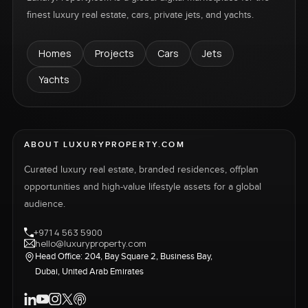
finest luxury real estate, cars, private jets, and yachts.
Homes
Projects
Cars
Jets
Yachts
ABOUT LUXURYPROPERTY.COM
Curated luxury real estate, branded residences, offplan
opportunities and high-value lifestyle assets for a global
audience.
+971 4 563 5900
hello@luxuryproperty.com
Head Office: 204, Bay Square 2, Business Bay,
Dubai, United Arab Emirates