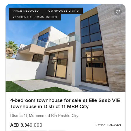
PRICE REDUCED
TOWNHOUSE LIVING
RESIDENTIAL COMMUNITIES
4-bedroom townhouse for sale at Elie Saab VIE
Townhouse in District 11 MBR City
District 11, Mohammed Bin Rashid City
AED 3,340,000
Ref no:
LP49640