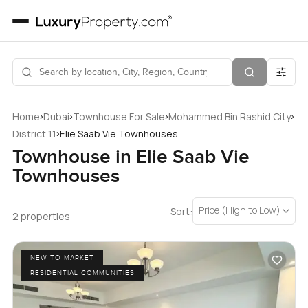
›
›
›
›
Home
Dubai
Townhouse For Sale
Mohammed Bin Rashid City
›
District 11
Elie Saab Vie Townhouses
Townhouse in Elie Saab Vie
Townhouses
Price (High to Low)
Sort:
2 properties
NEW TO MARKET
RESIDENTIAL COMMUNITIES