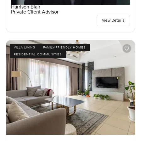
Harrison Blair
Private Client Advisor
View Details
VILLA LIVING
FAMILY-FRIENDLY HOMES
RESIDENTIAL COMMUNITIES