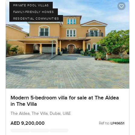
PRIVATE POOL VILLAS
FAMILY-FRIENDLY HOMES
RESIDENTIAL COMMUNITIES
Modern 5-bedroom villa for sale at The Aldea
in The Villa
The Aldea, The Villa, Dubai, UAE
AED 9,200,000
Ref no:
LP49651