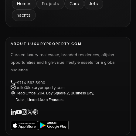
Homes
Projects
Cars
Jets
Yachts
ABOUT LUXURYPROPERTY.COM
Curated luxury real estate, branded residences, offplan
opportunities and high-value lifestyle assets for a global
audience.
+971 4 563 5900
hello@luxuryproperty.com
Head Office: 204, Bay Square 2, Business Bay,
Dubai, United Arab Emirates