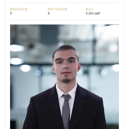
BEDROOM
BATHROOM
BUA
5
6
5,204 sqft