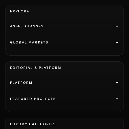
EXPLORE
+
ASSET CLASSES
+
GLOBAL MARKETS
EDITORIAL & PLATFORM
+
PLATFORM
+
FEATURED PROJECTS
LUXURY CATEGORIES