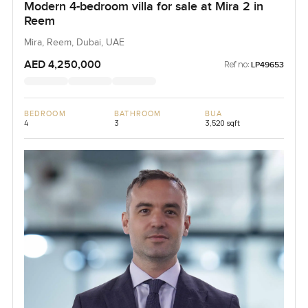
Modern 4-bedroom villa for sale at Mira 2 in
Reem
Mira, Reem, Dubai, UAE
AED 4,250,000
Ref no:
LP49653
BEDROOM
BATHROOM
BUA
4
3
3,520 sqft