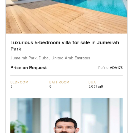
Luxurious 5-bedroom villa for sale in Jumeirah
Park
Jumeirah Park, Dubai, United Arab Emirates
Price on Request
Ref no:
ADV175
BEDROOM
BATHROOM
BUA
5
6
5,631 sqft