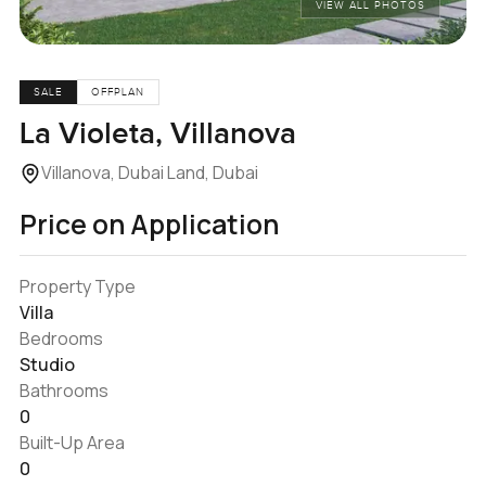
VIEW ALL PHOTOS
SALE
OFFPLAN
La Violeta, Villanova
Villanova, Dubai Land, Dubai
Price on Application
Property Type
Villa
Bedrooms
Studio
Bathrooms
0
Built-Up Area
0