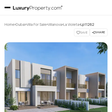
›
›
›
›
›
Home
Dubai
Villa For Sale
Villanova
La Violeta
Lp11262
SHARE
SAVE