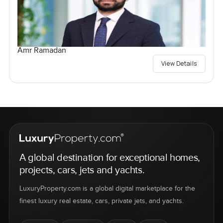
Amr Ramadan
View Details
A global destination for exceptional homes,
projects, cars, jets and yachts.
LuxuryProperty.com is a global digital marketplace for the
finest luxury real estate, cars, private jets, and yachts.