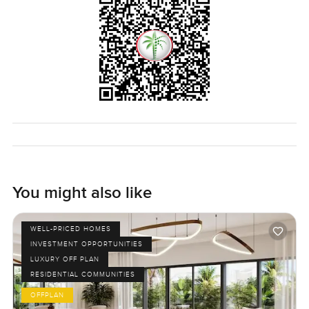
You might also like
WELL-PRICED HOMES
INVESTMENT OPPORTUNITIES
LUXURY OFF PLAN
RESIDENTIAL COMMUNITIES
OFFPLAN