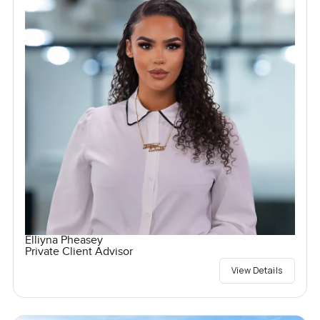
Elliyna Pheasey
Private Client Advisor
View Details