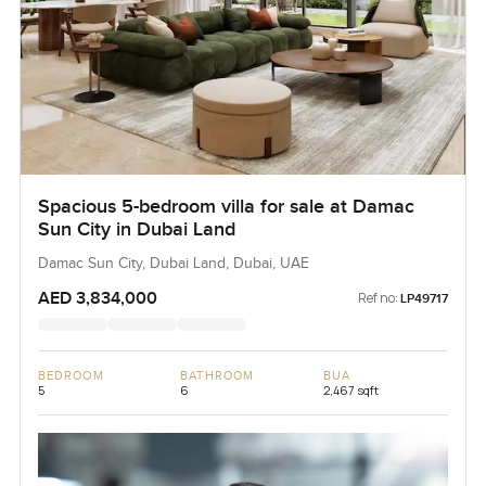
Spacious 5-bedroom villa for sale at Damac
Sun City in Dubai Land
Damac Sun City, Dubai Land, Dubai, UAE
AED 3,834,000
Ref no:
LP49717
BEDROOM
BATHROOM
BUA
5
6
2,467 sqft