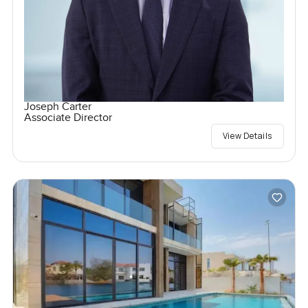
Joseph Carter
Associate Director
View Details