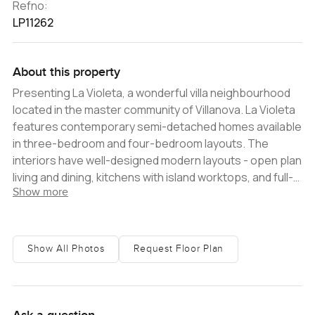
Refno:
LP11262
About this property
Presenting La Violeta, a wonderful villa neighbourhood
located in the master community of Villanova. La Violeta
features contemporary semi-detached homes available
in three-bedroom and four-bedroom layouts. The
interiors have well-designed modern layouts - open plan
living and dining, kitchens with island worktops, and full-
Show more
height glass creating a seamless transition to the
backyards. All of the bedrooms are spacious, featuring
impeccably finished en-suite bathrooms, built-in
closets, and private balconies enjoying lovely views of
Show All Photos
Request Floor Plan
greenery. The community offers a great selection of
amenities for residents, including swimming pools for
adults, children's swimming pools, parks, playgrounds,
picnic areas, shops, restaurants, cafes, wellness