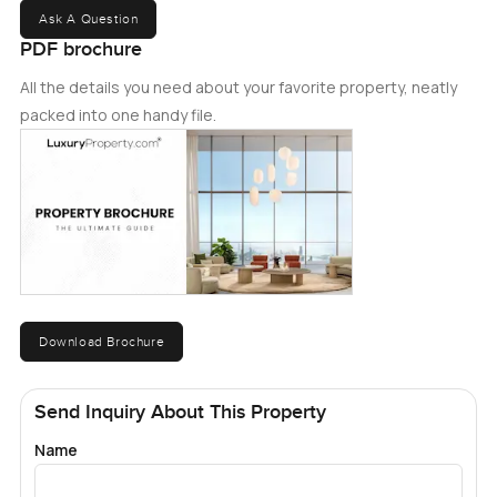
Ask A Question
PDF brochure
All the details you need about your favorite property, neatly
packed into one handy file.
Download Brochure
Send Inquiry About This Property
Name