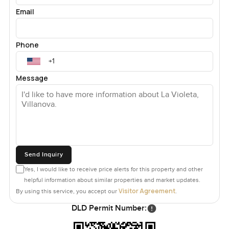
Email
Phone
Message
Send Inquiry
Yes, I would like to receive price alerts for this property and other
helpful information about similar properties and market updates.
Visitor Agreement
By using this service, you accept our
.
DLD Permit Number: