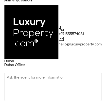
Ask a question
centres, and more. Villanova is very well-located in the
expansive Dubailand district in the centre of Dubai. It is 5
minutes to Global Village - one of the biggest
attractions in Dubai - and only 20 minutes from
Downtown Dubai and from Dubai International Airport.
Please get in touch for more details about la Violeta.
+971555574081
hello@luxuryproperty.com
Dubai
Dubai Office
Ask the agent for more information