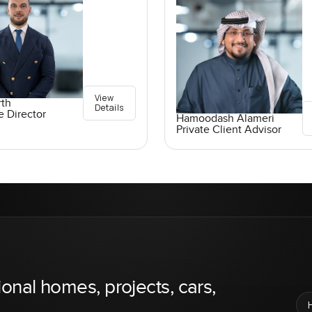
View
rth
Details
e Director
Hamoodash Alameri
Private Client Advisor
ional homes, projects, cars,