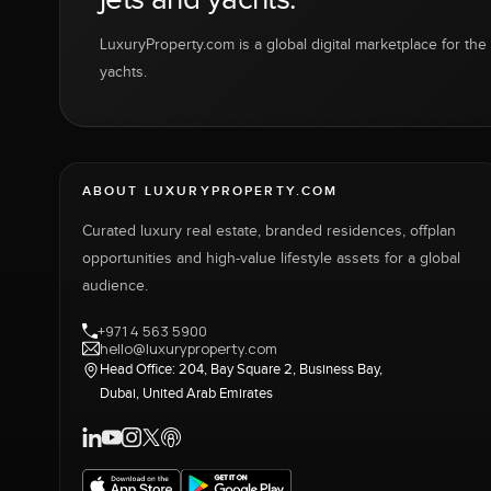
LuxuryProperty.com is a global digital marketplace for the f
yachts.
ABOUT LUXURYPROPERTY.COM
Curated luxury real estate, branded residences, offplan
opportunities and high-value lifestyle assets for a global
audience.
+971 4 563 5900
hello@luxuryproperty.com
Head Office: 204, Bay Square 2, Business Bay,
Dubai, United Arab Emirates