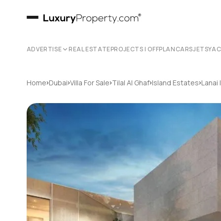
ADVERTISE
REAL ESTATE
PROJECTS | OFFPLAN
CARS
JETS
YA
›
›
›
›
›
Home
Dubai
Villa For Sale
Tilal Al Ghaf
Island Estates
Lanai 