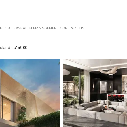
CHTS
BLOG
WEALTH MANAGEMENT
CONTACT US
›
Island
Lp15980