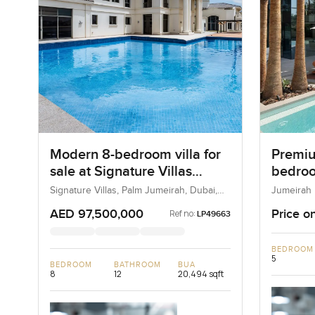
Modern 8-bedroom villa for
Premiu
sale at Signature Villas
bedroom
Frond K in Palm Jumeirah
Jumeir
Signature Villas, Palm Jumeirah, Dubai,
Jumeirah 
UAE
Dubai, U
AED 97,500,000
Price o
Ref no:
LP49663
BEDROOM
5
BEDROOM
BATHROOM
BUA
8
12
20,494 sqft