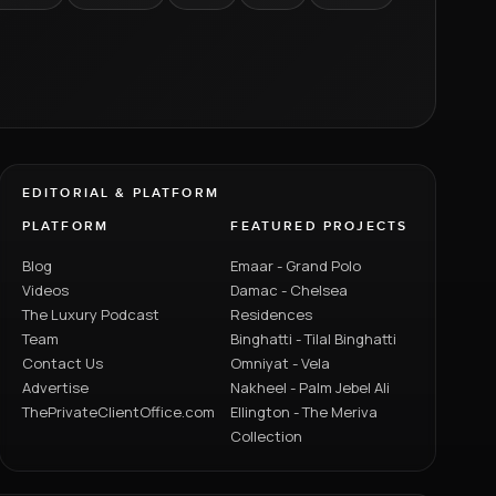
EDITORIAL & PLATFORM
PLATFORM
FEATURED PROJECTS
Blog
Emaar - Grand Polo
Videos
Damac - Chelsea
The Luxury Podcast
Residences
Team
Binghatti - Tilal Binghatti
Contact Us
Omniyat - Vela
Advertise
Nakheel - Palm Jebel Ali
ThePrivateClientOffice.com
Ellington - The Meriva
Collection