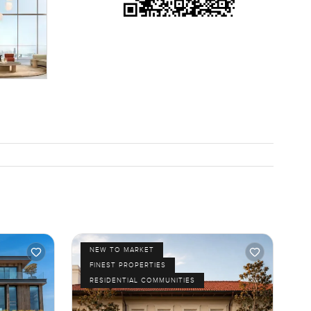
up the BBQ
 a few
coffee or
r and
and
if you just
ve feel
NEW TO MARKET
FINEST PROPERTIES
RESIDENTIAL COMMUNITIES