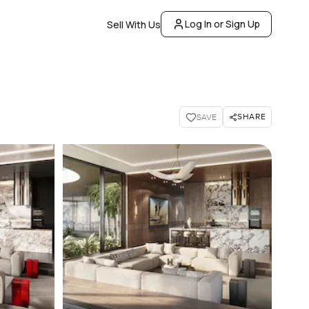
Log In or Sign Up
Sell With Us
SHARE
SAVE