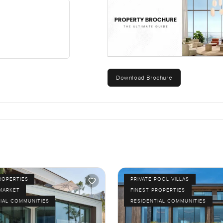
hree separate outdoor lounges and an open air dining spot. Fire 
s reflecting off the water. It is quiet in the afternoons with maybe
 lounge over the water is where I would want to keep my morning 
Download Brochure
mily and comfort. Schools are nearby the coffee shop never feels fa
occasional jog around the lagoon. The villa has eight bedrooms 
 family needs you will probably find a way to make it work here.
out it. If you are curious or if you already have questions or even 
 me know. At LuxuryProperty.com we are here to make your next mo
ROPERTIES
PRIVATE POOL VILLAS
MARKET
FINEST PROPERTIES
IAL COMMUNITIES
RESIDENTIAL COMMUNITIES