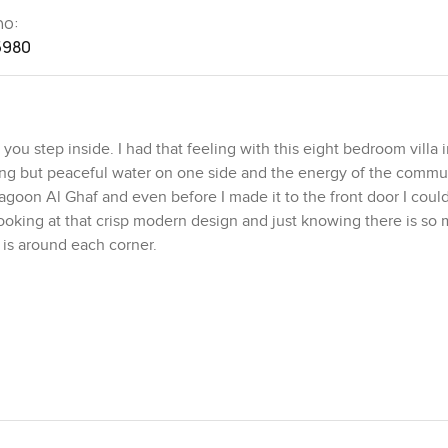
no:
5980
 step inside. I had that feeling with this eight bedroom villa in
othing but peaceful water on one side and the energy of the commu
agoon Al Ghaf and even before I made it to the front door I could
looking at that crisp modern design and just knowing there is so
 is around each corner.
more like a gallery than somewhere to watch TV if I am being hon
ng out here like it would never feel cramped. I almost wanted to
e blue water. The dining area feels just as open and if you are th
ht away how easy it would be here. The kitchen is not one of th
place you would want to cook or bake with the kids. There is a pro
e ever having guests over or something is going on you do not ha