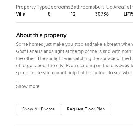
Property Type
Bedrooms
Bathrooms
Built-Up Area
Ref
Villa
8
12
30738
LP1
About this property
Some homes just make you stop and take a breath when you
Ghaf Lanai Islands right at the tip of the island with n
the other. The sunlight was catching the surface of the L
of forget about the city. Even standing on the driveway 
space inside you cannot help but be curious to see what
Show more
Coming in you land in this absolutely huge living room 
still you could imagine friends and family actually hangi
stretch out on one of the couches and just look out at th
person who loves to host big dinners you will notice rig
Show All Photos
Request Floor Plan
kitchens that never get used either. It feels like a real 
cooking island and a separate prep kitchen, so if you ar
stress about space or anything getting in the way.