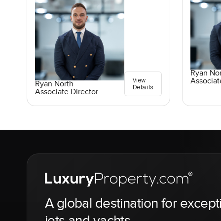
Ryan No
View
Associat
Ryan North
Details
Associate Director
A global destination for except
jets and yachts.