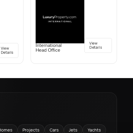
View
International
Details
View
Head Office
Details
Homes
Projects
Cars
Jets
Yachts