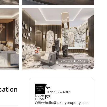
VIEW ALL PHOTOS
cation
+971555574081
Dubai
Dubai
hello@luxuryproperty.com
Office