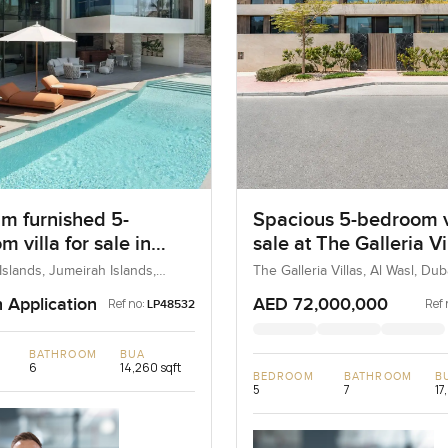
m furnished 5-
Spacious 5-bedroom vi
 villa for sale in
sale at The Galleria Vi
ah Islands
Al Wasl
Islands, Jumeirah Islands,
The Galleria Villas, Al Wasl, Du
AE
n Application
AED 72,000,000
Ref no:
Ref 
LP48532
BATHROOM
BUA
6
14,260 sqft
BEDROOM
BATHROOM
B
5
7
17