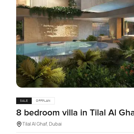
SALE
OFFPLAN
8 bedroom villa in Tilal Al Gh
Tilal Al Ghaf, Dubai