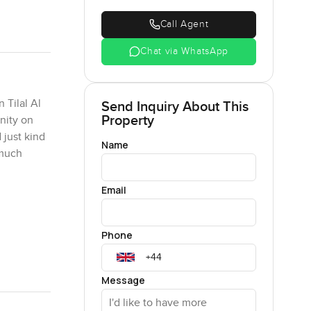
Call Agent
Chat via WhatsApp
 Tilal Al
Send Inquiry About This
Property
nity on
 just kind
Name
 much
Email
est but
 go and
Phone
e kind of
ose show
per
Message
ve to