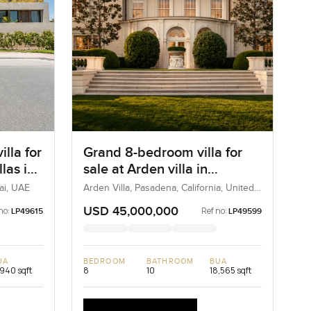
lla for
Grand 8-bedroom villa for
llas in
sale at Arden villa in
Pasadena, United States
bai, UAE
Arden Villa, Pasadena, California, United
States
USD 45,000,000
no:
Ref no:
LP49615
LP49599
UA
BEDROOM
BATHROOM
BUA
,940 sqft
8
10
18,565 sqft