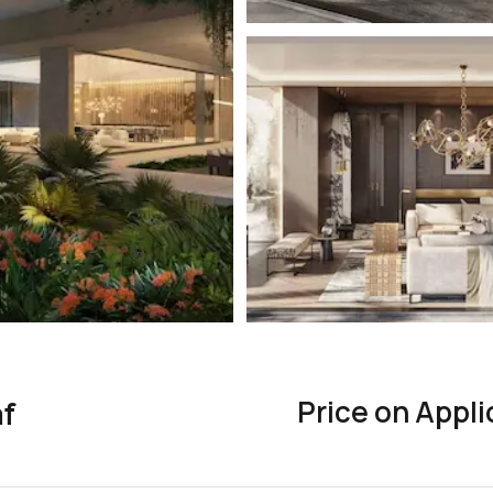
Price on Appli
af