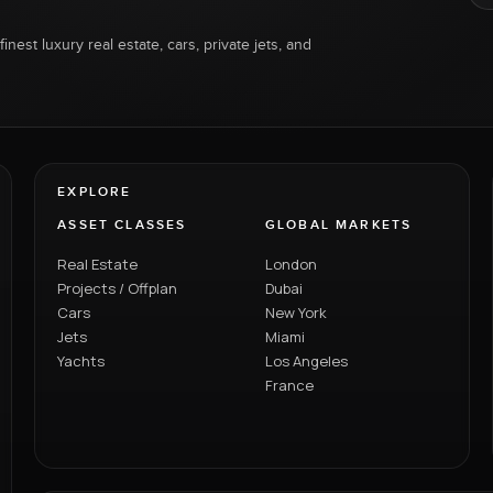
inest luxury real estate, cars, private jets, and
EXPLORE
ASSET CLASSES
GLOBAL MARKETS
Real Estate
London
Projects / Offplan
Dubai
Cars
New York
Jets
Miami
Yachts
Los Angeles
France