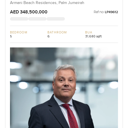
Armani Beach Residences, Palm Jumeirah
AED 348,500,000
Ref no:
LP49612
BEDROOM
BATHROOM
BUA
5
6
31,680 sqft