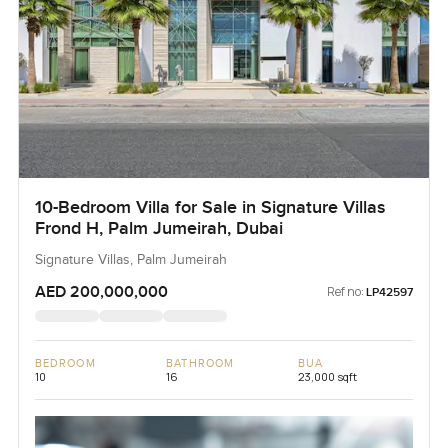
10-Bedroom Villa for Sale in Signature Villas
Frond H, Palm Jumeirah, Dubai
Signature Villas, Palm Jumeirah
AED 200,000,000
Ref no:
LP42597
BEDROOM
BATHROOM
BUA
10
16
23,000 sqft