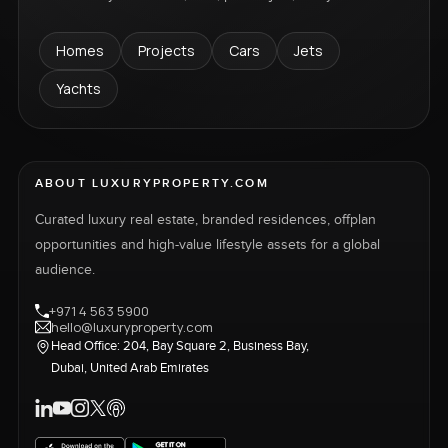
Homes
Projects
Cars
Jets
Yachts
ABOUT LUXURYPROPERTY.COM
Curated luxury real estate, branded residences, offplan
opportunities and high-value lifestyle assets for a global
audience.
+971 4 563 5900
hello@luxuryproperty.com
Head Office: 204, Bay Square 2, Business Bay,
Dubai, United Arab Emirates