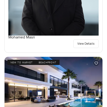
Mohamed Masri
View Details
NEW TO MARKET
BEACHFRONT