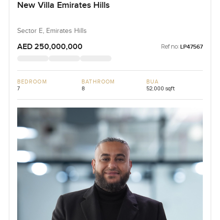
New Villa Emirates Hills
Sector E, Emirates Hills
AED 250,000,000
Ref no:
LP47567
BEDROOM
BATHROOM
BUA
7
8
52,000 sqft