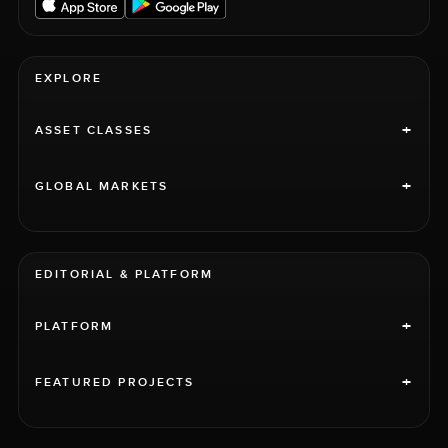
EXPLORE
+
ASSET CLASSES
+
GLOBAL MARKETS
EDITORIAL & PLATFORM
+
PLATFORM
+
FEATURED PROJECTS