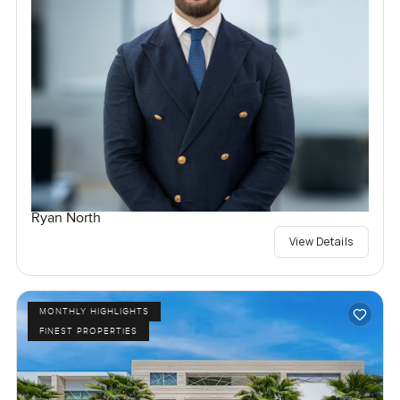
Ryan North
View Details
MONTHLY HIGHLIGHTS
FINEST PROPERTIES