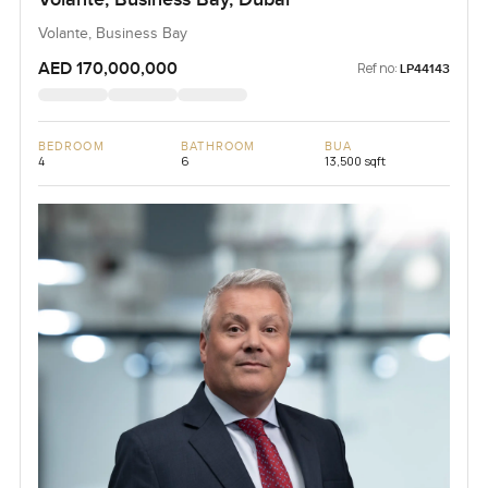
Volante, Business Bay
AED 170,000,000
Ref no:
LP44143
BEDROOM
BATHROOM
BUA
4
6
13,500 sqft