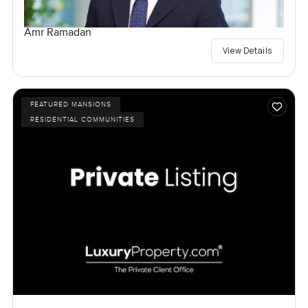
Amr Ramadan
View Details
FEATURED MANSIONS
RESIDENTIAL COMMUNITIES