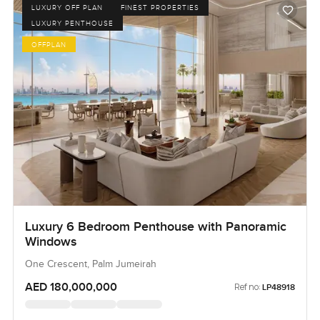
LUXURY OFF PLAN
FINEST PROPERTIES
LUXURY PENTHOUSE
OFFPLAN
Luxury 6 Bedroom Penthouse with Panoramic
Windows
One Crescent, Palm Jumeirah
AED 180,000,000
Ref no:
LP48918