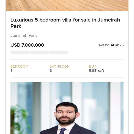
Luxurious 5-bedroom villa for sale in Jumeirah
Park
Jumeirah Park
USD 7,000,000
Ref no:
ADV175
BEDROOM
BATHROOM
BUA
5
6
5,631 sqft