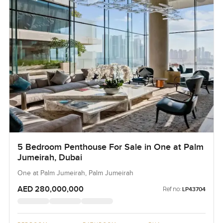
5 Bedroom Penthouse For Sale in One at Palm
Jumeirah, Dubai
One at Palm Jumeirah, Palm Jumeirah
AED 280,000,000
Ref no:
LP43704