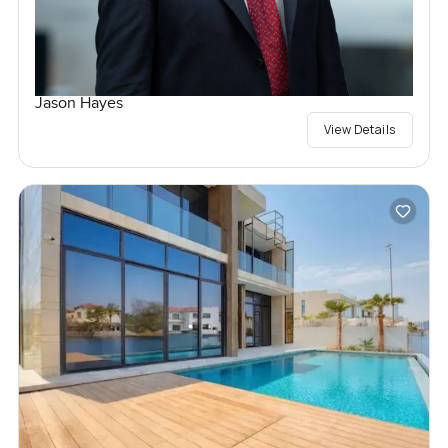
Jason Hayes
View Details