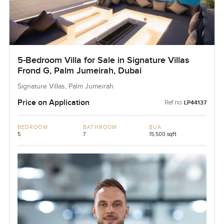
5-Bedroom Villa for Sale in Signature Villas
Frond G, Palm Jumeirah, Dubai
Signature Villas, Palm Jumeirah
Price on Application
Ref no:
LP44137
BEDROOM
BATHROOM
BUA
5
7
15,500 sqft