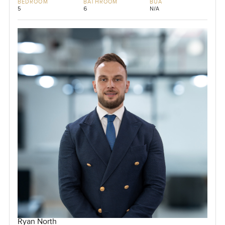
BEDROOM
BATHROOM
BUA
5
6
N/A
Ryan North