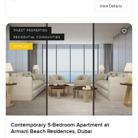
View Details
FINEST PROPERTIES
RESIDENTIAL COMMUNITIES
OFFPLAN
Contemporary 5-Bedroom Apartment at
Armani Beach Residences, Dubai