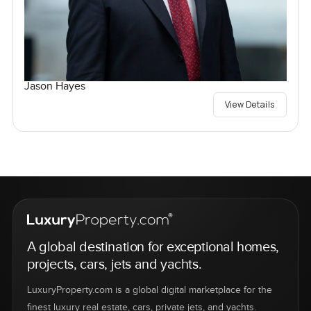
Jason Hayes
View Details
A global destination for exceptional homes,
projects, cars, jets and yachts.
LuxuryProperty.com is a global digital marketplace for the
finest luxury real estate, cars, private jets, and yachts.