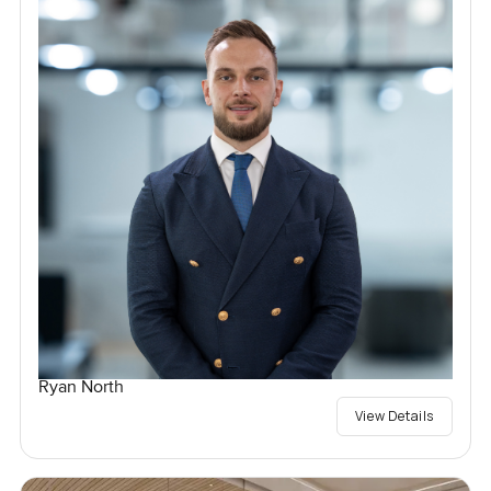
Ryan North
View Details