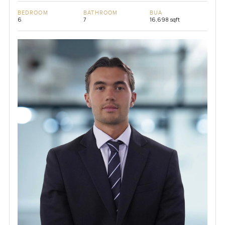
BEDROOM
BATHROOM
BUA
6
7
16,698 sqft