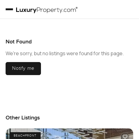
Not Found
We're sorry, but no listings were found for this page.
Notify me
Other Listings
BEACHFRONT