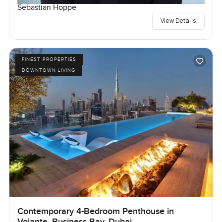
Sebastian Hoppe
View Details
FINEST PROPERTIES
DOWNTOWN LIVING
Contemporary 4-Bedroom Penthouse in
Volante, Business Bay, Dubai