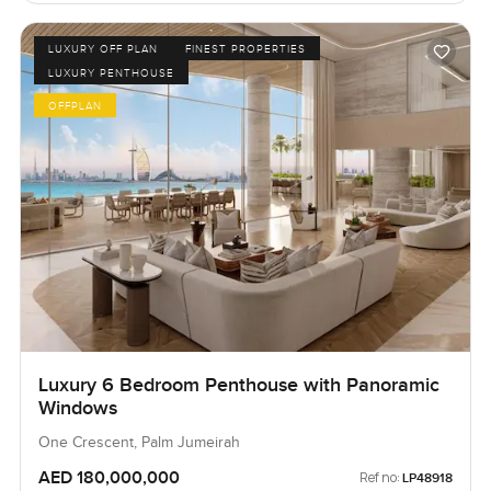
LUXURY OFF PLAN
FINEST PROPERTIES
LUXURY PENTHOUSE
OFFPLAN
Luxury 6 Bedroom Penthouse with Panoramic
Windows
One Crescent, Palm Jumeirah
AED 180,000,000
Ref no:
LP48918