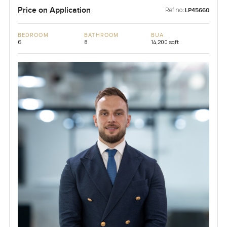
Price on Application
Ref no:
LP45660
BEDROOM
BATHROOM
BUA
6
8
14,200 sqft