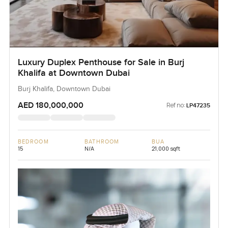
Luxury Duplex Penthouse for Sale in Burj
Khalifa at Downtown Dubai
Burj Khalifa, Downtown Dubai
AED 180,000,000
Ref no:
LP47235
BEDROOM
BATHROOM
BUA
15
N/A
21,000 sqft