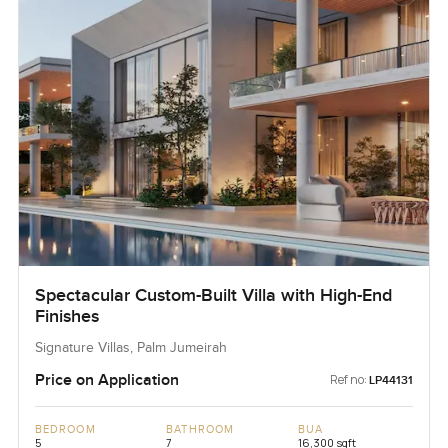
Spectacular Custom-Built Villa with High-End
Finishes
Signature Villas, Palm Jumeirah
Price on Application
Ref no:
LP44131
BEDROOM
BATHROOM
BUA
5
7
16,300 sqft