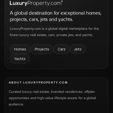
A global destination for exceptional homes,
projects, cars, jets and yachts.
LuxuryProperty.com is a global digital marketplace for the
finest luxury real estate, cars, private jets, and yachts.
Homes
Projects
Cars
Jets
Yachts
ABOUT LUXURYPROPERTY.COM
Curated luxury real estate, branded residences, offplan
opportunities and high-value lifestyle assets for a global
audience.