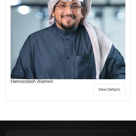
Hamoodash Alameri
View Details