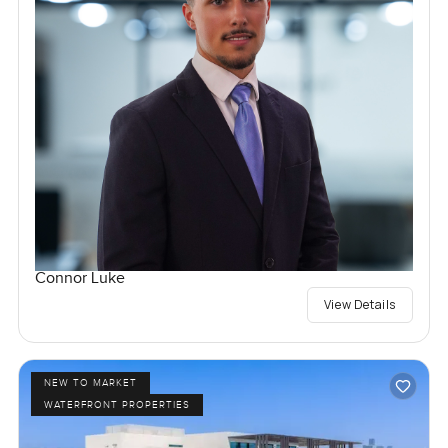
Connor Luke
View Details
NEW TO MARKET
WATERFRONT PROPERTIES