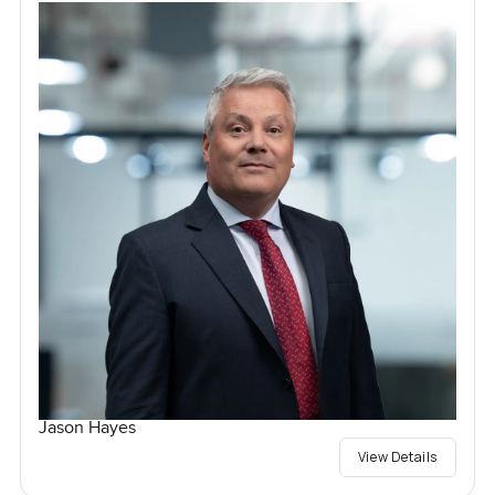
Jason Hayes
View Details