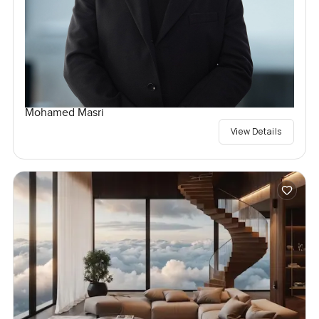
Mohamed Masri
View Details