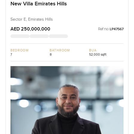
New Villa Emirates Hills
Sector E, Emirates Hills
AED 250,000,000
Ref no:
LP47567
BEDROOM
BATHROOM
BUA
7
8
52,000 sqft