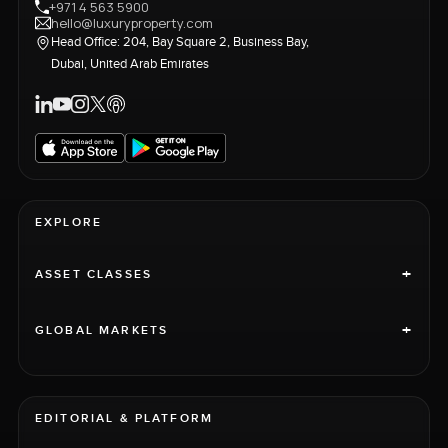
+971 4 563 5900
hello@luxuryproperty.com
Head Office: 204, Bay Square 2, Business Bay,
Dubai, United Arab Emirates
EXPLORE
+
ASSET CLASSES
+
GLOBAL MARKETS
EDITORIAL & PLATFORM