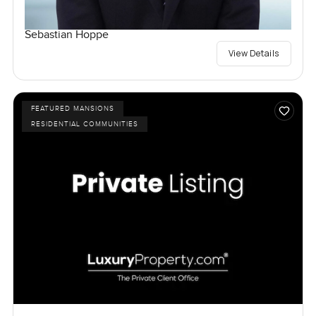
Sebastian Hoppe
View Details
FEATURED MANSIONS
RESIDENTIAL COMMUNITIES