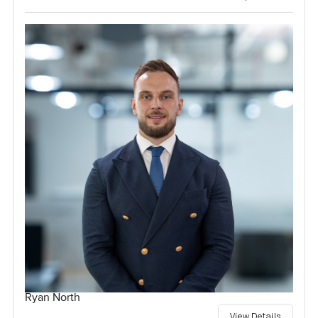
Ryan North
View Details