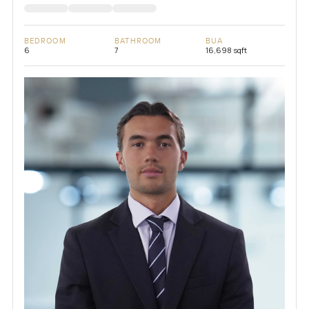
BEDROOM
BATHROOM
BUA
6
7
16,698 sqft