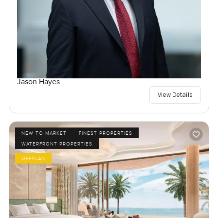
Jason Hayes
View Details
NEW TO MARKET
FINEST PROPERTIES
WATERFRONT PROPERTIES
OFFPLAN