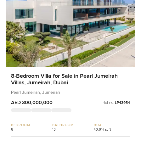
8-Bedroom Villa for Sale in Pearl Jumeirah
Villas, Jumeirah, Dubai
Pearl Jumeirah, Jumeirah
AED 300,000,000
Ref no:
LP43954
BEDROOM
BATHROOM
BUA
8
10
40,014 sqft