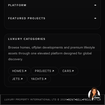
+
PLATFORM
+
FEATURED PROJECTS
LUXURY CATEGORIES
Browse homes, offplan developments and premium lifestyle
assets through one elevated platform designed for global
discovery.
HOMES
PROJECTS
CARS
JETS
YACHTS
RENT
SELL
PROJECTS
CARS
LUXURY PROPERTY INTERNATIONAL LTD © 2026