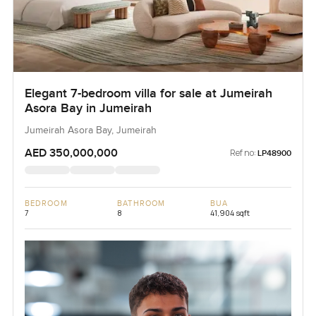
Elegant 7-bedroom villa for sale at Jumeirah
Asora Bay in Jumeirah
Jumeirah Asora Bay, Jumeirah
AED 350,000,000
Ref no:
LP48900
BEDROOM
BATHROOM
BUA
7
8
41,904 sqft