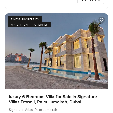
FINEST PROPERTIES
WATERFRONT PROPERTIES
luxury 6 Bedroom Villa for Sale in Signature
Villas Frond I, Palm Jumeirah, Dubai
Signature Villas, Palm Jumeirah