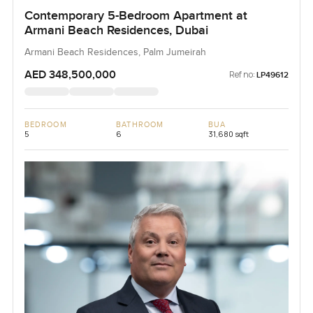
Contemporary 5-Bedroom Apartment at
Armani Beach Residences, Dubai
Armani Beach Residences, Palm Jumeirah
AED 348,500,000
Ref no:
LP49612
BEDROOM
BATHROOM
BUA
5
6
31,680 sqft