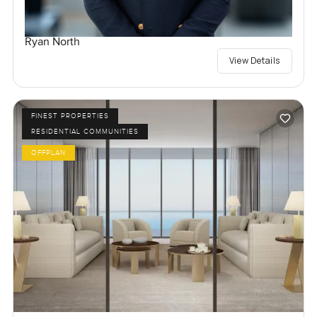
Ryan North
View Details
FINEST PROPERTIES
RESIDENTIAL COMMUNITIES
OFFPLAN