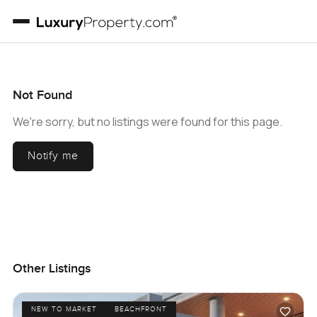
Not Found
We're sorry, but no listings were found for this page.
Notify me
Other Listings
NEW TO MARKET
BEACHFRONT