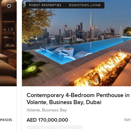
FINEST PROPERTIES
DOWNTOWN LIVING
Contemporary 4-Bedroom Penthouse in
Volante, Business Bay, Dubai
Volante, Business Bay
AED 170,000,000
Ref 
LP47235