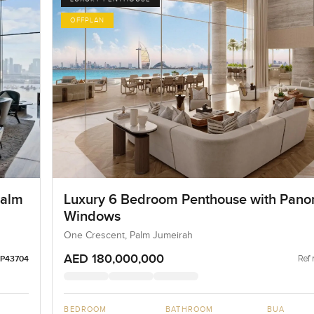
OFFPLAN
Palm
Luxury 6 Bedroom Penthouse with Pano
Windows
One Crescent, Palm Jumeirah
AED 180,000,000
Ref 
LP43704
BEDROOM
BATHROOM
BUA