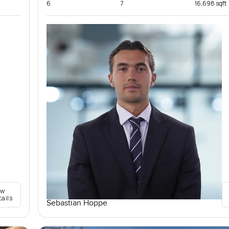
6
7
16,698 sqft
ew
tails
Sebastian Hoppe