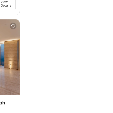
View
Details
rah