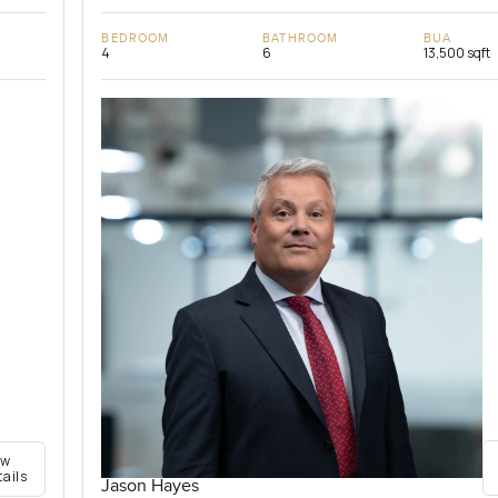
BEDROOM
BATHROOM
BUA
4
6
13,500 sqft
ew
tails
Jason Hayes