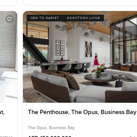
NEW TO MARKET
DOWNTOWN LIVING
t,
The Penthouse, The Opus, Business Bay
The Opus, Business Bay