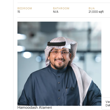
BEDROOM
BATHROOM
BUA
15
N/A
21,000 sqft
Vi
De
Hamoodash Alameri