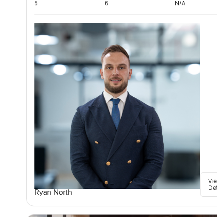
5
6
N/A
Vi
De
Ryan North