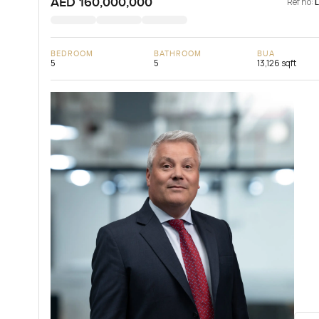
AED 160,000,000
Ref no:
BEDROOM
BATHROOM
BUA
5
5
13,126 sqft