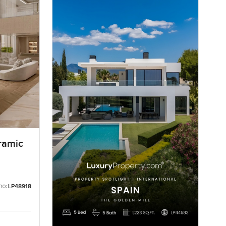
ramic
no:
LP48918