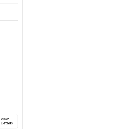
View
Details