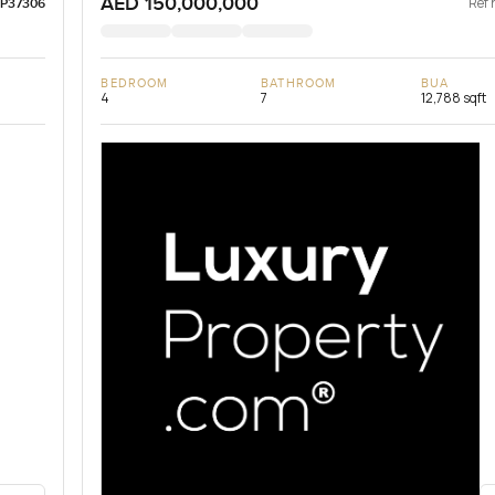
AED 150,000,000
Ref 
LP37306
BEDROOM
BATHROOM
BUA
4
7
12,788 sqft