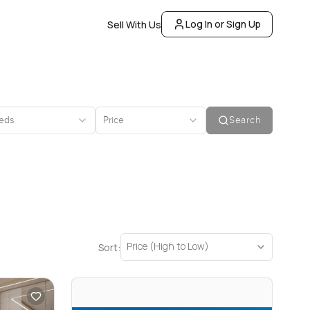
Log In or Sign Up
Sell With Us
eds
Price
Search
Price (High to Low)
Sort: