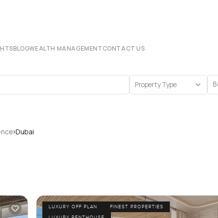
CHTS
BLOG
WEALTH MANAGEMENT
CONTACT US
Property Type
B
›
ence
Dubai
LUXURY OFF PLAN
FINEST PROPERTIES
LUXURY PENTHOUSE