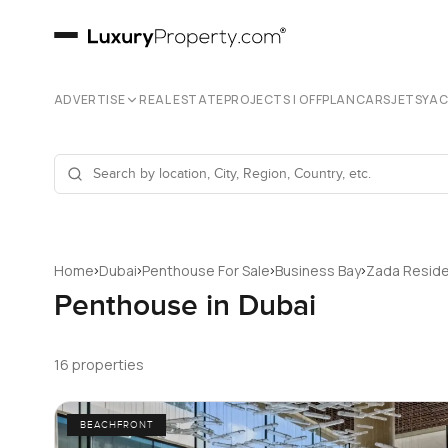
ADVERTISE
REAL ESTATE
PROJECTS | OFFPLAN
CARS
JETS
YA
›
›
›
›
Home
Dubai
Penthouse For Sale
Business Bay
Zada Resid
Penthouse in Dubai
16 properties
BEACHFRONT