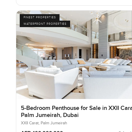
FINEST PROPERTIES
WATERFRONT PROPERTIES
5-Bedroom Penthouse for Sale in XXII Cara
Palm Jumeirah, Dubai
XXII Carat, Palm Jumeirah