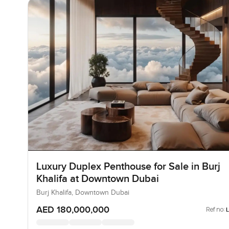
Luxury Duplex Penthouse for Sale in Burj
Khalifa at Downtown Dubai
Burj Khalifa, Downtown Dubai
AED 180,000,000
Ref no: