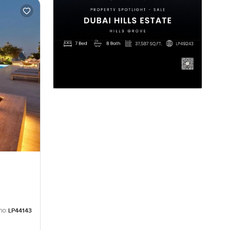
no:
LP44143