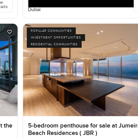
ew
tails
Dubai
POPULAR COMMUNITIES
INVESTMENT OPPORTUNITIES
RESIDENTIAL COMMUNITIES
t the
5-bedroom penthouse for sale at Jumei
Beach Residences ( JBR )