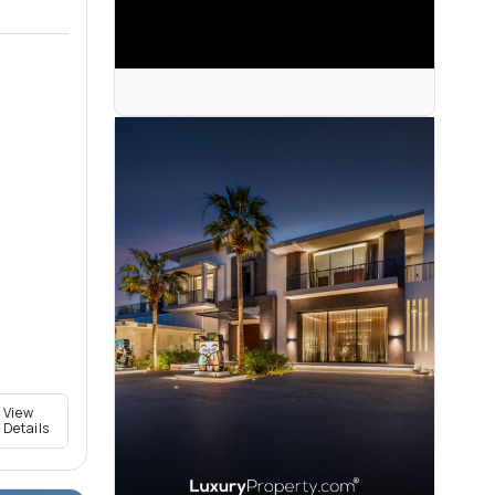
View
Details