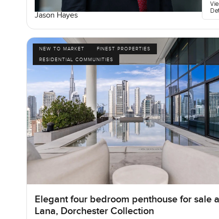
Vi
De
Jason Hayes
NEW TO MARKET
FINEST PROPERTIES
RESIDENTIAL COMMUNITIES
Elegant four bedroom penthouse for sale a
Lana, Dorchester Collection