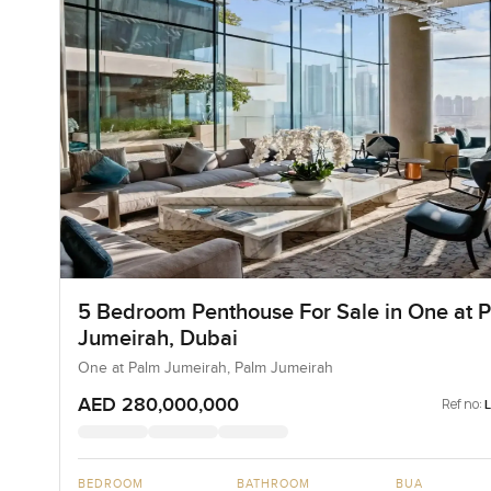
5 Bedroom Penthouse For Sale in One at 
Jumeirah, Dubai
One at Palm Jumeirah, Palm Jumeirah
AED 280,000,000
Ref no:
BEDROOM
BATHROOM
BUA