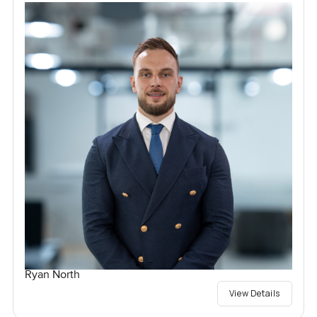
Ryan North
View Details