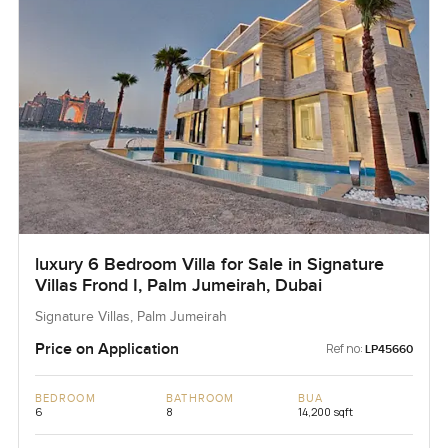
luxury 6 Bedroom Villa for Sale in Signature
Villas Frond I, Palm Jumeirah, Dubai
Signature Villas, Palm Jumeirah
Price on Application
Ref no:
LP45660
BEDROOM
BATHROOM
BUA
6
8
14,200 sqft