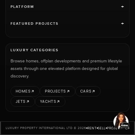
+
PLATFORM
+
FEATURED PROJECTS
LUXURY CATEGORIES
Browse homes, offplan developments and premium lifestyle
assets through one elevated platform designed for global
discovery.
HOMES
PROJECTS
CARS
JETS
YACHTS
RENT
SELL
PROJECTS
CARS
LUXURY PROPERTY INTERNATIONAL LTD © 2026