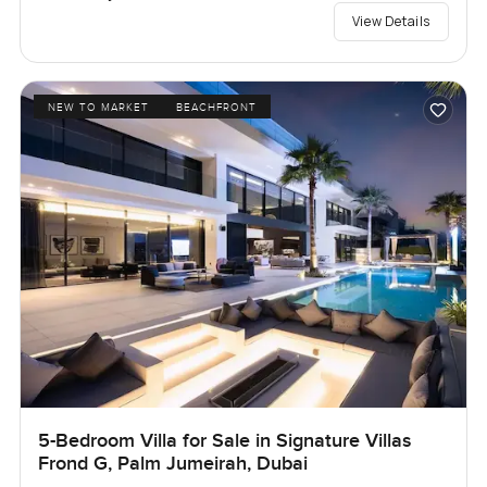
View Details
NEW TO MARKET
BEACHFRONT
5-Bedroom Villa for Sale in Signature Villas
Frond G, Palm Jumeirah, Dubai