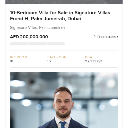
10-Bedroom Villa for Sale in Signature Villas
Frond H, Palm Jumeirah, Dubai
Signature Villas, Palm Jumeirah
AED 200,000,000
Ref no:
LP42597
BEDROOM
BATHROOM
BUA
10
16
23,000 sqft