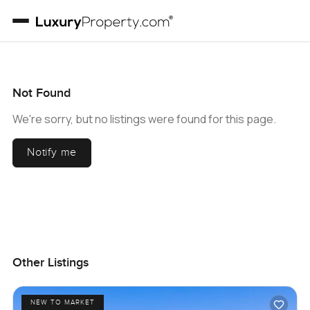
Not Found
We're sorry, but no listings were found for this page.
Notify me
Other Listings
NEW TO MARKET