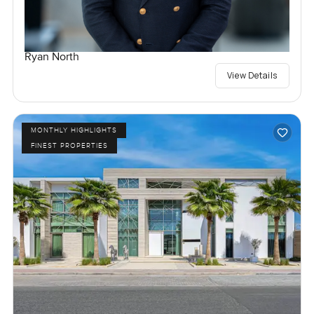
Ryan North
View Details
MONTHLY HIGHLIGHTS
FINEST PROPERTIES