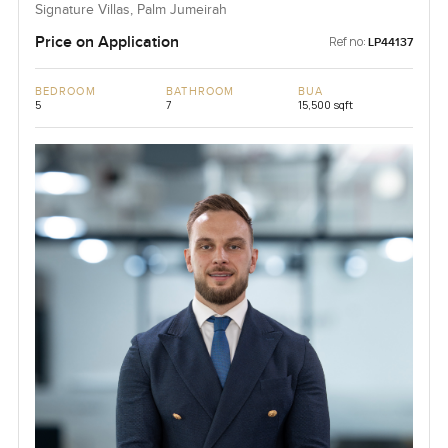
Signature Villas, Palm Jumeirah
Price on Application
Ref no:
LP44137
BEDROOM
BATHROOM
BUA
5
7
15,500 sqft