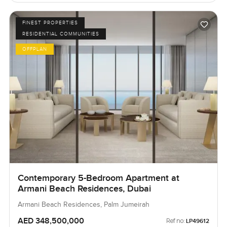
FINEST PROPERTIES
RESIDENTIAL COMMUNITIES
OFFPLAN
Contemporary 5-Bedroom Apartment at
Armani Beach Residences, Dubai
Armani Beach Residences, Palm Jumeirah
AED 348,500,000
Ref no:
LP49612