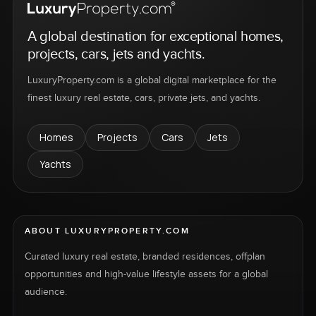
A global destination for exceptional homes,
projects, cars, jets and yachts.
LuxuryProperty.com is a global digital marketplace for the
finest luxury real estate, cars, private jets, and yachts.
Homes
Projects
Cars
Jets
Yachts
ABOUT LUXURYPROPERTY.COM
Curated luxury real estate, branded residences, offplan
opportunities and high-value lifestyle assets for a global
audience.