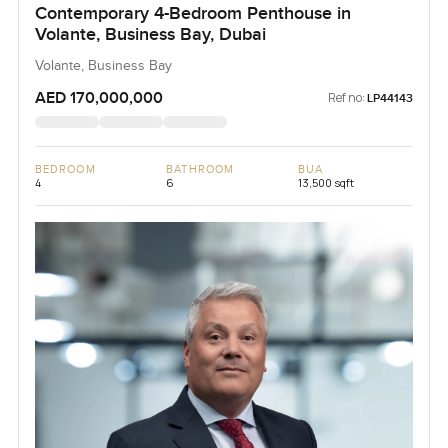
Contemporary 4-Bedroom Penthouse in
Volante, Business Bay, Dubai
Volante, Business Bay
AED 170,000,000
Ref no:
LP44143
BEDROOM
BATHROOM
BUA
4
6
13,500 sqft