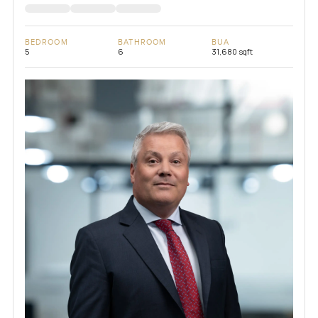
BEDROOM
BATHROOM
BUA
5
6
31,680 sqft