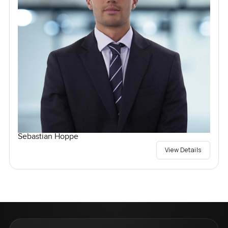
Sebastian Hoppe
View Details