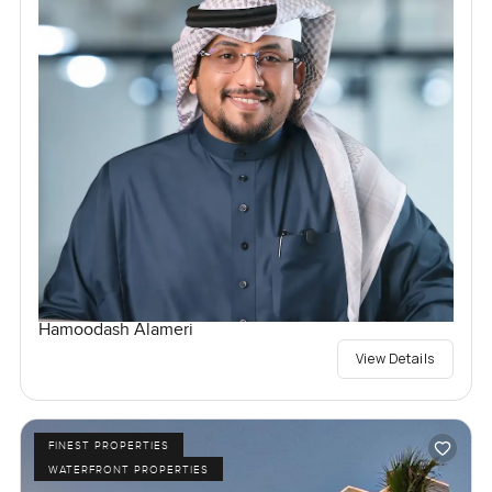
Hamoodash Alameri
View Details
FINEST PROPERTIES
WATERFRONT PROPERTIES