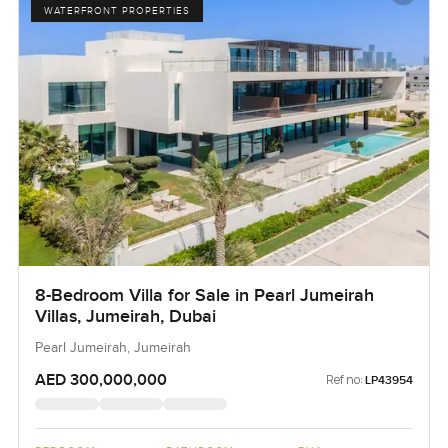
WATERFRONT PROPERTIES
8-Bedroom Villa for Sale in Pearl Jumeirah
Villas, Jumeirah, Dubai
Pearl Jumeirah, Jumeirah
AED 300,000,000
Ref no:
LP43954