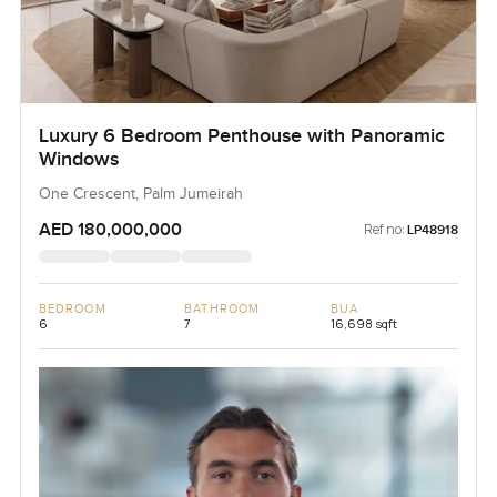
Luxury 6 Bedroom Penthouse with Panoramic
Windows
One Crescent, Palm Jumeirah
AED 180,000,000
Ref no:
LP48918
BEDROOM
BATHROOM
BUA
6
7
16,698 sqft