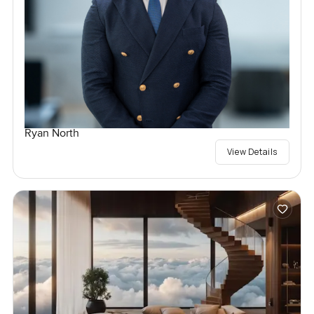
Ryan North
View Details