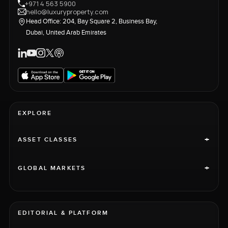
+971 4 563 5900
hello@luxuryproperty.com
Head Office: 204, Bay Square 2, Business Bay,
Dubai, United Arab Emirates
EXPLORE
+
ASSET CLASSES
+
GLOBAL MARKETS
EDITORIAL & PLATFORM