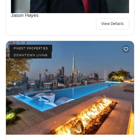
Jason Hayes
View Details
FINEST PROPERTIES
DOWNTOWN LIVING