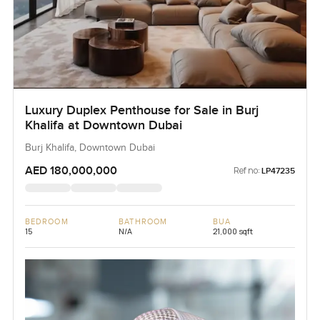
Luxury Duplex Penthouse for Sale in Burj
Khalifa at Downtown Dubai
Burj Khalifa, Downtown Dubai
AED 180,000,000
Ref no:
LP47235
BEDROOM
BATHROOM
BUA
15
N/A
21,000 sqft