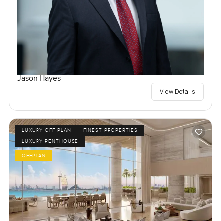
Jason Hayes
View Details
LUXURY OFF PLAN
FINEST PROPERTIES
LUXURY PENTHOUSE
OFFPLAN