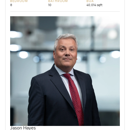
BEDROOM
BATHROOM
BUA
8
10
40,014 sqft
Jason Hayes