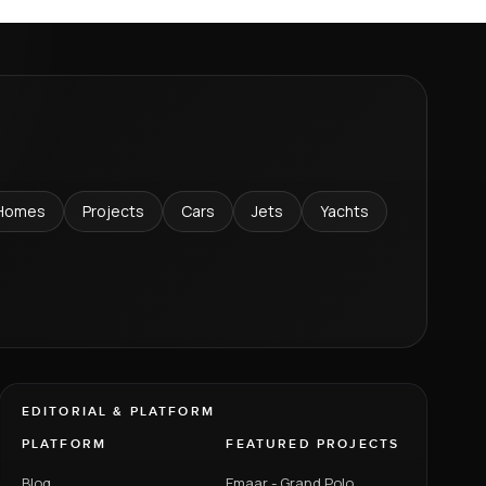
Homes
Projects
Cars
Jets
Yachts
EDITORIAL & PLATFORM
PLATFORM
FEATURED PROJECTS
Blog
Emaar - Grand Polo