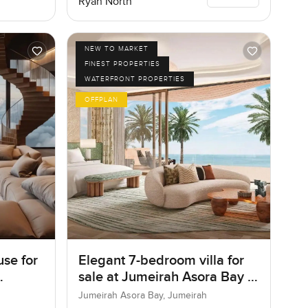
Ryan North
NEW TO MARKET
FINEST PROPERTIES
WATERFRONT PROPERTIES
OFFPLAN
se for
Elegant 7-bedroom villa for
sale at Jumeirah Asora Bay in
Jumeirah
Jumeirah Asora Bay, Jumeirah