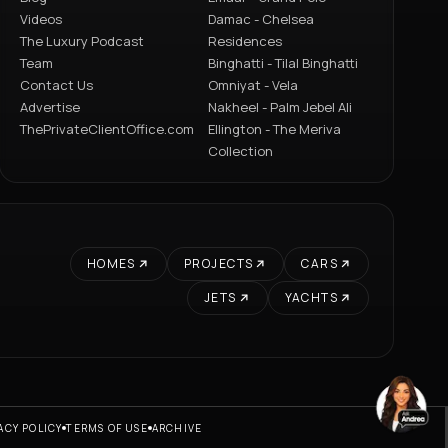
Videos
Damac - Chelsea
The Luxury Podcast
Residences
Team
Binghatti - Tilal Binghatti
Contact Us
Omniyat - Vela
Advertise
Nakheel - Palm Jebel Ali
ThePrivateClientOffice.com
Ellington - The Meriva
Collection
HOMES
PROJECTS
CARS
JETS
YACHTS
ACY POLICY
TERMS OF USE
ARCHIVE