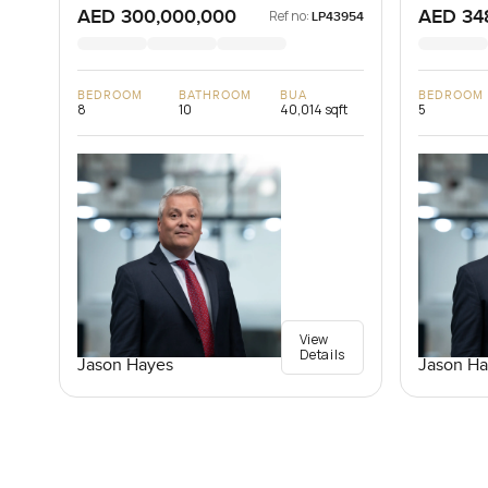
AED 300,000,000
AED 34
Ref no:
LP43954
BEDROOM
BATHROOM
BUA
BEDROOM
8
10
40,014 sqft
5
View
Details
Jason Hayes
Jason Ha