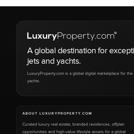
A global destination for except
jets and yachts.
LuxuryProperty.com is a global digital marketplace for the f
yachts.
ABOUT LUXURYPROPERTY.COM
Curated luxury real estate, branded residences, offplan
opportunities and high-value lifestyle assets for a global