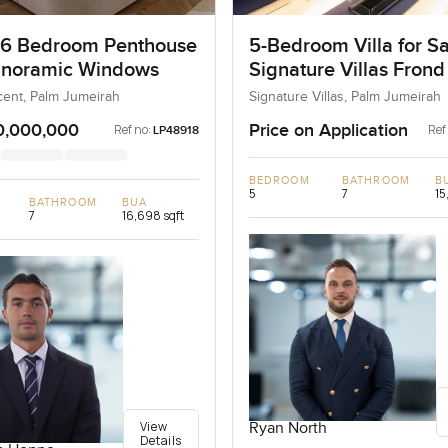
 6 Bedroom Penthouse
5-Bedroom Villa for Sa
anoramic Windows
Signature Villas Frond
Palm Jumeirah, Dubai
ent, Palm Jumeirah
Signature Villas, Palm Jumeirah
0,000,000
Price on Application
Ref no:
Ref
LP48918
BEDROOM
BATHROOM
B
5
7
15
BATHROOM
BUA
7
16,698 sqft
View
Ryan North
Details