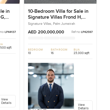
le in
10-Bedroom Villa for Sale in
 G,
Signature Villas Frond H,
Palm Jumeirah, Dubai
Signature Villas, Palm Jumeirah
AED 200,000,000
 no:
Ref no:
LP44137
LP42597
UA
,500 sqft
BEDROOM
BATHROOM
BUA
10
16
23,000 sqft
View
Details
View
Details