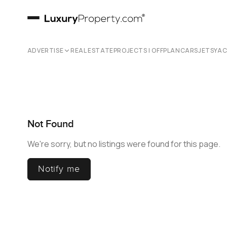
ADVERTISE
REAL ESTATE
PROJECTS | OFFPLAN
CARS
JETS
YA
Not Found
We're sorry, but no listings were found for this page.
Notify me