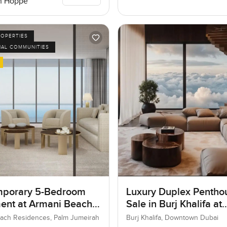
n Hoppe
ROPERTIES
IAL COMMUNITIES
porary 5-Bedroom
Luxury Duplex Penthou
ent at Armani Beach
Sale in Burj Khalifa at
nces, Dubai
Downtown Dubai
ach Residences, Palm Jumeirah
Burj Khalifa, Downtown Dubai