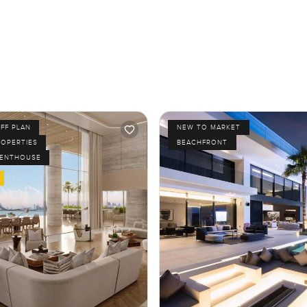
FF PLAN
NEW TO MARKET
ROPERTIES
BEACHFRONT
PENTHOUSE