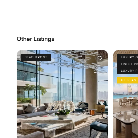
Other Listings
BEACHFRONT
LUXURY O
FINEST P
LUXURY 
OFFPLAN