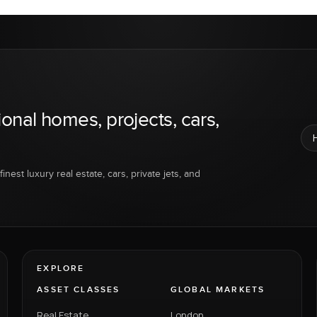
ional homes, projects, cars,
inest luxury real estate, cars, private jets, and
EXPLORE
ASSET CLASSES
GLOBAL MARKETS
Real Estate
London