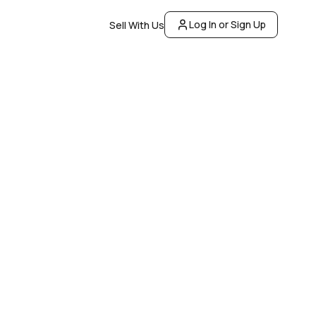
Log In or Sign Up
Sell With Us