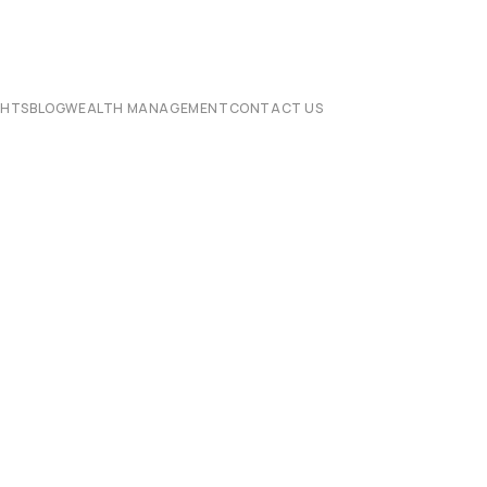
CHTS
BLOG
WEALTH MANAGEMENT
CONTACT US