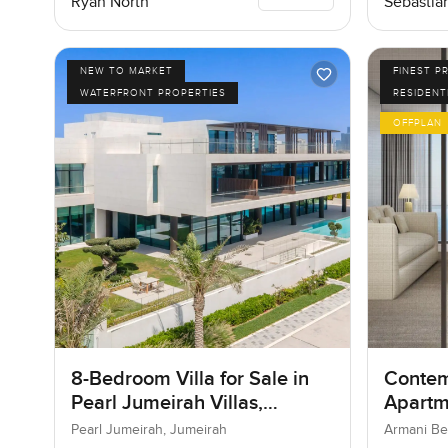
Ryan North
Sebastia
NEW TO MARKET
FINEST P
WATERFRONT PROPERTIES
RESIDENT
OFFPLAN
8-Bedroom Villa for Sale in
Contem
Pearl Jumeirah Villas,
Apartm
Jumeirah, Dubai
Reside
Pearl Jumeirah, Jumeirah
Armani Be