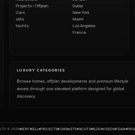
Projects / Offplan
Dubai
Cars
New York
Jets
Miami
Yachts
Los Angeles
France
LUXURY CATEGORIES
Browse homes, offplan developments and premium lifestyle
assets through one elevated platform designed for global
discovery.
RENT
SELL
PROJECTS
CARS
JETS
YACHTS
BLOG
VIDEOS
TEAM
PRIV
LTD © 2026