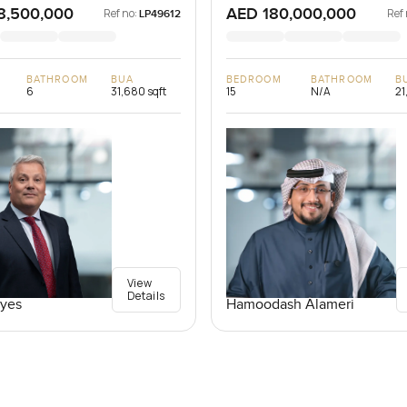
8,500,000
AED 180,000,000
Ref no:
Ref 
LP49612
BATHROOM
BUA
BEDROOM
BATHROOM
B
6
31,680 sqft
15
N/A
21
View
Details
yes
Hamoodash Alameri