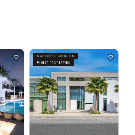
MONTHLY HIGHLIGHTS
FINEST PROPERTIES