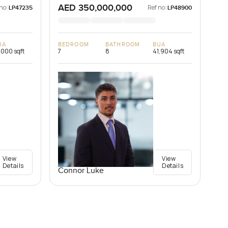
AED 350,000,000
no:
Ref no:
LP47235
LP48900
UA
BEDROOM
BATHROOM
BUA
,000 sqft
7
8
41,904 sqft
View
View
Details
Details
Connor Luke