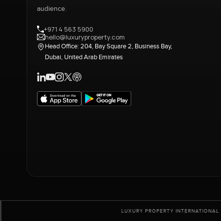
audience.
+971 4 563 5900
hello@luxuryproperty.com
Head Office: 204, Bay Square 2, Business Bay,
Dubai, United Arab Emirates
LUXURY PROPERTY INTERNATIONAL 