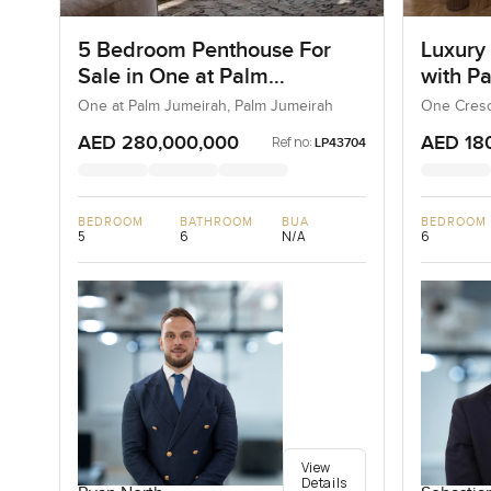
5 Bedroom Penthouse For
Luxury
Sale in One at Palm
with P
Jumeirah, Dubai
One at Palm Jumeirah, Palm Jumeirah
One Cresc
AED 280,000,000
AED 18
Ref no:
LP43704
BEDROOM
BATHROOM
BUA
BEDROOM
5
6
N/A
6
View
Details