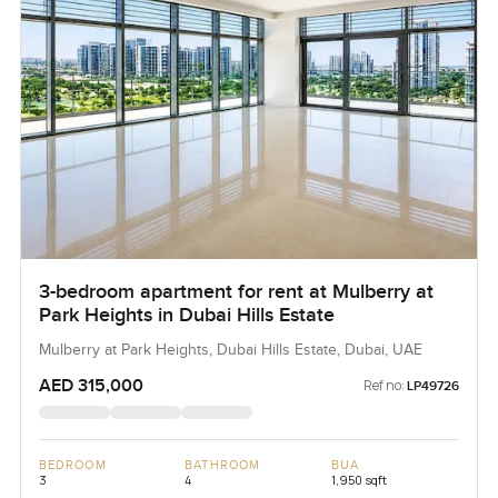
3-bedroom apartment for rent at Mulberry at
Park Heights in Dubai Hills Estate
Mulberry at Park Heights, Dubai Hills Estate, Dubai, UAE
AED 315,000
Ref no:
LP49726
BEDROOM
BATHROOM
BUA
3
4
1,950 sqft