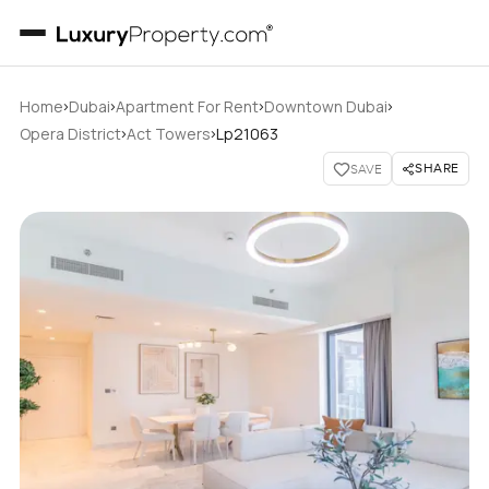
›
›
›
›
Home
Dubai
Apartment For Rent
Downtown Dubai
›
›
Opera District
Act Towers
Lp21063
SHARE
SAVE