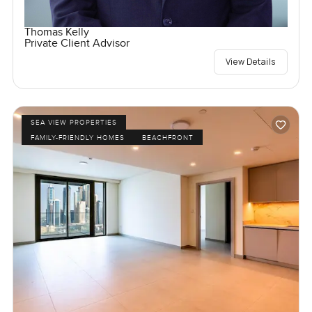
Thomas Kelly
Private Client Advisor
View Details
SEA VIEW PROPERTIES
FAMILY-FRIENDLY HOMES
BEACHFRONT