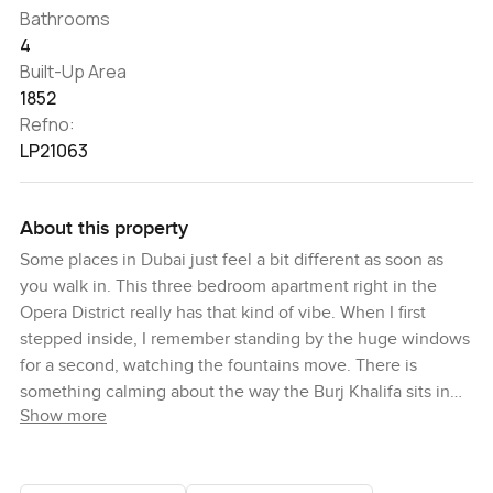
Bathrooms
4
Built-Up Area
1852
Refno:
LP21063
About this property
Some places in Dubai just feel a bit different as soon as
you walk in. This three bedroom apartment right in the
Opera District really has that kind of vibe. When I first
stepped inside, I remember standing by the huge windows
for a second, watching the fountains move. There is
something calming about the way the Burj Khalifa sits in
Show more
the skyline from here, almost protective. The city is busy
all around you but in here it settles down and gets a little
quieter.