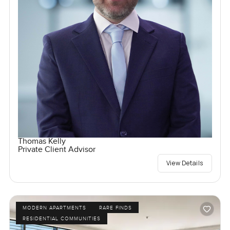
Thomas Kelly
Private Client Advisor
View Details
MODERN APARTMENTS
RARE FINDS
RESIDENTIAL COMMUNITIES