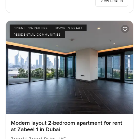
View Details
FINEST PROPERTIES
MOVE-IN READY
RESIDENTIAL COMMUNITIES
Modern layout 2-bedroom apartment for rent
at Zabeel 1 in Dubai