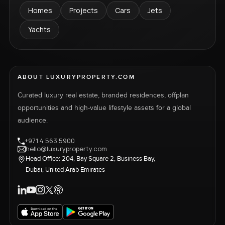
Homes
Projects
Cars
Jets
Yachts
ABOUT LUXURYPROPERTY.COM
Curated luxury real estate, branded residences, offplan
opportunities and high-value lifestyle assets for a global
audience.
+971 4 563 5900
hello@luxuryproperty.com
Head Office: 204, Bay Square 2, Business Bay,
Dubai, United Arab Emirates