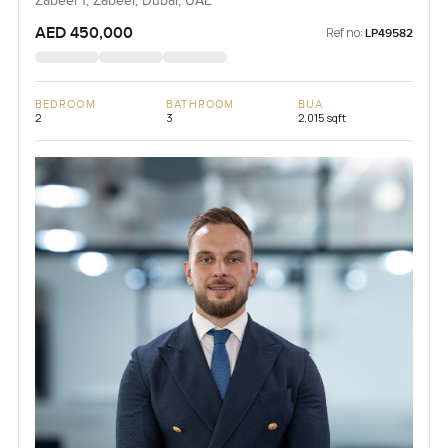
Zabeel 1, Zabeel, Dubai, UAE
AED 450,000
Ref no:
LP49582
BEDROOM
BATHROOM
BUA
2
3
2,015 sqft