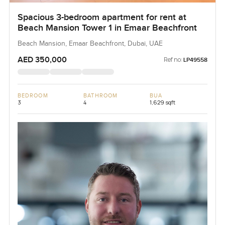
Spacious 3-bedroom apartment for rent at
Beach Mansion Tower 1 in Emaar Beachfront
Beach Mansion, Emaar Beachfront, Dubai, UAE
AED 350,000
Ref no:
LP49558
BEDROOM
BATHROOM
BUA
3
4
1,629 sqft