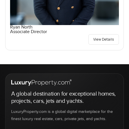
Ryan North
Associate Director
View Details
A global destination for exceptional homes,
projects, cars, jets and yachts.
LuxuryProperty.com is a global digital marketplace for the
finest luxury real estate, cars, private jets, and yachts.