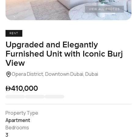
VIEW ALL PHOTOS
RENT
Upgraded and Elegantly
Furnished Unit with Iconic Burj
View
Opera District, Downtown Dubai, Dubai
410,000
Property Type
Apartment
Bedrooms
3