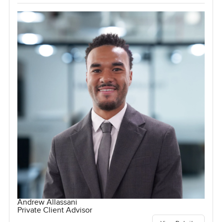
Andrew Allassani
Private Client Advisor