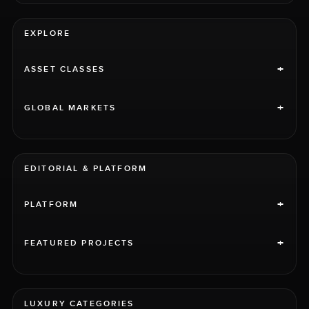
EXPLORE
+
ASSET CLASSES
+
GLOBAL MARKETS
EDITORIAL & PLATFORM
+
PLATFORM
+
FEATURED PROJECTS
LUXURY CATEGORIES