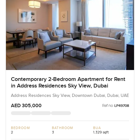
Contemporary 2-Bedroom Apartment for Rent
in Address Residences Sky View, Dubai
Address Residences Sky View, Downtown Dubai, Dubai, UAE
AED 305,000
Ref no:
LP49708
BEDROOM
BATHROOM
BUA
2
3
1,329 sqft