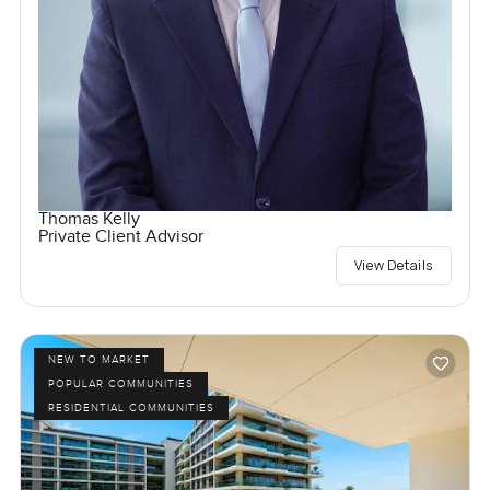
Thomas Kelly
Private Client Advisor
View Details
NEW TO MARKET
POPULAR COMMUNITIES
RESIDENTIAL COMMUNITIES