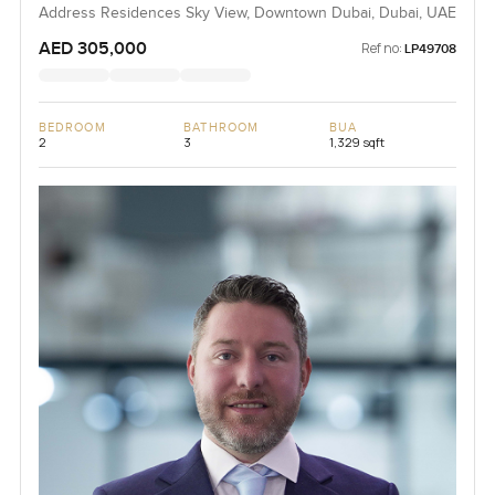
Address Residences Sky View, Downtown Dubai, Dubai, UAE
AED 305,000
Ref no:
LP49708
BEDROOM
BATHROOM
BUA
2
3
1,329 sqft