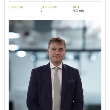
BEDROOM
BATHROOM
BUA
1
2
930 sqft