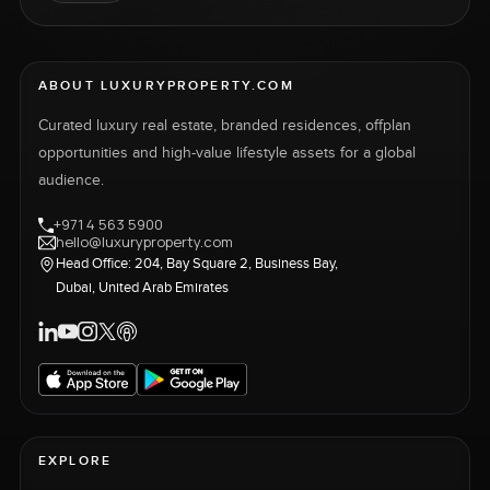
ABOUT LUXURYPROPERTY.COM
Curated luxury real estate, branded residences, offplan
opportunities and high-value lifestyle assets for a global
audience.
+971 4 563 5900
hello@luxuryproperty.com
Head Office: 204, Bay Square 2, Business Bay,
Dubai, United Arab Emirates
EXPLORE