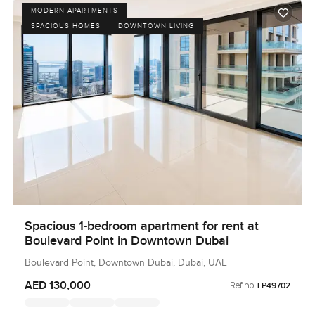
MODERN APARTMENTS
SPACIOUS HOMES
DOWNTOWN LIVING
Spacious 1-bedroom apartment for rent at
Boulevard Point in Downtown Dubai
Boulevard Point, Downtown Dubai, Dubai, UAE
AED 130,000
Ref no:
LP49702