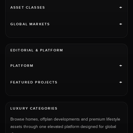
+
ASSET CLASSES
+
GLOBAL MARKETS
EDITORIAL & PLATFORM
+
PLATFORM
+
FEATURED PROJECTS
LUXURY CATEGORIES
Browse homes, offplan developments and premium lifestyle
assets through one elevated platform designed for global