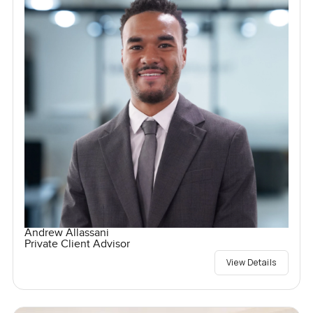
Andrew Allassani
Private Client Advisor
View Details