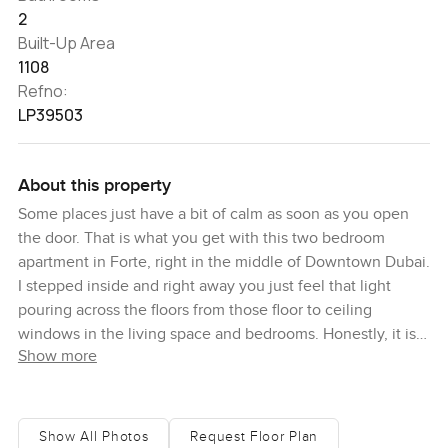
2
Built-Up Area
1108
Refno:
LP39503
About this property
Some places just have a bit of calm as soon as you open
the door. That is what you get with this two bedroom
apartment in Forte, right in the middle of Downtown Dubai.
I stepped inside and right away you just feel that light
pouring across the floors from those floor to ceiling
windows in the living space and bedrooms. Honestly, it is
Show more
hard not to stop for a second and just look out at the city.
Even if you have lived in Dubai for years, there is
something about that view from up here. You get the
sweeping skyline and on a clear day, if you catch it just
Show All Photos
Request Floor Plan