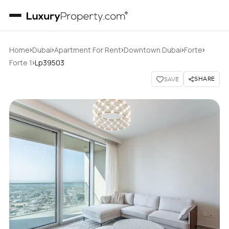
›
›
›
›
›
Home
Dubai
Apartment For Rent
Downtown Dubai
Forte
›
Forte 1
Lp39503
SHARE
SAVE