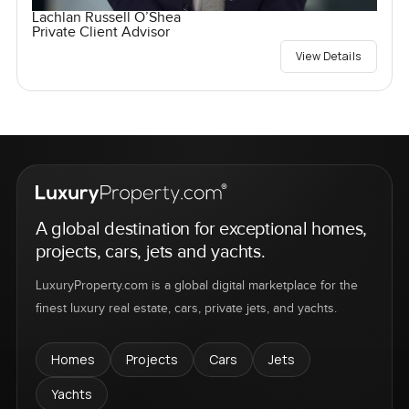
Lachlan Russell O’Shea
Private Client Advisor
View Details
A global destination for exceptional homes,
projects, cars, jets and yachts.
LuxuryProperty.com is a global digital marketplace for the
finest luxury real estate, cars, private jets, and yachts.
Homes
Projects
Cars
Jets
Yachts