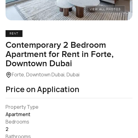
VIEW ALL PHOTOS
RENT
Contemporary 2 Bedroom
Apartment for Rent in Forte,
Downtown Dubai
Forte, Downtown Dubai, Dubai
Price on Application
Property Type
Apartment
Bedrooms
2
Bathrooms