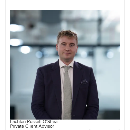
Lachlan Russell O’Shea
Private Client Advisor