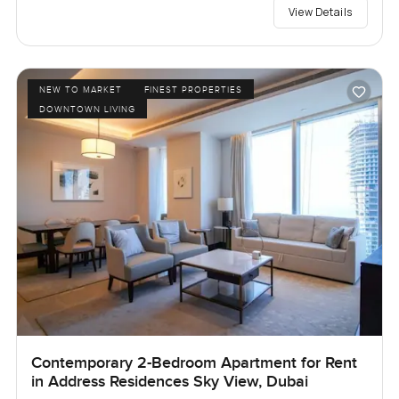
View Details
NEW TO MARKET
FINEST PROPERTIES
DOWNTOWN LIVING
Contemporary 2-Bedroom Apartment for Rent
in Address Residences Sky View, Dubai