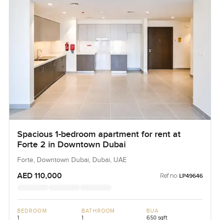
Spacious 1-bedroom apartment for rent at
Forte 2 in Downtown Dubai
Forte, Downtown Dubai, Dubai, UAE
AED 110,000
Ref no:
LP49646
BEDROOM
BATHROOM
BUA
1
1
650 sqft