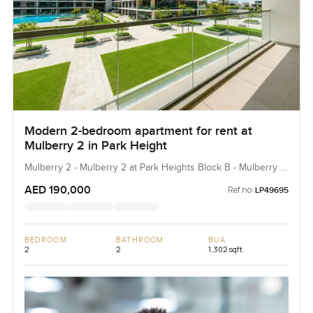
Modern 2-bedroom apartment for rent at
Mulberry 2 in Park Height
Mulberry 2 - Mulberry 2 at Park Heights Block B - Mulberry 2
at Park Heights Building B2, Mulberry 2...
AED 190,000
Ref no:
LP49695
BEDROOM
BATHROOM
BUA
2
2
1,302 sqft