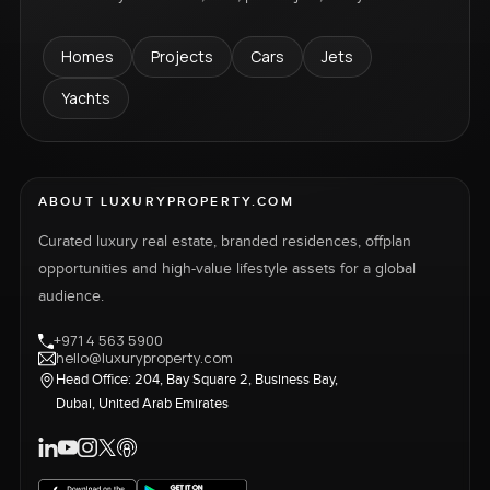
Homes
Projects
Cars
Jets
Yachts
ABOUT LUXURYPROPERTY.COM
Curated luxury real estate, branded residences, offplan
opportunities and high-value lifestyle assets for a global
audience.
+971 4 563 5900
hello@luxuryproperty.com
Head Office: 204, Bay Square 2, Business Bay,
Dubai, United Arab Emirates