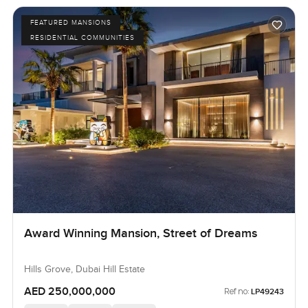
FEATURED MANSIONS
RESIDENTIAL COMMUNITIES
Award Winning Mansion, Street of Dreams
Hills Grove, Dubai Hill Estate
AED 250,000,000
Ref no:
LP49243