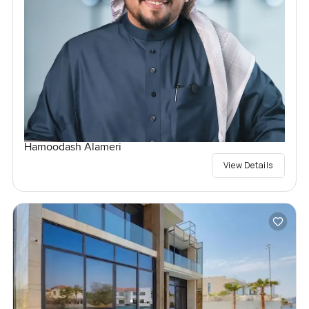
Hamoodash Alameri
View Details