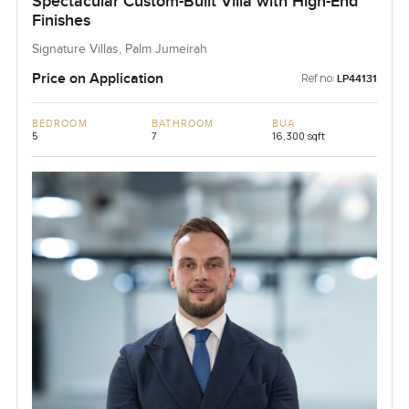
Spectacular Custom-Built Villa with High-End
Finishes
Signature Villas, Palm Jumeirah
Price on Application
Ref no:
LP44131
BEDROOM
BATHROOM
BUA
5
7
16,300 sqft