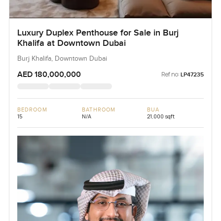
Luxury Duplex Penthouse for Sale in Burj
Khalifa at Downtown Dubai
Burj Khalifa, Downtown Dubai
AED 180,000,000
Ref no:
LP47235
BEDROOM
BATHROOM
BUA
15
N/A
21,000 sqft