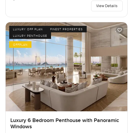
View Details
LUXURY OFF PLAN
FINEST PROPERTIES
LUXURY PENTHOUSE
OFFPLAN
Luxury 6 Bedroom Penthouse with Panoramic
Windows