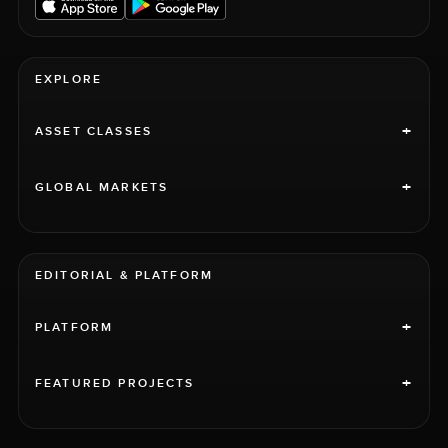
EXPLORE
+
ASSET CLASSES
+
GLOBAL MARKETS
EDITORIAL & PLATFORM
+
PLATFORM
+
FEATURED PROJECTS