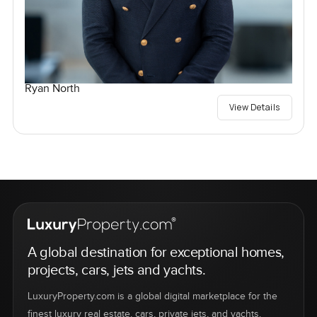
Ryan North
View Details
A global destination for exceptional homes,
projects, cars, jets and yachts.
LuxuryProperty.com is a global digital marketplace for the
finest luxury real estate, cars, private jets, and yachts.