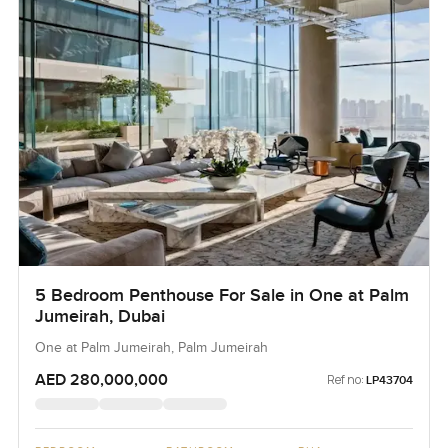
5 Bedroom Penthouse For Sale in One at Palm
Jumeirah, Dubai
One at Palm Jumeirah, Palm Jumeirah
AED 280,000,000
Ref no:
LP43704