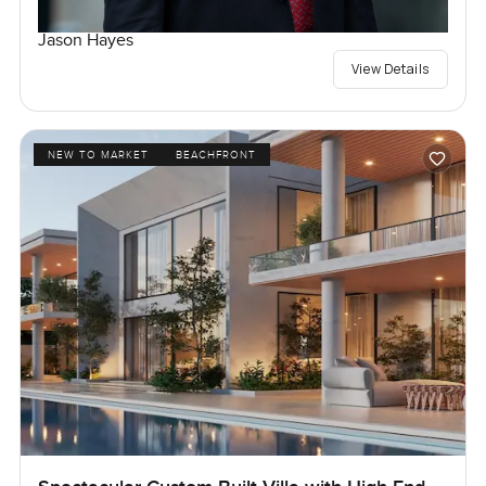
Jason Hayes
View Details
NEW TO MARKET
BEACHFRONT