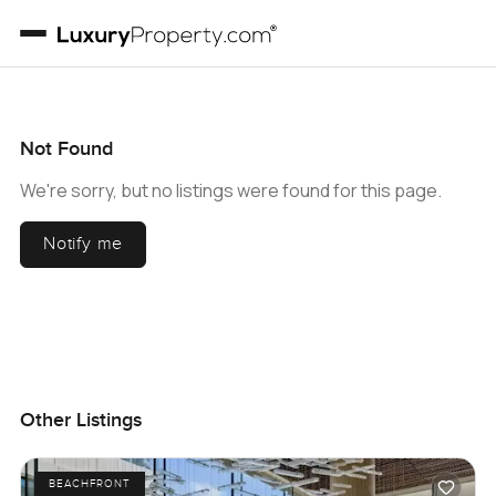
Not Found
We're sorry, but no listings were found for this page.
Notify me
Other Listings
BEACHFRONT