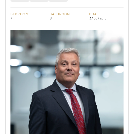
BEDROOM
BATHROOM
BUA
7
8
37,587 sqft