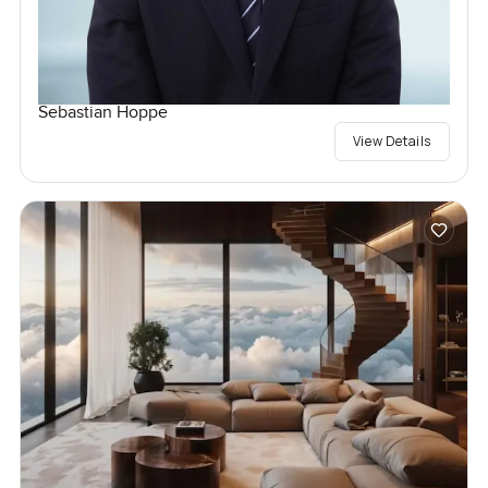
Sebastian Hoppe
View Details