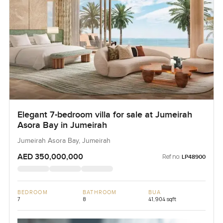
Elegant 7-bedroom villa for sale at Jumeirah
Asora Bay in Jumeirah
Jumeirah Asora Bay, Jumeirah
AED 350,000,000
Ref no:
LP48900
BEDROOM
BATHROOM
BUA
7
8
41,904 sqft