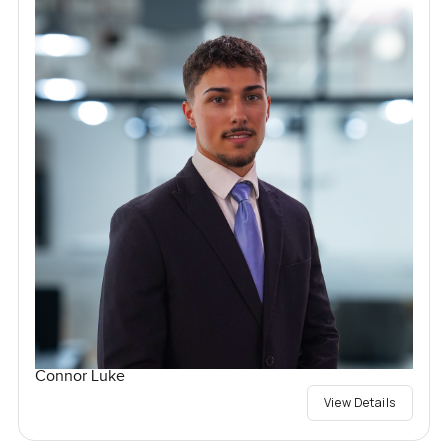
Connor Luke
View Details