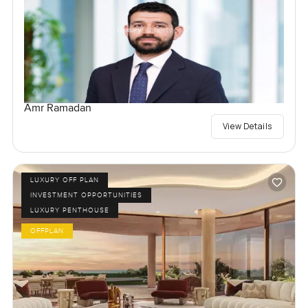
Amr Ramadan
View Details
LUXURY OFF PLAN
INVESTMENT OPPORTUNITIES
LUXURY PENTHOUSE
OFFPLAN