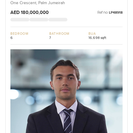
One Crescent, Palm Jumeirah
AED 180,000,000
Ref no:
LP48918
BEDROOM
BATHROOM
BUA
6
7
16,698 sqft