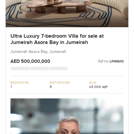
Ultra Luxury 7-bedroom Villa for sale at
Jumeirah Asora Bay in Jumeirah
Jumeirah Asora Bay, Jumeirah
AED 500,000,000
Ref no:
LP49610
BEDROOM
BATHROOM
BUA
7
8
49,066 sqft