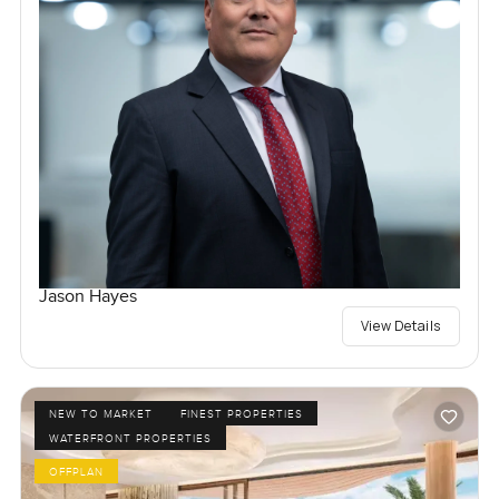
Jason Hayes
View Details
NEW TO MARKET
FINEST PROPERTIES
WATERFRONT PROPERTIES
OFFPLAN