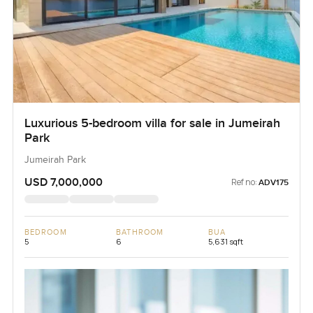
Luxurious 5-bedroom villa for sale in Jumeirah
Park
Jumeirah Park
USD 7,000,000
Ref no:
ADV175
BEDROOM
BATHROOM
BUA
5
6
5,631 sqft