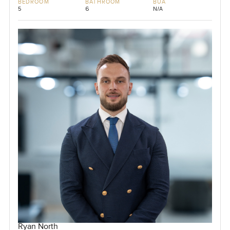
BEDROOM
BATHROOM
BUA
5
6
N/A
Ryan North