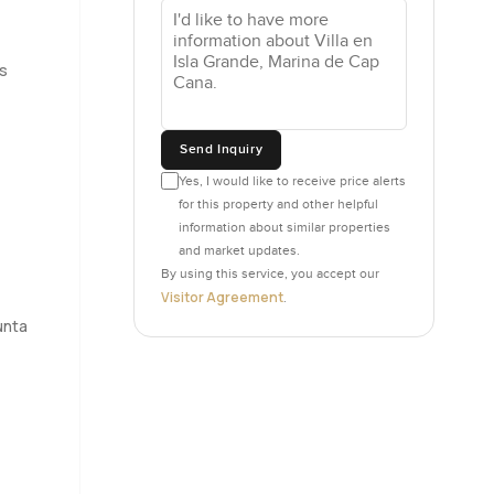
wo floors
s
out for a
Send Inquiry
ou and
Yes, I would like to receive price alerts
 a quieter
for this property and other helpful
and notice
information about similar properties
and market updates.
By using this service, you accept our
sts,
Visitor Agreement
.
 some
unta
top if you
ow. It is a
 a walk
n the