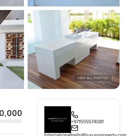
VIEW ALL PHOTOS
0,000
+971555574081
International
hello@luxuryproperty.com