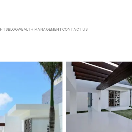
CHTS
BLOG
WEALTH MANAGEMENT
CONTACT US