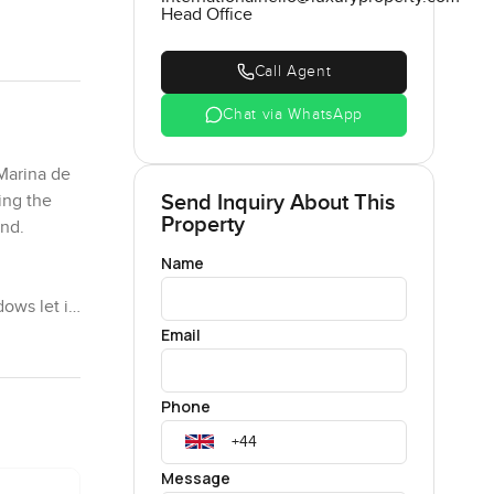
Head Office
Call Agent
Chat via WhatsApp
 Marina de
Send Inquiry About This
ing the
Property
and.
Name
dows let in
ency there
Email
 though.
tually
Phone
e texture,
Message
just feels