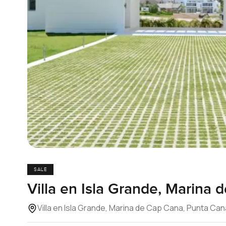
SALE
Villa en Isla Grande, Marina
Villa en Isla Grande, Marina de Cap Cana, Punta Ca