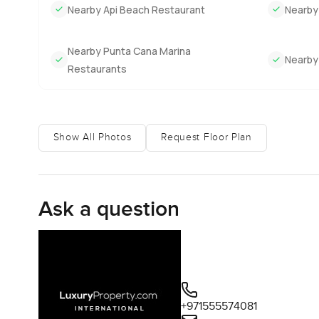
evenings which gives the place that little bit of a lived in
Nearby Api Beach Restaurant
Nearby
Honestly, describing it can only do so much. Some houses 
Nearby Punta Cana Marina
Cana sounds like you, the only way to know for sure is to c
Nearby
Restaurants
person, reach out anytime. At LuxuryProperty.com, we are
Show All Photos
Request Floor Plan
Ask a question
+971555574081