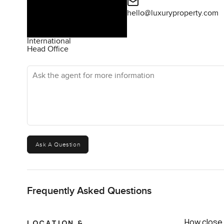
hello@luxuryproperty.com
International
Head Office
Ask the agent for more information
Ask A Question
Frequently Asked Questions
How close 
LOCATION &