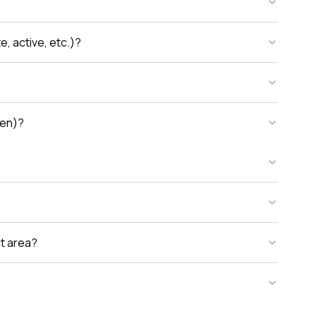
, active, etc.)?
den)?
nt area?