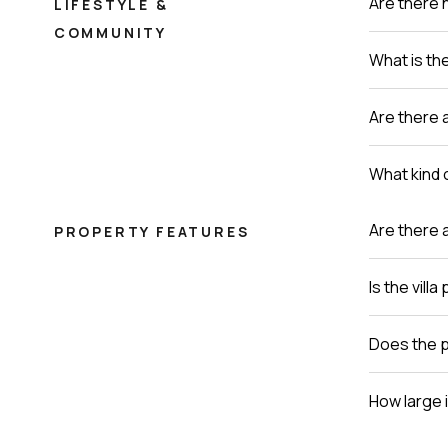
Are there 
LIFESTYLE &
COMMUNITY
What is th
Are there a
What kind o
Are there 
PROPERTY FEATURES
Is the vill
Does the p
How large i