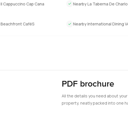
 feel.
 Il Cappuccino Cap Cana
Nearby La Taberna De Charlo
just feel a certain way when you are inside. If this villa at Mar
ome take a look. If you want to talk about it or would just like to
 Beachfront CaféS
Nearby International Dining 
 here to make this move feel as easy as it should be.
PDF brochure
All the details you need about your
property, neatly packed into one ha