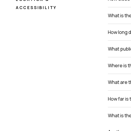
ACCESSIBILITY
What is th
How long do
What publi
Where is th
What are t
How far is 
What is th