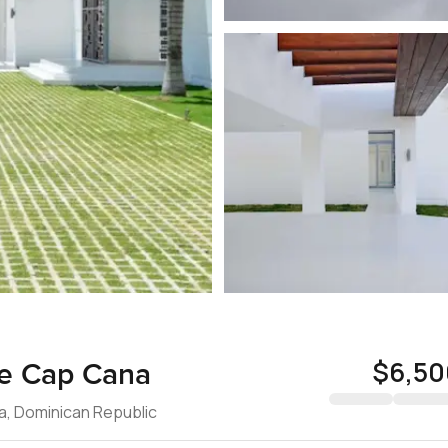
$6,50
 de Cap Cana
na, Dominican Republic