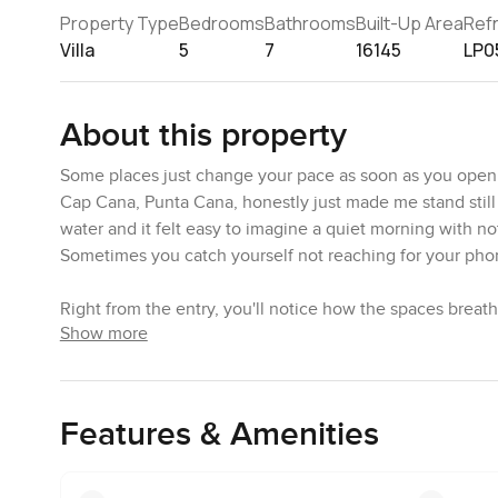
Property Type
Bedrooms
Bathrooms
Built-Up Area
Ref
Villa
5
7
16145
LP0
About this property
Some places just change your pace as soon as you open the
Cap Cana, Punta Cana, honestly just made me stand still
water and it felt easy to imagine a quiet morning with 
Sometimes you catch yourself not reaching for your phon
Right from the entry, you'll notice how the spaces breath
Show more
these amazing views of the sea and the marina and, believe
is proper top notch, but honestly what you feel most is h
These finishes are something else. Walking across the m
helps give the villa a sense of being both stylish and gro
Features & Amenities
which sounds silly until you are standing there.
When homes say contemporary you can sometimes worry if 