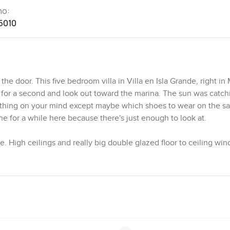
no:
5010
 door. This five bedroom villa in Villa en Isla Grande, right in
 for a second and look out toward the marina. The sun was catch
nothing on your mind except maybe which shoes to wear on the s
e for a while here because there's just enough to look at.
e. High ceilings and really big double glazed floor to ceiling win
 it or not, all the natural light just pours in. The energy effici
ow bright everything seems. It is not just about glass and height
arble floors you catch a coolness underfoot and the stonework ac
unded. I found myself brushing a hand along a wall just to feel th
they are too stark or cold, but this one in Marina de Cap Cana 