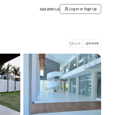
Log In or Sign Up
Sell With Us
SHARE
SAVE