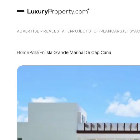
ADVERTISE
REAL ESTATE
PROJECTS | OFFPLAN
CARS
JETS
YA
›
Home
Villa En Isla Grande Marina De Cap Cana