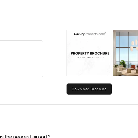
Download Brochure
is the nearest airport?