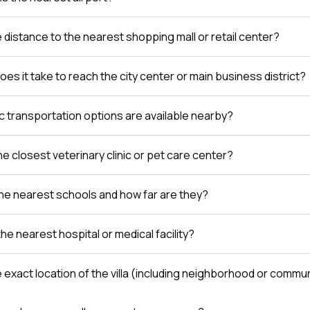
e distance to the nearest shopping mall or retail center?
es it take to reach the city center or main business district?
c transportation options are available nearby?
e closest veterinary clinic or pet care center?
he nearest schools and how far are they?
the nearest hospital or medical facility?
e exact location of the villa (including neighborhood or comm