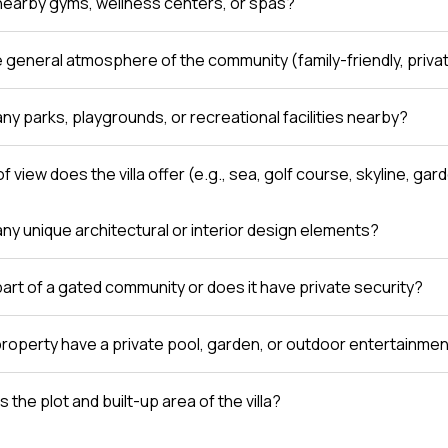
nearby gyms, wellness centers, or spas?
e general atmosphere of the community (family-friendly, private
ny parks, playgrounds, or recreational facilities nearby?
f view does the villa offer (e.g., sea, golf course, skyline, gar
any unique architectural or interior design elements?
a part of a gated community or does it have private security?
roperty have a private pool, garden, or outdoor entertainme
s the plot and built-up area of the villa?