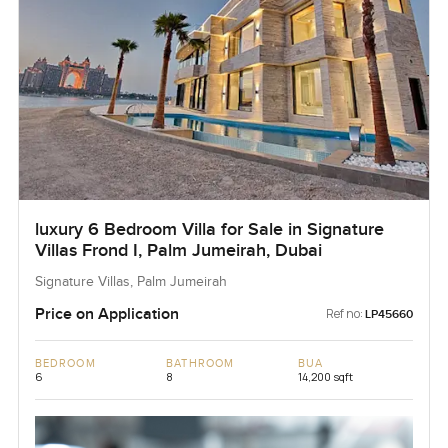
luxury 6 Bedroom Villa for Sale in Signature
Villas Frond I, Palm Jumeirah, Dubai
Signature Villas, Palm Jumeirah
Price on Application
Ref no:
LP45660
BEDROOM
BATHROOM
BUA
6
8
14,200 sqft