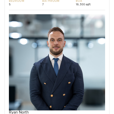
BEDROOM
BATHROOM
BUA
5
7
16,300 sqft
Ryan North