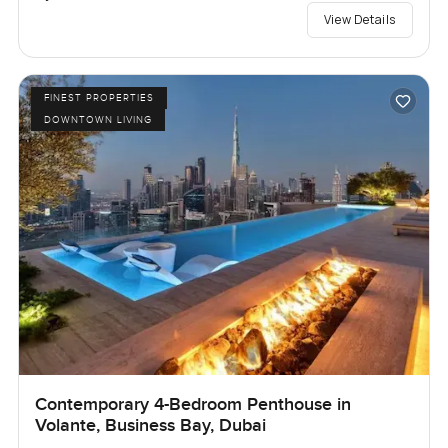
View Details
FINEST PROPERTIES
DOWNTOWN LIVING
Contemporary 4-Bedroom Penthouse in
Volante, Business Bay, Dubai