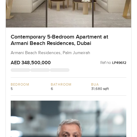
Contemporary 5-Bedroom Apartment at
Armani Beach Residences, Dubai
Armani Beach Residences, Palm Jumeirah
AED 348,500,000
Ref no:
LP49612
BEDROOM
BATHROOM
BUA
5
6
31,680 sqft