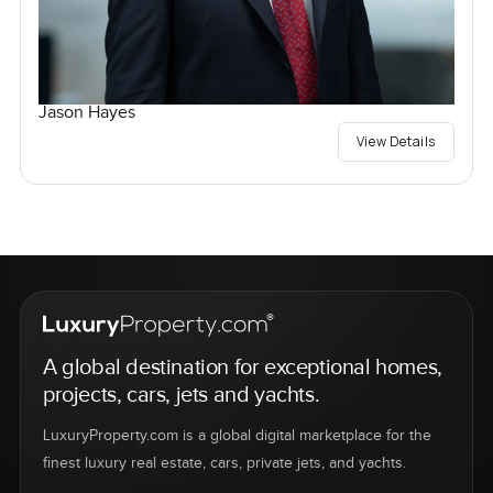
Jason Hayes
View Details
A global destination for exceptional homes,
projects, cars, jets and yachts.
LuxuryProperty.com is a global digital marketplace for the
finest luxury real estate, cars, private jets, and yachts.