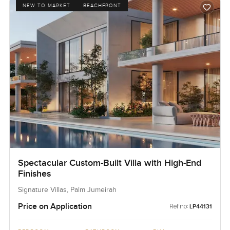
NEW TO MARKET
BEACHFRONT
Spectacular Custom-Built Villa with High-End
Finishes
Signature Villas, Palm Jumeirah
Price on Application
Ref no:
LP44131