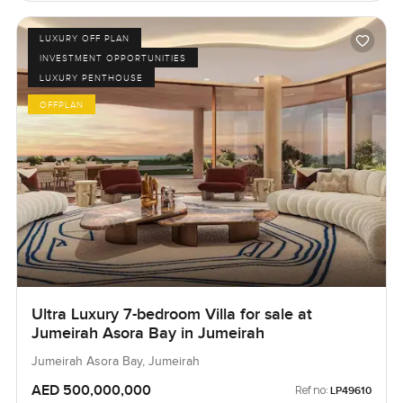
LUXURY OFF PLAN
INVESTMENT OPPORTUNITIES
LUXURY PENTHOUSE
OFFPLAN
Ultra Luxury 7-bedroom Villa for sale at
Jumeirah Asora Bay in Jumeirah
Jumeirah Asora Bay, Jumeirah
AED 500,000,000
Ref no:
LP49610