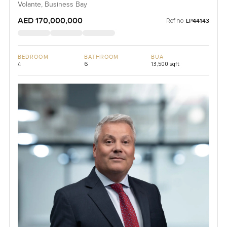
Volante, Business Bay
AED 170,000,000
Ref no:
LP44143
BEDROOM
BATHROOM
BUA
4
6
13,500 sqft