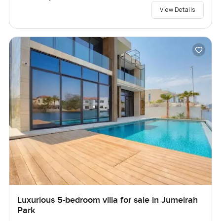
View Details
Luxurious 5-bedroom villa for sale in Jumeirah
Park