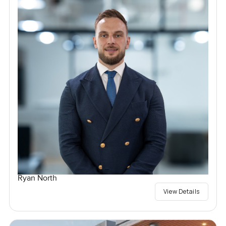
Ryan North
View Details