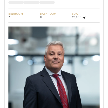
BEDROOM
BATHROOM
BUA
7
8
49,066 sqft