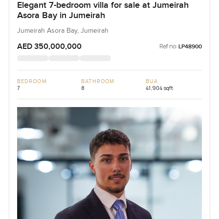
Elegant 7-bedroom villa for sale at Jumeirah
Asora Bay in Jumeirah
Jumeirah Asora Bay, Jumeirah
AED 350,000,000
Ref no:
LP48900
BEDROOM
BATHROOM
BUA
7
8
41,904 sqft