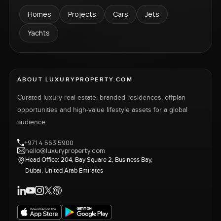
Homes
Projects
Cars
Jets
Yachts
ABOUT LUXURYPROPERTY.COM
Curated luxury real estate, branded residences, offplan
opportunities and high-value lifestyle assets for a global
audience.
+971 4 563 5900
hello@luxuryproperty.com
Head Office: 204, Bay Square 2, Business Bay,
Dubai, United Arab Emirates