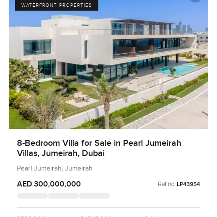
WATERFRONT PROPERTIES
8-Bedroom Villa for Sale in Pearl Jumeirah
Villas, Jumeirah, Dubai
Pearl Jumeirah, Jumeirah
AED 300,000,000
Ref no:
LP43954