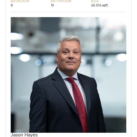
BEDROOM
BATHROOM
BUA
8
10
40,014 sqft
Jason Hayes