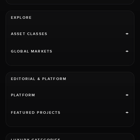
EXPLORE
+
ASSET CLASSES
+
GLOBAL MARKETS
EDITORIAL & PLATFORM
+
PLATFORM
+
FEATURED PROJECTS