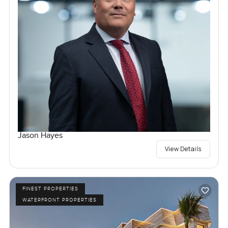
Jason Hayes
View Details
FINEST PROPERTIES
WATERFRONT PROPERTIES