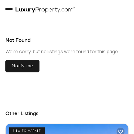
Not Found
We're sorry, but no listings were found for this page.
Notify me
Other Listings
NEW TO MARKET