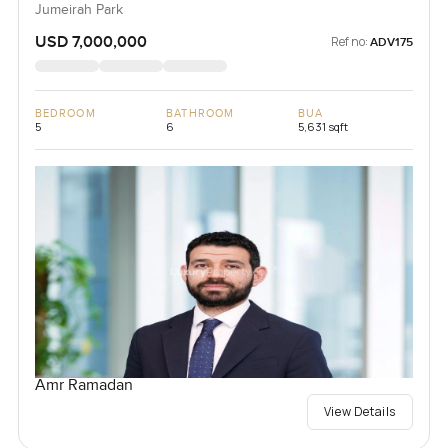
Jumeirah Park
USD 7,000,000
Ref no:
ADV175
BEDROOM
BATHROOM
BUA
5
6
5,631 sqft
Amr Ramadan
View Details