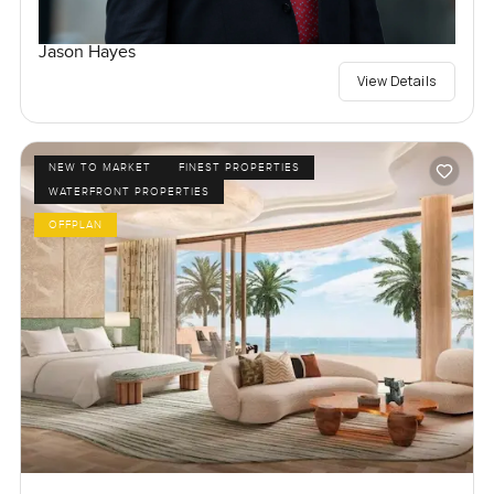
Jason Hayes
View Details
NEW TO MARKET
FINEST PROPERTIES
WATERFRONT PROPERTIES
OFFPLAN