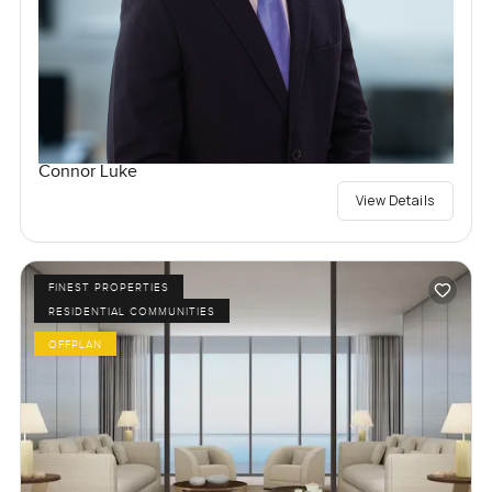
Connor Luke
View Details
FINEST PROPERTIES
RESIDENTIAL COMMUNITIES
OFFPLAN