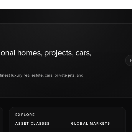
ional homes, projects, cars,
inest luxury real estate, cars, private jets, and
EXPLORE
ASSET CLASSES
GLOBAL MARKETS