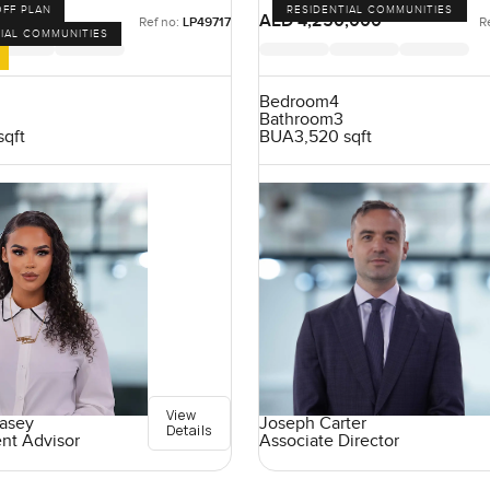
OFF PLAN
RESIDENTIAL COMMUNITIES
,000
AED 4,250,000
Ref no:
LP49717
R
IAL COMMUNITIES
Bedroom
4
Bathroom
3
sqft
BUA
3,520 sqft
View
easey
Joseph Carter
Details
ent Advisor
Associate Director