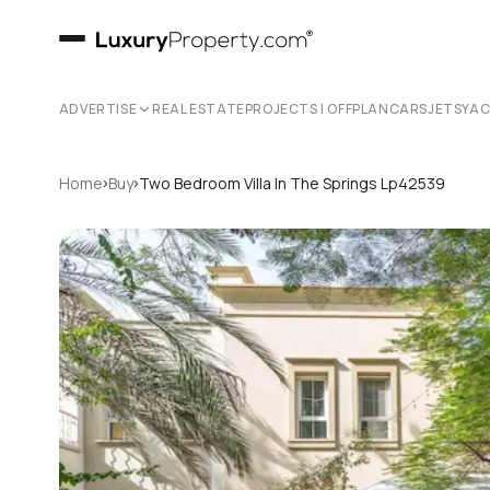
ADVERTISE
REAL ESTATE
PROJECTS | OFFPLAN
CARS
JETS
YA
›
›
Home
Buy
Two Bedroom Villa In The Springs Lp42539