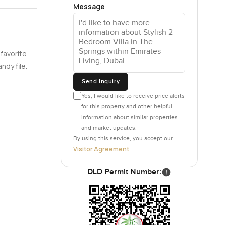
ading out
Message
. It is
 watering
 favorite
still catch
ndy file.
thing is,
Send Inquiry
Yes, I would like to receive price alerts
for this property and other helpful
ver the
information about similar properties
and market updates.
 that you
By using this service, you accept our
Visitor Agreement
s. Life
.
DLD Permit Number:
ou get a
our family
ever feel