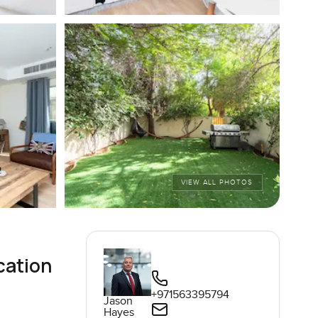
VIEW ALL PHOTOS
cation
+971563395794
Jason
Hayes