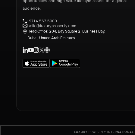
opportunities and high-value lifestyle assets for a global
audience.
+971 4 563 5900
hello@luxuryproperty.com
Head Office: 204, Bay Square 2, Business Bay,
Dubai, United Arab Emirates
LUXURY PROPERTY INTERNATIONAL 