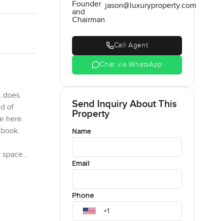
Founder
jason@luxuryproperty.com
and
Chairman
Call Agent
Chat via WhatsApp
, does
Send Inquiry About This
nd of
Property
e here.
Name
 book.
y space
Email
our emails
one is
Phone
o make