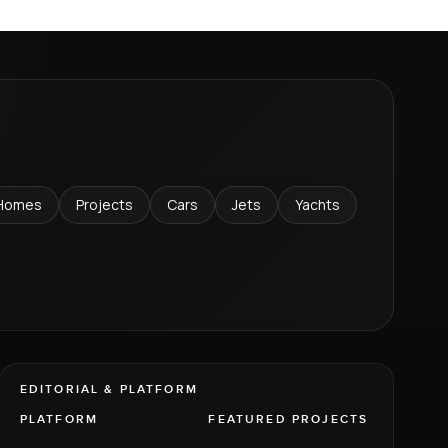
Homes
Projects
Cars
Jets
Yachts
EDITORIAL & PLATFORM
PLATFORM
FEATURED PROJECTS