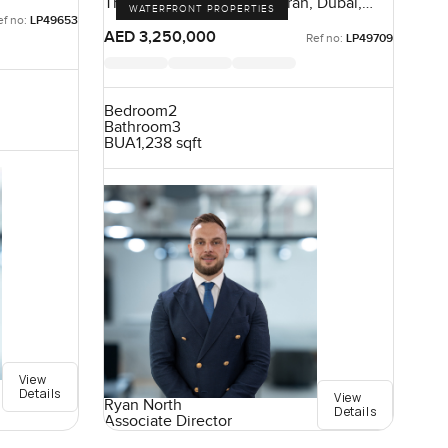
The Crescent, Palm Jumeirah, Dubai,
WATERFRONT PROPERTIES
UAE
ef no:
LP49653
AED 3,250,000
Ref no:
LP49709
Bedroom
2
Bathroom
3
BUA
1,238 sqft
View
Details
View
Ryan North
Details
Associate Director