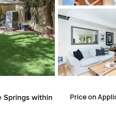
Price on Appli
e Springs within