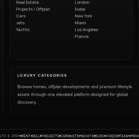
Real Estate
London
Projects / Offplan
Dubai
Cars
New York
Jets
Miami
Yachts
Los Angeles
France
LUXURY CATEGORIES
Browse homes, offplan developments and premium lifestyle
assets through one elevated platform designed for global
discovery.
RENT
SELL
PROJECTS
CARS
JETS
YACHTS
BLOG
VIDEOS
TEAM
PRIV
LTD © 2026