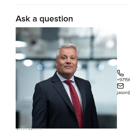
more than a sandwich. I do see families here making di
early. You also get a living area that opens out to the ba
Ask a question
proper green out there. I stood for a while after the vie
some plants. You get real privacy but there is still that 
You will notice this is a partially renovated house as well
those original touches that make Springs so loved. It is tha
you do not feel like you need to do any work straight away.
Springs 14 is a bit special because of its location near 
mood hits. There are always people out jogging in the ev
Sometimes you even see kids on their bikes after school
+9715
do not need to drive if you do not want to and the commu
jason
feels close here, maybe more than other parts of Dubai.
Honestly, even though this villa is currently tenanted, tha
steady rental income without having to search for someo
home in The Springs, it works just as well for that too. 
far away. Emirates Living has always been good for that.