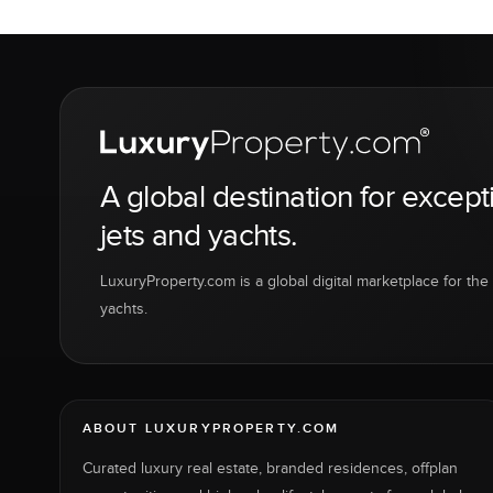
A global destination for except
jets and yachts.
LuxuryProperty.com is a global digital marketplace for the f
yachts.
ABOUT LUXURYPROPERTY.COM
Curated luxury real estate, branded residences, offplan