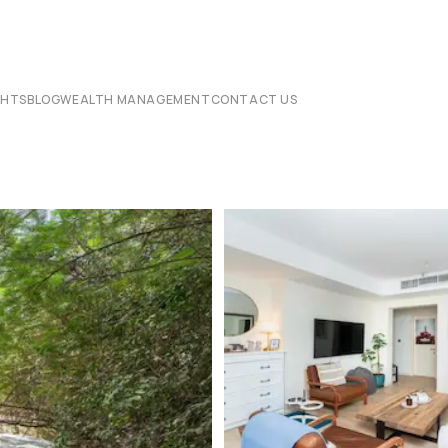
CHTS
BLOG
WEALTH MANAGEMENT
CONTACT US