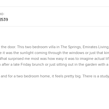
no:
2539
he door. This two bedroom villa in The Springs, Emirates Living
be it was the sunlight coming through the windows or just that ki
What surprised me most was how easy it was to imagine actual lif
fter a late Friday brunch or just sitting out in the garden with a
 and for a two bedroom home, it feels pretty big. There is a stud
hat spot to work from home or want a quieter corner to get into y
feel stuck away. It is part of everyday life. You can hear if some
to watch tonight. It just feels easy.
ally cook. Not a museum piece. There is enough counter space t