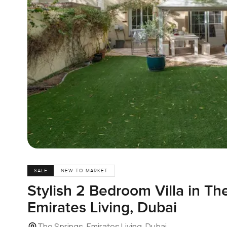
SALE
NEW TO MARKET
Stylish 2 Bedroom Villa in Th
Emirates Living, Dubai
The Springs, Emirates Living, Dubai