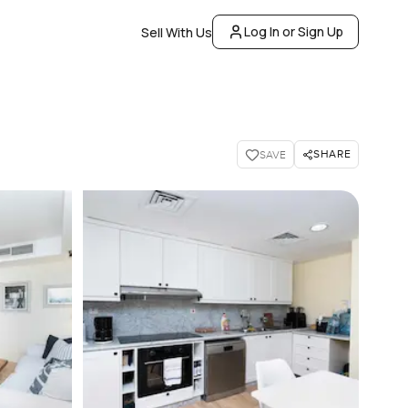
Log In or Sign Up
Sell With Us
SHARE
SAVE