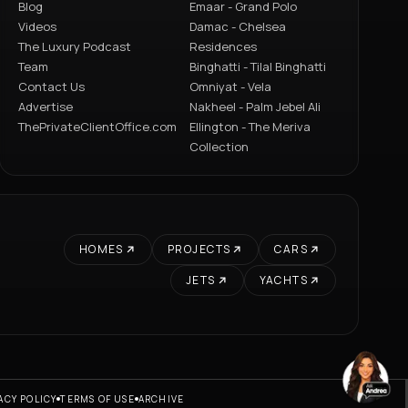
Blog
Emaar - Grand Polo
Videos
Damac - Chelsea
The Luxury Podcast
Residences
Team
Binghatti - Tilal Binghatti
Contact Us
Omniyat - Vela
Advertise
Nakheel - Palm Jebel Ali
ThePrivateClientOffice.com
Ellington - The Meriva
Collection
HOMES
PROJECTS
CARS
JETS
YACHTS
ACY POLICY
TERMS OF USE
ARCHIVE