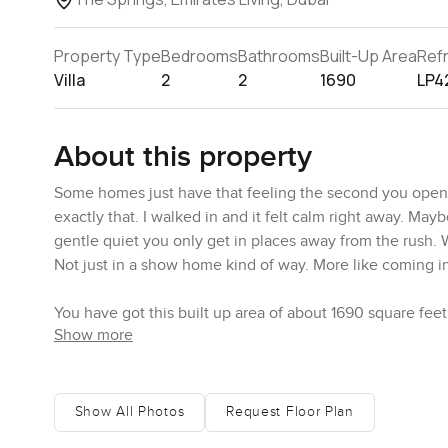
Property Type
Bedrooms
Bathrooms
Built-Up Area
Ref
Villa
2
2
1690
LP4
About this property
Some homes just have that feeling the second you open t
exactly that. I walked in and it felt calm right away. May
gentle quiet you only get in places away from the rush. 
Not just in a show home kind of way. More like coming in a
You have got this built up area of about 1690 square feet
Show more
right near the living room which is perfect if you need t
or a new project. What I liked was how this spot does not 
making tea in the kitchen or pop across to ask what movie 
Show All Photos
Request Floor Plan
The kitchen itself looks like somewhere you might actu