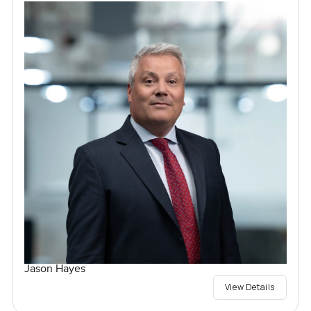
Jason Hayes
View Details