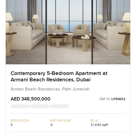
Contemporary 5-Bedroom Apartment at
Armani Beach Residences, Dubai
Armani Beach Residences, Palm Jumeirah
AED 348,500,000
Ref no:
LP49612
BEDROOM
BATHROOM
BUA
5
6
31,680 sqft