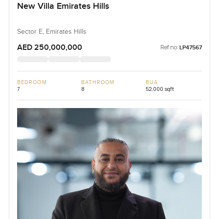
New Villa Emirates Hills
Sector E, Emirates Hills
AED 250,000,000
Ref no:
LP47567
BEDROOM
BATHROOM
BUA
7
8
52,000 sqft