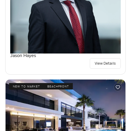
Jason Hayes
View Details
NEW TO MARKET
BEACHFRONT