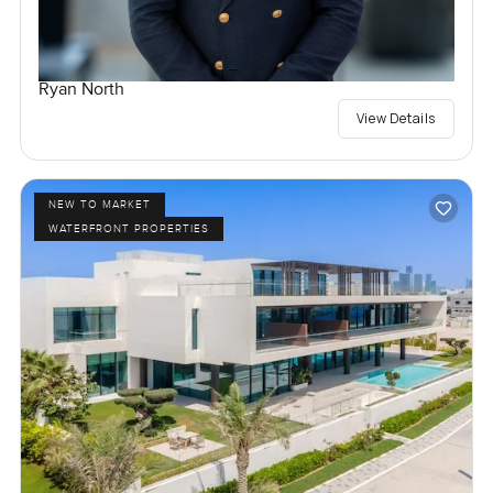
Ryan North
View Details
NEW TO MARKET
WATERFRONT PROPERTIES