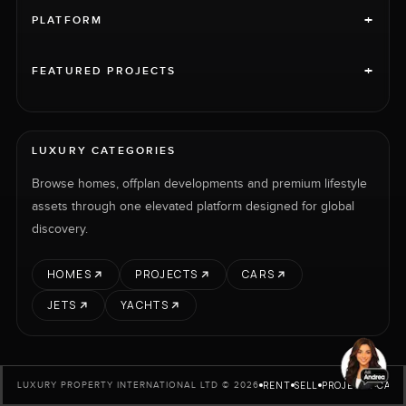
+
PLATFORM
+
FEATURED PROJECTS
LUXURY CATEGORIES
Browse homes, offplan developments and premium lifestyle
assets through one elevated platform designed for global
discovery.
HOMES
PROJECTS
CARS
JETS
YACHTS
RENT
SELL
PROJECTS
CARS
LUXURY PROPERTY INTERNATIONAL LTD © 2026