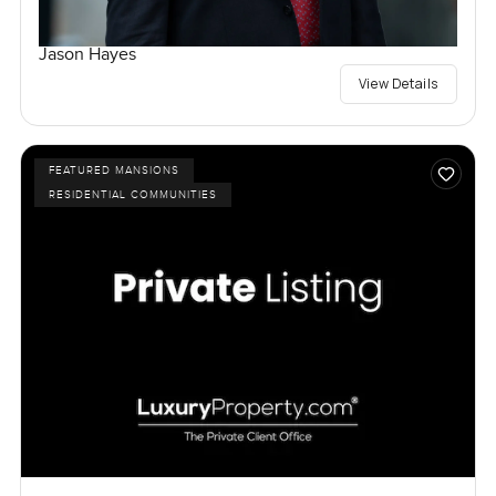
Jason Hayes
View Details
FEATURED MANSIONS
RESIDENTIAL COMMUNITIES