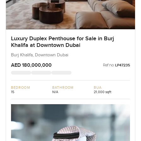
Luxury Duplex Penthouse for Sale in Burj
Khalifa at Downtown Dubai
Burj Khalifa, Downtown Dubai
AED 180,000,000
Ref no:
LP47235
BEDROOM
BATHROOM
BUA
15
N/A
21,000 sqft