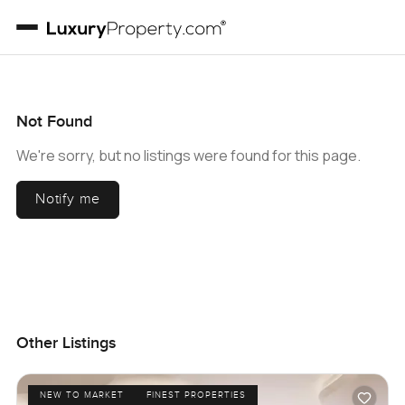
Not Found
We're sorry, but no listings were found for this page.
Notify me
Other Listings
NEW TO MARKET
FINEST PROPERTIES