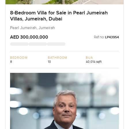
8-Bedroom Villa for Sale in Pearl Jumeirah
Villas, Jumeirah, Dubai
Pearl Jumeirah, Jumeirah
AED 300,000,000
Ref no:
LP43954
BEDROOM
BATHROOM
BUA
8
10
40,014 sqft