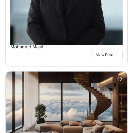
Mohamed Masri
View Details