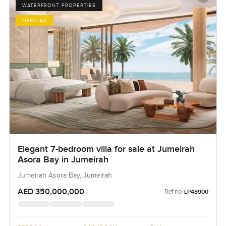
WATERFRONT PROPERTIES
OFFPLAN
Elegant 7-bedroom villa for sale at Jumeirah
Asora Bay in Jumeirah
Jumeirah Asora Bay, Jumeirah
AED 350,000,000
Ref no:
LP48900