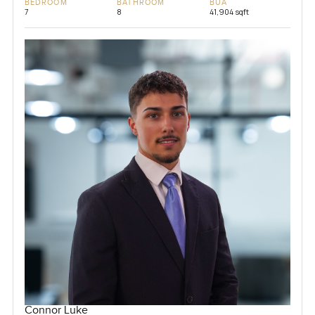
BEDROOM
BATHROOM
BUA
7
8
41,904 sqft
Connor Luke