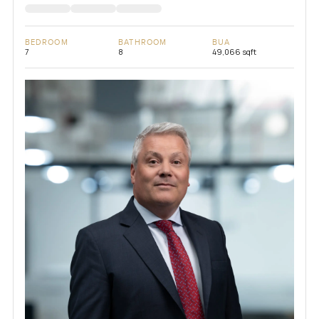
BEDROOM
BATHROOM
BUA
7
8
49,066 sqft