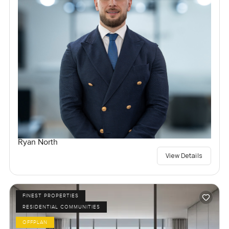
Ryan North
View Details
FINEST PROPERTIES
RESIDENTIAL COMMUNITIES
OFFPLAN