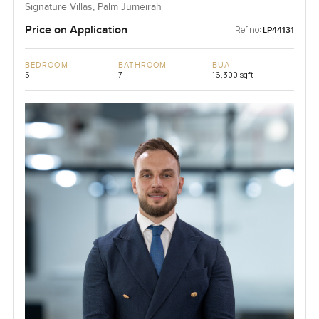
Signature Villas, Palm Jumeirah
Price on Application
Ref no:
LP44131
BEDROOM
BATHROOM
BUA
5
7
16,300 sqft