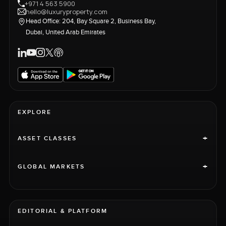
+971 4 563 5900
hello@luxuryproperty.com
Head Office: 204, Bay Square 2, Business Bay,
Dubai, United Arab Emirates
EXPLORE
+
ASSET CLASSES
+
GLOBAL MARKETS
EDITORIAL & PLATFORM