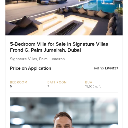
5-Bedroom Villa for Sale in Signature Villas
Frond G, Palm Jumeirah, Dubai
Signature Villas, Palm Jumeirah
Price on Application
Ref no:
LP44137
BEDROOM
BATHROOM
BUA
5
7
15,500 sqft