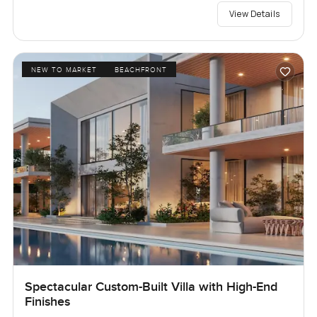
View Details
NEW TO MARKET
BEACHFRONT
Spectacular Custom-Built Villa with High-End
Finishes