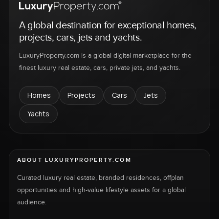
A global destination for exceptional homes,
projects, cars, jets and yachts.
LuxuryProperty.com is a global digital marketplace for the
finest luxury real estate, cars, private jets, and yachts.
Homes
Projects
Cars
Jets
Yachts
ABOUT LUXURYPROPERTY.COM
Curated luxury real estate, branded residences, offplan
opportunities and high-value lifestyle assets for a global
audience.