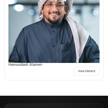
Hamoodash Alameri
View Details