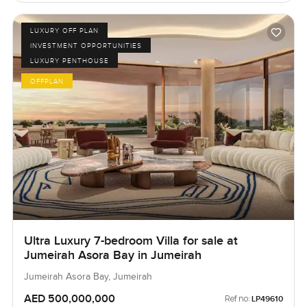
LUXURY OFF PLAN
INVESTMENT OPPORTUNITIES
LUXURY PENTHOUSE
OFFPLAN
Ultra Luxury 7-bedroom Villa for sale at
Jumeirah Asora Bay in Jumeirah
Jumeirah Asora Bay, Jumeirah
AED 500,000,000
Ref no:
LP49610