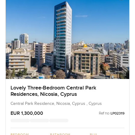
Lovely Three-Bedroom Central Park
Residences, Nicosia, Cyprus
Central Park Residence, Nicosia, Cyprus , Cyprus
EUR 1,300,000
Ref no:
LP02319
BEDROOM
BATHROOM
BUA