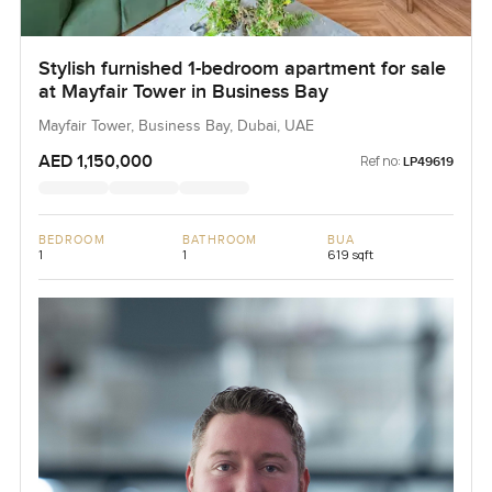
Stylish furnished 1-bedroom apartment for sale
at Mayfair Tower in Business Bay
Mayfair Tower, Business Bay, Dubai, UAE
AED 1,150,000
Ref no:
LP49619
BEDROOM
BATHROOM
BUA
1
1
619 sqft