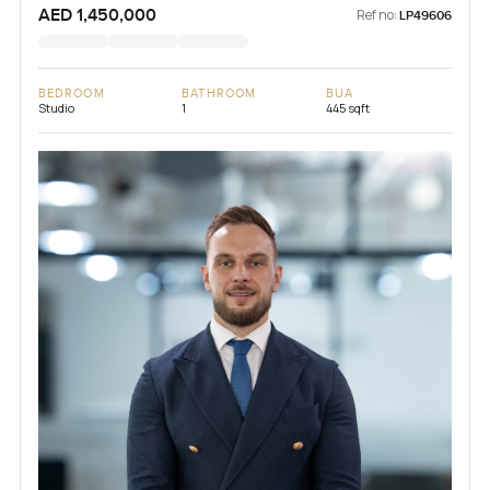
AED 1,450,000
Ref no:
LP49606
BEDROOM
BATHROOM
BUA
Studio
1
445 sqft