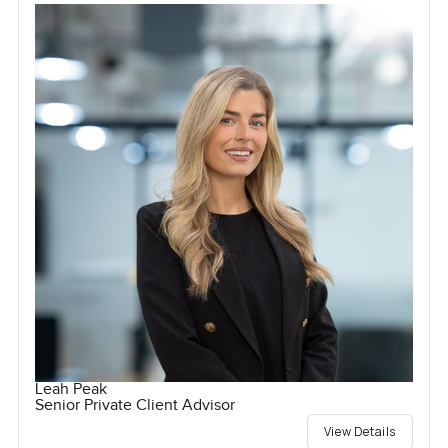
Leah Peak
Senior Private Client Advisor
View Details