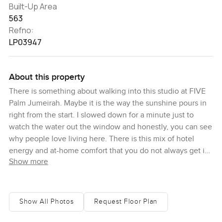
Built-Up Area
563
Refno:
LP03947
About this property
There is something about walking into this studio at FIVE
Palm Jumeirah. Maybe it is the way the sunshine pours in
right from the start. I slowed down for a minute just to
watch the water out the window and honestly, you can see
why people love living here. There is this mix of hotel
energy and at-home comfort that you do not always get in
Show more
Dubai. You might already know FIVE Palm Jumeirah
because it has become a bit of a landmark, everyone
seems to talk about the parties, the brunches, the crazy
weekends, but during the quiet moments you hear the
Show All Photos
Request Floor Plan
ocean more than anything else.