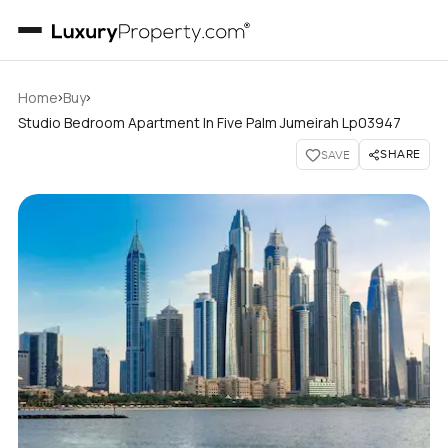
›
›
Home
Buy
Studio Bedroom Apartment In Five Palm Jumeirah Lp03947
SHARE
SAVE