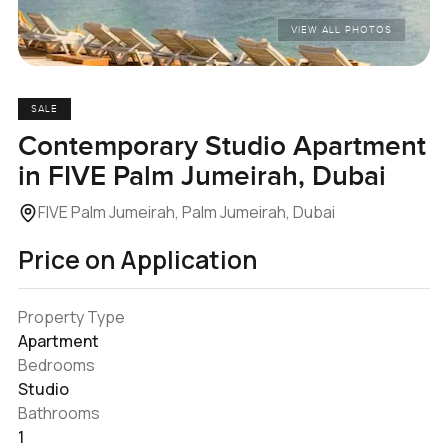
VIEW ALL PHOTOS
SALE
Contemporary Studio Apartment
in FIVE Palm Jumeirah, Dubai
FIVE Palm Jumeirah, Palm Jumeirah, Dubai
Price on Application
Property Type
Apartment
Bedrooms
Studio
Bathrooms
1