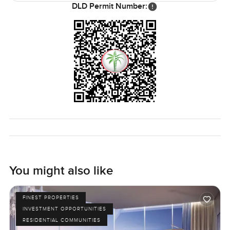
only way to see if it feels right is to walk in yourself. Any
DLD Permit Number:
questions or if you want to look around, just reach out.
Here at LuxuryProperty dot com, we try to make this next
step feel easy, as it should be.
You might also like
FINEST PROPERTIES
INVESTMENT OPPORTUNITIES
RESIDENTIAL COMMUNITIES