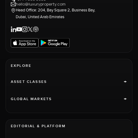
hello@luxuryproperty.com
Head Office: 204, Bay Square 2, Business Bay,
Dubai, United Arab Emirates
EXPLORE
+
ASSET CLASSES
+
GLOBAL MARKETS
EDITORIAL & PLATFORM