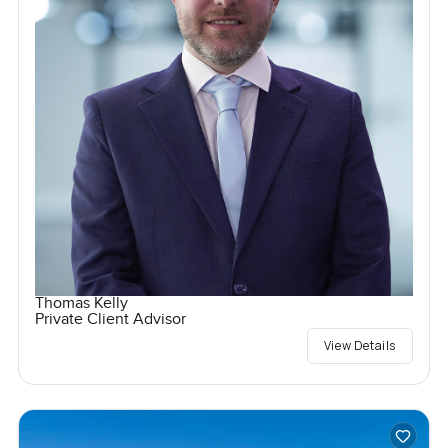
Thomas Kelly
Private Client Advisor
View Details