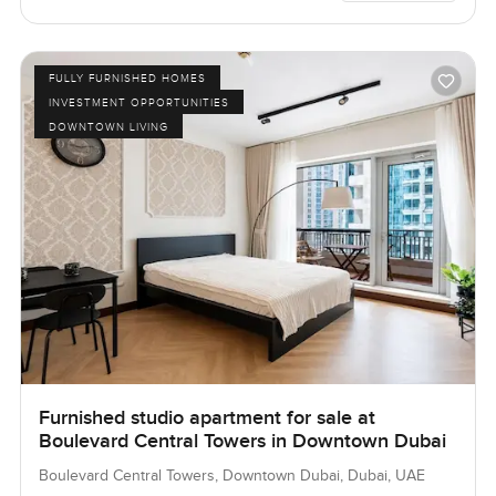
FULLY FURNISHED HOMES
INVESTMENT OPPORTUNITIES
DOWNTOWN LIVING
Furnished studio apartment for sale at
Boulevard Central Towers in Downtown Dubai
Boulevard Central Towers, Downtown Dubai, Dubai, UAE