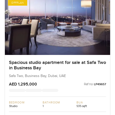
OFFPLAN
Spacious studio apartment for sale at Safa Two
in Business Bay
Safa Two, Business Bay, Dubai, UAE
AED 1,295,000
Ref no:
LP49657
BEDROOM
BATHROOM
BUA
Studio
1
535 sqft