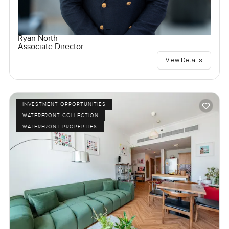
Ryan North
Associate Director
View Details
INVESTMENT OPPORTUNITIES
WATERFRONT COLLECTION
WATERFRONT PROPERTIES