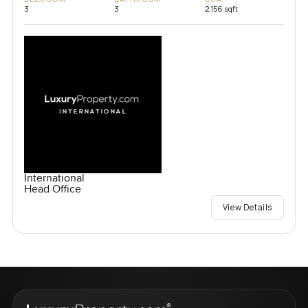
3
3
2,156 sqft
International
Head Office
View Details