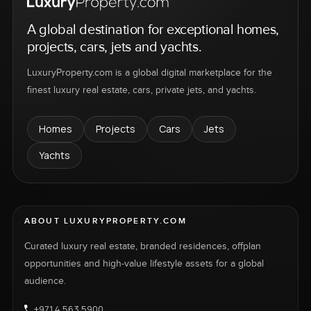
A global destination for exceptional homes,
projects, cars, jets and yachts.
LuxuryProperty.com is a global digital marketplace for the
finest luxury real estate, cars, private jets, and yachts.
Homes
Projects
Cars
Jets
Yachts
ABOUT LUXURYPROPERTY.COM
Curated luxury real estate, branded residences, offplan
opportunities and high-value lifestyle assets for a global
audience.
+971 4 563 5900