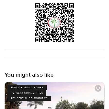
You might also like
FAMILY-FRIENDLY HOMES
POPULAR COMMUNITIES
RESIDENTIAL COMMUNITIES