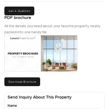
Ask A Question
PDF brochure
All the details you need about your favorite property, neatly
packed into one handy file.
Download Brochure
Send Inquiry About This Property
Name