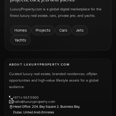
LuxuryProperty.com is a global digital marketplace for the
finest luxury real estate, cars, private jets, and yachts.
Homes
Projects
Cars
Jets
Yachts
ABOUT LUXURYPROPERTY.COM
Curated luxury real estate, branded residences, offplan
opportunities and high-value lifestyle assets for a global
audience.
+971 4 563 5900
hello@luxuryproperty.com
Head Office: 204, Bay Square 2, Business Bay,
Dubai, United Arab Emirates