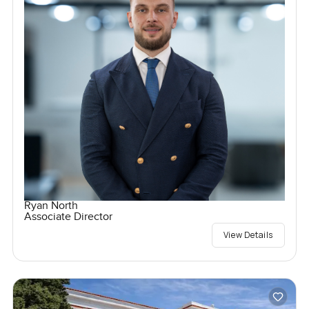
Ryan North
Associate Director
View Details