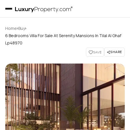
›
›
Home
Buy
6 Bedrooms Villa For Sale At Serenity Mansions In Tilal Al Ghaf
Lp48970
SHARE
SAVE