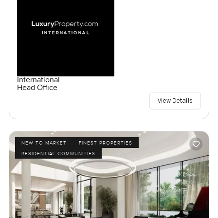
International
Head Office
View Details
NEW TO MARKET
FINEST PROPERTIES
RESIDENTIAL COMMUNITIES