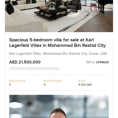
Spacious 5-bedroom villa for sale at Karl
Lagerfeld Villas in Mohammad Bin Rashid City
Karl Lagerfeld Villas, Mohammad Bin Rashid City, Dubai, UAE
AED 21,500,000
Ref no:
LP49626
BEDROOM
BATHROOM
BUA
5
6
8,504 sqft