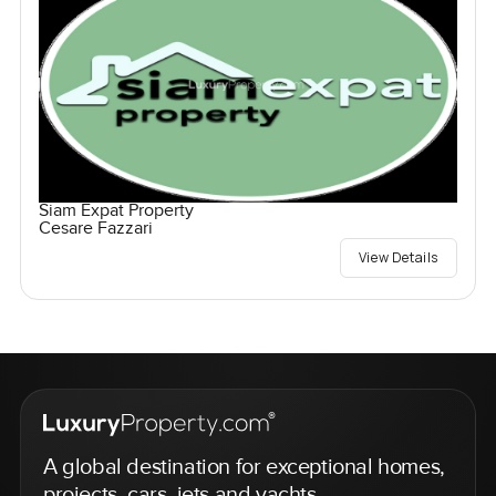
Siam Expat Property
Cesare Fazzari
View Details
A global destination for exceptional homes,
projects, cars, jets and yachts.