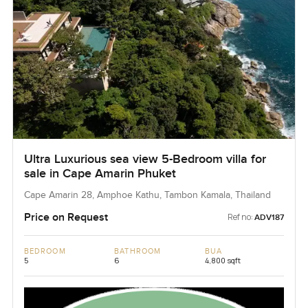
Ultra Luxurious sea view 5-Bedroom villa for
sale in Cape Amarin Phuket
Cape Amarin 28, Amphoe Kathu, Tambon Kamala, Thailand
Price on Request
Ref no:
ADV187
BEDROOM
BATHROOM
BUA
5
6
4,800 sqft