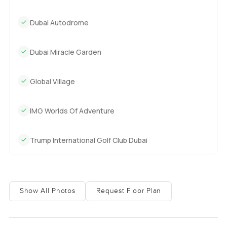
Dubai Autodrome
Dubai Miracle Garden
Global Village
IMG Worlds Of Adventure
Trump International Golf Club Dubai
Show All Photos
Request Floor Plan