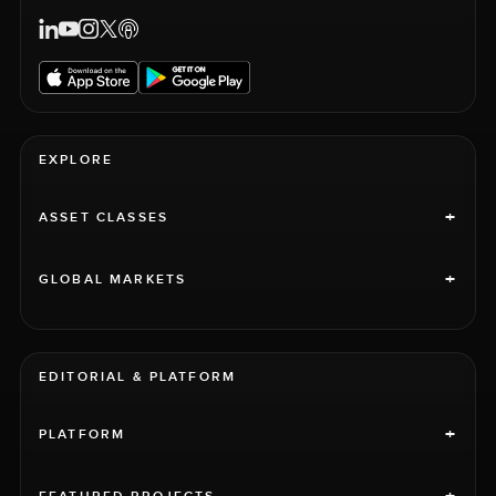
EXPLORE
+
ASSET CLASSES
+
GLOBAL MARKETS
EDITORIAL & PLATFORM
+
PLATFORM