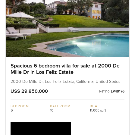
Spacious 6-bedroom villa for sale at 2000 De
Mille Dr in Los Feliz Estate
2000 De Mille Dr, Los Feliz Estate, California, United States
USS 29,850,000
Ref no:
LP49176
BEDROOM
BATHROOM
BUA
6
10
11,000 sqft