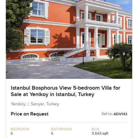
Istanbul Bosphorus View 5-bedroom Villa for
Sale at Yenikoy in Istanbul, Turkey
Yeniköy, /, Sarıyer, Turkey
Price on Request
Ref no:
ADV143
BEDROOM
BATHROOM
BUA
5
5
3,665 sqft