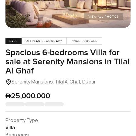
VIEW ALL PHOTOS
SALE
OFFPLAN SECONDARY
PRICE REDUCED
Spacious 6-bedrooms Villa for
sale at Serenity Mansions in Tilal
Al Ghaf
Serenity Mansions, Tilal Al Ghaf, Dubai
25,000,000
Property Type
Villa
Bedrooms