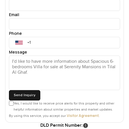
Email
Phone
Message
Send Inquiry
Yes, I would like to receive price alerts for this property and other
helpful information about similar properties and market updates.
Visitor Agreement
By using this service, you accept our
.
DLD Permit Number: