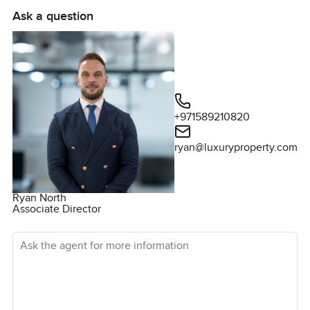
Ask a question
+971589210820
ryan@luxuryproperty.com
Ryan North
Associate Director
Ask the agent for more information