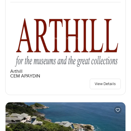
Arthill
CEM APAYDIN
View Details