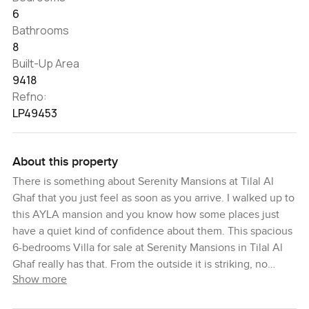
6
Bathrooms
8
Built-Up Area
9418
Refno:
LP49453
About this property
There is something about Serenity Mansions at Tilal Al
Ghaf that you just feel as soon as you arrive. I walked up to
this AYLA mansion and you know how some places just
have a quiet kind of confidence about them. This spacious
6-bedrooms Villa for sale at Serenity Mansions in Tilal Al
Ghaf really has that. From the outside it is striking, no
Show more
question about it, but once you step inside you kind of
forget whatever you were thinking about before and just