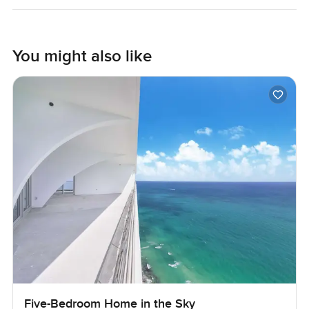
Maybe that's the best sign a property has true character.
Anyway you kind of have to see if it matches what you feel
You might also like
at home. If you want to come visit or just ask about the
area I'm always happy to help. We try to make your next
move at LuxuryProperty.com feel as real and comfortable
as possible. Let me know if you want to walk through and
get a feel for the place.
Five-Bedroom Home in the Sky