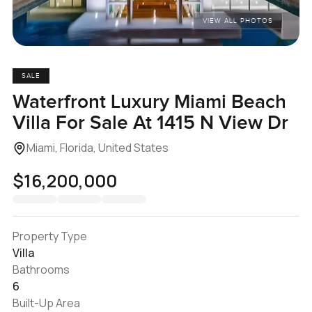
VIEW ALL PHOTOS
SALE
Waterfront Luxury Miami Beach
Villa For Sale At 1415 N View Dr
Miami, Florida, United States
$16,200,000
Property Type
Villa
Bathrooms
6
Built-Up Area