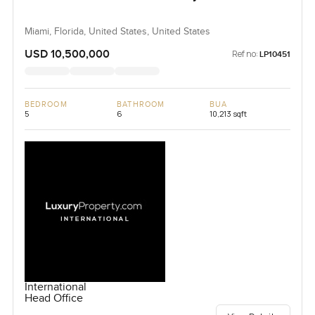
Miami, Florida, United States, United States
USD 10,500,000
Ref no:
LP10451
BEDROOM
BATHROOM
BUA
5
6
10,213 sqft
International
Head Office