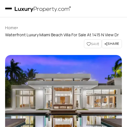
›
Home
Waterfront Luxury Miami Beach Villa For Sale At 1415 N View Dr
SHARE
SAVE