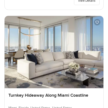
View Details
Turnkey Hideaway Along Miami Coastline