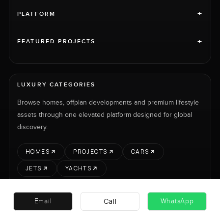
+
PLATFORM
+
FEATURED PROJECTS
LUXURY CATEGORIES
Browse homes, offplan developments and premium lifestyle
assets through one elevated platform designed for global
discovery.
HOMES
PROJECTS
CARS
JETS
YACHTS
Call
Email
WhatsApp
RENT
SELL
PROJECTS
CARS
LUXURY PROPERTY INTERNATIONAL LTD © 2026