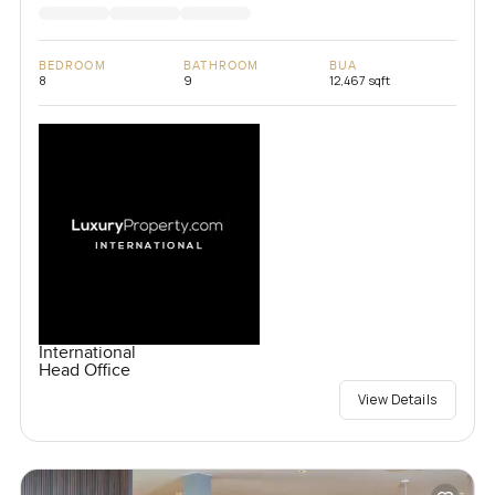
BEDROOM
BATHROOM
BUA
8
9
12,467 sqft
International
Head Office
View Details