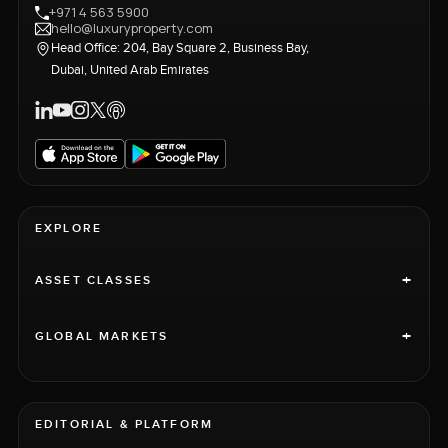
+971 4 563 5900
hello@luxuryproperty.com
Head Office: 204, Bay Square 2, Business Bay,
Dubai, United Arab Emirates
EXPLORE
+
ASSET CLASSES
+
GLOBAL MARKETS
EDITORIAL & PLATFORM