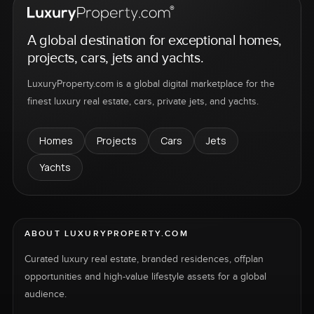
A global destination for exceptional homes,
projects, cars, jets and yachts.
LuxuryProperty.com is a global digital marketplace for the
finest luxury real estate, cars, private jets, and yachts.
Homes
Projects
Cars
Jets
Yachts
ABOUT LUXURYPROPERTY.COM
Curated luxury real estate, branded residences, offplan
opportunities and high-value lifestyle assets for a global
audience.