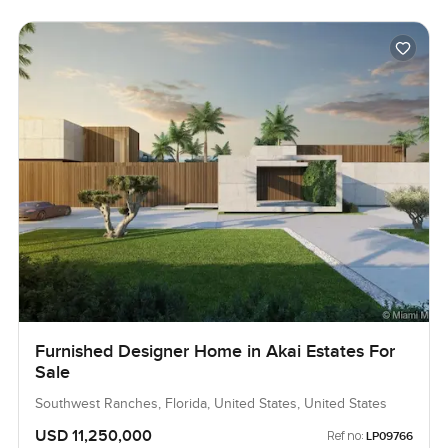
Furnished Designer Home in Akai Estates For
Sale
Southwest Ranches, Florida, United States, United States
USD 11,250,000
Ref no:
LP09766