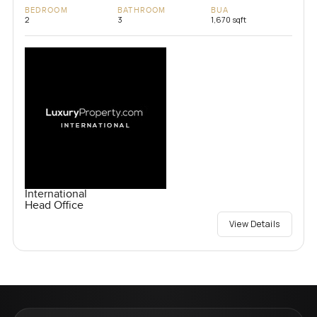
BEDROOM
BATHROOM
BUA
2
3
1,670 sqft
International
Head Office
View Details