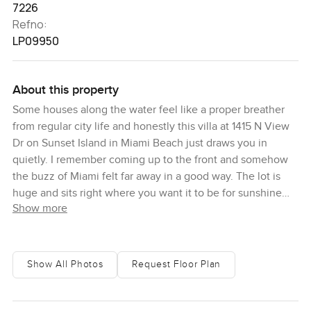
7226
Refno:
LP09950
About this property
Some houses along the water feel like a proper breather
from regular city life and honestly this villa at 1415 N View
Dr on Sunset Island in Miami Beach just draws you in
quietly. I remember coming up to the front and somehow
the buzz of Miami felt far away in a good way. The lot is
huge and sits right where you want it to be for sunshine
Show more
and those long water views the bay just spreads out in
front. You can see the boats go by but it never feels
crowded here.
Show All Photos
Request Floor Plan
As soon as I stepped inside I noticed the natural light
pretty much everywhere. The ceilings are tall and wood
exposed with these deep skylights above and it's all open