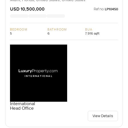
Miami, Florida, United States, United States
USD 10,500,000
Ref no:
LP10450
BEDROOM
BATHROOM
BUA
5
6
7,916 sqft
International
Head Office
View Details