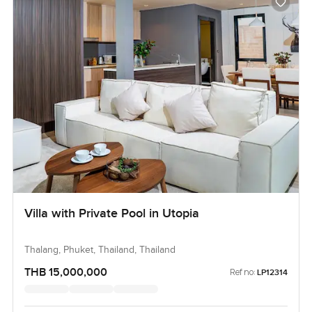
Villa with Private Pool in Utopia
Thalang, Phuket, Thailand, Thailand
THB 15,000,000
Ref no:
LP12314