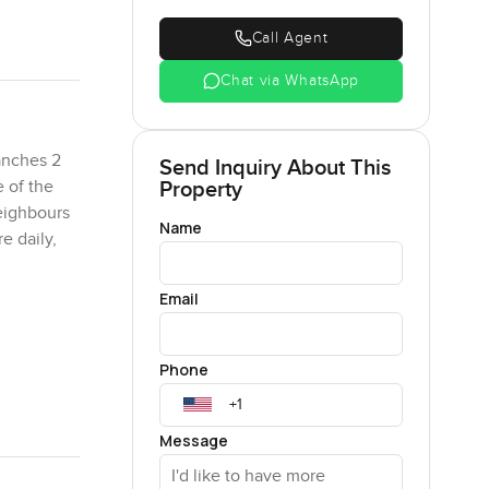
Call Agent
Chat via WhatsApp
anches 2
Send Inquiry About This
Property
e of the
neighbours
Name
e daily,
Email
ooler air
ou get
Phone
the main
ng on a
Message
p naturally