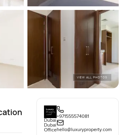
VIEW ALL PHOTOS
cation
+971555574081
Dubai
Dubai
hello@luxuryproperty.com
Office