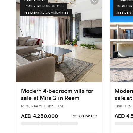
FAMILY-FRIENDLY HOMES
POPULAR
RESIDENTIAL COMMUNITIES
RESIDENT
Modern 4-bedroom villa for
Modern
sale at Mira 2 in Reem
sale at
Mira, Reem, Dubai, UAE
Elan, Tila
AED 4,250,000
AED 4,
Ref no:
LP49653