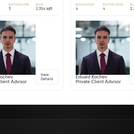
BATHROOM
BUA
BEDROOM
BATHROOM
B
3
2,354 sqft
4
4
2,
View
Kochev
Eduard Kochev
Details
lient Advisor
Private Client Advisor