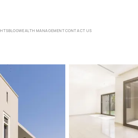
CHTS
BLOG
WEALTH MANAGEMENT
CONTACT US