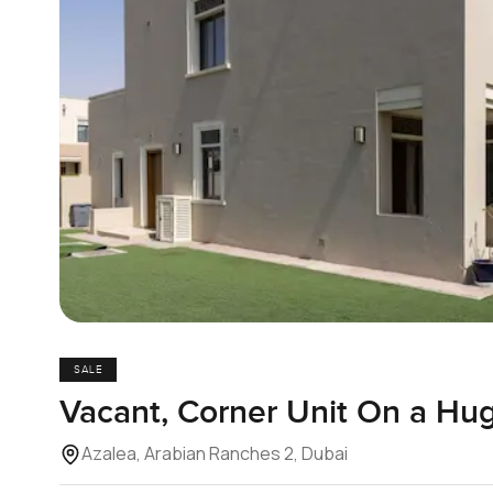
SALE
Vacant, Corner Unit On a Hug
Azalea, Arabian Ranches 2, Dubai