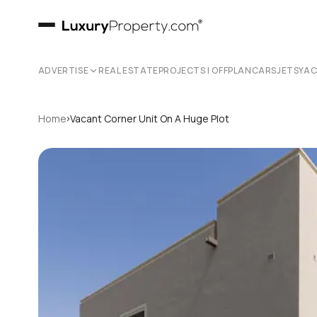
ADVERTISE
REAL ESTATE
PROJECTS | OFFPLAN
CARS
JETS
YA
›
Home
Vacant Corner Unit On A Huge Plot