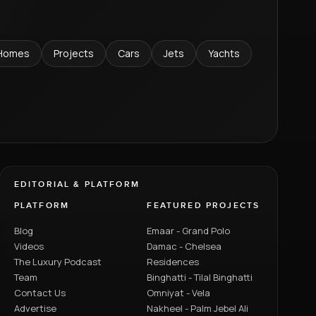
Homes
Projects
Cars
Jets
Yachts
EDITORIAL & PLATFORM
PLATFORM
FEATURED PROJECTS
Blog
Emaar - Grand Polo
Videos
Damac - Chelsea
The Luxury Podcast
Residences
Team
Binghatti - Tilal Binghatti
Contact Us
Omniyat - Vela
Advertise
Nakheel - Palm Jebel Ali