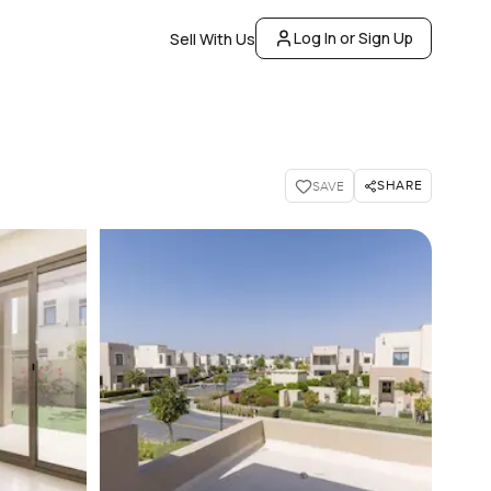
Log In or Sign Up
Sell With Us
SHARE
SAVE