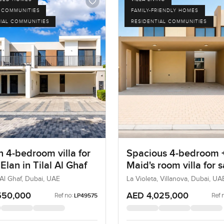
 COMMUNITIES
FAMILY-FRIENDLY HOMES
IAL COMMUNITIES
RESIDENTIAL COMMUNITIES
 4-bedroom villa for
Spacious 4-bedroom 
 Elan in Tilal Al Ghaf
Maid's room villa for s
La Violeta in Villanov
l Al Ghaf, Dubai, UAE
La Violeta, Villanova, Dubai, UA
550,000
AED 4,025,000
Ref no:
Ref 
LP49575