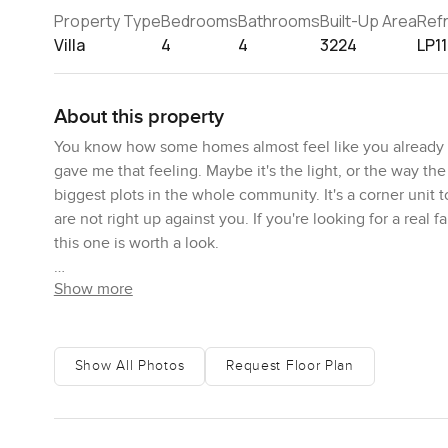
Property Type
Bedrooms
Bathrooms
Built-Up Area
Ref
Villa
4
4
3224
LP1
About this property
You know how some homes almost feel like you already b
gave me that feeling. Maybe it's the light, or the way the g
biggest plots in the whole community. It's a corner unit t
are not right up against you. If you're looking for a real f
this one is worth a look.
Show more
The first thing I did was park in the two car garage out fron
sink in. It is quiet, even though you are honestly only 
your coffee in the morning, maybe grab something from the
swimming pool and the kids play areas. Sometimes you see
Show All Photos
Request Floor Plan
bench chatting. That's real life here and it feels good.
The villa itself is spread over three thousand square feet b