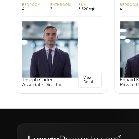
BEDROOM
BATHROOM
BUA
BEDROOM
4
3
3,520 sqft
4
View
Joseph Carter
Eduard 
Details
Associate Director
Private C