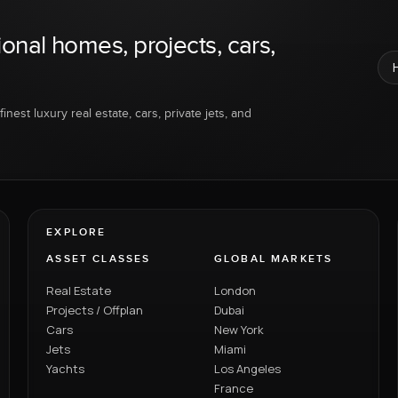
ional homes, projects, cars,
inest luxury real estate, cars, private jets, and
EXPLORE
ASSET CLASSES
GLOBAL MARKETS
Real Estate
London
Projects / Offplan
Dubai
Cars
New York
Jets
Miami
Yachts
Los Angeles
France