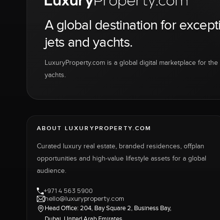
A global destination for except
jets and yachts.
LuxuryProperty.com is a global digital marketplace for the f
yachts.
ABOUT LUXURYPROPERTY.COM
Curated luxury real estate, branded residences, offplan
opportunities and high-value lifestyle assets for a global
audience.
+971 4 563 5900
hello@luxuryproperty.com
Head Office: 204, Bay Square 2, Business Bay,
Dubai, United Arab Emirates