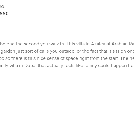
no:
1990
elong the second you walk in. This villa in Azalea at Arabian R
arden just sort of calls you outside, or the fact that it sits on on
oo so there is this nice sense of space right from the start. The 
amily villa in Dubai that actually feels like family could happen her
t and step inside. I just stood in the foyer for a bit, letting the c
a few minutes walk from the Arabian Ranches Souk. That's where y
 bakery. All those little errands are easy. You're also right by 
 families in the evening walking over with floaties or just sitti
ut it isn't stiff or formal. The living and dining areas just open u