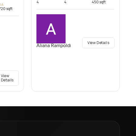
4
4
450 sqft
UA
720 sqft
View Details
Aliana Rampoldi
View
Details