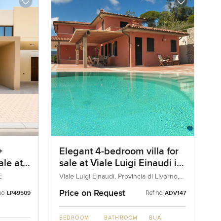
+
Elegant 4-bedroom villa for
ale at
sale at Viale Luigi Einaudi in
a
Portoferraio
E
Viale Luigi Einaudi, Provincia di Livorno,
Portoferraio, Italy
Price on Request
no:
Ref no:
LP49509
ADV147
BEDROOM
BATHROOM
BUA