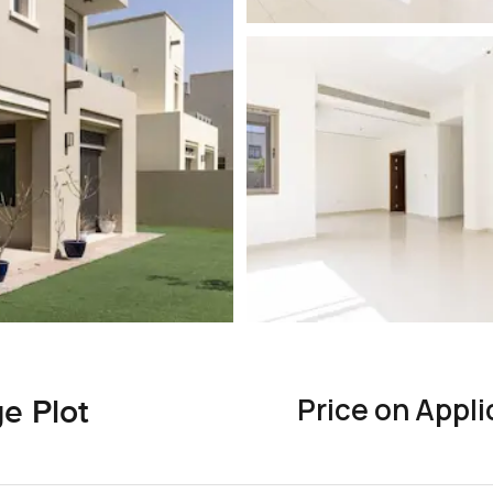
Price on Appli
e Plot