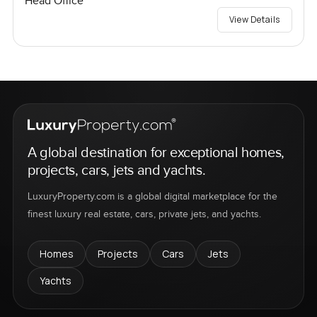
Head Office
View Details
A global destination for exceptional homes,
projects, cars, jets and yachts.
LuxuryProperty.com is a global digital marketplace for the
finest luxury real estate, cars, private jets, and yachts.
Homes
Projects
Cars
Jets
Yachts