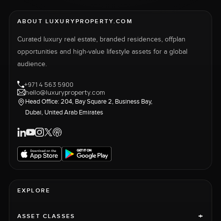
ABOUT LUXURYPROPERTY.COM
Curated luxury real estate, branded residences, offplan
opportunities and high-value lifestyle assets for a global
audience.
+971 4 563 5900
hello@luxuryproperty.com
Head Office: 204, Bay Square 2, Business Bay,
Dubai, United Arab Emirates
EXPLORE
+
ASSET CLASSES