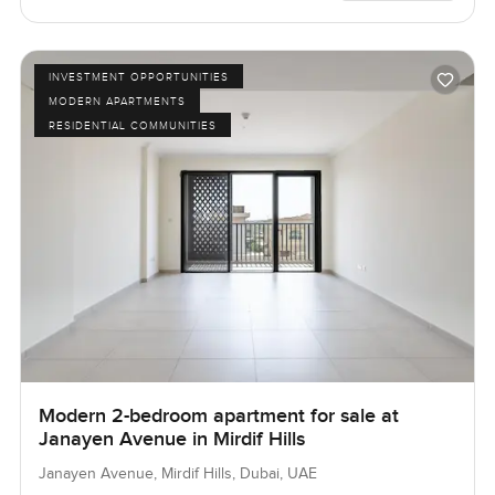
INVESTMENT OPPORTUNITIES
MODERN APARTMENTS
RESIDENTIAL COMMUNITIES
Modern 2-bedroom apartment for sale at
Janayen Avenue in Mirdif Hills
Janayen Avenue, Mirdif Hills, Dubai, UAE