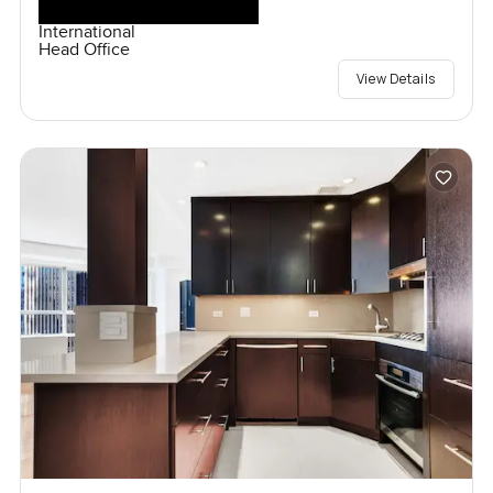
International
Head Office
View Details