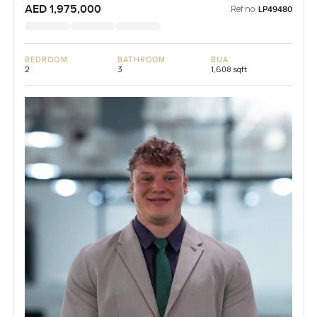
AED 1,975,000
Ref no:
LP49480
BEDROOM
BATHROOM
BUA
2
3
1,608 sqft