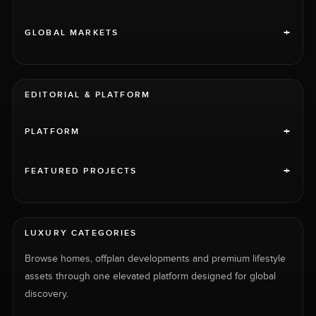
+
GLOBAL MARKETS
EDITORIAL & PLATFORM
+
PLATFORM
+
FEATURED PROJECTS
LUXURY CATEGORIES
Browse homes, offplan developments and premium lifestyle
assets through one elevated platform designed for global
discovery.