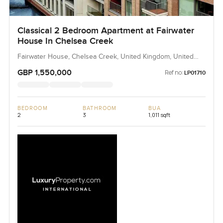
Classical 2 Bedroom Apartment at Fairwater
House In Chelsea Creek
Fairwater House, Chelsea Creek, United Kingdom, United
Kingdom
GBP 1,550,000
Ref no:
LP01710
BEDROOM
BATHROOM
BUA
2
3
1,011 sqft