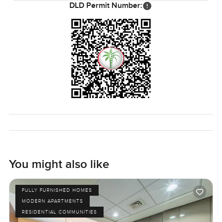
DLD Permit Number:
what we are about.
You might also like
FULLY FURNISHED HOMES
MODERN APARTMENTS
RESIDENTIAL COMMUNITIES