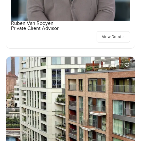
Ruben Van Rooyen
Private Client Advisor
View Details