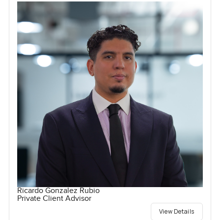
Ricardo Gonzalez Rubio
Private Client Advisor
View Details