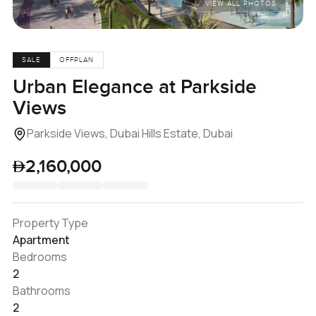
VIEW ALL PHOTOS
SALE
OFFPLAN
Urban Elegance at Parkside
Views
Parkside Views, Dubai Hills Estate, Dubai
2,160,000
Property Type
Apartment
Bedrooms
2
Bathrooms
2