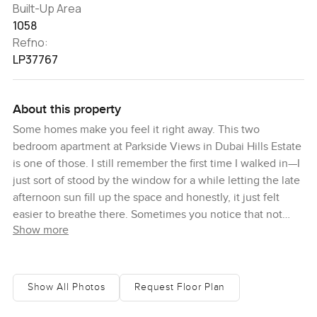
Built-Up Area
1058
Refno:
LP37767
About this property
Some homes make you feel it right away. This two
bedroom apartment at Parkside Views in Dubai Hills Estate
is one of those. I still remember the first time I walked in—I
just sort of stood by the window for a while letting the late
afternoon sun fill up the space and honestly, it just felt
easier to breathe there. Sometimes you notice that not
Show more
every home is stuffed full of noise and clutter. This one felt
calm almost instantly.
There is something to say about a place that manages that
Show All Photos
Request Floor Plan
easy balance between city living and that feeling of being
tucked away among trees. Parkside Views really earns its