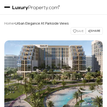
›
Home
Urban Elegance At Parkside Views
SHARE
SAVE