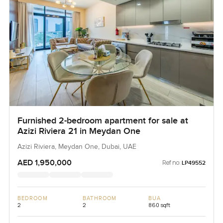
Furnished 2-bedroom apartment for sale at
Azizi Riviera 21 in Meydan One
Azizi Riviera, Meydan One, Dubai, UAE
AED 1,950,000
Ref no:
LP49552
BEDROOM
BATHROOM
BUA
2
2
860 sqft