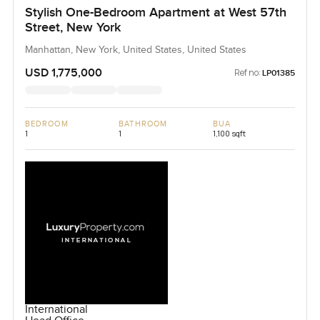
Stylish One-Bedroom Apartment at West 57th
Street, New York
Manhattan, New York, United States, United States
USD 1,775,000
Ref no:
LP01385
BEDROOM
BATHROOM
BUA
1
1
1,100 sqft
International