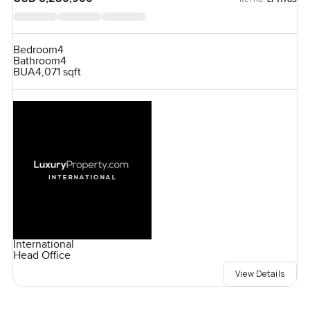
Bedroom
4
Bathroom
4
BUA
4,071 sqft
International
Head Office
View Details