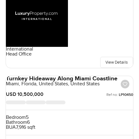
International
Head Office
View Details
Turnkey Hideaway Along Miami Coastline
Miami, Florida, United States, United States
USD 10,500,000
Ref no:
LP10450
Bedroom
5
Bathroom
6
BUA
7,916 sqft