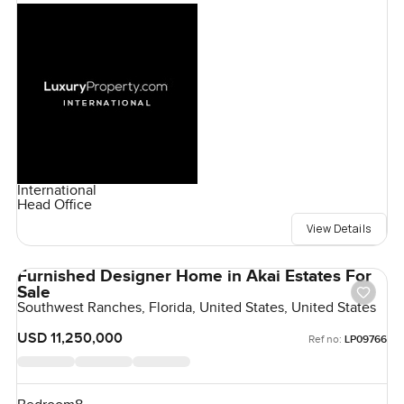
International
Head Office
View Details
Furnished Designer Home in Akai Estates For
Sale
Southwest Ranches, Florida, United States, United States
USD 11,250,000
Ref no:
LP09766