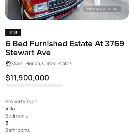
VIEW ALL PHOTOS
SALE
6 Bed Furnished Estate At 3769
Stewart Ave
Miami, Florida, United States
$11,900,000
Property Type
Villa
Bedrooms
6
Bathrooms