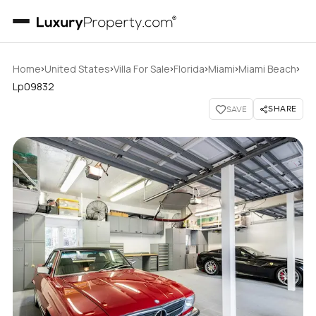
›
›
›
›
›
›
Home
United States
Villa For Sale
Florida
Miami
Miami Beach
Lp09832
SHARE
SAVE