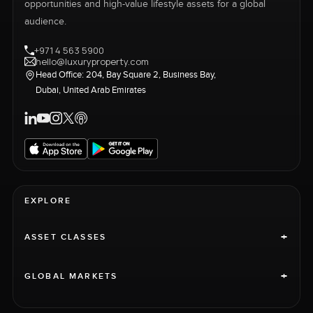
opportunities and high-value lifestyle assets for a global
audience.
+971 4 563 5900
hello@luxuryproperty.com
Head Office: 204, Bay Square 2, Business Bay,
Dubai, United Arab Emirates
EXPLORE
+
ASSET CLASSES
+
GLOBAL MARKETS