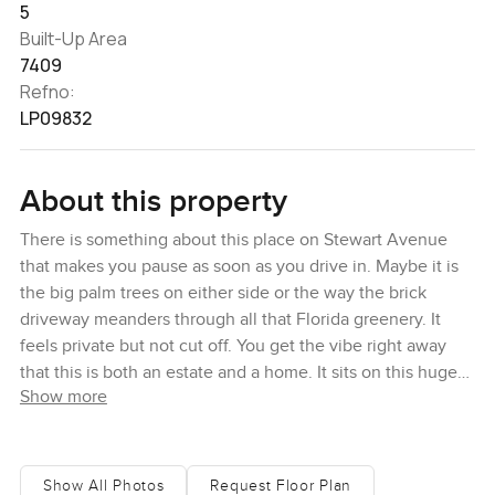
5
Built-Up Area
7409
Refno:
LP09832
About this property
There is something about this place on Stewart Avenue
that makes you pause as soon as you drive in. Maybe it is
the big palm trees on either side or the way the brick
driveway meanders through all that Florida greenery. It
feels private but not cut off. You get the vibe right away
that this is both an estate and a home. It sits on this huge
Show more
lot—over thirty three thousand square feet, which honestly
you feel as soon as you're past the gate. In Coconut Grove
you are right in the heart of Miami but here you hear birds
more than traffic. On a warm morning I noticed the sunlight
Show All Photos
Request Floor Plan