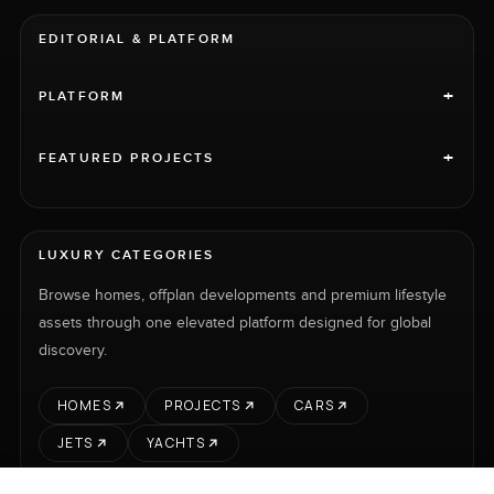
EDITORIAL & PLATFORM
+
PLATFORM
+
FEATURED PROJECTS
LUXURY CATEGORIES
Browse homes, offplan developments and premium lifestyle
assets through one elevated platform designed for global
discovery.
HOMES
PROJECTS
CARS
JETS
YACHTS