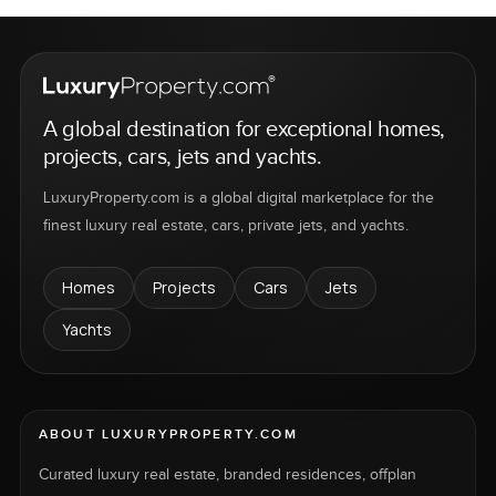
A global destination for exceptional homes,
projects, cars, jets and yachts.
LuxuryProperty.com is a global digital marketplace for the
finest luxury real estate, cars, private jets, and yachts.
Homes
Projects
Cars
Jets
Yachts
ABOUT LUXURYPROPERTY.COM
Curated luxury real estate, branded residences, offplan