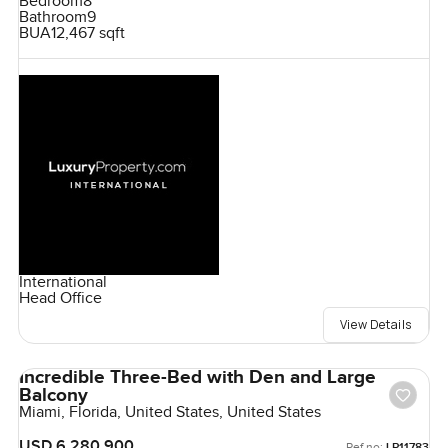
Bedroom
8
Bathroom
9
BUA
12,467 sqft
International
Head Office
View Details
Incredible Three-Bed with Den and Large
Balcony
Miami, Florida, United States, United States
USD 6,280,900
Ref no:
LP11783