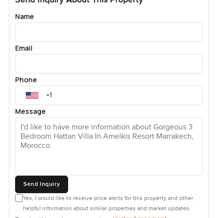
Name
Email
Phone
Message
Send Inquiry
Yes, I would like to receive price alerts for this property and other
helpful information about similar properties and market updates.