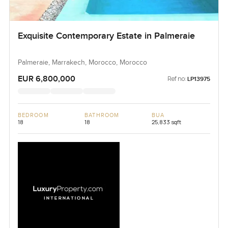
Exquisite Contemporary Estate in Palmeraie
Palmeraie, Marrakech, Morocco, Morocco
EUR 6,800,000
Ref no:
LP13975
BEDROOM
BATHROOM
BUA
18
18
25,833 sqft