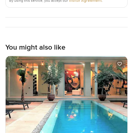
Visitor Agreement
By using this service, you accept our
.
You might also like