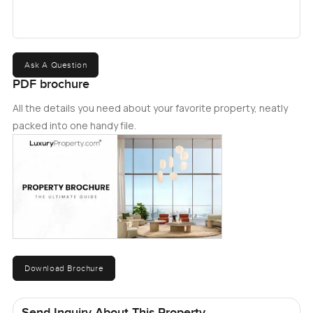
Ask A Question
PDF brochure
All the details you need about your favorite property, neatly
packed into one handy file.
Download Brochure
Send Inquiry About This Property