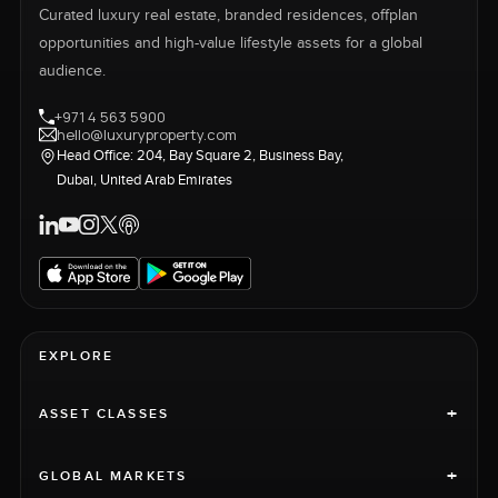
Curated luxury real estate, branded residences, offplan
opportunities and high-value lifestyle assets for a global
audience.
+971 4 563 5900
hello@luxuryproperty.com
Head Office: 204, Bay Square 2, Business Bay,
Dubai, United Arab Emirates
EXPLORE
+
ASSET CLASSES
+
GLOBAL MARKETS