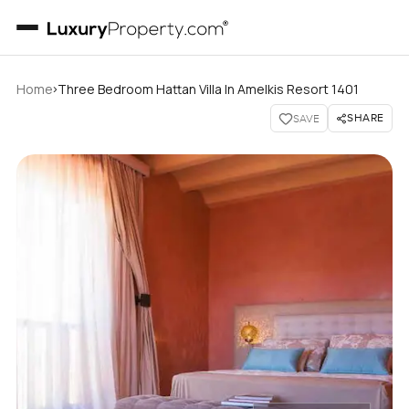
›
Home
Three Bedroom Hattan Villa In Amelkis Resort 1401
SHARE
SAVE