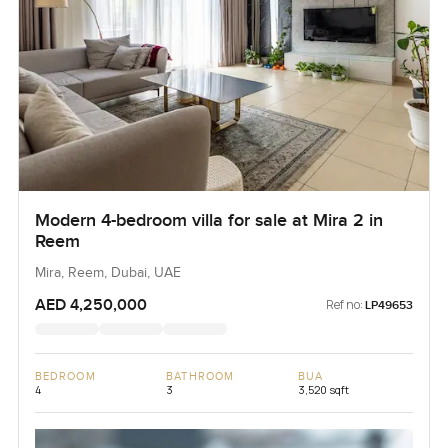
Modern 4-bedroom villa for sale at Mira 2 in
Reem
Mira, Reem, Dubai, UAE
AED 4,250,000
Ref no:
LP49653
BEDROOM
BATHROOM
BUA
4
3
3,520 sqft