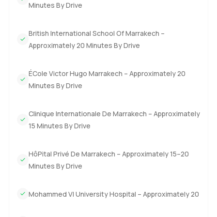
Minutes By Drive
friends staying over.
Upstairs you have two more bedrooms waiting including
British International School Of Marrakech –
the master. This part of the villa is really lovely because the
Approximately 20 Minutes By Drive
master opens straight out to its own private terrace and
there is this big patio space above as well. At sunset the
ÉCole Victor Hugo Marrakech – Approximately 20
whole area turns this soft orange color and I imagine sitting
Minutes By Drive
out there with a good book or maybe just listening to the
sound of the city far in the distance. The bedrooms feel
Clinique Internationale De Marrakech – Approximately
homely with a nice mix of traditional colors and modern
comfort. So many times in resorts you get rooms that feel
15 Minutes By Drive
cold but that is not the case here at all.
HôPital Privé De Marrakech – Approximately 15–20
Living at Amelkis Resort you really start to enjoy resort life.
Minutes By Drive
The clubhouse has a great pool. Honestly it is nice to have
a proper swim after a round of golf. There is a restaurant
Mohammed VI University Hospital – Approximately 20
where you will probably find your favorite dish after a few
visits. The golf course itself is pretty famous among locals