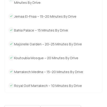
Minutes By Drive
Jemaa El-Fnaa – 15–20 Minutes By Drive
Bahia Palace – 15 Minutes By Drive
Majorelle Garden – 20–25 Minutes By Drive
Koutoubia Mosque – 20 Minutes By Drive
Marrakech Medina – 15–20 Minutes By Drive
Royal Golf Marrakech – 10 Minutes By Drive