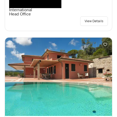
International
Head Office
View Details