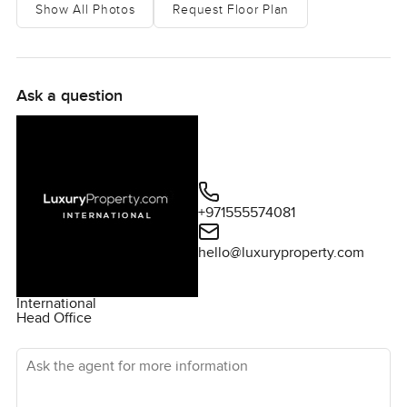
Show All Photos
Request Floor Plan
Ask a question
+971555574081
hello@luxuryproperty.com
International
Head Office
Ask the agent for more information