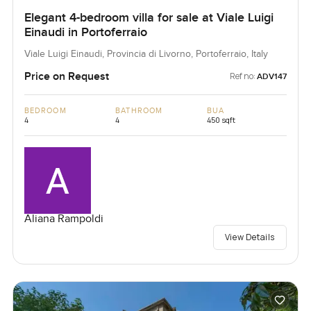
Elegant 4-bedroom villa for sale at Viale Luigi
Einaudi in Portoferraio
Viale Luigi Einaudi, Provincia di Livorno, Portoferraio, Italy
Price on Request
Ref no:
ADV147
BEDROOM
BATHROOM
BUA
4
4
450 sqft
Aliana Rampoldi
View Details