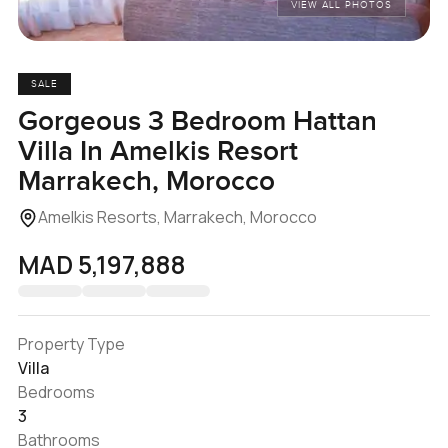
VIEW ALL PHOTOS
SALE
Gorgeous 3 Bedroom Hattan
Villa In Amelkis Resort
Marrakech, Morocco
Amelkis Resorts, Marrakech, Morocco
MAD 5,197,888
Property Type
Villa
Bedrooms
3
Bathrooms