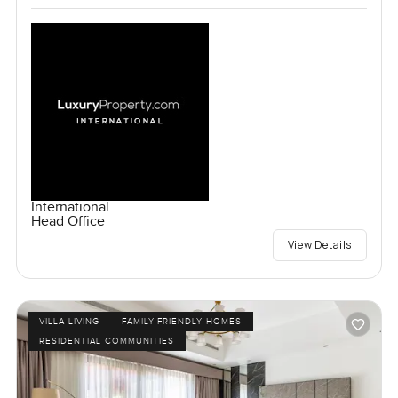
International
Head Office
View Details
VILLA LIVING
FAMILY-FRIENDLY HOMES
RESIDENTIAL COMMUNITIES