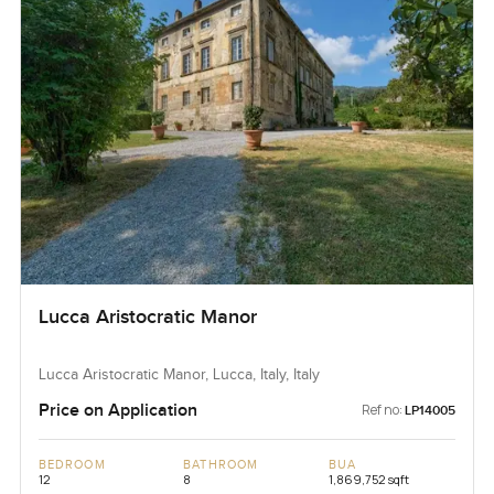
Lucca Aristocratic Manor
Lucca Aristocratic Manor, Lucca, Italy, Italy
Price on Application
Ref no:
LP14005
BEDROOM
BATHROOM
BUA
12
8
1,869,752 sqft