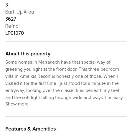
3
Built-Up Area
3627
Refno:
LP01070
About this property
Some homes in Marrakech have that special way of
greeting you right at the front door. This three bedroom
villa in Amelkis Resort is honestly one of those. When I
visited it for the first time I just stood for a minute in the
entryway, looking over the classic tiles beneath my feet
and the soft light falling through wide archways. It is easy
Show more
to forget for a second that you are just minutes from the
bustling heart of the city, because here it feels so much
slower. Quieter. Almost like the resort is its own little
peaceful world, tucked behind palms and eucalyptus trees.
Features & Amenities