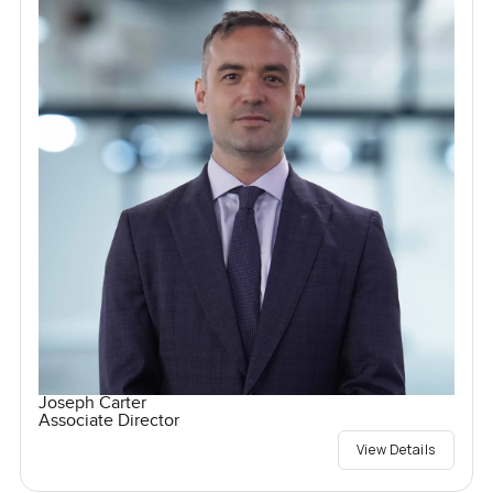
Joseph Carter
Associate Director
View Details