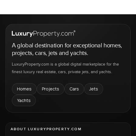
A global destination for exceptional homes,
projects, cars, jets and yachts.
LuxuryProperty.com is a global digital marketplace for the
finest luxury real estate, cars, private jets, and yachts.
Homes
Projects
Cars
Jets
Yachts
ABOUT LUXURYPROPERTY.COM