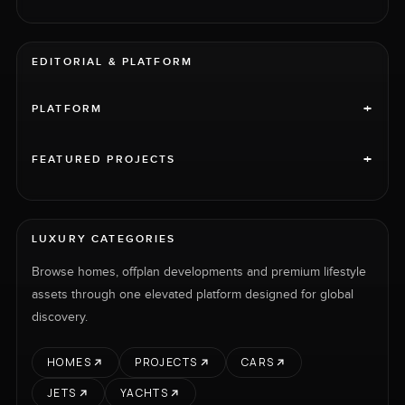
EDITORIAL & PLATFORM
+
PLATFORM
+
FEATURED PROJECTS
LUXURY CATEGORIES
Browse homes, offplan developments and premium lifestyle
assets through one elevated platform designed for global
discovery.
HOMES
PROJECTS
CARS
JETS
YACHTS