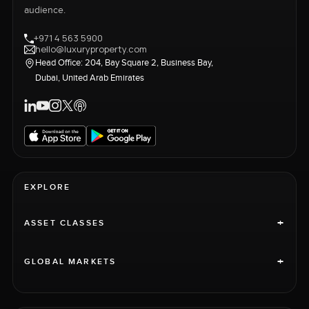
audience.
+971 4 563 5900
hello@luxuryproperty.com
Head Office: 204, Bay Square 2, Business Bay,
Dubai, United Arab Emirates
EXPLORE
+
ASSET CLASSES
+
GLOBAL MARKETS