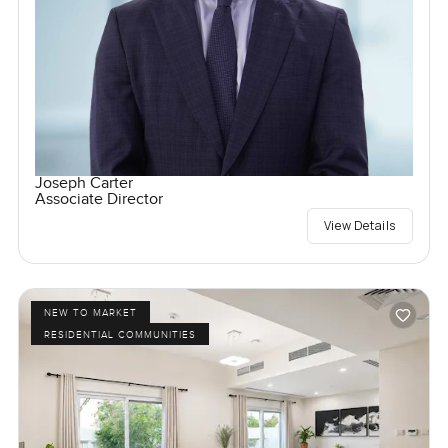
Joseph Carter
Associate Director
View Details
NEW TO MARKET
RESIDENTIAL COMMUNITIES