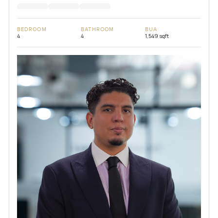
BEDROOM
BATHROOM
BUA
4
4
1,549 sqft