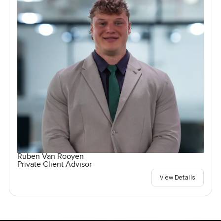
Ruben Van Rooyen
Private Client Advisor
View Details