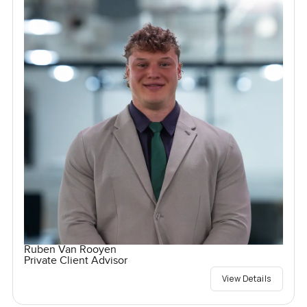
Ruben Van Rooyen
Private Client Advisor
View Details