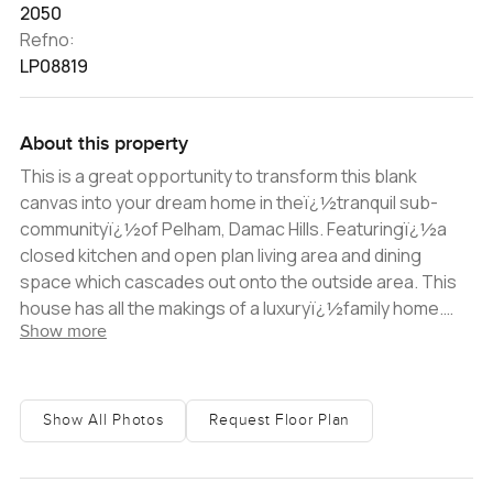
2050
Refno:
LP08819
About this property
This is a great opportunity to transform this blank
canvas into your dream home in theï¿½tranquil sub-
communityï¿½of Pelham, Damac Hills. Featuringï¿½a
closed kitchen and open plan living area and dining
space which cascades out onto the outside area. This
house has all the makings of a luxuryï¿½family home.
Show more
With floor to ceiling windows, the house receives plenty
of natural light; while all the three bedrooms
areï¿½supported by ensuite bathroomsï¿½ Two
parking spaces and easy access to all community
Show All Photos
Request Floor Plan
facilities make this a perfect family home.
Damacï¿½Hillsï¿½is an exclusiveï¿½development on
the prestigious Trump Golf Course. The site boasts all