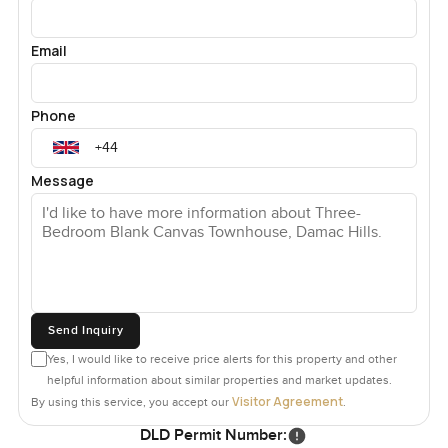
Email
Phone
Message
Send Inquiry
Yes, I would like to receive price alerts for this property and other
helpful information about similar properties and market updates.
Visitor Agreement
By using this service, you accept our
.
DLD Permit Number: