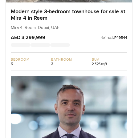
Modern style 3-bedroom townhouse for sale at
Mira 4 in Reem
Mira 4, Reem, Dubai, UAE
AED 3,299,999
Ref no:
LP49544
BEDROOM
BATHROOM
BUA
3
3
2,325 sqft