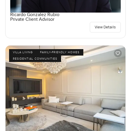
Ricardo Gonzalez Rubio
Private Client Advisor
View Details
VILLA LIVING
FAMILY-FRIENDLY HOMES
RESIDENTIAL COMMUNITIES