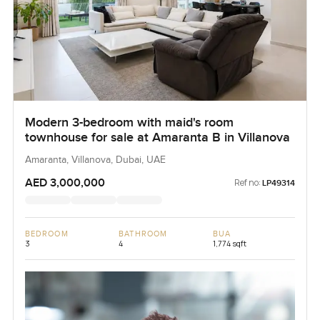
Modern 3-bedroom with maid's room
townhouse for sale at Amaranta B in Villanova
Amaranta, Villanova, Dubai, UAE
AED 3,000,000
Ref no:
LP49314
BEDROOM
BATHROOM
BUA
3
4
1,774 sqft