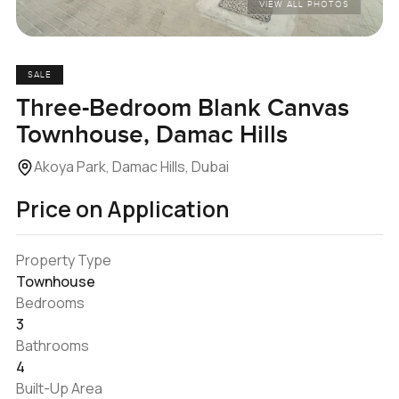
VIEW ALL PHOTOS
SALE
Three-Bedroom Blank Canvas
Townhouse, Damac Hills
Akoya Park, Damac Hills, Dubai
Price on Application
Property Type
Townhouse
Bedrooms
3
Bathrooms
4
Built-Up Area