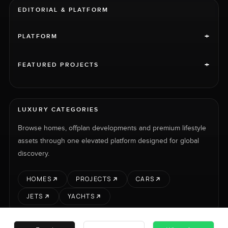
EDITORIAL & PLATFORM
+
PLATFORM
+
FEATURED PROJECTS
LUXURY CATEGORIES
Browse homes, offplan developments and premium lifestyle
assets through one elevated platform designed for global
discovery.
HOMES
PROJECTS
CARS
JETS
YACHTS