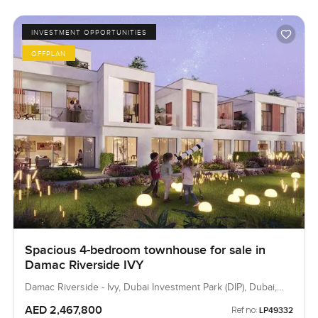
INVESTMENT OPPORTUNITIES
OFFPLAN
Spacious 4-bedroom townhouse for sale in
Damac Riverside IVY
Damac Riverside - Ivy, Dubai Investment Park (DIP), Dubai,
UAE
AED 2,467,800
Ref no:
LP49332