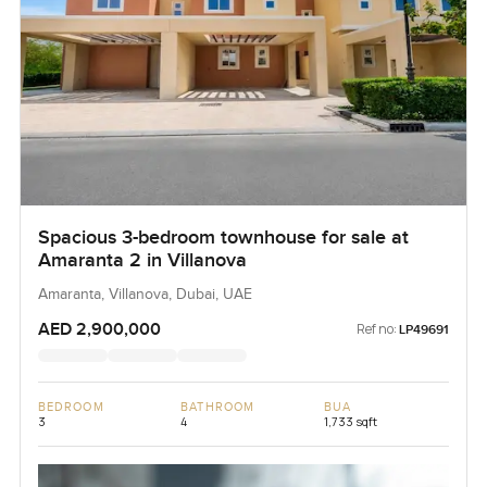
Spacious 3-bedroom townhouse for sale at
Amaranta 2 in Villanova
Amaranta, Villanova, Dubai, UAE
AED 2,900,000
Ref no:
LP49691
BEDROOM
BATHROOM
BUA
3
4
1,733 sqft