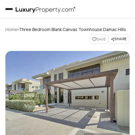
›
Home
Three Bedroom Blank Canvas Townhouse Damac Hills
SHARE
SAVE