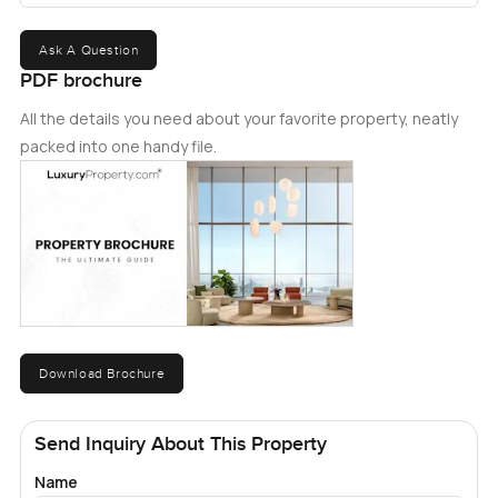
Ask A Question
PDF brochure
All the details you need about your favorite property, neatly
packed into one handy file.
Download Brochure
Send Inquiry About This Property
Name