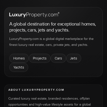
A global destination for exceptional homes,
projects, cars, jets and yachts.
LuxuryProperty.com is a global digital marketplace for the
finest luxury real estate, cars, private jets, and yachts.
Homes
Projects
Cars
Jets
Yachts
ABOUT LUXURYPROPERTY.COM
Curated luxury real estate, branded residences, offplan
opportunities and high-value lifestyle assets for a global