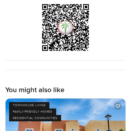
You might also like
TOWNHOUSE LIVING
FAMILY-FRIENDLY HOMES
RESIDENTIAL COMMUNITIES