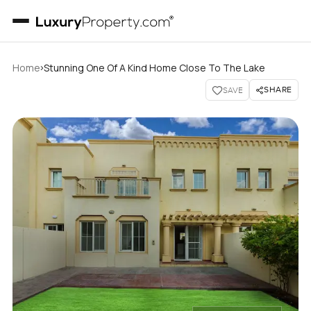
›
Home
Stunning One Of A Kind Home Close To The Lake
SHARE
SAVE