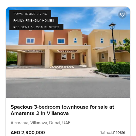
TOWNHOUSE LIVING
FAMILY-FRIENDLY HOMES
RESIDENTIAL COMMUNITIES
Spacious 3-bedroom townhouse for sale at
Amaranta 2 in Villanova
Amaranta, Villanova, Dubai, UAE
AED 2,900,000
Ref no:
LP49691