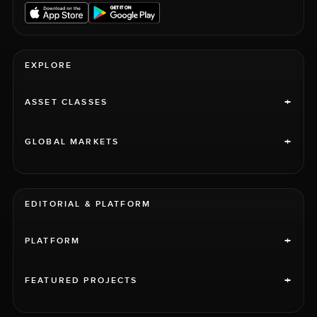
EXPLORE
+
ASSET CLASSES
+
GLOBAL MARKETS
EDITORIAL & PLATFORM
+
PLATFORM
+
FEATURED PROJECTS