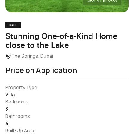
VIEW ALL PHOTOS
SALE
Stunning One-of-a-Kind Home
close to the Lake
The Springs, Dubai
Price on Application
Property Type
Villa
Bedrooms
3
Bathrooms
4
Built-Up Area