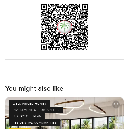
You might also like
WELL-PRICED HOMES
INVESTMENT OPPORTUNITIES
LUXURY OFF PLAN
RESIDENTIAL COMMUNITIES