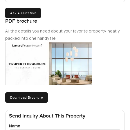
Ask A Question
PDF brochure
All the details you need about your favorite property, neatly
packed into one handy file.
Download Brochure
Send Inquiry About This Property
Name