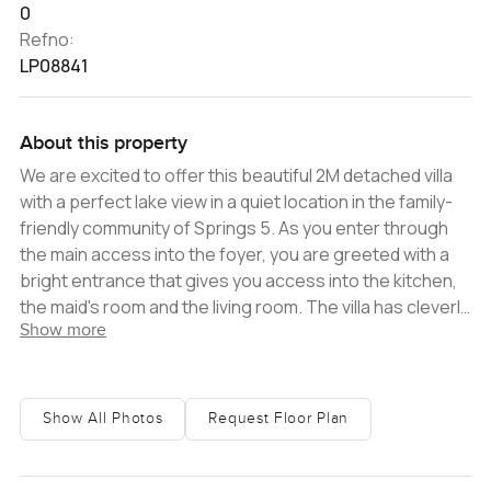
0
Refno:
LP08841
About this property
We are excited to offer this beautiful 2M detached villa
with a perfect lake view in a quiet location in the family-
friendly community of Springs 5. As you enter through
the main access into the foyer, you are greeted with a
bright entrance that gives you access into the kitchen,
the maid's room and the living room. The villa has cleverly
Show more
designed storage space utilizing every area of the
interior. Walk forward into the light and spacious
lounge/living/dining area, engulfed with natural light. This
villa also has an open kitchen with a huge marble island
Show All Photos
Request Floor Plan
and a restaurant-quality extractor fan. As you make your
way upstairs to the second living space, the bedrooms
have balconies overlooking the lake. The master