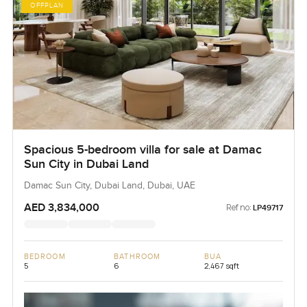
OFFPLAN
Spacious 5-bedroom villa for sale at Damac
Sun City in Dubai Land
Damac Sun City, Dubai Land, Dubai, UAE
AED 3,834,000
Ref no:
LP49717
BEDROOM
BATHROOM
BUA
5
6
2,467 sqft