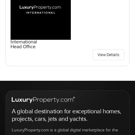
International
Head Office
View Details
A global destination for exceptional homes,
projects, cars, jets and yachts.
LuxuryProperty.com is a global digital marketplace for the