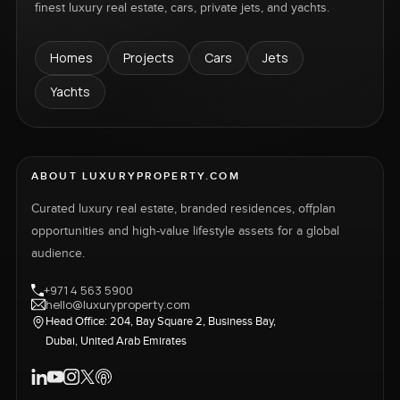
finest luxury real estate, cars, private jets, and yachts.
Homes
Projects
Cars
Jets
Yachts
ABOUT LUXURYPROPERTY.COM
Curated luxury real estate, branded residences, offplan
opportunities and high-value lifestyle assets for a global
audience.
+971 4 563 5900
hello@luxuryproperty.com
Head Office: 204, Bay Square 2, Business Bay,
Dubai, United Arab Emirates