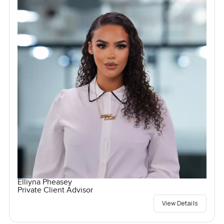
Elliyna Pheasey
Private Client Advisor
View Details