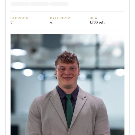
BEDROOM
BATHROOM
BUA
3
4
1,733 sqft