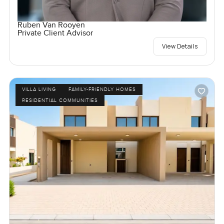
Ruben Van Rooyen
Private Client Advisor
View Details
VILLA LIVING
FAMILY-FRIENDLY HOMES
RESIDENTIAL COMMUNITIES