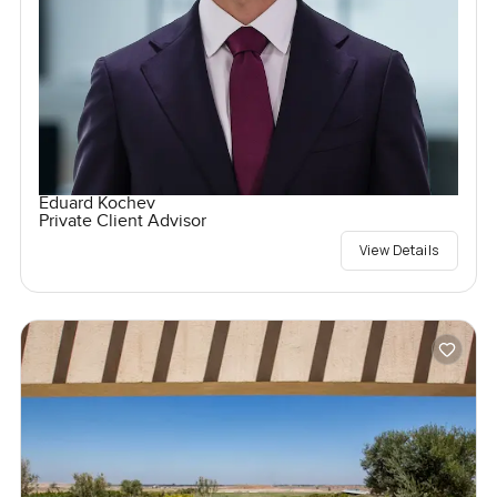
Eduard Kochev
Private Client Advisor
View Details