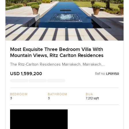
Most Exquisite Three Bedroom Villa With
Mountain Views, Ritz Carlton Residences
The Ritz-Carlton Residences Marrakech, Marrakech,
Morocco, Morocco
USD 1,599,200
Ref no:
LP01150
BEDROOM
BATHROOM
BUA
3
3
7,212 sqft