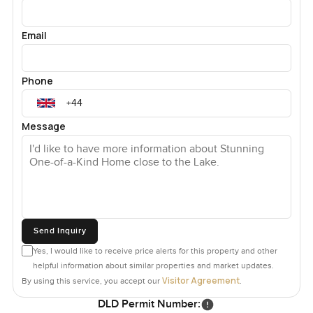
Email
Phone
Message
Send Inquiry
Yes, I would like to receive price alerts for this property and other
helpful information about similar properties and market updates.
Visitor Agreement
By using this service, you accept our
.
DLD Permit Number: