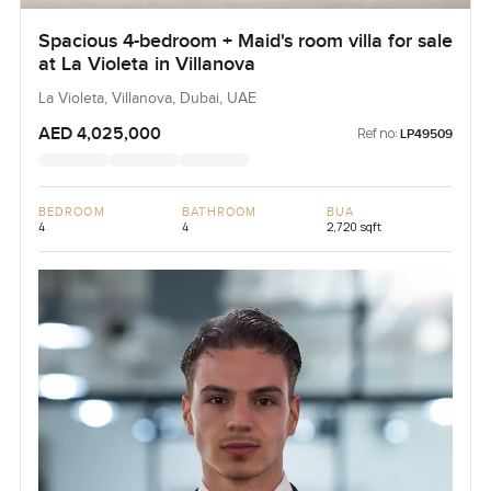
Spacious 4-bedroom + Maid's room villa for sale
at La Violeta in Villanova
La Violeta, Villanova, Dubai, UAE
AED 4,025,000
Ref no:
LP49509
BEDROOM
BATHROOM
BUA
4
4
2,720 sqft