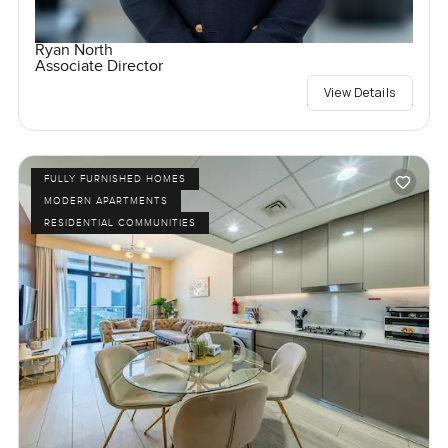
Ryan North
Associate Director
View Details
FULLY FURNISHED HOMES
MODERN APARTMENTS
RESIDENTIAL COMMUNITIES