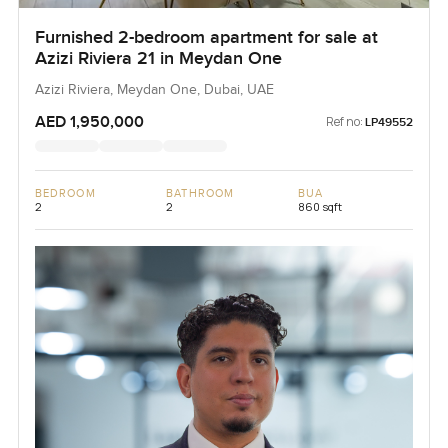
Furnished 2-bedroom apartment for sale at
Azizi Riviera 21 in Meydan One
Azizi Riviera, Meydan One, Dubai, UAE
AED 1,950,000
Ref no:
LP49552
BEDROOM
BATHROOM
BUA
2
2
860 sqft