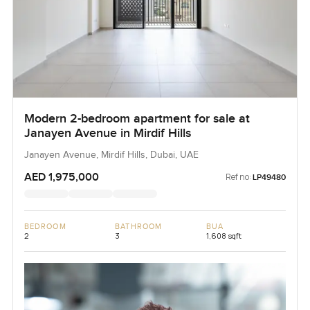
Modern 2-bedroom apartment for sale at
Janayen Avenue in Mirdif Hills
Janayen Avenue, Mirdif Hills, Dubai, UAE
AED 1,975,000
Ref no:
LP49480
BEDROOM
BATHROOM
BUA
2
3
1,608 sqft