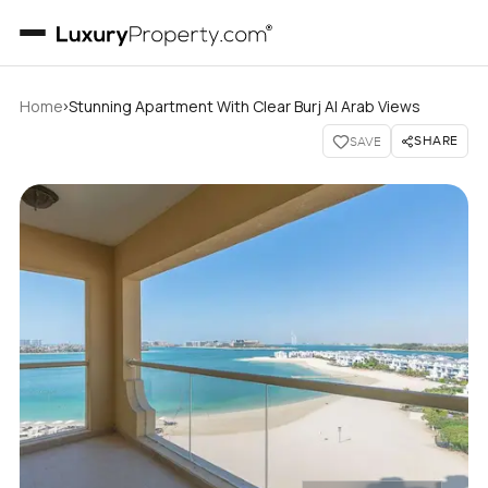
›
Home
Stunning Apartment With Clear Burj Al Arab Views
SHARE
SAVE