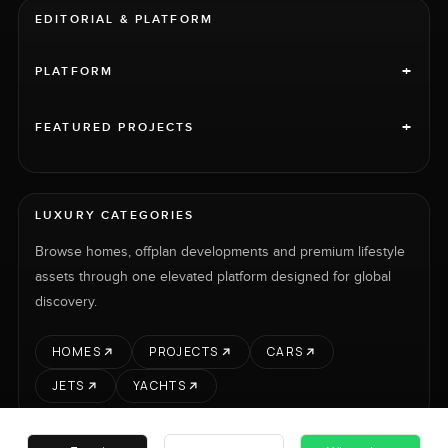
EDITORIAL & PLATFORM
+
PLATFORM
+
FEATURED PROJECTS
LUXURY CATEGORIES
Browse homes, offplan developments and premium lifestyle
assets through one elevated platform designed for global
discovery.
HOMES
PROJECTS
CARS
JETS
YACHTS