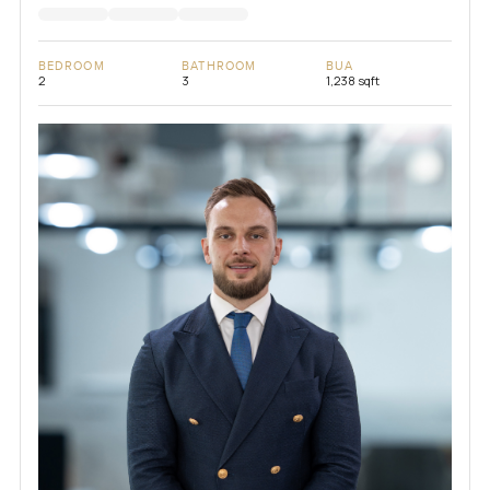
BEDROOM
BATHROOM
BUA
2
3
1,238 sqft