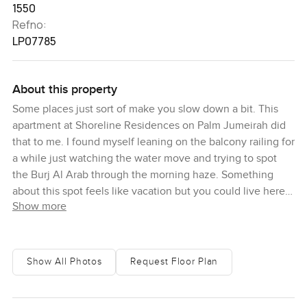
1550
Refno:
LP07785
About this property
Some places just sort of make you slow down a bit. This
apartment at Shoreline Residences on Palm Jumeirah did
that to me. I found myself leaning on the balcony railing for
a while just watching the water move and trying to spot
the Burj Al Arab through the morning haze. Something
about this spot feels like vacation but you could live here
Show more
every day.
When you walk in the front door you get that wide airy
feeling right away. It is a proper two bedroom apartment
Show All Photos
Request Floor Plan
but it does not feel boxed in at all. The living room has this
soft natural light, especially in the early hours, and if you
catch a sunrise from the windows you might just want to