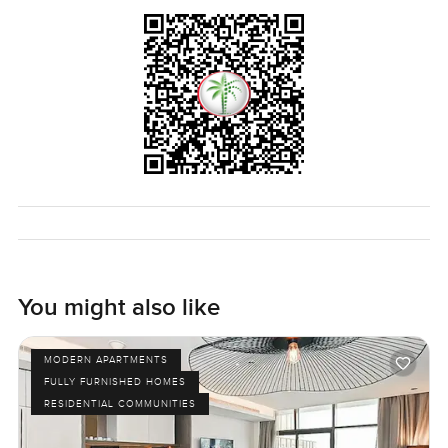
All in all this two bedroom apartment is one of those
homes you just have to walk through to understand. If you
feel like imagining yourself here or just want to talk about
what living on the Palm is really like let me know. The only
way to know if it actually feels like home is to come see it.
And at LuxuryProperty dot com we will always try to make
your search as easy as it should be. Just reach out any
time.
You might also like
MODERN APARTMENTS
FULLY FURNISHED HOMES
RESIDENTIAL COMMUNITIES