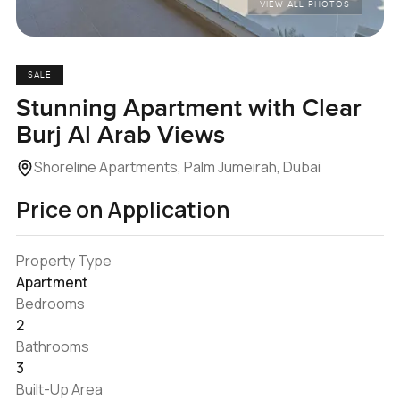
VIEW ALL PHOTOS
SALE
Stunning Apartment with Clear
Burj Al Arab Views
Shoreline Apartments, Palm Jumeirah, Dubai
Price on Application
Property Type
Apartment
Bedrooms
2
Bathrooms
3
Built-Up Area