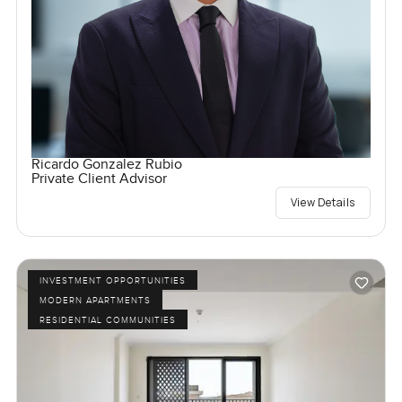
Ricardo Gonzalez Rubio
Private Client Advisor
View Details
INVESTMENT OPPORTUNITIES
MODERN APARTMENTS
RESIDENTIAL COMMUNITIES