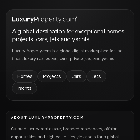
A global destination for exceptional homes,
projects, cars, jets and yachts.
LuxuryProperty.com is a global digital marketplace for the
finest luxury real estate, cars, private jets, and yachts.
Homes
Projects
Cars
Jets
Yachts
ABOUT LUXURYPROPERTY.COM
Curated luxury real estate, branded residences, offplan
opportunities and high-value lifestyle assets for a global