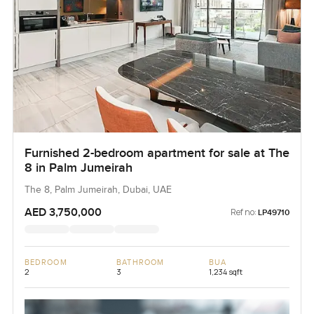
Furnished 2-bedroom apartment for sale at The
8 in Palm Jumeirah
The 8, Palm Jumeirah, Dubai, UAE
AED 3,750,000
Ref no:
LP49710
BEDROOM
BATHROOM
BUA
2
3
1,234 sqft