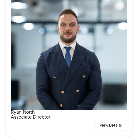
Ryan North
Associate Director
View Details