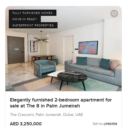
FULLY FURNISHED HOMES
MOVE-IN READY
WATERFRONT PROPERTIES
Elegantly furnished 2-bedroom apartment for
sale at The 8 in Palm Jumeirah
The Crescent, Palm Jumeirah, Dubai, UAE
AED 3,250,000
Ref no:
LP49709