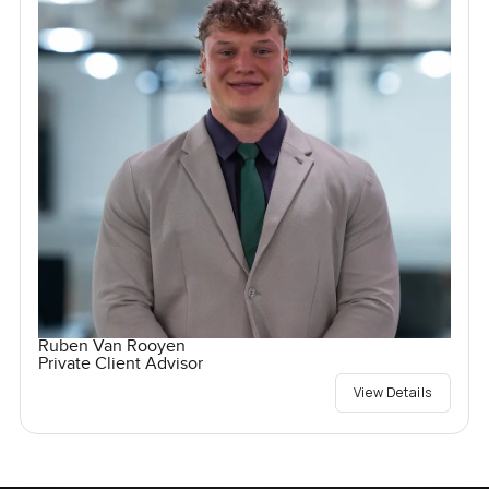
Ruben Van Rooyen
Private Client Advisor
View Details