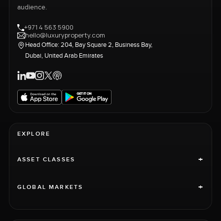
audience.
+971 4 563 5900
hello@luxuryproperty.com
Head Office: 204, Bay Square 2, Business Bay,
Dubai, United Arab Emirates
EXPLORE
+
ASSET CLASSES
+
GLOBAL MARKETS