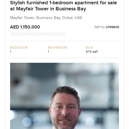
Stylish furnished 1-bedroom apartment for sale
at Mayfair Tower in Business Bay
Mayfair Tower, Business Bay, Dubai, UAE
AED 1,150,000
Ref no:
LP49619
BEDROOM
BATHROOM
BUA
1
1
619 sqft