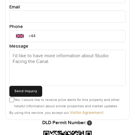
Email
Phone
Message
Send Inquiry
Yes, I would like to receive price alerts for this property and other
helpful information about similar properties and market updates.
Visitor Agreement
By using this service, you accept our
.
DLD Permit Number: