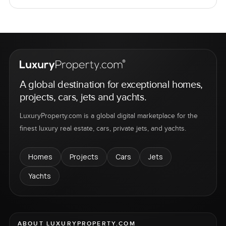
A global destination for exceptional homes,
projects, cars, jets and yachts.
LuxuryProperty.com is a global digital marketplace for the
finest luxury real estate, cars, private jets, and yachts.
Homes
Projects
Cars
Jets
Yachts
ABOUT LUXURYPROPERTY.COM