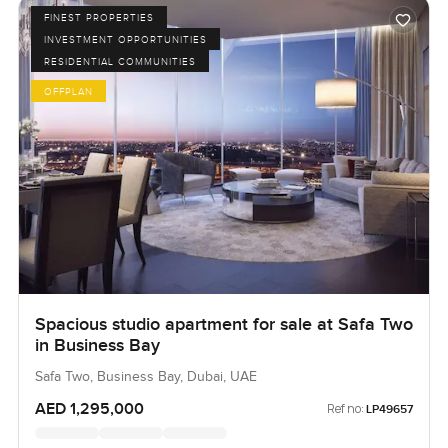
FINEST PROPERTIES
INVESTMENT OPPORTUNITIES
RESIDENTIAL COMMUNITIES
OFFPLAN
Spacious studio apartment for sale at Safa Two
in Business Bay
Safa Two, Business Bay, Dubai, UAE
AED 1,295,000
Ref no:
LP49657