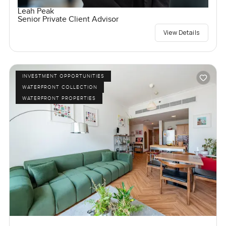
Leah Peak
Senior Private Client Advisor
View Details
INVESTMENT OPPORTUNITIES
WATERFRONT COLLECTION
WATERFRONT PROPERTIES