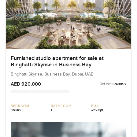
Furnished studio apartment for sale at
Binghatti Skyrise in Business Bay
Binghatti Skyrise, Business Bay, Dubai, UAE
AED 920,000
Ref no:
LP48852
BEDROOM
BATHROOM
BUA
Studio
1
425 sqft