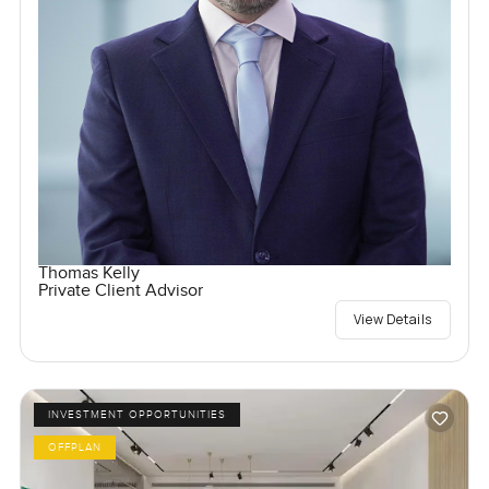
Thomas Kelly
Private Client Advisor
View Details
INVESTMENT OPPORTUNITIES
OFFPLAN