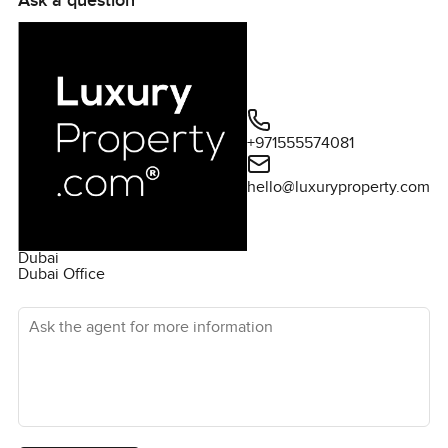
Ask a question
grand development include a large retail plaza that
provides easy access to supermarkets, F&B, salons,
and more. There are also various parks planed around
the canal, as well as a waterfront plaza. In short, you will
have everything you could possibly want at your
fingertips. Downtown Dubai is right next door, giving you
+971555574081
direct access to the city's best attractions, such as the
Burj Khalifa, the Dubai Mall, and the Dubai Opera. Please
hello@luxuryproperty.com
contact us for more information.
Dubai
Dubai Office
Ask the agent for more information