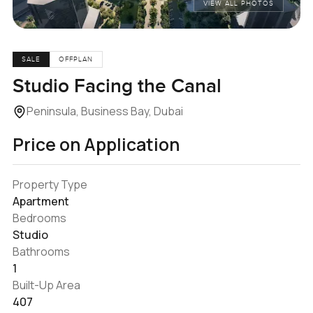
VIEW ALL PHOTOS
SALE
OFFPLAN
Studio Facing the Canal
Peninsula, Business Bay, Dubai
Price on Application
Property Type
Apartment
Bedrooms
Studio
Bathrooms
1
Built-Up Area
407