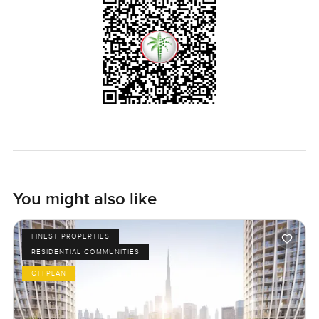
You might also like
FINEST PROPERTIES
RESIDENTIAL COMMUNITIES
OFFPLAN