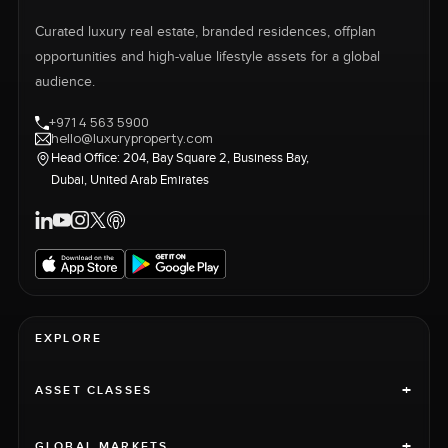
Curated luxury real estate, branded residences, offplan
opportunities and high-value lifestyle assets for a global
audience.
+971 4 563 5900
hello@luxuryproperty.com
Head Office: 204, Bay Square 2, Business Bay,
Dubai, United Arab Emirates
EXPLORE
+
ASSET CLASSES
+
GLOBAL MARKETS