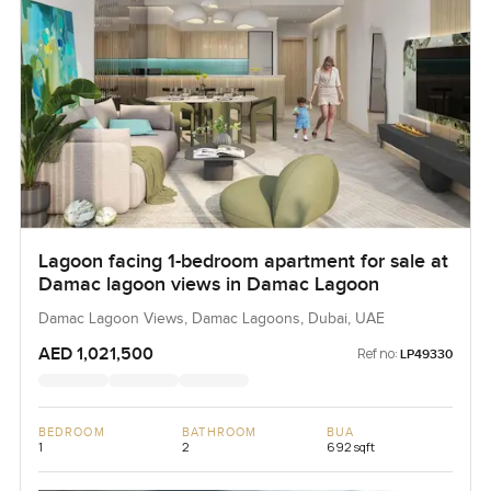
Lagoon facing 1-bedroom apartment for sale at
Damac lagoon views in Damac Lagoon
Damac Lagoon Views, Damac Lagoons, Dubai, UAE
AED 1,021,500
Ref no:
LP49330
BEDROOM
BATHROOM
BUA
1
2
692 sqft