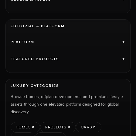
EDITORIAL & PLATFORM
+
PLATFORM
+
FEATURED PROJECTS
LUXURY CATEGORIES
Browse homes, offplan developments and premium lifestyle
assets through one elevated platform designed for global
discovery.
HOMES
PROJECTS
CARS