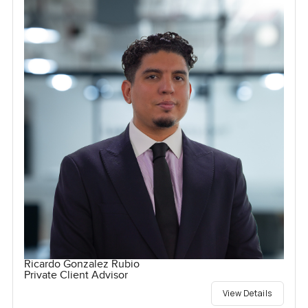
Ricardo Gonzalez Rubio
Private Client Advisor
View Details