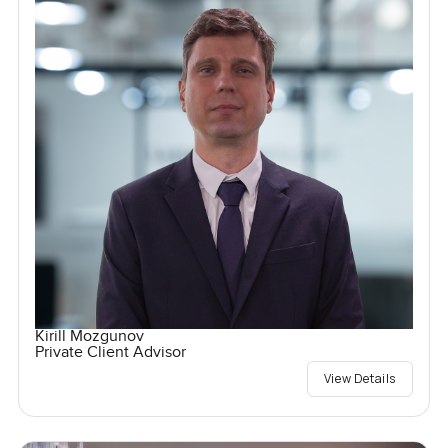
Kirill Mozgunov
Private Client Advisor
View Details