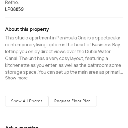
Refno:
LP08859
About this property
This studio apartment in Peninsula One is a spectacular
contemporary living option in the heart of Business Bay,
letting you enjoy direct views over the Dubai Water
Canal. The unit has a very cosy layout, featuring a
kitchenette as you enter, as well as the bathroom some
storage space. You can set up the main area as primarily
Show more
a bedroom, or incorporate a sitting room into it. The key
highlight is a large balcony that looks out onto the canal,
while floor-to-ceiling windows help to keep the interior
space bright. Both the kitchenette and the bathroom
Show All Photos
Request Floor Plan
are fully fitted, and certain white goods are included.
Peninsula is designed in a way that it creates a complete
community experience for residents. Aside from
swimming pools and fitness centres, amenities of this