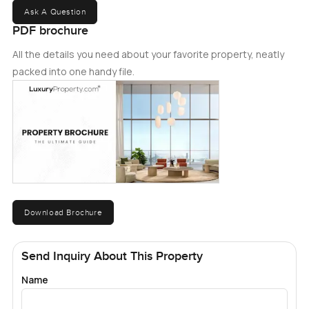
Ask A Question
PDF brochure
All the details you need about your favorite property, neatly
packed into one handy file.
Download Brochure
Send Inquiry About This Property
Name