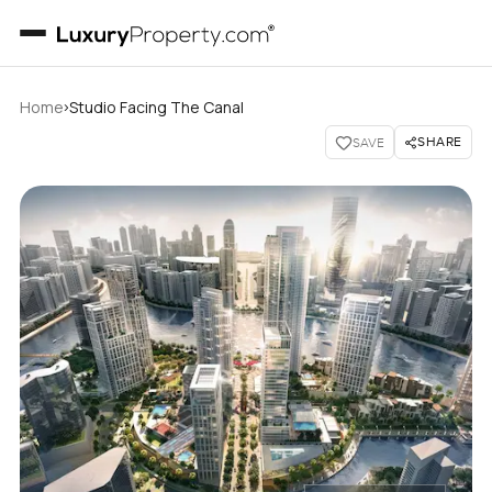
›
Home
Studio Facing The Canal
SHARE
SAVE