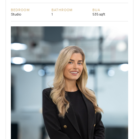
BEDROOM
BATHROOM
BUA
Studio
1
535 sqft