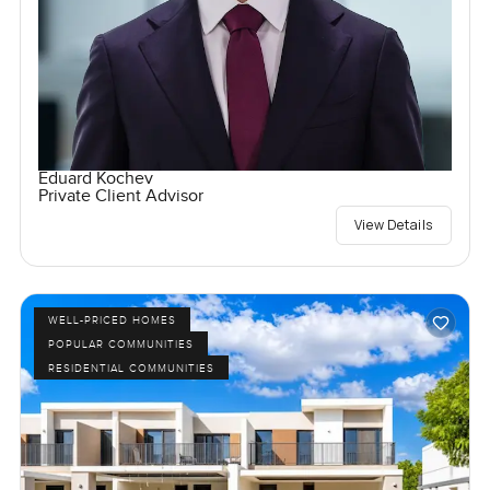
Eduard Kochev
Private Client Advisor
View Details
WELL-PRICED HOMES
POPULAR COMMUNITIES
RESIDENTIAL COMMUNITIES