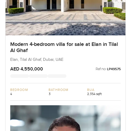
Modern 4-bedroom villa for sale at Elan in Tilal
Al Ghaf
Elan, Tilal Al Ghaf, Dubai, UAE
AED 4,550,000
Ref no:
LP49575
BEDROOM
BATHROOM
BUA
4
3
2,354 sqft