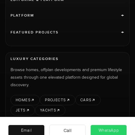
+
PLATFORM
+
FEATURED PROJECTS
LUXURY CATEGORIES
Browse homes, offplan developments and premium lifestyle
assets through one elevated platform designed for global
discovery.
HOMES
PROJECTS
CARS
JETS
YACHTS
Call
Email
WhatsApp