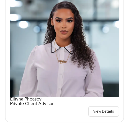
Elliyna Pheasey
Private Client Advisor
View Details