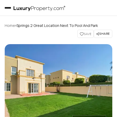
›
Home
Springs 2 Great Location Next To Pool And Park
SHARE
SAVE