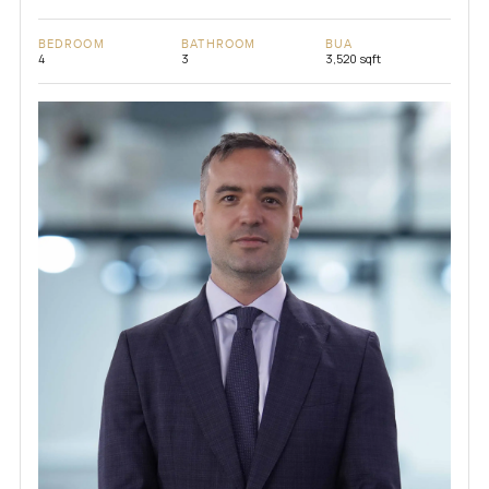
BEDROOM
BATHROOM
BUA
4
3
3,520 sqft