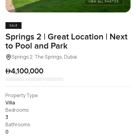
VIEW ALL PHOTOS
SALE
Springs 2 | Great Location | Next
to Pool and Park
Springs 2, The Springs, Dubai
4,100,000
Property Type
Villa
Bedrooms
3
Bathrooms
0