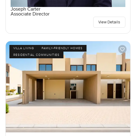
Joseph Carter
Associate Director
View Details
VILLA LIVING
FAMILY-FRIENDLY HOMES
RESIDENTIAL COMMUNITIES