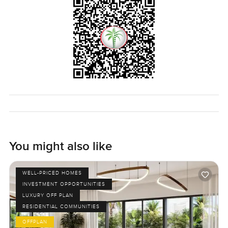
something that feels fresh and friendly maybe this is the
right fit. The best way to know of course is to come walk
through it yourself. At LuxuryProperty.com we always try to
make your next move as comfortable as possible. If you
have questions or just want to come see it sometime reach
out and I am happy to help. Sometimes you just have to
feel a place before deciding.
You might also like
WELL-PRICED HOMES
INVESTMENT OPPORTUNITIES
LUXURY OFF PLAN
RESIDENTIAL COMMUNITIES
OFFPLAN