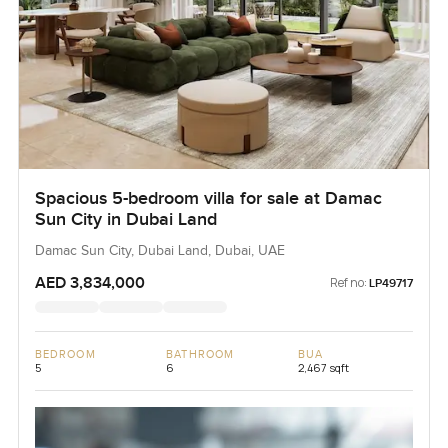
Spacious 5-bedroom villa for sale at Damac
Sun City in Dubai Land
Damac Sun City, Dubai Land, Dubai, UAE
AED 3,834,000
Ref no:
LP49717
BEDROOM
BATHROOM
BUA
5
6
2,467 sqft