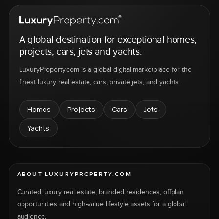
A global destination for exceptional homes,
projects, cars, jets and yachts.
LuxuryProperty.com is a global digital marketplace for the
finest luxury real estate, cars, private jets, and yachts.
Homes
Projects
Cars
Jets
Yachts
ABOUT LUXURYPROPERTY.COM
Curated luxury real estate, branded residences, offplan
opportunities and high-value lifestyle assets for a global
audience.