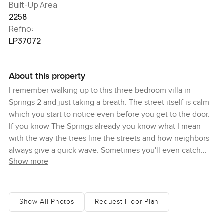
Built-Up Area
2258
Refno:
LP37072
About this property
I remember walking up to this three bedroom villa in
Springs 2 and just taking a breath. The street itself is calm
which you start to notice even before you get to the door.
If you know The Springs already you know what I mean
with the way the trees line the streets and how neighbors
always give a quick wave. Sometimes you'll even catch
Show more
families walking back from the park together carrying
paper coffee cups. You feel like life ticks by just a little
slower here.
Show All Photos
Request Floor Plan
When you walk in the first thing I noticed was the light.
The living room pulls in the sunshine in a way that's clean