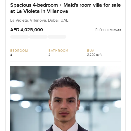
Spacious 4-bedroom + Maid's room villa for sale
at La Violeta in Villanova
La Violeta, Villanova, Dubai, UAE
AED 4,025,000
Ref no:
LP49509
BEDROOM
BATHROOM
BUA
4
4
2,720 sqft