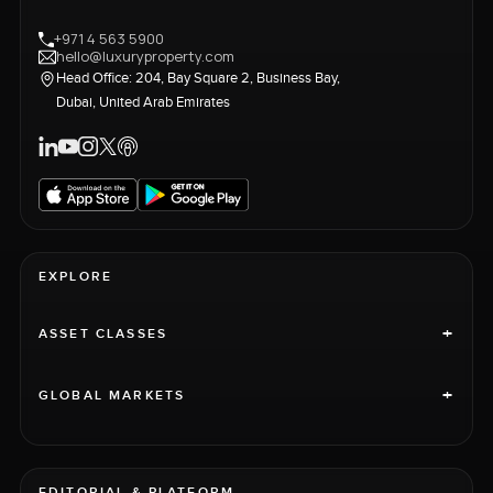
+971 4 563 5900
hello@luxuryproperty.com
Head Office: 204, Bay Square 2, Business Bay,
Dubai, United Arab Emirates
EXPLORE
+
ASSET CLASSES
+
GLOBAL MARKETS
EDITORIAL & PLATFORM