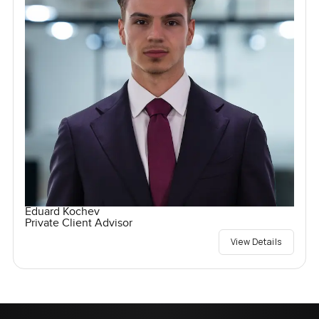
Eduard Kochev
Private Client Advisor
View Details