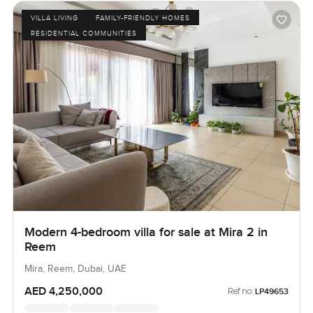
VILLA LIVING
FAMILY-FRIENDLY HOMES
RESIDENTIAL COMMUNITIES
Modern 4-bedroom villa for sale at Mira 2 in
Reem
Mira, Reem, Dubai, UAE
AED 4,250,000
Ref no:
LP49653