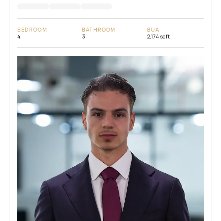
BEDROOM
BATHROOM
BUA
4
3
2,174 sqft