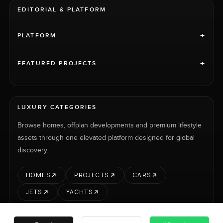
EDITORIAL & PLATFORM
+
PLATFORM
+
FEATURED PROJECTS
LUXURY CATEGORIES
Browse homes, offplan developments and premium lifestyle
assets through one elevated platform designed for global
discovery.
HOMES
PROJECTS
CARS
JETS
YACHTS