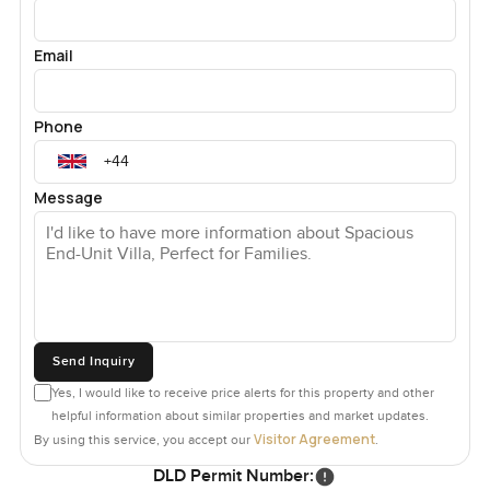
Email
Phone
Message
Send Inquiry
Yes, I would like to receive price alerts for this property and other
helpful information about similar properties and market updates.
Visitor Agreement
By using this service, you accept our
.
DLD Permit Number: