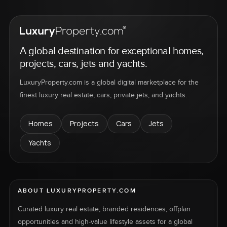
A global destination for exceptional homes,
projects, cars, jets and yachts.
LuxuryProperty.com is a global digital marketplace for the
finest luxury real estate, cars, private jets, and yachts.
Homes
Projects
Cars
Jets
Yachts
ABOUT LUXURYPROPERTY.COM
Curated luxury real estate, branded residences, offplan
opportunities and high-value lifestyle assets for a global