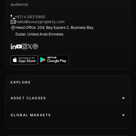
audience.
+971 4 563 5900
hello@luxuryproperty.com
Head Office: 204, Bay Square 2, Business Bay,
Dubai, United Arab Emirates
EXPLORE
+
ASSET CLASSES
+
GLOBAL MARKETS