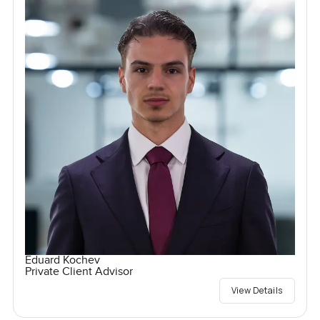
Eduard Kochev
Private Client Advisor
View Details