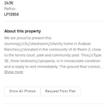
2436
Refno:
LP13858
About this property
We are proud to present this
stunningï¿½3ï¿½bedroomï¿½family home in Arabian
Ranches,ï¿½located in the community of Al Reem 2, close
to the tennis court, park and community pool. Thisï¿½Type
3E, three bedroomï¿½property, is in immaculate condition
and is ready to rent immediately. The ground floor consists
Show more
of a closedï¿½kitchen, a study room, storage room, living
and dining room. There is also a lovely back garden, from
which you can access the walking trails, which is just a
short stroll away from the pool and park. Moving onto the
Show All Photos
Request Floor Plan
upstairs, you can find theï¿½master bedroom which has a
balcony overlooking the garden. Itï¿½alsoï¿½has a walk-in
wardrobeï¿½and an en-suite bathroom. The other 2