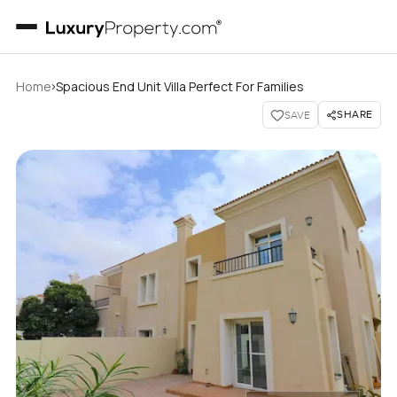
›
Home
Spacious End Unit Villa Perfect For Families
SHARE
SAVE