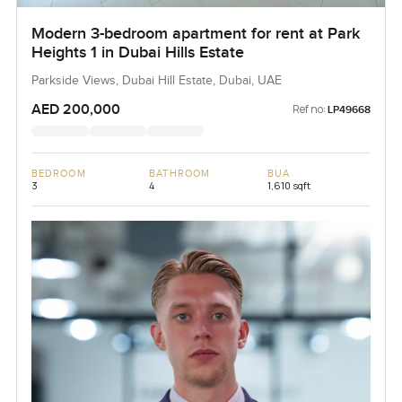
Modern 3-bedroom apartment for rent at Park
Heights 1 in Dubai Hills Estate
Parkside Views, Dubai Hill Estate, Dubai, UAE
AED 200,000
Ref no:
LP49668
BEDROOM
BATHROOM
BUA
3
4
1,610 sqft