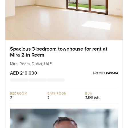
Spacious 3-bedroom townhouse for rent at
Mira 2 in Reem
Mira, Reem, Dubai, UAE
AED 210,000
Ref no:
LP49504
BEDROOM
BATHROOM
BUA
3
3
3,109 sqft