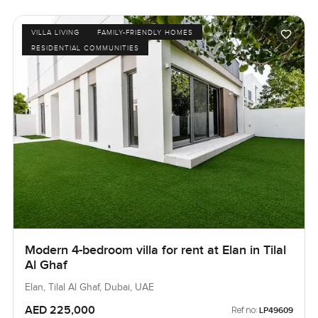
VILLA LIVING
FAMILY-FRIENDLY HOMES
RESIDENTIAL COMMUNITIES
Modern 4-bedroom villa for rent at Elan in Tilal
Al Ghaf
Elan, Tilal Al Ghaf, Dubai, UAE
AED 225,000
Ref no:
LP49609