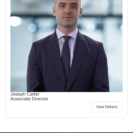
Joseph Carter
Associate Director
View Details