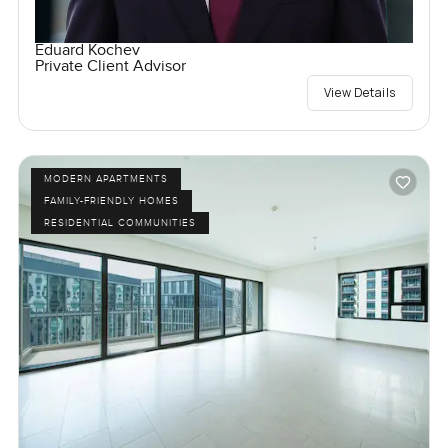
Eduard Kochev
Private Client Advisor
View Details
MODERN APARTMENTS
FAMILY-FRIENDLY HOMES
RESIDENTIAL COMMUNITIES