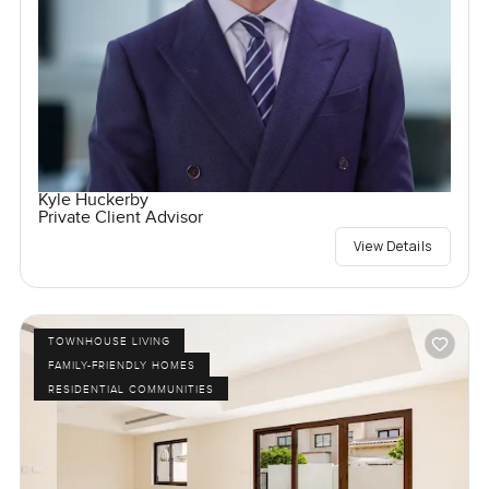
Kyle Huckerby
Private Client Advisor
View Details
TOWNHOUSE LIVING
FAMILY-FRIENDLY HOMES
RESIDENTIAL COMMUNITIES