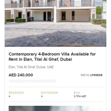
Contemporary 4-Bedroom Villa Available for
Rent in Elan, Tilal Al Ghaf, Dubai
Elan, Tilal Al Ghaf, Dubai, UAE
AED 240,000
Ref no:
LP49658
BEDROOM
BATHROOM
BUA
4
4
2,354 sqft