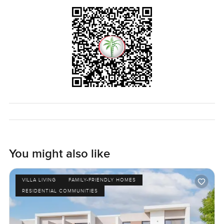
You might also like
VILLA LIVING
FAMILY-FRIENDLY HOMES
RESIDENTIAL COMMUNITIES