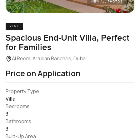
VIEW ALL PHOTOS
RENT
Spacious End-Unit Villa, Perfect
for Families
Al Reem, Arabian Ranches, Dubai
Price on Application
Property Type
Villa
Bedrooms
3
Bathrooms
3
Built-Up Area