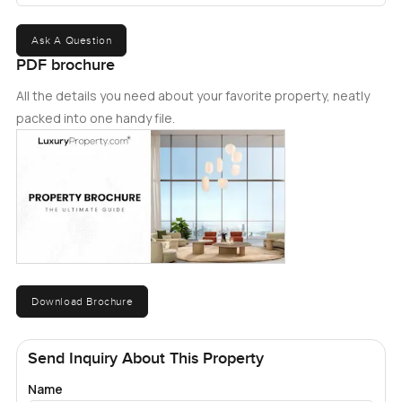
Ask A Question
PDF brochure
All the details you need about your favorite property, neatly
packed into one handy file.
Download Brochure
Send Inquiry About This Property
Name