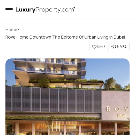
›
Home
Rove Home Downtown The Epitome Of Urban Living In Dubai
SHARE
SAVE