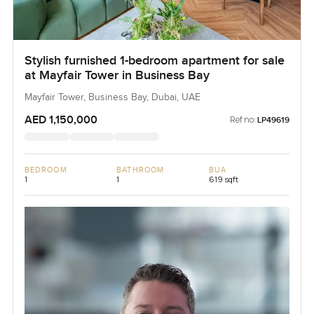
Stylish furnished 1-bedroom apartment for sale
at Mayfair Tower in Business Bay
Mayfair Tower, Business Bay, Dubai, UAE
AED 1,150,000
Ref no:
LP49619
BEDROOM
BATHROOM
BUA
1
1
619 sqft