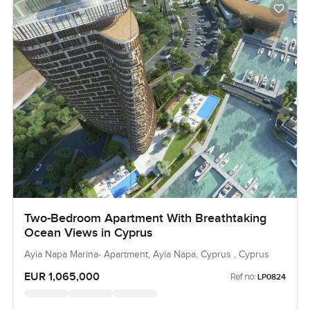
Two-Bedroom Apartment With Breathtaking
Ocean Views in Cyprus
Ayia Napa Marina- Apartment, Ayia Napa, Cyprus , Cyprus
EUR 1,065,000
Ref no:
LP0824