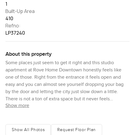
1
Built-Up Area
410
Refno:
LP37240
About this property
Some places just seem to get it right and this studio
apartment at Rove Home Downtown honestly feels like
one of those. Right from the entrance it feels open and
easy and you can almost see yourself dropping your bag
by the door and letting the city just slow down a little.
There is not a ton of extra space but it never feels
Show more
cramped. Instead you get 410 square feet that have been
put together with actual purpose. Absolutely everything
has its spot. It is fully furnished so you do not have to worry
about that long trip to the furniture shop or waiting weeks
Show All Photos
Request Floor Plan