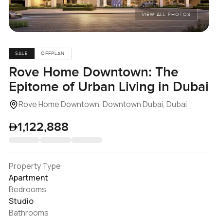
VIEW ALL PHOTOS
SALE
OFFPLAN
Rove Home Downtown: The
Epitome of Urban Living in Dubai
Rove Home Downtown, Downtown Dubai, Dubai
1,122,888
Property Type
Apartment
Bedrooms
Studio
Bathrooms