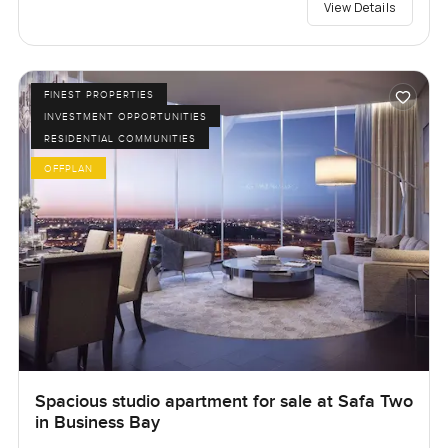
View Details
FINEST PROPERTIES
INVESTMENT OPPORTUNITIES
RESIDENTIAL COMMUNITIES
OFFPLAN
Spacious studio apartment for sale at Safa Two
in Business Bay