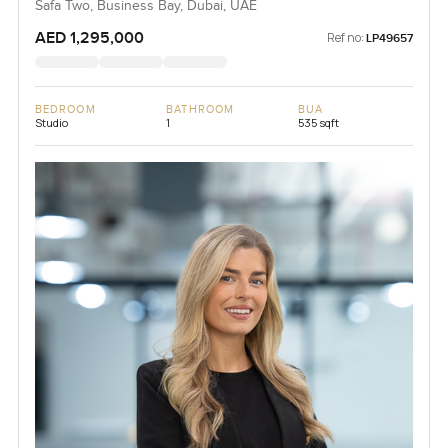
Safa Two, Business Bay, Dubai, UAE
AED 1,295,000
Ref no:
LP49657
BEDROOM
BATHROOM
BUA
Studio
1
535 sqft