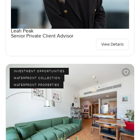
Leah Peak
Senior Private Client Advisor
View Details
INVESTMENT OPPORTUNITIES
WATERFRONT COLLECTION
WATERFRONT PROPERTIES