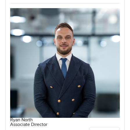
Ryan North
Associate Director