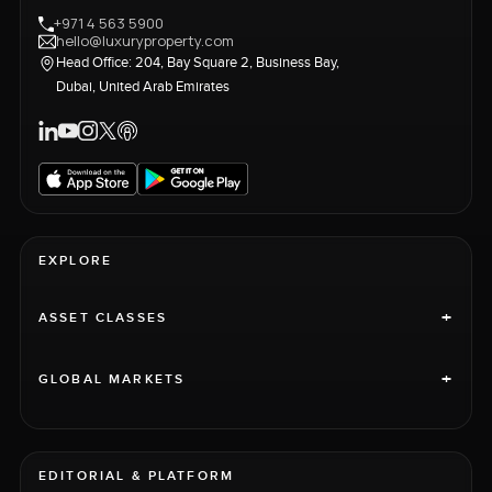
+971 4 563 5900
hello@luxuryproperty.com
Head Office: 204, Bay Square 2, Business Bay,
Dubai, United Arab Emirates
EXPLORE
+
ASSET CLASSES
+
GLOBAL MARKETS
EDITORIAL & PLATFORM