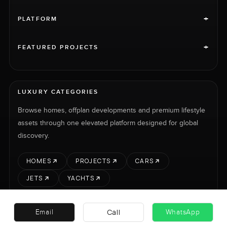
+
PLATFORM
+
FEATURED PROJECTS
LUXURY CATEGORIES
Browse homes, offplan developments and premium lifestyle
assets through one elevated platform designed for global
discovery.
HOMES
PROJECTS
CARS
JETS
YACHTS
Call
Email
WhatsApp
RENT
SELL
PROJECTS
CARS
LUXURY PROPERTY INTERNATIONAL LTD © 2026