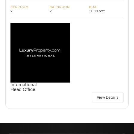
BEDROOM
BATHROOM
BUA
2
2
1,689 sqft
International
Head Office
View Details