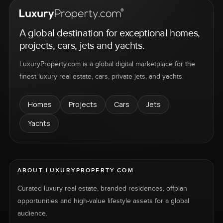
A global destination for exceptional homes,
projects, cars, jets and yachts.
LuxuryProperty.com is a global digital marketplace for the
finest luxury real estate, cars, private jets, and yachts.
Homes
Projects
Cars
Jets
Yachts
ABOUT LUXURYPROPERTY.COM
Curated luxury real estate, branded residences, offplan
opportunities and high-value lifestyle assets for a global
audience.