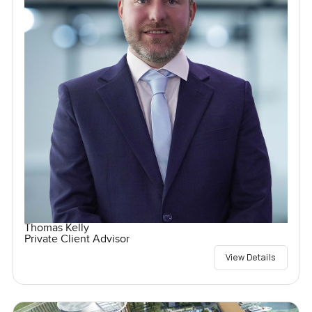
Thomas Kelly
Private Client Advisor
View Details