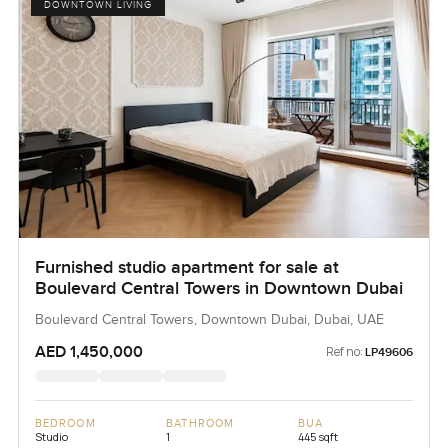
DOWNTOWN LIVING
Furnished studio apartment for sale at
Boulevard Central Towers in Downtown Dubai
Boulevard Central Towers, Downtown Dubai, Dubai, UAE
AED 1,450,000
Ref no:
LP49606
BEDROOM
BATHROOM
BUA
Studio
1
445 sqft