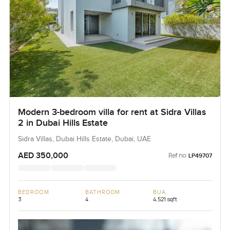
Modern 3-bedroom villa for rent at Sidra Villas
2 in Dubai Hills Estate
Sidra Villas, Dubai Hills Estate, Dubai, UAE
AED 350,000
Ref no:
LP49707
BEDROOM
BATHROOM
BUA
3
4
4,521 sqft