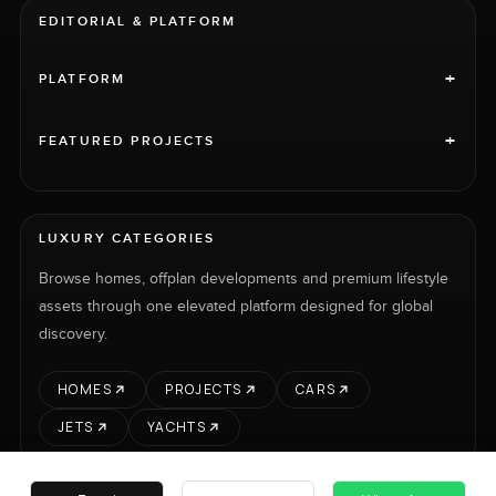
EDITORIAL & PLATFORM
+
PLATFORM
+
FEATURED PROJECTS
LUXURY CATEGORIES
Browse homes, offplan developments and premium lifestyle
assets through one elevated platform designed for global
discovery.
HOMES
PROJECTS
CARS
JETS
YACHTS