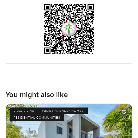
come and see this one. You can always pop over or give a
call if you want a proper look. The only way to know if it
truly fits is to walk through and see how it feels. At
LuxuryProperty.com, that's what we want it to feel like—
comfortable and easy every step of the way.
You might also like
VILLA LIVING
FAMILY-FRIENDLY HOMES
RESIDENTIAL COMMUNITIES