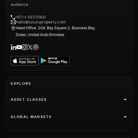
audience.
+971 4 563 5900
hello@luxuryproperty.com
Head Office: 204, Bay Square 2, Business Bay,
Dubai, United Arab Emirates
EXPLORE
+
ASSET CLASSES
+
GLOBAL MARKETS