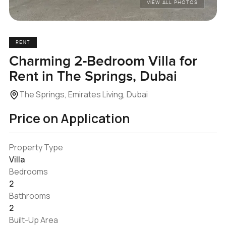
VIEW ALL PHOTOS
RENT
Charming 2-Bedroom Villa for
Rent in The Springs, Dubai
The Springs, Emirates Living, Dubai
Price on Application
Property Type
Villa
Bedrooms
2
Bathrooms
2
Built-Up Area