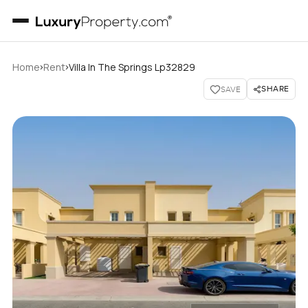
›
›
Home
Rent
Villa In The Springs Lp32829
SHARE
SAVE