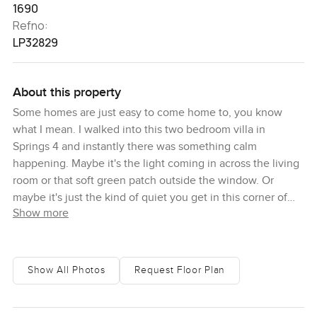
1690
Refno:
LP32829
About this property
Some homes are just easy to come home to, you know
what I mean. I walked into this two bedroom villa in
Springs 4 and instantly there was something calm
happening. Maybe it's the light coming in across the living
room or that soft green patch outside the window. Or
maybe it's just the kind of quiet you get in this corner of
Show more
Emirates Living. Either way, you walk in and suddenly it
feels like the pace slows down a little. Breathing room,
right from the start.
Show All Photos
Request Floor Plan
This villa feels easy to live in. It's got a built up area at
around sixteen hundred ninety square feet, so there's that
real sense of space, but honestly, what struck me most is