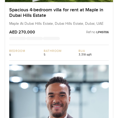
Spacious 4-bedroom villa for rent at Maple in
Dubai Hills Estate
Maple At Dubai Hills Estate, Dubai Hills Estate, Dubai, UAE
AED 270,000
Ref no:
LP49706
BEDROOM
BATHROOM
BUA
4
5
3,318 sqft