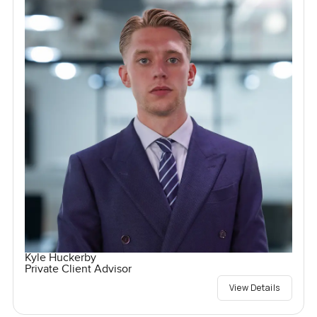
Kyle Huckerby
Private Client Advisor
View Details