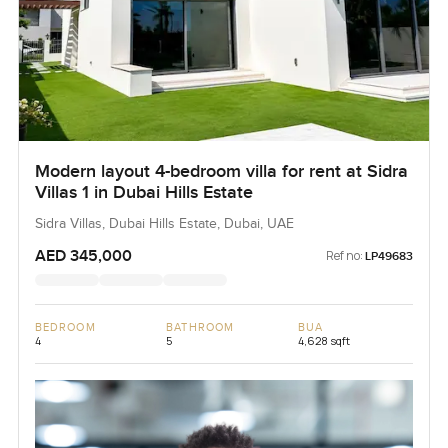
Modern layout 4-bedroom villa for rent at Sidra
Villas 1 in Dubai Hills Estate
Sidra Villas, Dubai Hills Estate, Dubai, UAE
AED 345,000
Ref no:
LP49683
BEDROOM
BATHROOM
BUA
4
5
4,628 sqft