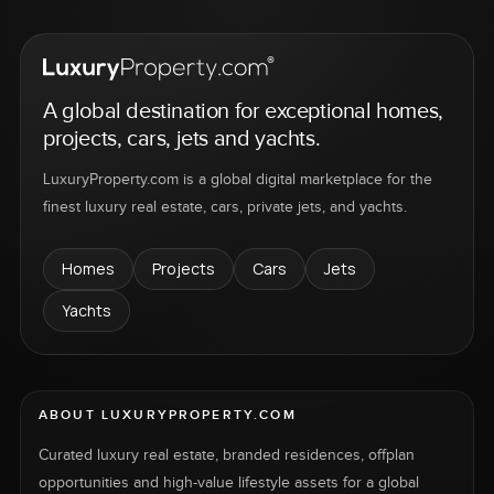
A global destination for exceptional homes,
projects, cars, jets and yachts.
LuxuryProperty.com is a global digital marketplace for the
finest luxury real estate, cars, private jets, and yachts.
Homes
Projects
Cars
Jets
Yachts
ABOUT LUXURYPROPERTY.COM
Curated luxury real estate, branded residences, offplan
opportunities and high-value lifestyle assets for a global