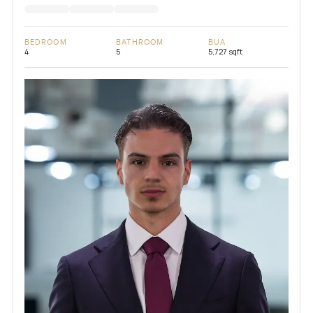
BEDROOM
BATHROOM
BUA
4
5
5,727 sqft