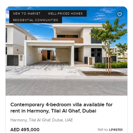
NEW TO MARKET
WELL-PRICED HOMES
RESIDENTIAL COMMUNITIES
Contemporary 4-bedroom villa available for
rent in Harmony, Tilal Al Ghaf, Dubai
Harmony, Tilal Al Ghaf, Dubai, UAE
AED 495,000
Ref no:
LP49701