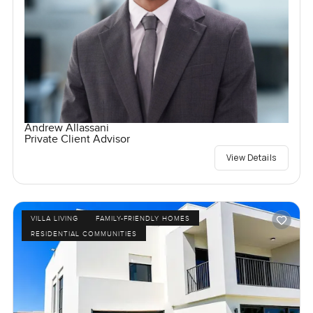
Andrew Allassani
Private Client Advisor
View Details
VILLA LIVING
FAMILY-FRIENDLY HOMES
RESIDENTIAL COMMUNITIES