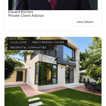
Eduard Kochev
Private Client Advisor
View Details
VILLA LIVING
FAMILY-FRIENDLY HOMES
RESIDENTIAL COMMUNITIES