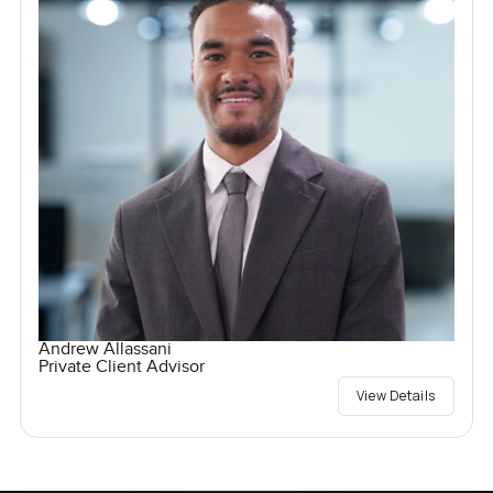
Andrew Allassani
Private Client Advisor
View Details