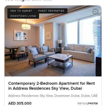
NEW TO MARKET
FINEST PROPERTIES
DOWNTOWN LIVING
Contemporary 2-Bedroom Apartment for Rent
in Address Residences Sky View, Dubai
Address Residences Sky View, Downtown Dubai, Dubai, UAE
AED 305,000
Ref no:
LP49708