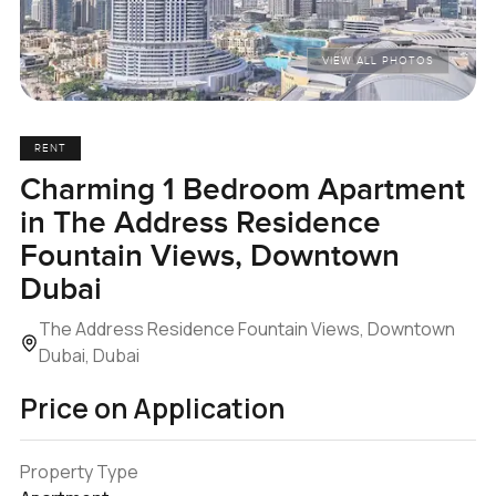
VIEW ALL PHOTOS
RENT
Charming 1 Bedroom Apartment
in The Address Residence
Fountain Views, Downtown
Dubai
The Address Residence Fountain Views, Downtown
Dubai, Dubai
Price on Application
Property Type