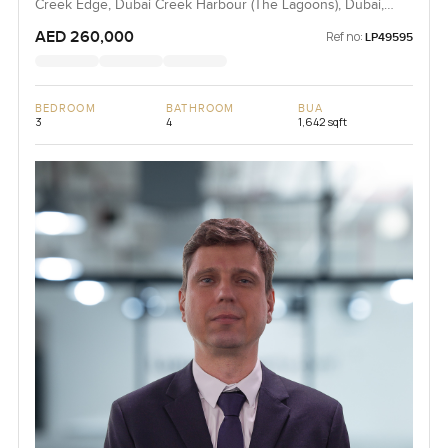
Creek Edge, Dubai Creek Harbour (The Lagoons), Dubai,
UAE
AED 260,000
Ref no:
LP49595
BEDROOM
BATHROOM
BUA
3
4
1,642 sqft