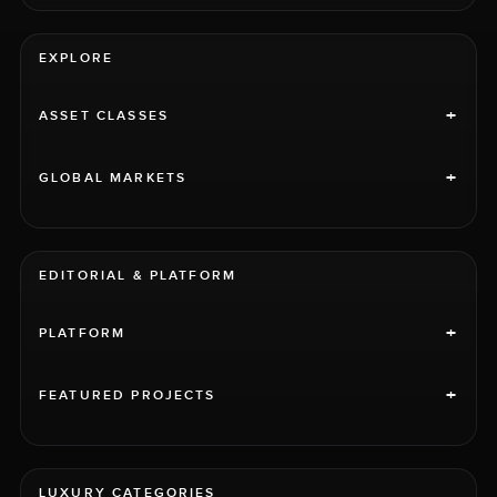
EXPLORE
+
ASSET CLASSES
+
GLOBAL MARKETS
EDITORIAL & PLATFORM
+
PLATFORM
+
FEATURED PROJECTS
LUXURY CATEGORIES