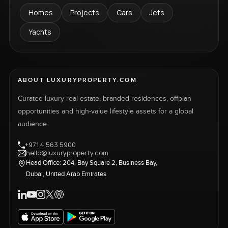
Homes
Projects
Cars
Jets
Yachts
ABOUT LUXURYPROPERTY.COM
Curated luxury real estate, branded residences, offplan
opportunities and high-value lifestyle assets for a global
audience.
+971 4 563 5900
hello@luxuryproperty.com
Head Office: 204, Bay Square 2, Business Bay,
Dubai, United Arab Emirates