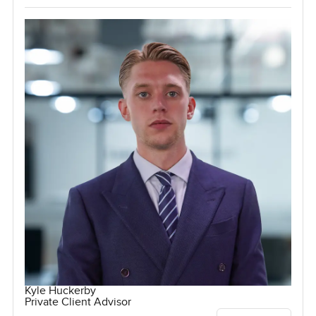
Kyle Huckerby
Private Client Advisor