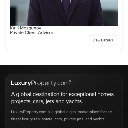
Kirill Mozgunov
Private Client Advisor
View Details
A global destination for exceptional homes,
projects, cars, jets and yachts.
LuxuryProperty.com is a global digital marketplace for the
finest luxury real estate, cars, private jets, and yachts.