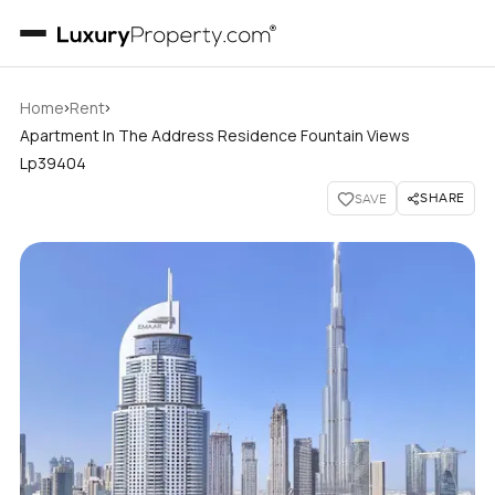
›
›
Home
Rent
Apartment In The Address Residence Fountain Views
Lp39404
SHARE
SAVE