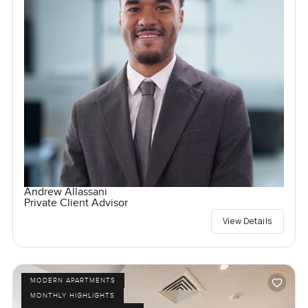
Andrew Allassani
Private Client Advisor
View Details
MODERN APARTMENTS
MONTHLY HIGHLIGHTS