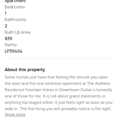
Apartment
Bedrooms
1
Bathrooms
2
Built-Up Area
839
Refno:
LP39404
About this property
Some homes just have that feeling the minute you open
the door and this one bedroom apartment at The Address
Residence Fountain Views in Downtown Dubai is honestly
one of those for me. It is not about grand statements or
anything too staged either. It just feels right as soon as you
walk in. The first thing you will probably notice is the light
Show more
somehow it just pours in and settles over the living room. I