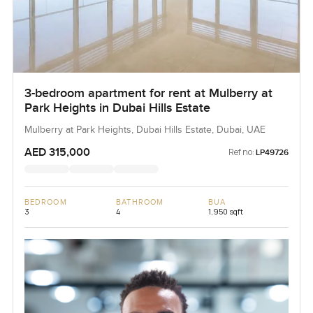
3-bedroom apartment for rent at Mulberry at
Park Heights in Dubai Hills Estate
Mulberry at Park Heights, Dubai Hills Estate, Dubai, UAE
AED 315,000
Ref no:
LP49726
BEDROOM
BATHROOM
BUA
3
4
1,950 sqft