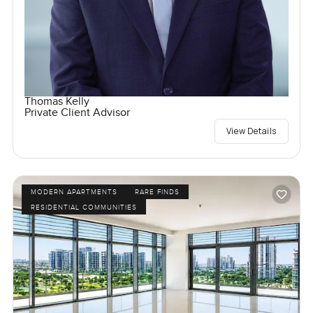
Thomas Kelly
Private Client Advisor
View Details
MODERN APARTMENTS
RARE FINDS
RESIDENTIAL COMMUNITIES