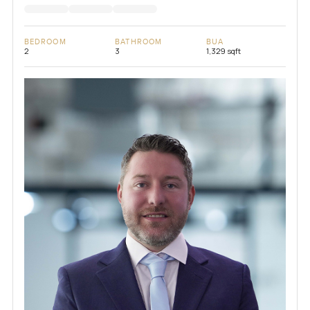
BEDROOM
BATHROOM
BUA
2
3
1,329 sqft