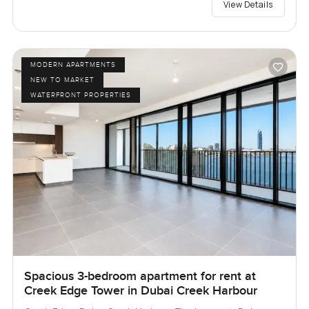
View Details
MODERN APARTMENTS
NEW TO MARKET
WATERFRONT PROPERTIES
Spacious 3-bedroom apartment for rent at
Creek Edge Tower in Dubai Creek Harbour