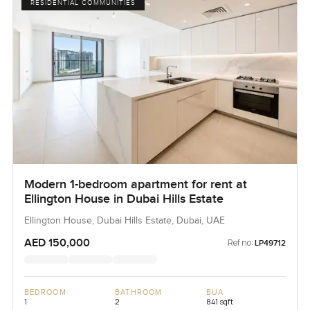
RESIDENTIAL COMMUNITIES
Modern 1-bedroom apartment for rent at
Ellington House in Dubai Hills Estate
Ellington House, Dubai Hills Estate, Dubai, UAE
AED 150,000
Ref no:
LP49712
BEDROOM
BATHROOM
BUA
1
2
841 sqft