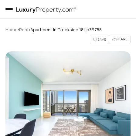
›
›
Home
Rent
Apartment In Creekside 18 Lp39758
SHARE
SAVE