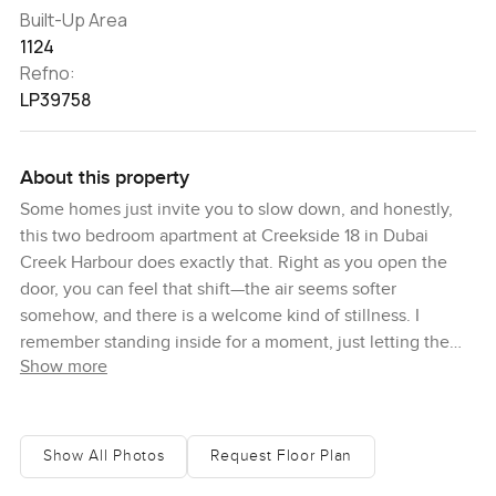
Built-Up Area
1124
Refno:
LP39758
About this property
Some homes just invite you to slow down, and honestly,
this two bedroom apartment at Creekside 18 in Dubai
Creek Harbour does exactly that. Right as you open the
door, you can feel that shift—the air seems softer
somehow, and there is a welcome kind of stillness. I
remember standing inside for a moment, just letting the
Show more
whole place settle in. There is a real sense of space here,
not just in the rooms but in the calm energy too. Even if
you have had a long day, it is the sort of apartment where
the first thing you want to do is kick off your shoes and
Show All Photos
Request Floor Plan
take a breath.