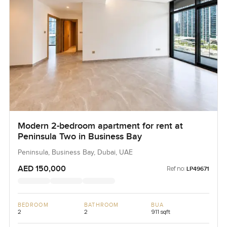
Modern 2-bedroom apartment for rent at
Peninsula Two in Business Bay
Peninsula, Business Bay, Dubai, UAE
AED 150,000
Ref no:
LP49671
BEDROOM
BATHROOM
BUA
2
2
911 sqft