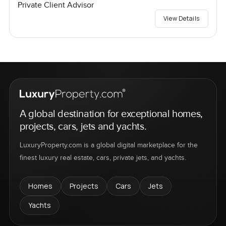
Private Client Advisor
View Details
A global destination for exceptional homes,
projects, cars, jets and yachts.
LuxuryProperty.com is a global digital marketplace for the
finest luxury real estate, cars, private jets, and yachts.
Homes
Projects
Cars
Jets
Yachts