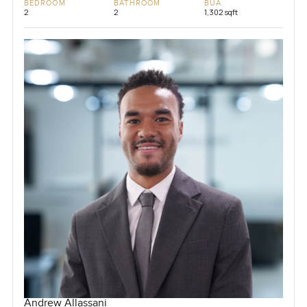
BEDROOM
BATHROOM
BUA
2
2
1,302 sqft
Andrew Allassani