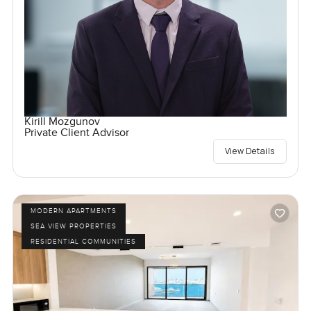
Kirill Mozgunov
Private Client Advisor
View Details
MODERN APARTMENTS
SEA VIEW PROPERTIES
RESIDENTIAL COMMUNITIES