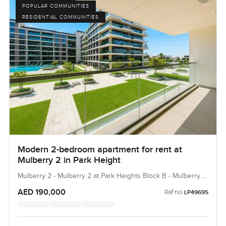
POPULAR COMMUNITIES
RESIDENTIAL COMMUNITIES
Modern 2-bedroom apartment for rent at
Mulberry 2 in Park Height
Mulberry 2 - Mulberry 2 at Park Heights Block B - Mulberry 2
at Park Heights Building B2, Mulberry 2...
AED 190,000
Ref no:
LP49695