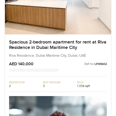
Spacious 2-bedroom apartment for rent at Riva
Residence in Dubai Maritime City
Riva Residence, Dubai Maritime City, Dubai, UAE
AED 140,000
Ref no:
LP49602
BEDROOM
BATHROOM
BUA
2
3
1,338 sqft