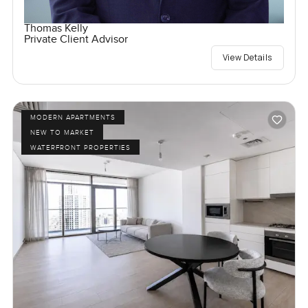
Thomas Kelly
Private Client Advisor
View Details
MODERN APARTMENTS
NEW TO MARKET
WATERFRONT PROPERTIES