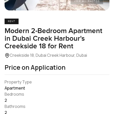
VIEW ALL PHOTOS
RENT
Modern 2-Bedroom Apartment
in Dubai Creek Harbour's
Creekside 18 for Rent
Creekside 18, Dubai Creek Harbour, Dubai
Price on Application
Property Type
Apartment
Bedrooms
2
Bathrooms
2