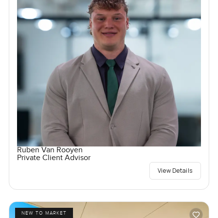
Ruben Van Rooyen
Private Client Advisor
View Details
NEW TO MARKET