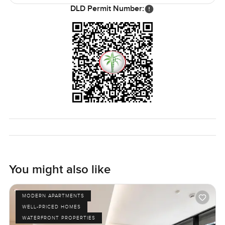
If you value convenience, but still want a quiet escape, this
DLD Permit Number:
location really works.
Parking is convenient, and there is always a pleasant sense
of security. Whether you are looking for a first home, a new
space to add your own style, or just a comfortable rental to
settle into, this unfurnished two bedroom apartment is the
kind of place that simply feels right. Homes are personal,
and words can only go so far. The only real way to know if
it is right for you is to see it in person. If you want to stop
by or just chat about the details, reach out whenever you
like. At LuxuryProperty.com, we are here to make the
process as easy and comfortable as it should be.
You might also like
MODERN APARTMENTS
WELL-PRICED HOMES
WATERFRONT PROPERTIES