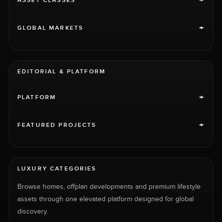
+
ASSET CLASSES
+
GLOBAL MARKETS
EDITORIAL & PLATFORM
+
PLATFORM
+
FEATURED PROJECTS
LUXURY CATEGORIES
Browse homes, offplan developments and premium lifestyle
assets through one elevated platform designed for global
discovery.