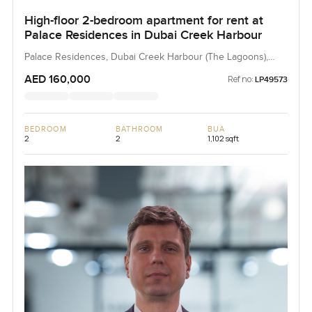
High-floor 2-bedroom apartment for rent at
Palace Residences in Dubai Creek Harbour
Palace Residences, Dubai Creek Harbour (The Lagoons),
Dubai, UAE
AED 160,000
Ref no:
LP49573
BEDROOM
BATHROOM
BUA
2
2
1,102 sqft