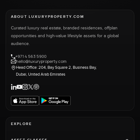
ABOUT LUXURYPROPERTY.COM
Curated luxury real estate, branded residences, offplan
opportunities and high-value lifestyle assets for a global
audience.
+971 4 563 5900
hello@luxuryproperty.com
Head Office: 204, Bay Square 2, Business Bay,
Dubai, United Arab Emirates
EXPLORE