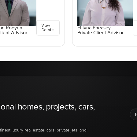
View
an Rooyen
Elliyna Pheasey
Details
lient Advisor
Private Client Advisor
ional homes, projects, cars,
inest luxury real estate, cars, private jets, and