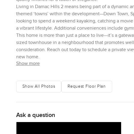
Living in Damac Hills 2 means being part of a dynamic a
themed ‘towns’ within the development—Down Town, Spo
looking to spend a weekend kayaking, catching a movie un
a vibrant lifestyle. Additional conveniences include gyms,
This home is more than just a place to live—it’s a gatew
sized townhouse in a neighbourhood that promotes wellnes
consideration. Reach out today to schedule a private vi
new home.
Show more
Show All Photos
Request Floor Plan
Ask a question