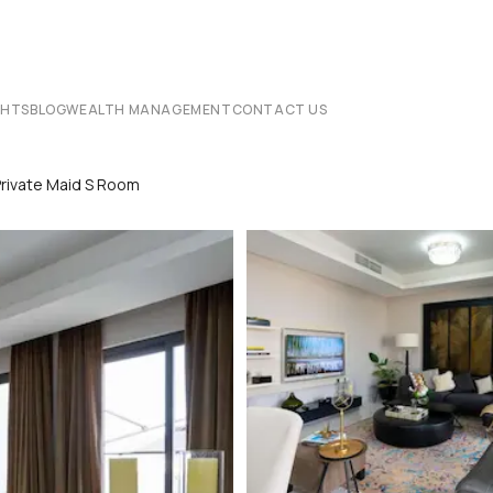
CHTS
BLOG
WEALTH MANAGEMENT
CONTACT US
Private Maid S Room