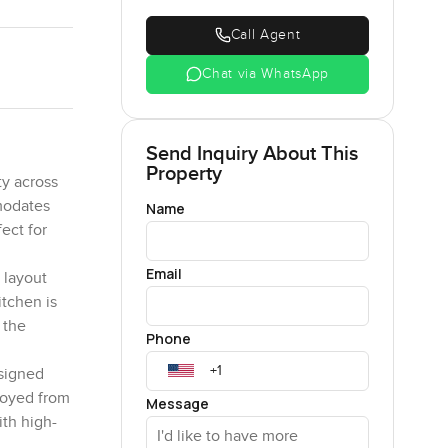
Call Agent
Chat via WhatsApp
Send Inquiry About This
Property
ty across
mmodates
Name
ect for
Email
 layout
itchen is
 the
Phone
esigned
njoyed from
Message
ith high-