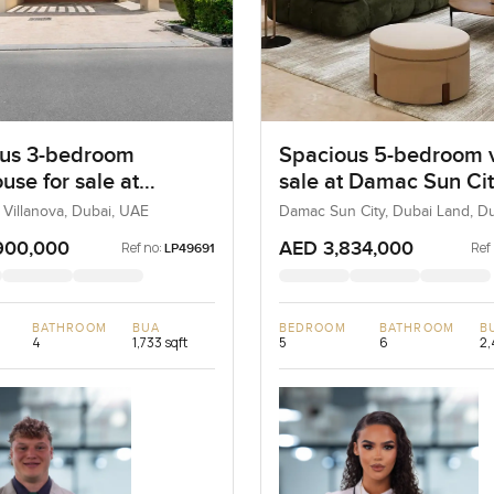
us 3-bedroom
Spacious 5-bedroom vi
use for sale at
sale at Damac Sun Cit
ta 2 in Villanova
Dubai Land
 Villanova, Dubai, UAE
Damac Sun City, Dubai Land, D
900,000
AED 3,834,000
Ref no:
Ref
LP49691
BATHROOM
BUA
BEDROOM
BATHROOM
B
4
1,733 sqft
5
6
2,