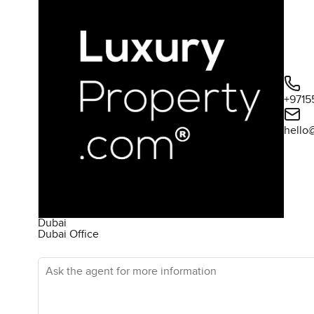
+9715
hello
Dubai
Dubai Office
Ask the agent for more information