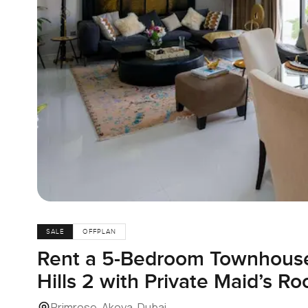
SALE
OFFPLAN
Rent a 5-Bedroom Townhous
Hills 2 with Private Maid’s R
Primrose, Akoya, Dubai