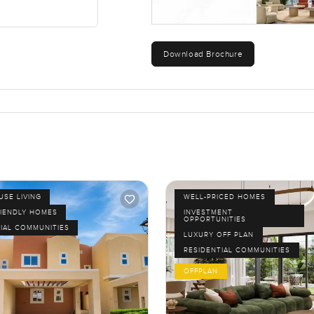
Download Brochure
SE LIVING
WELL-PRICED HOMES
RIENDLY HOMES
INVESTMENT
OPPORTUNITIES
IAL COMMUNITIES
LUXURY OFF PLAN
RESIDENTIAL COMMUNITIES
OFFPLAN