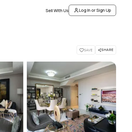
Log In or Sign Up
Sell With Us
SHARE
SAVE