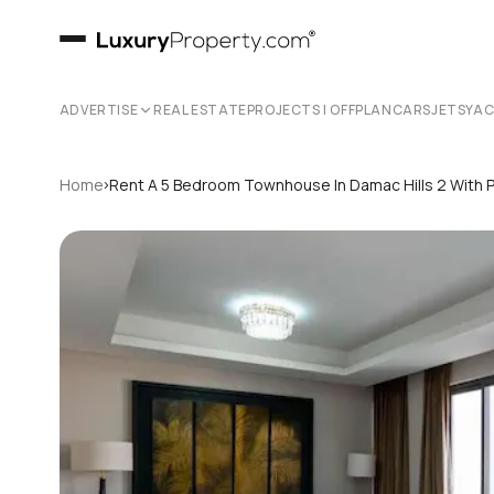
ADVERTISE
REAL ESTATE
PROJECTS | OFFPLAN
CARS
JETS
YA
›
Home
Rent A 5 Bedroom Townhouse In Damac Hills 2 With 