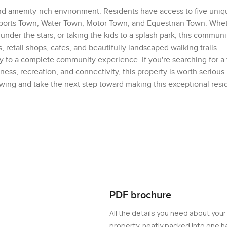
nd amenity-rich environment. Residents have access to five uniq
rts Town, Water Town, Motor Town, and Equestrian Town. Whet
der the stars, or taking the kids to a splash park, this communi
 retail shops, cafes, and beautifully landscaped walking trails.
ay to a complete community experience. If you're searching for a 
s, recreation, and connectivity, this property is worth serious
ewing and take the next step toward making this exceptional res
PDF brochure
All the details you need about your
property, neatly packed into one ha