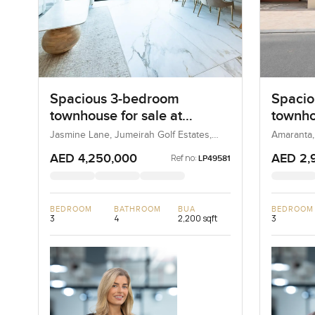
Spacious 3-bedroom
Spacio
townhouse for sale at
townho
Jasmine Lane in Jumeirah
Amaran
Jasmine Lane, Jumeirah Golf Estates,
Amaranta,
Dubai, UAE
Golf Estates
AED 4,250,000
AED 2,
Ref no:
LP49581
BEDROOM
BATHROOM
BUA
BEDROOM
3
4
2,200 sqft
3