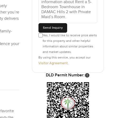
uely
her you’re
ty delivers
Send Inquiry
family-
Yes, I would like to receive price alerts
for this property and other helpful
idence your
information about similar properties
and market updates.
By using this service, you accept our
Visitor Agreement
.
DLD Permit Number:
 favorite
ndy file.