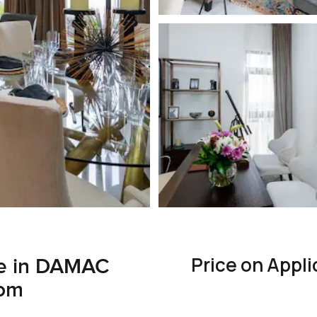
Price on Appli
e in DAMAC
oom