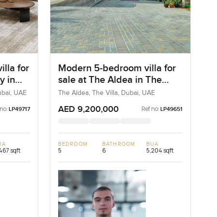
lla for
Modern 5-bedroom villa for
y in
sale at The Aldea in The
Villa
ubai, UAE
The Aldea, The Villa, Dubai, UAE
AED 9,200,000
 no:
Ref no:
LP49717
LP49651
UA
BEDROOM
BATHROOM
BUA
467 sqft
5
6
5,204 sqft