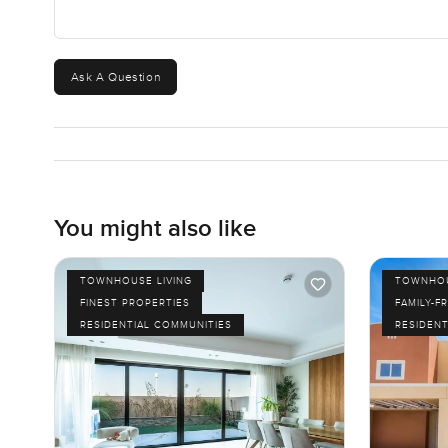
Ask A Question
You might also like
TOWNHOUSE LIVING
TOWNHOU
FINEST PROPERTIES
FAMILY-F
RESIDENTIAL COMMUNITIES
RESIDENT