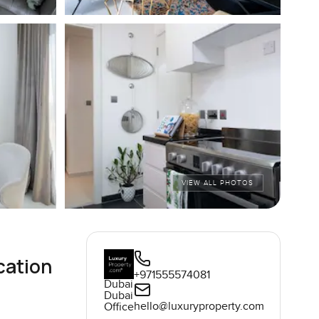
VIEW ALL PHOTOS
cation
+971555574081
Dubai
Dubai
hello@luxuryproperty.com
Office