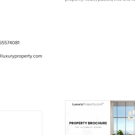
55574081
@luxuryproperty.com