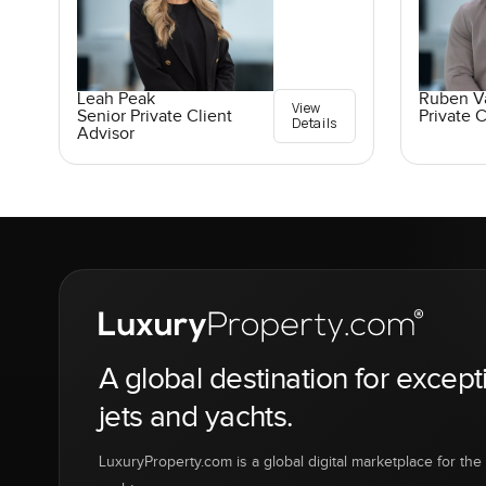
Leah Peak
Ruben V
View
Senior Private Client
Private C
Details
Advisor
A global destination for except
jets and yachts.
LuxuryProperty.com is a global digital marketplace for the f