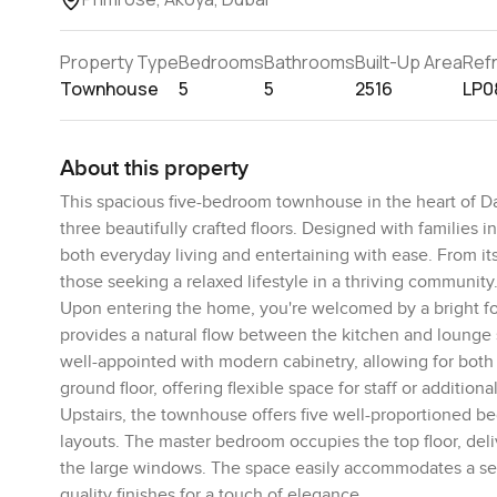
Property Type
Bedrooms
Bathrooms
Built-Up Area
Ref
Townhouse
5
5
2516
LP0
About this property
This spacious five-bedroom townhouse in the heart of Dama
three beautifully crafted floors. Designed with families
both everyday living and entertaining with ease. From its
those seeking a relaxed lifestyle in a thriving community
Upon entering the home, you're welcomed by a bright foy
provides a natural flow between the kitchen and lounge s
well-appointed with modern cabinetry, allowing for both
ground floor, offering flexible space for staff or additiona
Upstairs, the townhouse offers five well-proportioned b
layouts. The master bedroom occupies the top floor, deliv
the large windows. The space easily accommodates a seat
quality finishes for a touch of elegance.