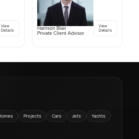
View
View
Harrison Blair
Details
Details
Private Client Advisor
Homes
Projects
Cars
Jets
Yachts