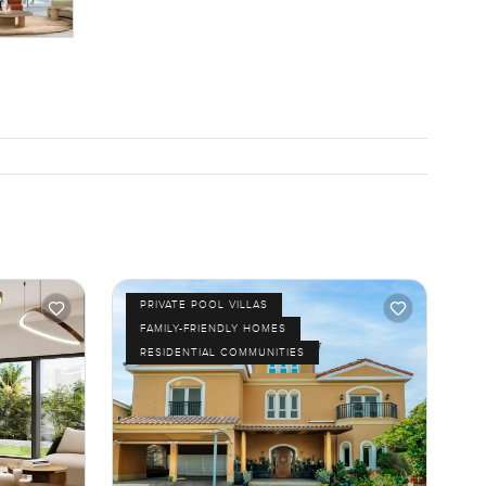
PRIVATE POOL VILLAS
FAMILY-FRIENDLY HOMES
RESIDENTIAL COMMUNITIES