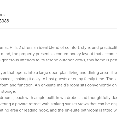
no:
8086
c Hills 2 offers an ideal blend of comfort, style, and practicali
 in mind, the property presents a contemporary layout that acco
 generous interiors to its serene outdoor views, this home is perf
.
er that opens into a large open-plan living and dining area. The
paces, making it easy to host guests or enjoy family time. The k
 form and function. An en-suite maid’s room sits conveniently on
l storage.
edrooms, each with ample built-in wardrobes and thoughtfully d
ering a private retreat with striking sunset views that can be e
ing area or reading nook, and the en-suite bathroom is fitted w