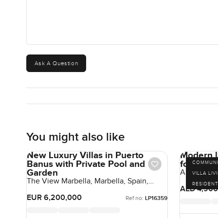
Ask A Question
You might also like
New Luxury Villas in Puerto
Modern l
Banus with Private Pool and
for sale 
COMMUNI
Garden
Aura 3, Til
VILLA LIV
The View Marbella, Marbella, Spain,
RESIDENT
Spain
AED 4,900
EUR 6,200,000
Ref no:
LP16359