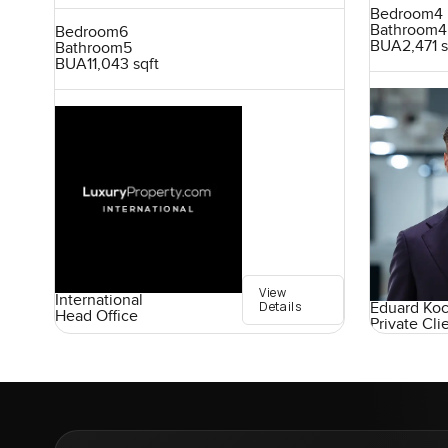
Bedroom
4
Bathroom
4
Bedroom
6
BUA
2,471 s
Bathroom
5
BUA
11,043 sqft
View
International
Details
Eduard Ko
Head Office
Private Cli