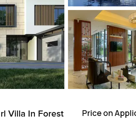
Price on Appli
 Villa In Forest