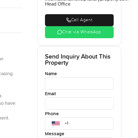
Head Office
Call Agent
Chat via WhatsApp
Send Inquiry About This
an
Property
Name
casing
Email
a
so have
Phone
ment.
 villa
Message