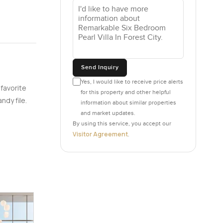
Send Inquiry
Yes, I would like to receive price alerts
 favorite
for this property and other helpful
ndy file.
information about similar properties
and market updates.
By using this service, you accept our
Visitor Agreement
.