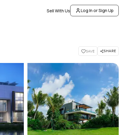
Log In or Sign Up
Sell With Us
SHARE
SAVE