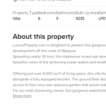
Property Type
Bedrooms
Bathrooms
Built-Up Area
Ref
Villa
6
5
9235
LP0
About this property
LuxuryProperty.com is delighted to present this gorgeous
development off the coast of Malaysia.
Spreading nearly 30 kms, this impressive mixed-use dev
beautiful views of the glistening ocean waters and breat
Offering just over 9,000 sq ft of living space, this villa
alongside a fully equipped kitchen. The ground floor a
access to their very own spacious garden that would mak
For our most discerning clients, this gorgeous waterfro
Show more
The villa featuring with 6 ensuites bedrooms with balconie
where homeowners can enjoy a cup of tea while looking 