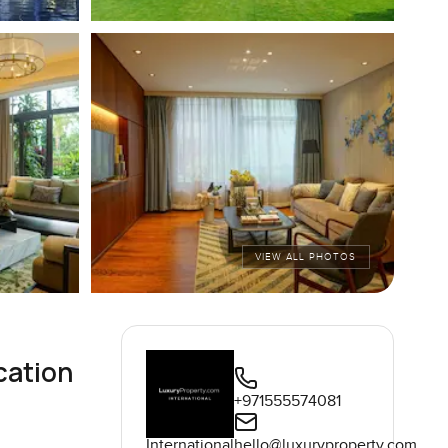
VIEW ALL PHOTOS
cation
+971555574081
International
hello@luxuryproperty.com