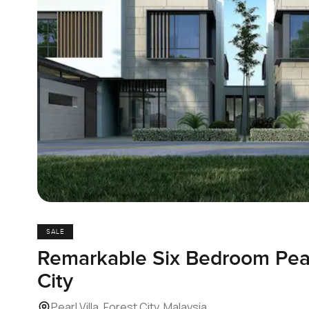
SALE
Remarkable Six Bedroom Pearl
City
Pearl Villa, Forest City, Malaysia