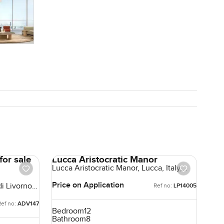
for sale
Lucca Aristocratic Manor
Lucca Aristocratic Manor, Lucca, Italy,
Italy
Price on Application
di Livorno,
Ref no:
LP14005
Ref no:
ADV147
Bedroom
12
Bathroom
8