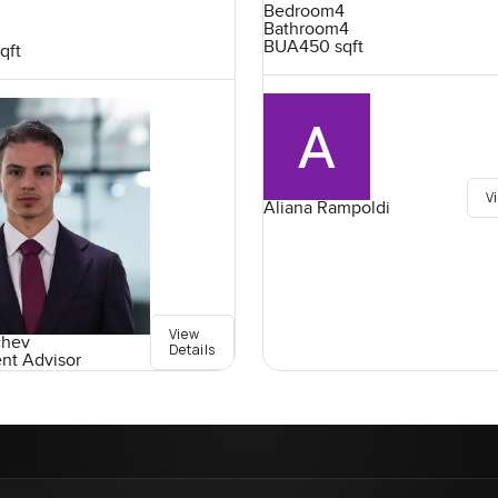
Bedroom
4
Bathroom
4
BUA
450 sqft
qft
V
Aliana Rampoldi
View
chev
Details
ent Advisor