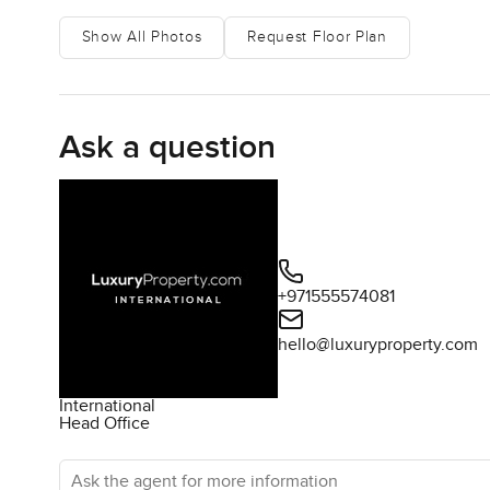
Show All Photos
Request Floor Plan
Ask a question
+971555574081
hello@luxuryproperty.com
International
Head Office
Ask the agent for more information