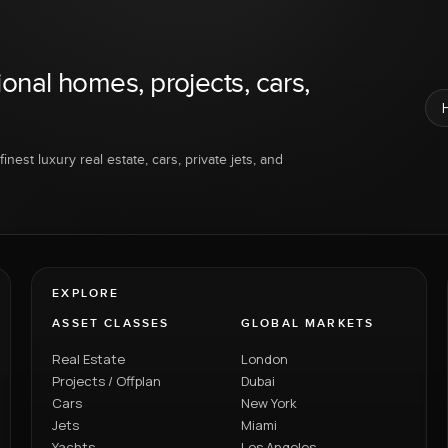
ional homes, projects, cars,
inest luxury real estate, cars, private jets, and
EXPLORE
ASSET CLASSES
GLOBAL MARKETS
Real Estate
London
Projects / Offplan
Dubai
Cars
New York
Jets
Miami
Yachts
Los Angeles