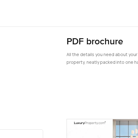
PDF brochure
All the details you need about your
property, neatly packed into one ha