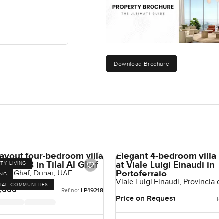
Download Brochure
ayout four-bedroom villa
Elegant 4-bedroom villa 
at Aura 3 in Tilal Al Ghaf
at Viale Luigi Einaudi in
TY LIVING
Portoferraio
al Al Ghaf, Dubai, UAE
ING
Viale Luigi Einaudi, Provincia 
IAL COMMUNITIES
Portoferraio, Italy
,000
Ref no:
LP49218
Price on Request