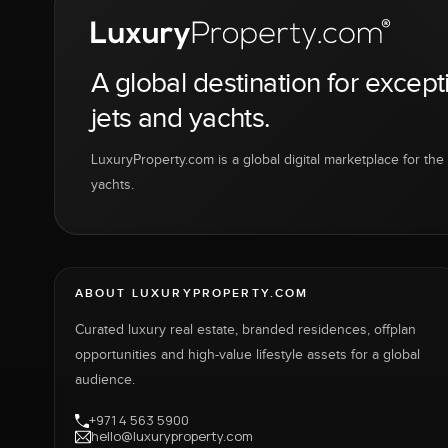
A global destination for except
jets and yachts.
LuxuryProperty.com is a global digital marketplace for the f
yachts.
ABOUT LUXURYPROPERTY.COM
Curated luxury real estate, branded residences, offplan
opportunities and high-value lifestyle assets for a global
audience.
+971 4 563 5900
hello@luxuryproperty.com