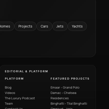
Homes
Projects
Cars
Jets
Yachts
EDITORIAL & PLATFORM
PLATFORM
FEATURED PROJECTS
Blog
Emaar - Grand Polo
Videos
Damac - Chelsea
The Luxury Podcast
Residences
Team
Binghatti - Tilal Binghatti
Contact Us
Omniyat - Vela