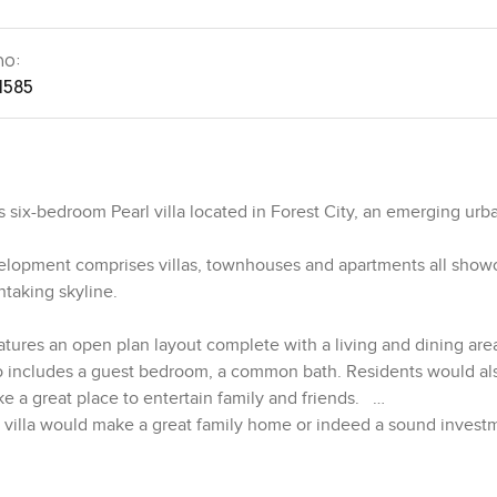
no:
1585
 six-bedroom Pearl villa located in Forest City, an emerging urb
elopment comprises villas, townhouses and apartments all show
htaking skyline.
 features an open plan layout complete with a living and dining are
lso includes a guest bedroom, a common bath. Residents would al
e a great place to entertain family and friends.
nt villa would make a great family home or indeed a sound invest
s and living hall. A spacious open terrace is also available in the
over the lush green surroundings.