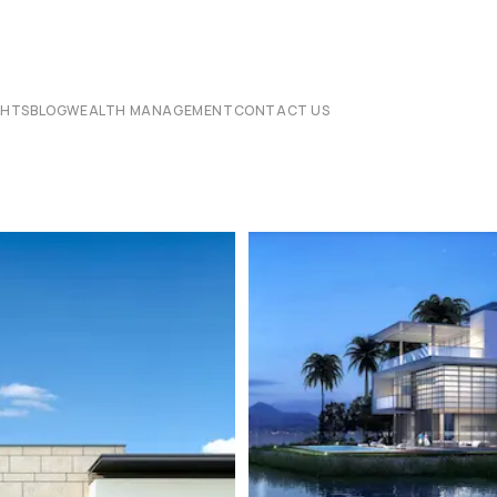
CHTS
BLOG
WEALTH MANAGEMENT
CONTACT US