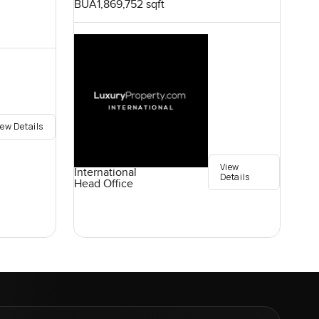
BUA
1,869,752 sqft
iew Details
View
International
Details
Head Office