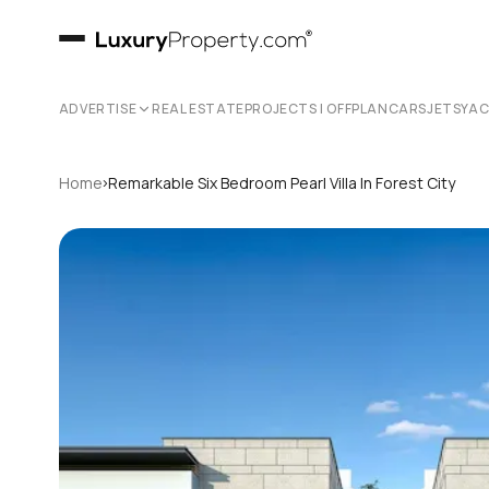
ADVERTISE
REAL ESTATE
PROJECTS | OFFPLAN
CARS
JETS
YA
›
Home
Remarkable Six Bedroom Pearl Villa In Forest City