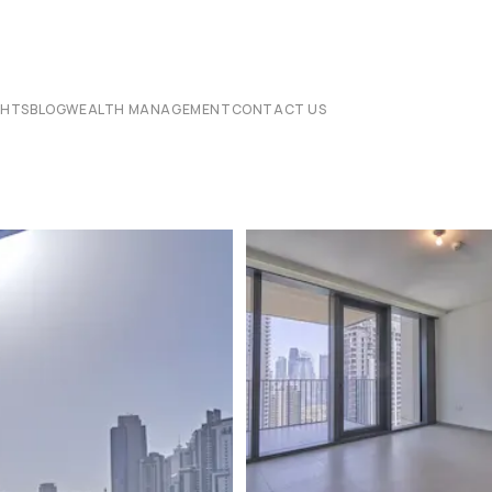
CHTS
BLOG
WEALTH MANAGEMENT
CONTACT US