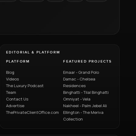
EDITORIAL & PLATFORM
PLATFORM
FEATURED PROJECTS
Blog
Emaar - Grand Polo
Videos
Damac - Chelsea
The Luxury Podcast
Residences
Team
Binghatti - Tilal Binghatti
Contact Us
Omniyat - Vela
Advertise
Nakheel - Palm Jebel Ali
ThePrivateClientOffice.com
Ellington - The Meriva
Collection