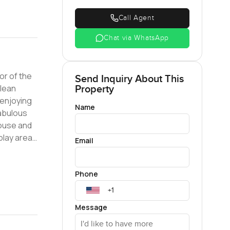
Call Agent
Chat via WhatsApp
or of the
Send Inquiry About This
Property
 enjoying
Name
House and
play areas
Email
Phone
Message