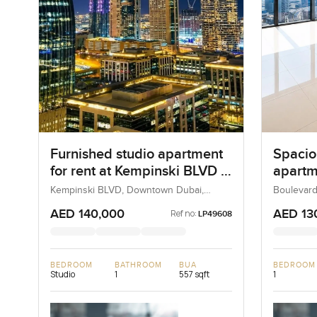
Furnished studio apartment
Spacio
for rent at Kempinski BLVD in
apartme
Downtown Dubai
Boulev
Kempinski BLVD, Downtown Dubai,
Boulevard
Dubai, UAE
UAE
Downt
AED 140,000
AED 13
Ref no:
LP49608
BEDROOM
BATHROOM
BUA
BEDROOM
Studio
1
557 sqft
1