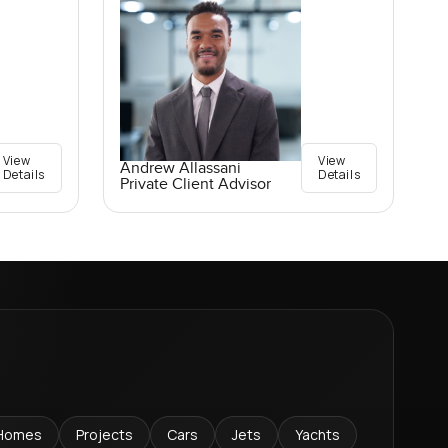
View
View
Andrew Allassani
Details
Details
Private Client Advisor
Homes
Projects
Cars
Jets
Yachts