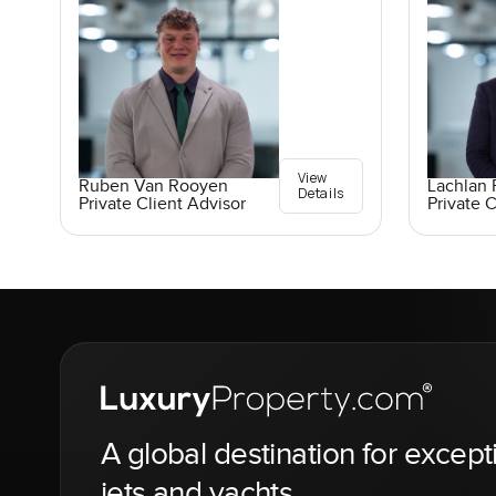
View
Ruben Van Rooyen
Lachlan 
Details
Private Client Advisor
Private C
A global destination for except
jets and yachts.