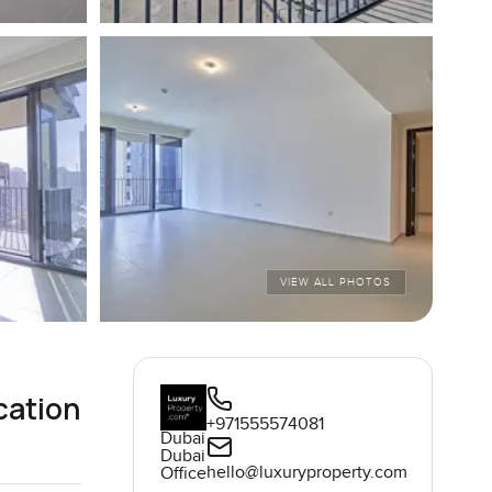
VIEW ALL PHOTOS
cation
+971555574081
Dubai
Dubai
hello@luxuryproperty.com
Office