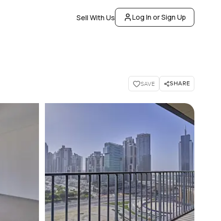
Log In or Sign Up
Sell With Us
SHARE
SAVE