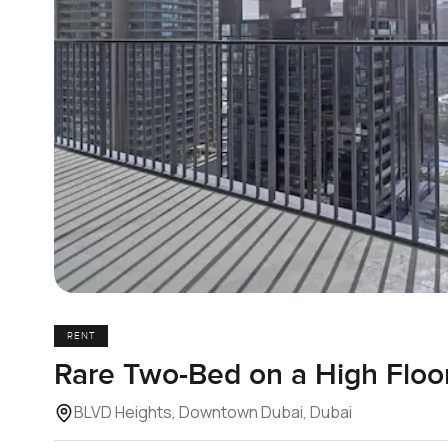
RENT
Rare Two-Bed on a High Floo
BLVD Heights, Downtown Dubai, Dubai