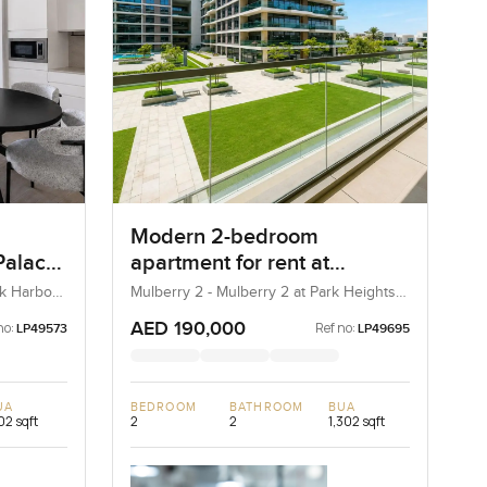
Modern 2-bedroom
Palace
apartment for rent at
Creek
Mulberry 2 in Park Height
ek Harbour
Mulberry 2 - Mulberry 2 at Park Heights
Block B - Mulberry 2 at Park Heights
Building B2, Mulberry 2...
AED 190,000
no:
Ref no:
LP49573
LP49695
UA
BEDROOM
BATHROOM
BUA
102 sqft
2
2
1,302 sqft