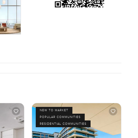
NEW TO MARKET
POPULAR COMMUNITIES
RESIDENTIAL COMMUNITIES