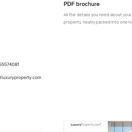
PDF brochure
All the details you need about your
property, neatly packed into one ha
55574081
@luxuryproperty.com