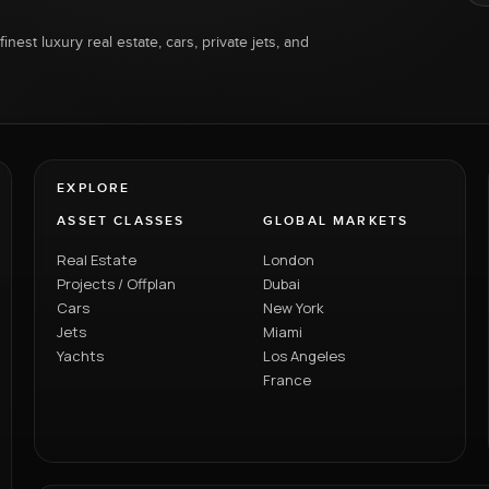
inest luxury real estate, cars, private jets, and
EXPLORE
ASSET CLASSES
GLOBAL MARKETS
Real Estate
London
Projects / Offplan
Dubai
Cars
New York
Jets
Miami
Yachts
Los Angeles
France