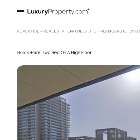
ADVERTISE
REAL ESTATE
PROJECTS | OFFPLAN
CARS
JETS
YA
›
Home
Rare Two Bed On A High Floor