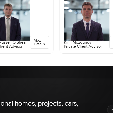
View
Russell O’Shea
Kirill Mozgunov
Details
lient Advisor
Private Client Advisor
ional homes, projects, cars,