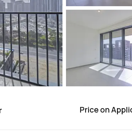
Price on Appli
r