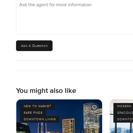
Ask the agent for more information
Ask A Question
You might also like
NEW TO MARKET
MODERN 
RARE FINDS
SPACIOU
DOWNTOWN LIVING
DOWNTOW