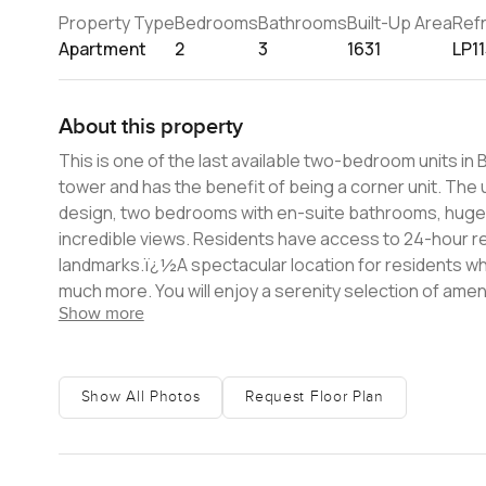
Property Type
Bedrooms
Bathrooms
Built-Up Area
Ref
Apartment
2
3
1631
LP1
About this property
This is one of the last available two-bedroom units in
tower and has the benefit of being a corner unit. The unit contains a large living room, a semi-closed kitchen with a clean
design, two bedrooms with en-suite bathrooms, huge p
incredible views. Residents have access to 24-hour reception and concierge and are within walking distance to all fabulous
landmarks.ï¿½A spectacular location for residents wh
much more. You will enjoy a serenity selection of amen
Show more
for children, and multipurpose rooms. This is a very rare opportunity in one of Dubai's newest residential towers. Please get in
touch for a viewing.
Show All Photos
Request Floor Plan