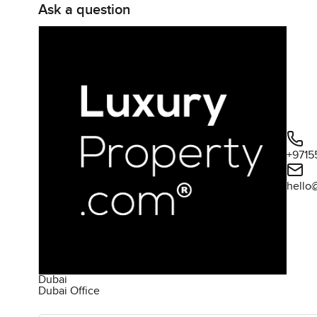
Ask a question
+9715
hello
Dubai
Dubai Office