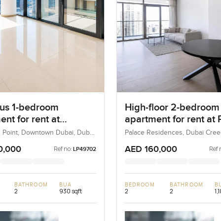
us 1-bedroom
High-floor 2-bedroom
nt for rent at
apartment for rent at 
ard Point in
Residences in Dubai 
 Point, Downtown Dubai, Dubai,
Palace Residences, Dubai Cre
(The Lagoons), Dubai, UAE
own Dubai
Harbour
0,000
AED 160,000
Ref no:
Ref 
LP49702
BATHROOM
BUA
BEDROOM
BATHROOM
B
2
930 sqft
2
2
1,