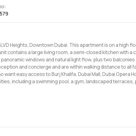
no:
1579
 BLVD Heights, Downtown Dubai. This apartment is on a high flo
anoramic windows and natural light flow, plus two balconies
o want easy access to Burj Khalifa, Dubai Mall, Dubai Opera 
ities, including a swimming pool, a gym, landscaped terraces, 