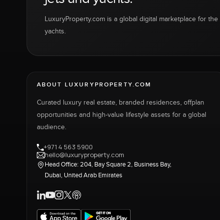
LuxuryProperty.com is a global digital marketplace for the f
yachts.
ABOUT LUXURYPROPERTY.COM
Curated luxury real estate, branded residences, offplan
opportunities and high-value lifestyle assets for a global
audience.
+971 4 563 5900
hello@luxuryproperty.com
Head Office: 204, Bay Square 2, Business Bay,
Dubai, United Arab Emirates