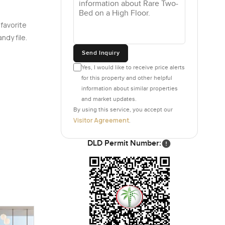
 favorite
ndy file.
Send Inquiry
Yes, I would like to receive price alerts
for this property and other helpful
information about similar properties
and market updates.
By using this service, you accept our
Visitor Agreement
.
DLD Permit Number: