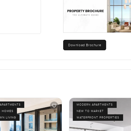
Download Brochure
APARTMENTS
MODERN APARTMENTS
S HOMES
NEW TO MARKET
N LIVING
WATERFRONT PROPERTIES