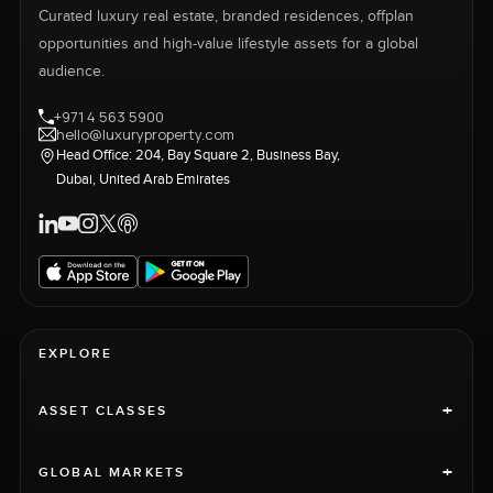
Curated luxury real estate, branded residences, offplan
opportunities and high-value lifestyle assets for a global
audience.
+971 4 563 5900
hello@luxuryproperty.com
Head Office: 204, Bay Square 2, Business Bay,
Dubai, United Arab Emirates
EXPLORE
+
ASSET CLASSES
+
GLOBAL MARKETS