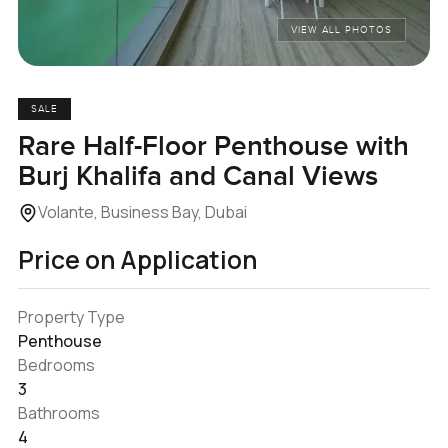
VIEW ALL PHOTOS
SALE
Rare Half-Floor Penthouse with
Burj Khalifa and Canal Views
Volante, Business Bay, Dubai
Price on Application
Property Type
Penthouse
Bedrooms
3
Bathrooms
4