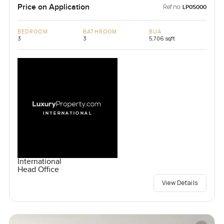
Price on Application
Ref no:
LP05000
BEDROOM
BATHROOM
BUA
3
3
5,706 sqft
International
Head Office
View Details