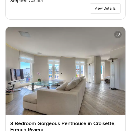
Stephen Cachia
View Details
3 Bedroom Gorgeous Penthouse in Croisette,
French Riviera