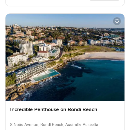
Incredible Penthouse on Bondi Beach
8 Notts Avenue, Bondi Beach, Australia, Australia