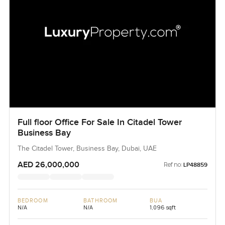
Full floor Office For Sale In Citadel Tower
Business Bay
The Citadel Tower, Business Bay, Dubai, UAE
AED 26,000,000
Ref no:
LP48859
BEDROOM
BATHROOM
BUA
N/A
N/A
1,096 sqft