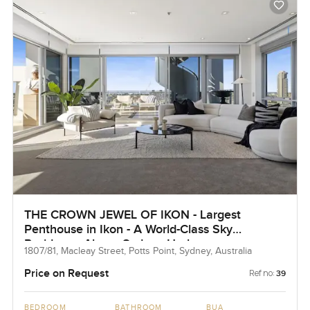
THE CROWN JEWEL OF IKON - Largest
Penthouse in Ikon - A World-Class Sky
Residence Above Sydney Harbour
1807/81, Macleay Street, Potts Point, Sydney, Australia
Price on Request
Ref no:
39
BEDROOM
BATHROOM
BUA