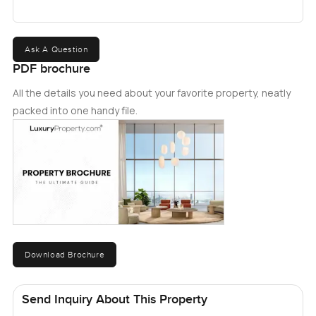
Ask A Question
PDF brochure
All the details you need about your favorite property, neatly
packed into one handy file.
Download Brochure
Send Inquiry About This Property