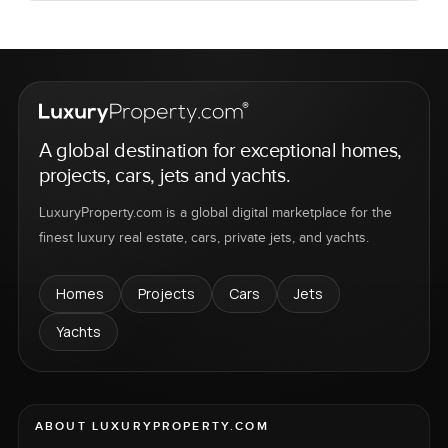
A global destination for exceptional homes,
projects, cars, jets and yachts.
LuxuryProperty.com is a global digital marketplace for the
finest luxury real estate, cars, private jets, and yachts.
Homes
Projects
Cars
Jets
Yachts
ABOUT LUXURYPROPERTY.COM