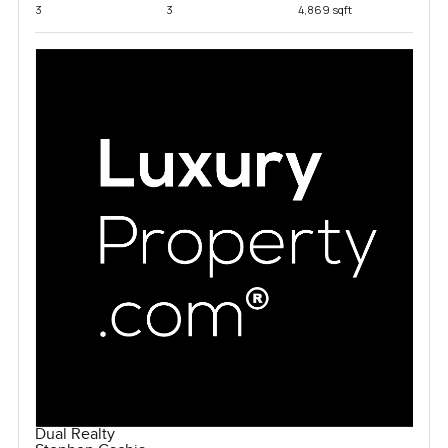
3
3
4,869 sqft
Dual Realty