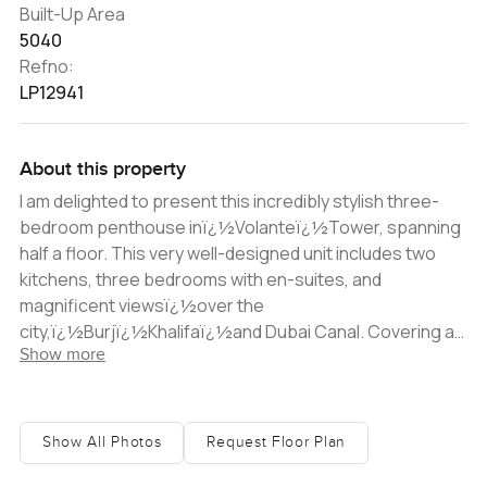
Built-Up Area
5040
Refno:
LP12941
About this property
I am delighted to present this incredibly stylish three-
bedroom penthouse inï¿½Volanteï¿½Tower, spanning
half a floor. This very well-designed unit includes two
kitchens, three bedrooms with en-suites, and
magnificent viewsï¿½over the
city,ï¿½Burjï¿½Khalifaï¿½and Dubai Canal. Covering an
Show more
area in excess of 5,000 sq ft, this property provides the
perfect space for a relaxed family lifestyle that also
gives you ample opportunity to have groups of friends
over. The interior finish is of impeccable quality and
Show All Photos
Request Floor Plan
smart home technology helps to manage the ambiance