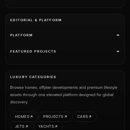
EDITORIAL & PLATFORM
+
PLATFORM
+
FEATURED PROJECTS
LUXURY CATEGORIES
Browse homes, offplan developments and premium lifestyle
assets through one elevated platform designed for global
discovery.
HOMES
PROJECTS
CARS
JETS
YACHTS