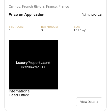
Cannes, French Riviera, France, France
Price on Application
Ref no:
LP01021
BEDROOM
BATHROOM
BUA
3
3
1,690 sqft
International
Head Office
View Details