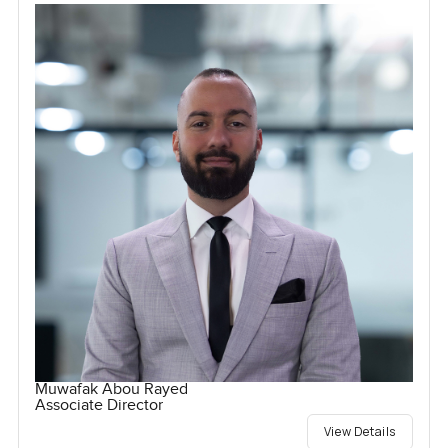
Muwafak Abou Rayed
Associate Director
View Details