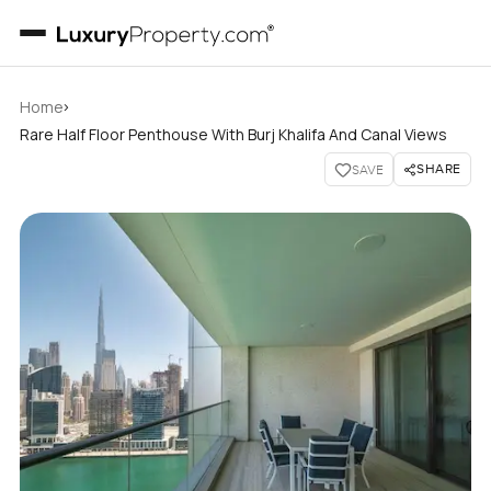
›
Home
Rare Half Floor Penthouse With Burj Khalifa And Canal Views
SHARE
SAVE