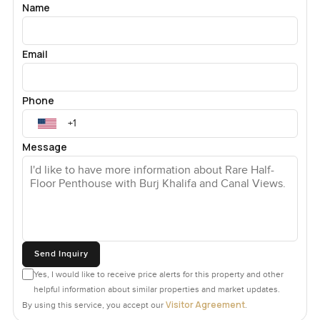
Name
Email
Phone
Message
Send Inquiry
Yes, I would like to receive price alerts for this property and other
helpful information about similar properties and market updates.
Visitor Agreement
By using this service, you accept our
.