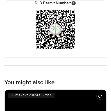
DLD Permit Number:
You might also like
INVESTMENT OPPORTUNITIES