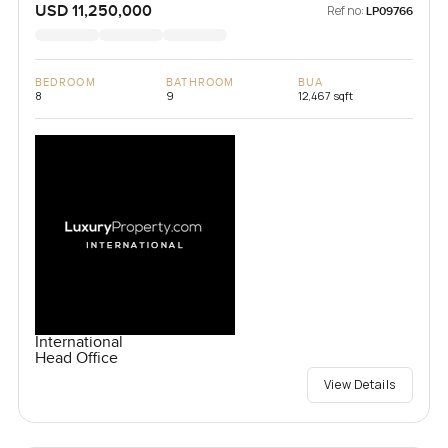
USD 11,250,000
Ref no:
LP09766
BEDROOM
BATHROOM
BUA
8
9
12,467 sqft
International
Head Office
View Details