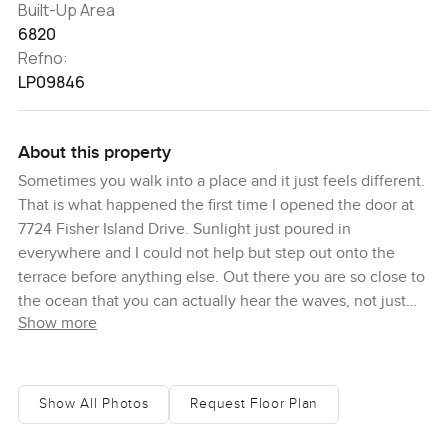
Built-Up Area
6820
Refno:
LP09846
About this property
Sometimes you walk into a place and it just feels different.
That is what happened the first time I opened the door at
7724 Fisher Island Drive. Sunlight just poured in
everywhere and I could not help but step out onto the
terrace before anything else. Out there you are so close to
the ocean that you can actually hear the waves, not just
Show more
see them. It is easy to lose track of time just watching the
boats drift by or studying the way the light moves on the
water. It is rare to have a spot like this on Fisher Island
where you get those completely open views right to the
Show All Photos
Request Floor Plan
Atlantic and Government Cut and you feel tucked away
the second you arrive.