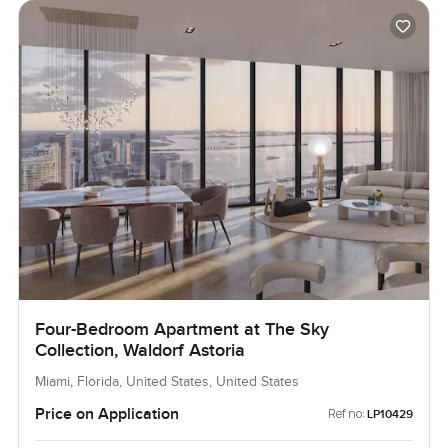
Four-Bedroom Apartment at The Sky
Collection, Waldorf Astoria
Miami, Florida, United States, United States
Price on Application
Ref no:
LP10429