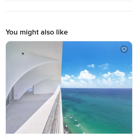
actually feel like home. This place really might. Only way
to be sure is to see for yourself.
You might also like