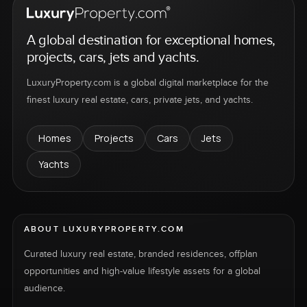
A global destination for exceptional homes,
projects, cars, jets and yachts.
LuxuryProperty.com is a global digital marketplace for the
finest luxury real estate, cars, private jets, and yachts.
Homes
Projects
Cars
Jets
Yachts
ABOUT LUXURYPROPERTY.COM
Curated luxury real estate, branded residences, offplan
opportunities and high-value lifestyle assets for a global
audience.