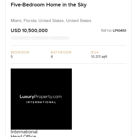
Five-Bedroom Home in the Sky
Miami, Florida, United States, United States
USD 10,500,000
Ref no:
LP10451
BEDROOM
BATHROOM
BUA
5
6
10,213 sqft
International
Head Office