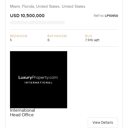
Miami, Florida, United States, United States
USD 10,500,000
Ref no:
LP10450
BEDROOM
BATHROOM
BUA
5
6
7,916 sqft
International
Head Office
View Details