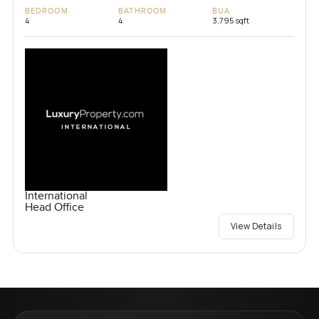
BEDROOM
BATHROOM
BUA
4
4
3,795 sqft
International
Head Office
View Details