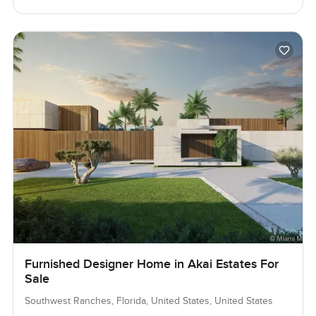
Furnished Designer Home in Akai Estates For
Sale
Southwest Ranches, Florida, United States, United States