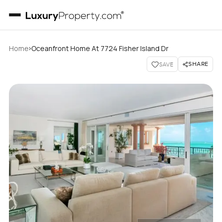
›
Home
Oceanfront Home At 7724 Fisher Island Dr
SHARE
SAVE