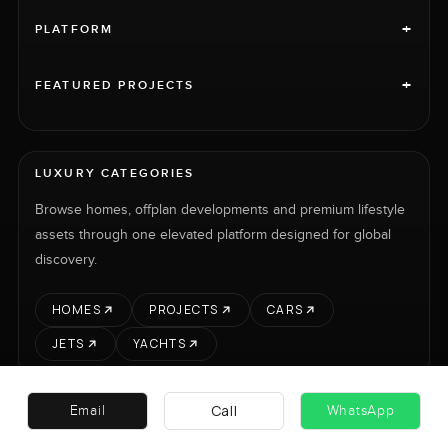
+
PLATFORM
+
FEATURED PROJECTS
LUXURY CATEGORIES
Browse homes, offplan developments and premium lifestyle
assets through one elevated platform designed for global
discovery.
HOMES
PROJECTS
CARS
JETS
YACHTS
Call
Email
WhatsApp
RENT
SELL
PROJECTS
CARS
LUXURY PROPERTY INTERNATIONAL LTD © 2026