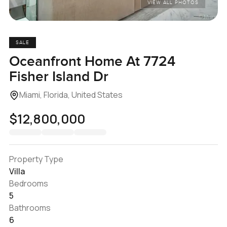
VIEW ALL PHOTOS
SALE
Oceanfront Home At 7724
Fisher Island Dr
Miami, Florida, United States
$12,800,000
Property Type
Villa
Bedrooms
5
Bathrooms
6