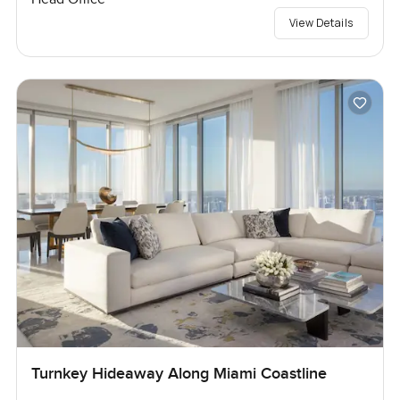
View Details
Turnkey Hideaway Along Miami Coastline