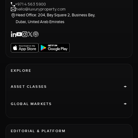
+971 4 563 5900
hello@luxuryproperty.com
Head Office: 204, Bay Square 2, Business Bay,
Dubai, United Arab Emirates
EXPLORE
+
ASSET CLASSES
+
GLOBAL MARKETS
EDITORIAL & PLATFORM