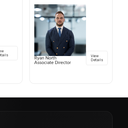
ew
tails
View
Ryan North
Details
Associate Director