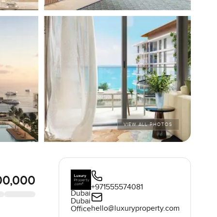
VIEW ALL PHOTOS
00,000
+971555574081
Dubai
Dubai
hello@luxuryproperty.com
Office