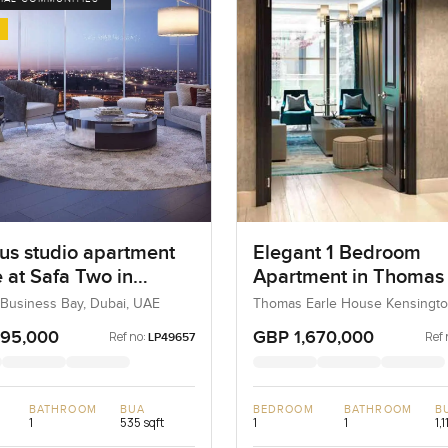
us studio apartment
Elegant 1 Bedroom
e at Safa Two in
Apartment in Thomas 
ss Bay
House Kensington Ro
 Business Bay, Dubai, UAE
Thomas Earle House Kensingto
Kensington and Chelsea, Unite
Chelsea
Kingdom, United Kingdom
295,000
GBP 1,670,000
Ref no:
Ref 
LP49657
BATHROOM
BUA
BEDROOM
BATHROOM
B
1
535 sqft
1
1
1,