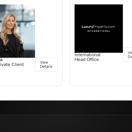
Vi
International
De
Head Office
ak
View
ivate Client
Details