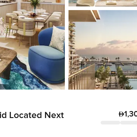
1,3
id Located Next