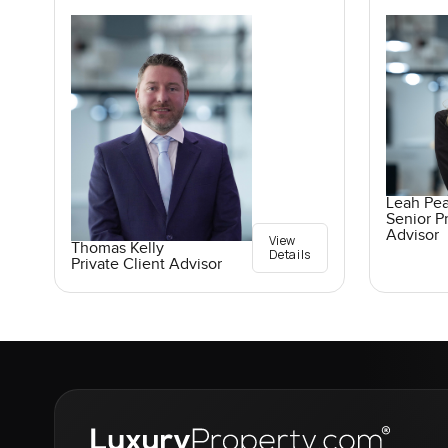
Leah Pe
Senior Pr
Advisor
View
Thomas Kelly
Details
Private Client Advisor