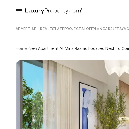
ADVERTISE
REAL ESTATE
PROJECTS | OFFPLAN
CARS
JETS
YA
›
Home
New Apartment At Mina Rashid Located Next To Com