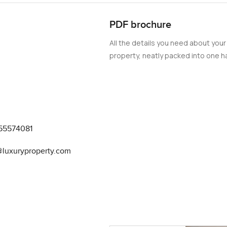
PDF brochure
All the details you need about your
property, neatly packed into one ha
55574081
@luxuryproperty.com