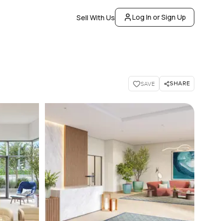
Log In or Sign Up
Sell With Us
SHARE
SAVE