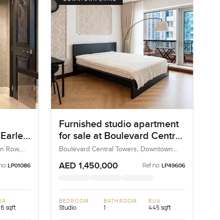
Furnished studio apartment
Earle
for sale at Boulevard Central
w,
Towers in Downtown Dubai
n Row,
Boulevard Central Towers, Downtown
d
Dubai, Dubai, UAE
AED 1,450,000
no:
Ref no:
LP01086
LP49606
UA
BEDROOM
BATHROOM
BUA
118 sqft
Studio
1
445 sqft