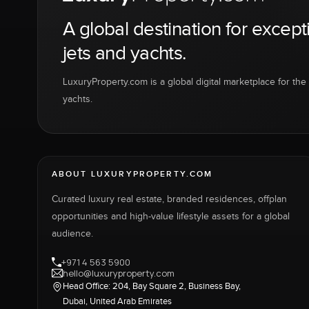
A global destination for except
jets and yachts.
LuxuryProperty.com is a global digital marketplace for the f
yachts.
ABOUT LUXURYPROPERTY.COM
Curated luxury real estate, branded residences, offplan
opportunities and high-value lifestyle assets for a global
audience.
+971 4 563 5900
hello@luxuryproperty.com
Head Office: 204, Bay Square 2, Business Bay,
Dubai, United Arab Emirates