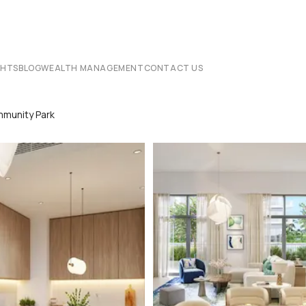
CHTS
BLOG
WEALTH MANAGEMENT
CONTACT US
munity Park