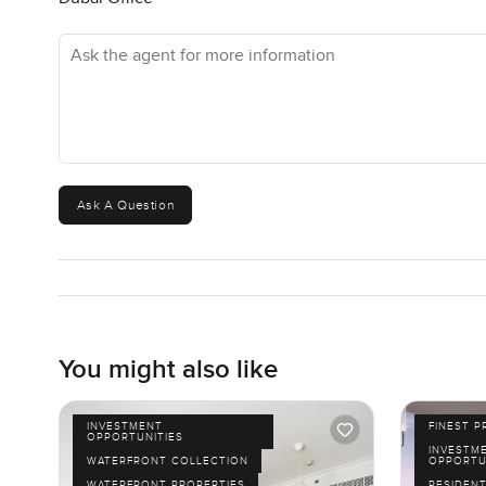
Ask the agent for more information
Ask A Question
You might also like
INVESTMENT
FINEST P
OPPORTUNITIES
INVESTM
WATERFRONT COLLECTION
OPPORTU
WATERFRONT PROPERTIES
RESIDENT