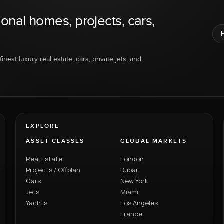
ional homes, projects, cars,
inest luxury real estate, cars, private jets, and
EXPLORE
ASSET CLASSES
GLOBAL MARKETS
Real Estate
London
Projects / Offplan
Dubai
Cars
New York
Jets
Miami
Yachts
Los Angeles
France