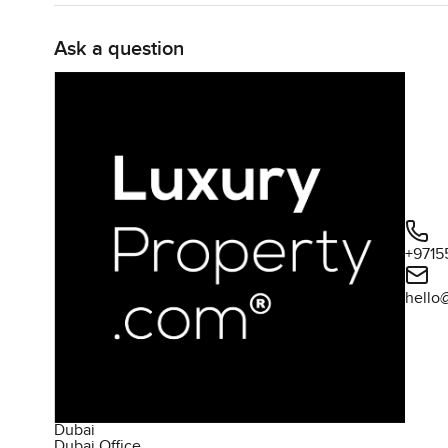
Ask a question
+9715
hello
Dubai
Dubai Office