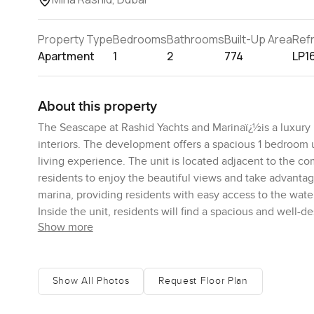
Property Type
Bedrooms
Bathrooms
Built-Up Area
Ref
Apartment
1
2
774
LP1
About this property
The Seascape at Rashid Yachts and Marinaï¿½is a luxury 
interiors. The development offers a spacious 1 bedroom 
living experience. The unit is located adjacent to the 
residents to enjoy the beautiful views and take advantag
marina, providing residents with easy access to the water
Inside the unit, residents will find a spacious and well-
Show more
amenities. The open-plan layout allows for natural light
is of a good size and features a comfortable bed, ample 
with high-end appliances, ample storage, and a large isl
range of luxury amenities such as a swimming pool, a gym
Show All Photos
Request Floor Plan
long day. With its prime location, modern design, and hig
luxurious and comfortable place to call home.