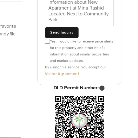
 favorite
Send Inquiry
ndy file.
Yes, I would like to receive price alerts
for this property and other helpful
information about similar properties
and market updates.
By using this service, you accept our
Visitor Agreement
.
DLD Permit Number: