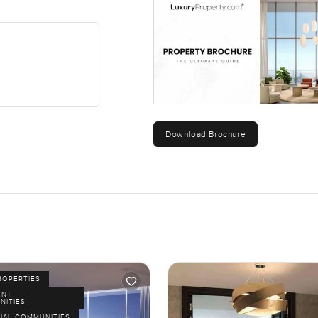
Download Brochure
ROPERTIES
ENT
NITIES
IAL COMMUNITIES