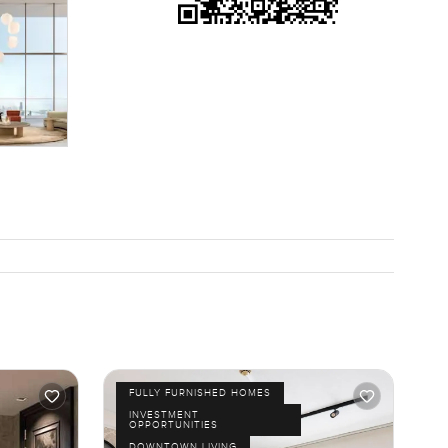
FULLY FURNISHED HOMES
INVESTMENT
OPPORTUNITIES
DOWNTOWN LIVING