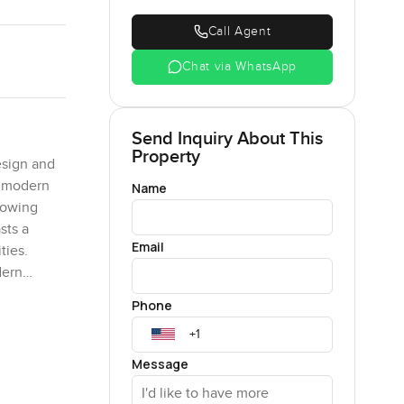
Call Agent
Chat via WhatsApp
Send Inquiry About This
Property
esign and
d modern
Name
lowing
sts a
Email
ties.
dern
he bedroom
Phone
uipped
des a
fter a
Message
king for a