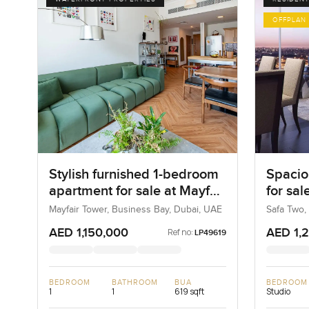
OFFPLAN
Stylish furnished 1-bedroom
Spacio
apartment for sale at Mayfair
for sal
Tower in Business Bay
Busine
Mayfair Tower, Business Bay, Dubai, UAE
Safa Two,
AED 1,150,000
AED 1,
Ref no:
LP49619
BEDROOM
BATHROOM
BUA
BEDROOM
1
1
619 sqft
Studio