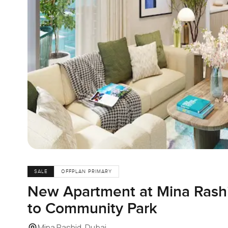
SALE
OFFPLAN PRIMARY
New Apartment at Mina Rash
to Community Park
Mina Rashid, Dubai