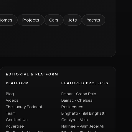
Homes
Projects
Cars
Jets
Yachts
EDITORIAL & PLATFORM
PLATFORM
FEATURED PROJECTS
Blog
Emaar - Grand Polo
Videos
Damac - Chelsea
The Luxury Podcast
Residences
Team
Binghatti - Tilal Binghatti
Contact Us
Omniyat - Vela
Advertise
Nakheel - Palm Jebel Ali