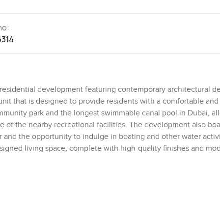
no:
6314
residential development featuring contemporary architectural d
unit that is designed to provide residents with a comfortable an
community park and the longest swimmable canal pool in Dubai, al
e of the nearby recreational facilities. The development also boa
 and the opportunity to indulge in boating and other water activi
designed living space, complete with high-quality finishes and mo
 to flood the space, creating a bright and inviting atmosphere. T
storage, and a private en-suite bathroom. The kitchen is fully eq
and, perfect for entertaining guests. The development also inclu
, and a sauna, making it the perfect place to relax and unwind a
h-end amenities, this apartment is the ideal choice for those loo