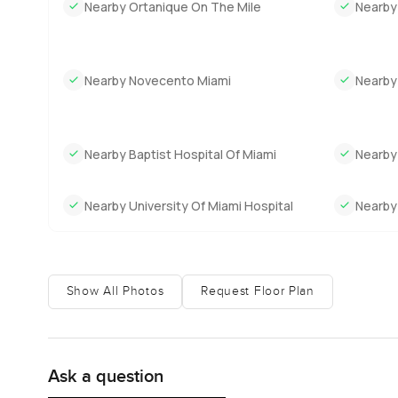
Nearby Ortanique On The Mile
Nearby
Nearby Novecento Miami
Nearby
Nearby Baptist Hospital Of Miami
Nearby
Nearby University Of Miami Hospital
Nearby 
Show All Photos
Request Floor Plan
Ask a question