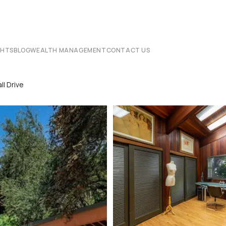
CHTS
BLOG
WEALTH MANAGEMENT
CONTACT US
l Drive