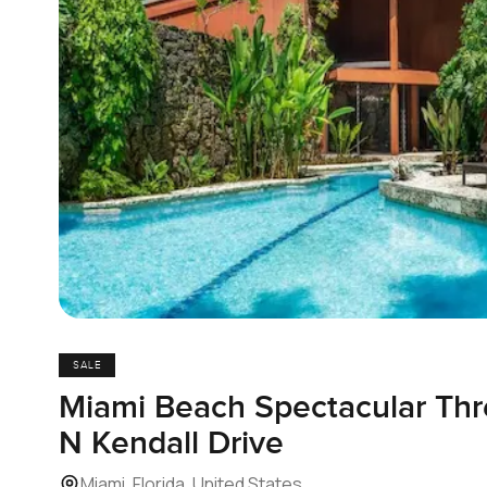
SALE
Miami Beach Spectacular Thr
N Kendall Drive
Miami, Florida, United States