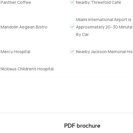
 Panther Coffee
Nearby Threefold Café
Miami International Airport Is
 Mandolin Aegean Bistro
Approximately 20–30 Minut
By Car.
 Mercy Hospital
Nearby Jackson Memorial Hos
Nicklaus Children’s Hospital
PDF brochure