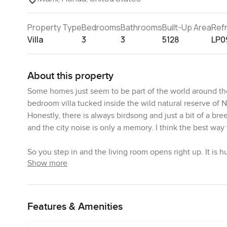
Property Type
Bedrooms
Bathrooms
Built-Up Area
Ref
Villa
3
3
5128
LP0
About this property
Some homes just seem to be part of the world around them
bedroom villa tucked inside the wild natural reserve of Nor
Honestly, there is always birdsong and just a bit of a br
and the city noise is only a memory. I think the best way t
So you step in and the living room opens right up. It is
Show more
not feel crowded. You notice those big windows almost at 
mornings are especially peaceful here. I stood by the gl
smell of growing things this really is the spot for you. 
somehow soft because of all the natural touches. Every 
Features & Amenities
when you are inside you never really lose that sense of 