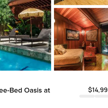
$14,9
ee-Bed Oasis at