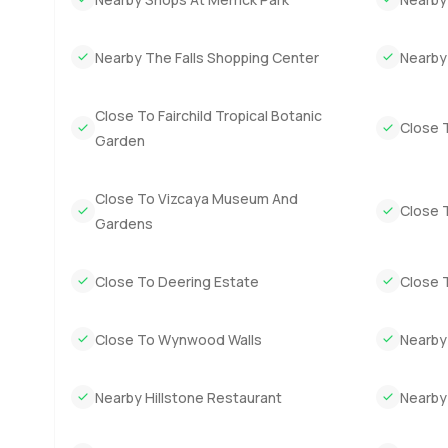
It might sound like a lot but really the feeling is simple.
Beach has plenty of houses but not many that feel this wo
good example of why people love it here.
Nearby The Falls Shopping Center
Nearby
I could try to explain more but the only way to know for 
Close To Fairchild Tropical Botanic
feels like yours. If you want to know more or if you just
Close 
Garden
LuxuryProperty.com we think your next move should alwa
Close To Vizcaya Museum And
Close 
Gardens
Close To Deering Estate
Close 
Close To Wynwood Walls
Nearby
Nearby Hillstone Restaurant
Nearby