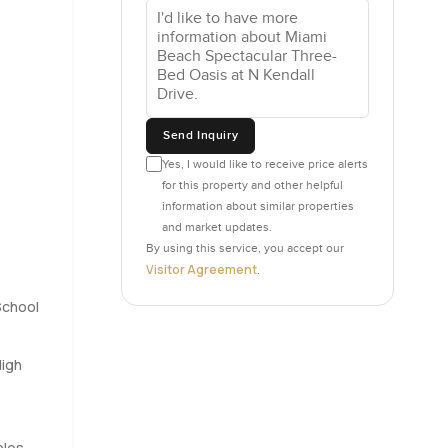
and
ypical
itting on a
st beside
Send Inquiry
 to the
Yes, I would like to receive price alerts
for this property and other helpful
vely guest
information about similar properties
e office
and market updates.
y who sees
By using this service, you accept our
Visitor Agreement
.
School
ver you
ng the
n you
High
ing
bles