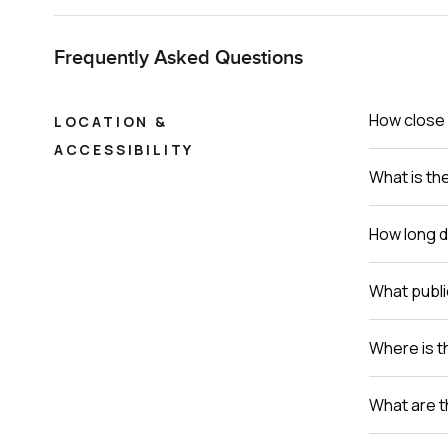
Frequently Asked Questions
How close 
LOCATION &
ACCESSIBILITY
What is th
How long do
What publi
Where is th
What are t