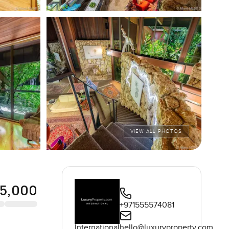
VIEW ALL PHOTOS
95,000
+971555574081
International
hello@luxuryproperty.com