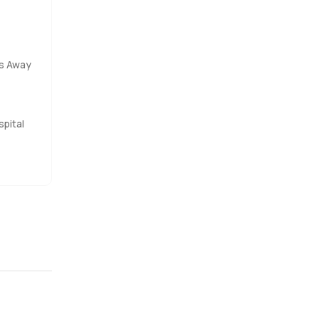
es Away
pital