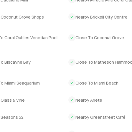
 You settle in quickly. You stop looking at your phone all the time.
ven into nature. Ponce Davis is a special community and this vil
 Coconut Grove Shops
Nearby Brickell City Centre
sure is to come and walk through it. Stand under those trees and s
 want to have a slow look and a chat, reach out whenever works. 
To Coral Gables Venetian Pool
Close To Coconut Grove
ys feel this comfortable.
To Biscayne Bay
Close To Matheson Hammoc
To Miami Seaquarium
Close To Miami Beach
 Glass & Vine
Nearby Ariete
 Seasons 52
Nearby Greenstreet Café