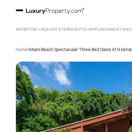
ADVERTISE
REAL ESTATE
PROJECTS | OFFPLAN
CARS
JETS
YA
›
Home
Miami Beach Spectacular Three Bed Oasis At N Kendal