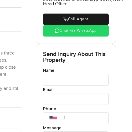
Head Office
Call Agent
Chat via WhatsApp
is three
Send Inquiry About This
Property
ees.
up close
Name
here.
 and still
Email
day. Early
nd the
Phone
ut
e. Even
Message