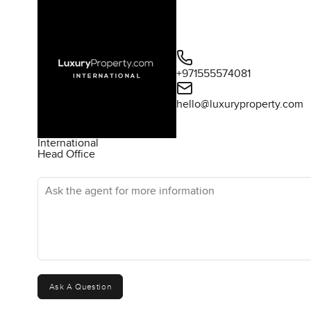
+971555574081
hello@luxuryproperty.com
International
Head Office
Ask the agent for more information
Ask A Question