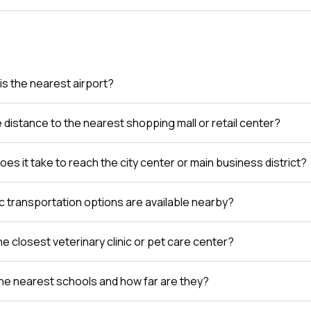
is the nearest airport?
e distance to the nearest shopping mall or retail center?
es it take to reach the city center or main business district?
c transportation options are available nearby?
e closest veterinary clinic or pet care center?
he nearest schools and how far are they?