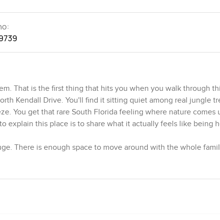
no:
9739
. That is the first thing that hits you when you walk through th
th Kendall Drive. You'll find it sitting quiet among real jungle tr
eeze. You get that rare South Florida feeling where nature comes 
o explain this place is to share what it actually feels like being 
 huge. There is enough space to move around with the whole family
once. Sunlight slides through in all kinds of shapes during the 
ass and watched the garden for a while. If you like green views a
The walls have California Redwood and the structure feels sturdy b
now and then a comical squirrel zips across the branches outsid
being part of the garden.