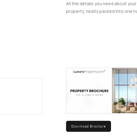
All the details you need about your
property, neatly packed into one ha
Download Brochure