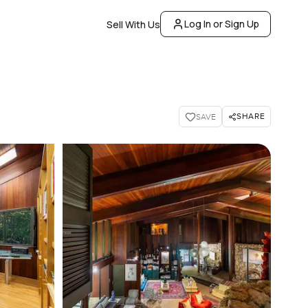
Log In or Sign Up
Sell With Us
SHARE
SAVE