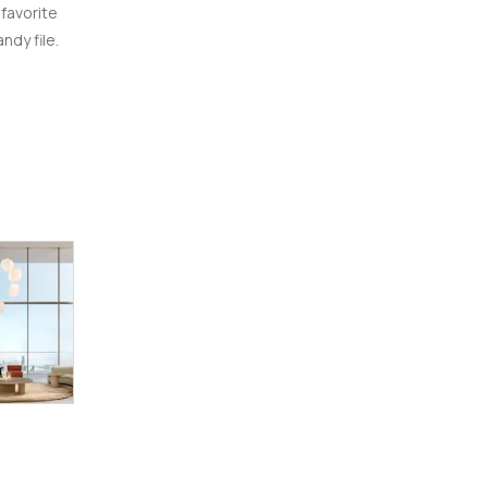
 favorite
ndy file.